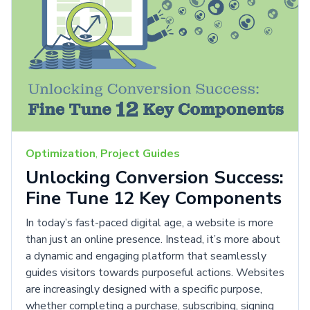
Optimization
,
Project Guides
Unlocking Conversion Success:
Fine Tune 12 Key Components
In today’s fast-paced digital age, a website is more
than just an online presence. Instead, it’s more about
a dynamic and engaging platform that seamlessly
guides visitors towards purposeful actions. Websites
are increasingly designed with a specific purpose,
whether completing a purchase, subscribing, signing