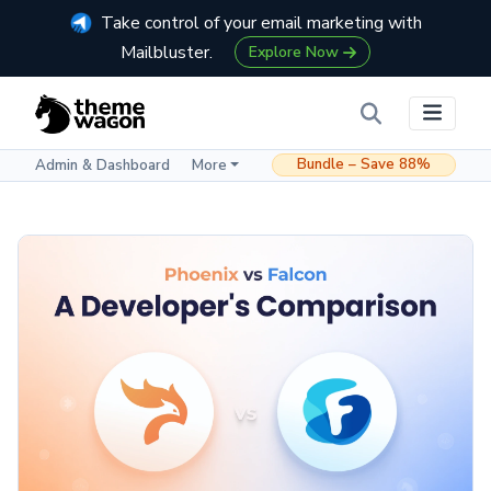
Take control of your email marketing with
Mailbluster.
Explore Now
Bundle – Save 88%
Admin & Dashboard
More