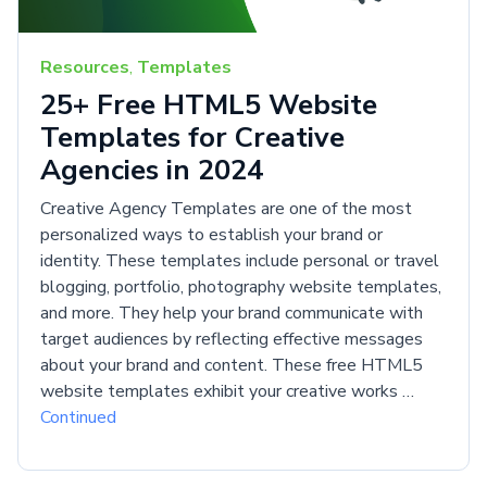
Resources
,
Templates
25+ Free HTML5 Website
Templates for Creative
Agencies in 2024
Creative Agency Templates are one of the most
personalized ways to establish your brand or
identity. These templates include personal or travel
blogging, portfolio, photography website templates,
and more. They help your brand communicate with
target audiences by reflecting effective messages
about your brand and content. These free HTML5
website templates exhibit your creative works …
Continued