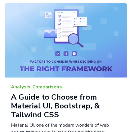
Analysis
,
Comparisons
A Guide to Choose from
Material UI, Bootstrap, &
Tailwind CSS
Material UI, one of the modern wonders of web