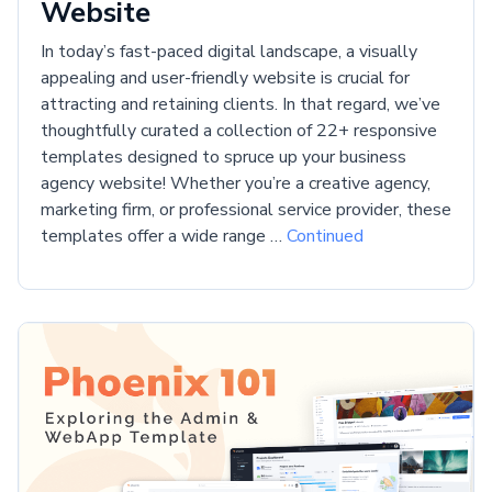
Website
In today’s fast-paced digital landscape, a visually
appealing and user-friendly website is crucial for
attracting and retaining clients. In that regard, we’ve
thoughtfully curated a collection of 22+ responsive
templates designed to spruce up your business
agency website! Whether you’re a creative agency,
marketing firm, or professional service provider, these
templates offer a wide range …
Continued