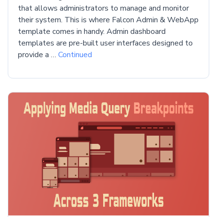
that allows administrators to manage and monitor
their system. This is where Falcon Admin & WebApp
template comes in handy. Admin dashboard
templates are pre-built user interfaces designed to
provide a …
Continued