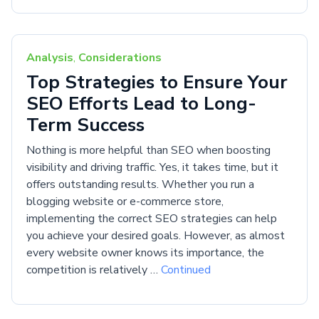
Analysis
,
Considerations
Top Strategies to Ensure Your
SEO Efforts Lead to Long-
Term Success
Nothing is more helpful than SEO when boosting
visibility and driving traffic. Yes, it takes time, but it
offers outstanding results. Whether you run a
blogging website or e-commerce store,
implementing the correct SEO strategies can help
you achieve your desired goals. However, as almost
every website owner knows its importance, the
competition is relatively …
Continued