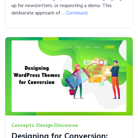
up for newsletters, or requesting a demo. This
deliberate approach of …
Continued
Concepts
,
Design Discourse
Designing for Conversion: