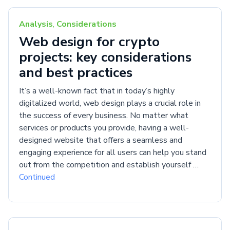
Analysis
,
Considerations
Web design for crypto
projects: key considerations
and best practices
It’s a well-known fact that in today’s highly
digitalized world, web design plays a crucial role in
the success of every business. No matter what
services or products you provide, having a well-
designed website that offers a seamless and
engaging experience for all users can help you stand
out from the competition and establish yourself …
Continued