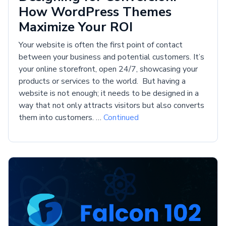
How WordPress Themes
Maximize Your ROI
Your website is often the first point of contact
between your business and potential customers. It’s
your online storefront, open 24/7, showcasing your
products or services to the world. But having a
website is not enough; it needs to be designed in a
way that not only attracts visitors but also converts
them into customers. …
Continued