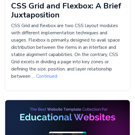
CSS Grid and Flexbox: A Brief
Juxtaposition
CSS Grid and flexbox are two CSS layout modules
with different implementation techniques and
usages. Flexbox is primarily designed to avail space
distribution between the items in an interface and
stable alignment capabilities. On the contrary, CSS
Grid excels in dividing a page into key zones or
defining the size, position, and layer relationship
between …
Continued