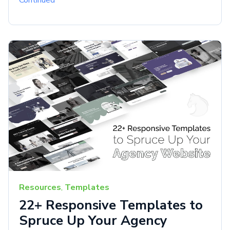
Continued
Resources
,
Templates
22+ Responsive Templates to
Spruce Up Your Agency