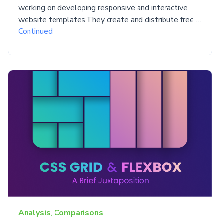
working on developing responsive and interactive
website templates.They create and distribute free …
Continued
Analysis
,
Comparisons