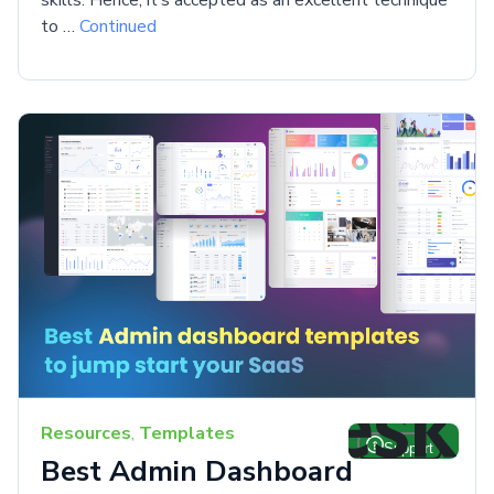
to …
Continued
Resources
,
Templates
Best Admin Dashboard