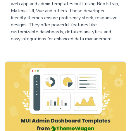
web app and admin templates built using Bootstrap,
Material UI, Vue and others. These developer-
friendly themes ensure proficiency sleek, responsive
designs. They offer powerful features like
customizable dashboards, detailed analytics, and
easy integrations for enhanced data management.