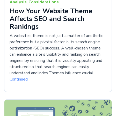
Analysis
,
Considerations
How Your Website Theme
Affects SEO and Search
Rankings
A website’s theme is not just a matter of aesthetic
preference but a pivotal factor in its search engine
optimization (SEO) success. A well-chosen theme
can enhance a site’s visibility and ranking on search
engines by ensuring that it is visually appealing and
structured so that search engines can easily
understand and index.Themes influence crucial …
Continued