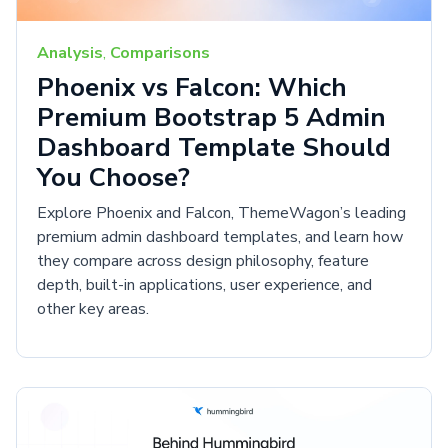
Analysis
,
Comparisons
Phoenix vs Falcon: Which
Premium Bootstrap 5 Admin
Dashboard Template Should
You Choose?
Explore Phoenix and Falcon, ThemeWagon’s leading
premium admin dashboard templates, and learn how
they compare across design philosophy, feature
depth, built-in applications, user experience, and
other key areas.