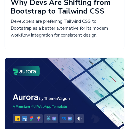
Why Devs Are Shifting from
Bootstrap to Tailwind CSS
Developers are preferring Tailwind CSS to
Bootstrap as a better alternative for its modern
workflow integration for consistent design.