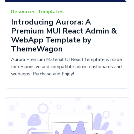
Resources
,
Templates
Introducing Aurora: A
Premium MUI React Admin &
WebApp Template by
ThemeWagon
Aurora Premium Material UI React template is made
for responsive and compatible admin dashboards and
webapps. Purchase and Enjoy!