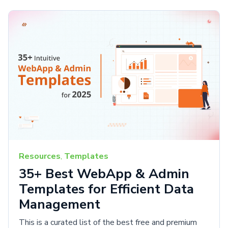
Resources
,
Templates
35+ Best WebApp & Admin
Templates for Efficient Data
Management
This is a curated list of the best free and premium