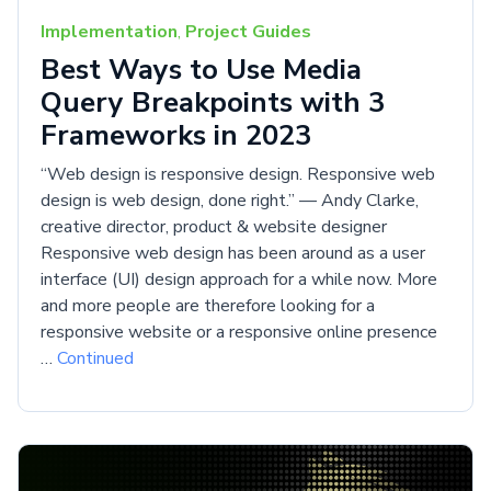
Implementation
,
Project Guides
Best Ways to Use Media
Query Breakpoints with 3
Frameworks in 2023
“Web design is responsive design. Responsive web
design is web design, done right.” — Andy Clarke,
creative director, product & website designer
Responsive web design has been around as a user
interface (UI) design approach for a while now. More
and more people are therefore looking for a
responsive website or a responsive online presence
…
Continued