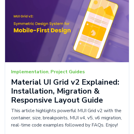
Implementation
,
Project Guides
Material UI Grid v2 Explained:
Installation, Migration &
Responsive Layout Guide
This article highlights powerful MUI Grid v2 with the
container, size, breakpoints, MUI v4, v5, v6 migration,
real-time code examples followed by FAQs. Enjoy!