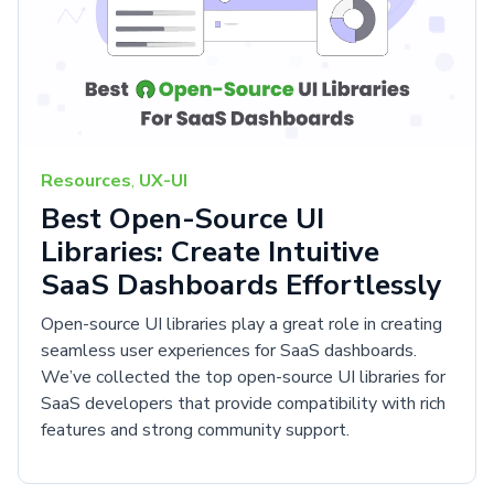
Resources
,
UX-UI
Best Open-Source UI
Libraries: Create Intuitive
SaaS Dashboards Effortlessly
Open-source UI libraries play a great role in creating
seamless user experiences for SaaS dashboards.
We’ve collected the top open-source UI libraries for
SaaS developers that provide compatibility with rich
features and strong community support.