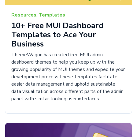
Resources
,
Templates
10+ Free MUI Dashboard
Templates to Ace Your
Business
ThemeWagon has created free MUI admin
dashboard themes to help you keep up with the
growing popularity of MUI themes and expedite your
development process.These templates facilitate
easier data management and uphold sustainable
data visualization across different parts of the admin
panel with similar-looking user interfaces.