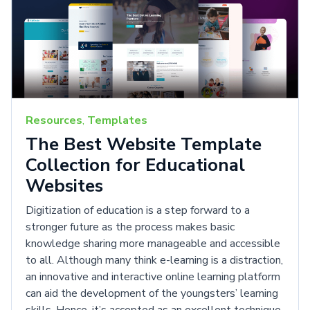
Resources
,
Templates
The Best Website Template
Collection for Educational
Websites
Digitization of education is a step forward to a
stronger future as the process makes basic
knowledge sharing more manageable and accessible
to all. Although many think e-learning is a distraction,
an innovative and interactive online learning platform
can aid the development of the youngsters’ learning
skills. Hence, it’s accepted as an excellent technique