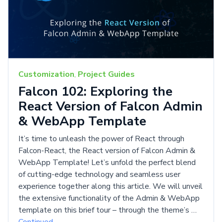
Customization
,
Project Guides
Falcon 102: Exploring the
React Version of Falcon Admin
& WebApp Template
It’s time to unleash the power of React through
Falcon-React, the React version of Falcon Admin &
WebApp Template! Let’s unfold the perfect blend
of cutting-edge technology and seamless user
experience together along this article. We will unveil
the extensive functionality of the Admin & WebApp
template on this brief tour – through the theme’s …