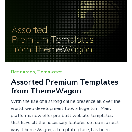
Resources
,
Templates
Assorted Premium Templates
from ThemeWagon
With the rise of a strong online presence all over the
world, web development took a huge turn. Many
platforms now offer pre-built website templates
that have all the necessary features set up in a neat
way. ThemeWagon, a template place, has been