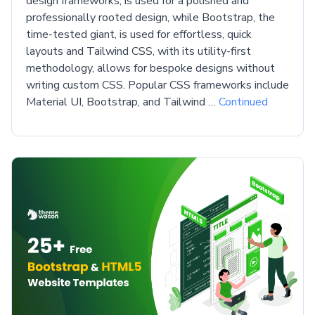
design frameworks, is used for a polished and
professionally rooted design, while Bootstrap, the
time-tested giant, is used for effortless, quick
layouts and Tailwind CSS, with its utility-first
methodology, allows for bespoke designs without
writing custom CSS. Popular CSS frameworks include
Material UI, Bootstrap, and Tailwind …
Continued