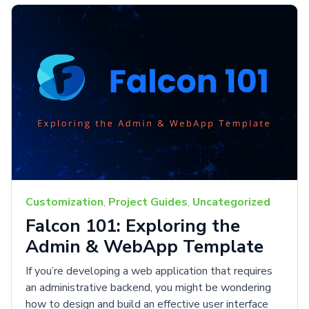
Customization
,
Project Guides
,
Uncategorized
Falcon 101: Exploring the
Admin & WebApp Template
If you’re developing a web application that requires
an administrative backend, you might be wondering
how to design and build an effective user interface