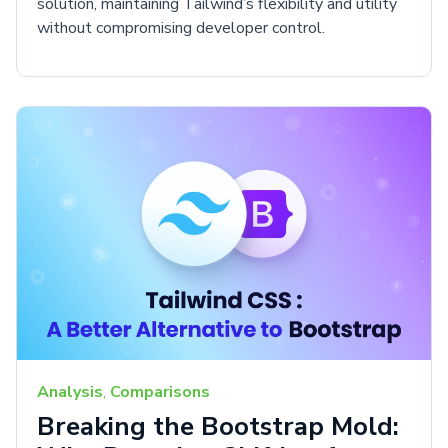
solution, maintaining Tailwind’s flexibility and utility
without compromising developer control.
Analysis
,
Comparisons
Breaking the Bootstrap Mold: