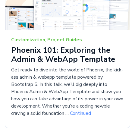
Customization
,
Project Guides
Phoenix 101: Exploring the
Admin & WebApp Template
Get ready to dive into the world of Phoenix, the kick-
ass admin & webapp template powered by
Bootstrap 5. In this talk, we’ll dig deeply into
Phoenix Admin & WebApp Template and show you
how you can take advantage of its power in your own
development. Whether you’re a coding newbie
craving a solid foundation …
Continued