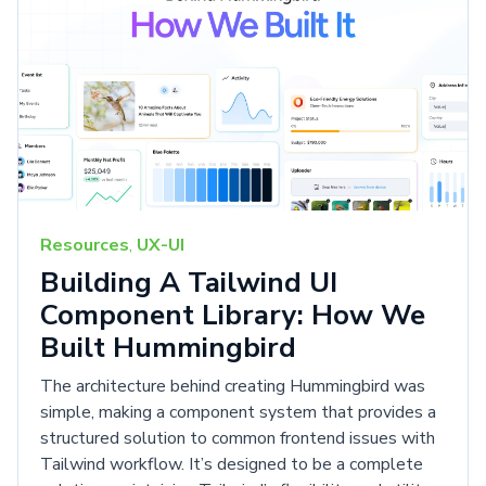
Resources
,
UX-UI
Building A Tailwind UI
Component Library: How We
Built Hummingbird
The architecture behind creating Hummingbird was
simple, making a component system that provides a
structured solution to common frontend issues with
Tailwind workflow. It’s designed to be a complete