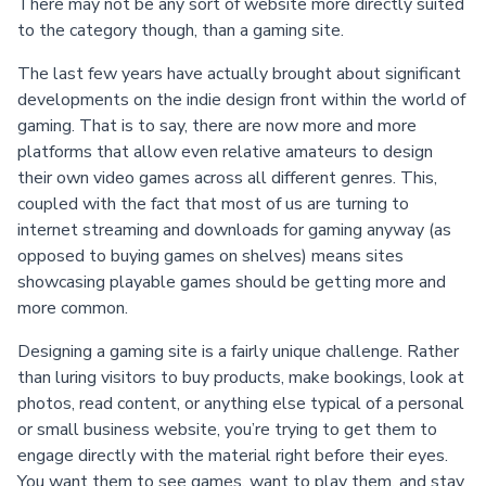
There may not be any sort of website more directly suited
to the category though, than a gaming site.
The last few years have actually brought about significant
developments on the indie design front within the world of
gaming. That is to say, there are now more and more
platforms that allow even relative amateurs to design
their own video games across all different genres. This,
coupled with the fact that most of us are turning to
internet streaming and downloads for gaming anyway (as
opposed to buying games on shelves) means sites
showcasing playable games should be getting more and
more common.
Designing a gaming site is a fairly unique challenge. Rather
than luring visitors to buy products, make bookings, look at
photos, read content, or anything else typical of a personal
or small business website, you’re trying to get them to
engage directly with the material right before their eyes.
You want them to see games, want to play them, and stay