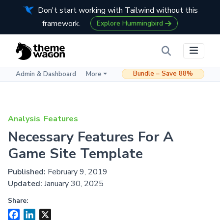
Don't start working with Tailwind without this
framework.
Explore Hummingbird
Bundle – Save 88%
Admin & Dashboard
More
Analysis
,
Features
Necessary Features For A
Game Site Template
Published:
February 9, 2019
Updated:
January 30, 2025
Share:
Facebook
LinkedIn
X