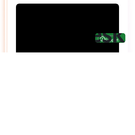
Hire top notch React & UI/UX
specialists from
ThemeWagon
Need help with custom development? We can
help you with software engineers experienced in