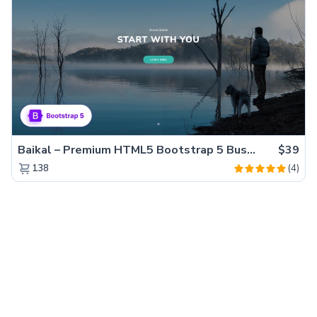
Baikal – Premium HTML5 Bootstrap 5 Business Website Template
$39
(4)
138