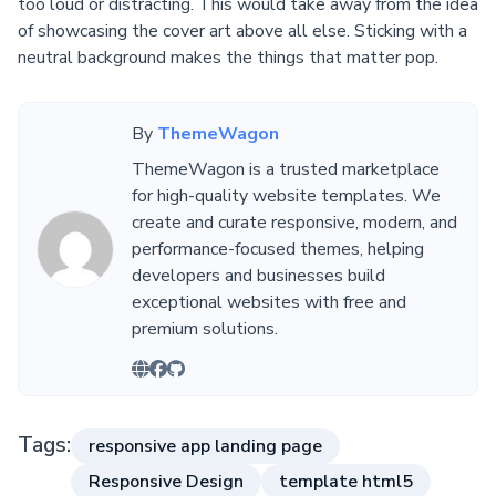
too loud or distracting. This would take away from the idea
of showcasing the cover art above all else. Sticking with a
neutral background makes the things that matter pop.
By
ThemeWagon
ThemeWagon is a trusted marketplace
for high-quality website templates. We
create and curate responsive, modern, and
performance-focused themes, helping
developers and businesses build
exceptional websites with free and
premium solutions.
Tags:
responsive app landing page
Responsive Design
template html5