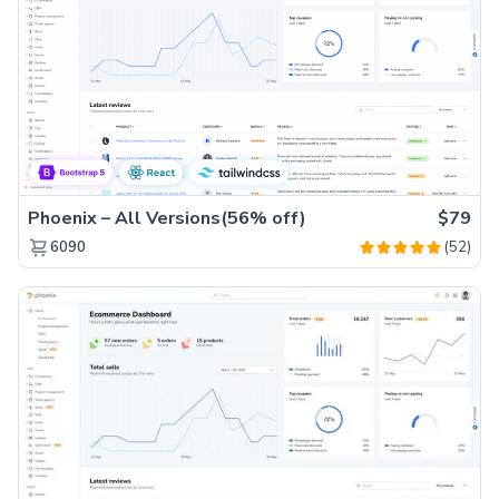
Phoenix – All Versions(56% off)
$79
(52)
6090