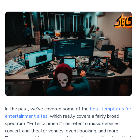
In the past, we’ve covered some of the
best templates for
entertainment sites
, which really covers a fairly broad
spectrum. “Entertainment” can refer to music services,
concert and theater venues, event booking, and more.