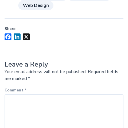
Web Design
Share:
Facebook
LinkedIn
X
Leave a Reply
Your email address will not be published.
Required fields
are marked
*
Comment
*