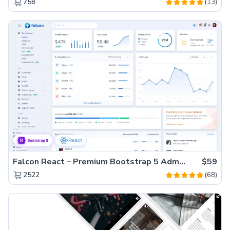
(13)
758
Falcon React – Premium Bootstrap 5 Admin Dashboard Template
$59
(68)
2522