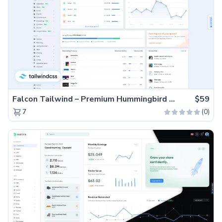
Falcon Tailwind – Premium Hummingbird Admin Dashboard & WebApp Template
$59
(0)
7