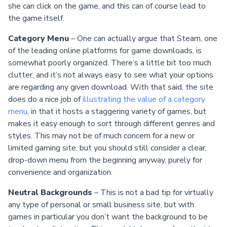
she can click on the game, and this can of course lead to
the game itself.
Category Menu
– One can actually argue that Steam, one
of the leading online platforms for game downloads, is
somewhat poorly organized. There’s a little bit too much
clutter, and it’s not always easy to see what your options
are regarding any given download. With that said, the site
does do a nice job of
illustrating the value of a category
menu
, in that it hosts a staggering variety of games, but
makes it easy enough to sort through different genres and
styles. This may not be of much concern for a new or
limited gaming site, but you should still consider a clear,
drop-down menu from the beginning anyway, purely for
convenience and organization.
Neutral Backgrounds
– This is not a bad tip for virtually
any type of personal or small business site, but with
games in particular you don’t want the background to be