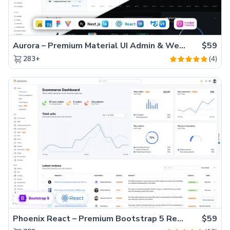
Aurora – Premium Material UI Admin & WebApp Template
$59
(4)
283+
Phoenix React – Premium Bootstrap 5 React Admin Dashboard Template
$59