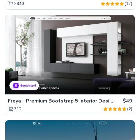
(17)
2840
Freya – Premium Bootstrap 5 Interior Design Agency Website Template
$49
(2)
312