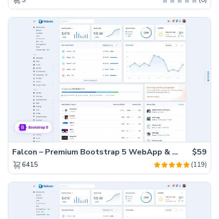
9
Falcon – Premium Bootstrap 5 WebApp & Admin Template
$59
(119)
6415