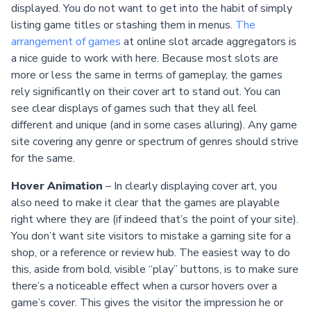
displayed. You do not want to get into the habit of simply
listing game titles or stashing them in menus.
The
arrangement of games
at online slot arcade aggregators is
a nice guide to work with here. Because most slots are
more or less the same in terms of gameplay, the games
rely significantly on their cover art to stand out. You can
see clear displays of games such that they all feel
different and unique (and in some cases alluring). Any game
site covering any genre or spectrum of genres should strive
for the same.
Hover Animation
– In clearly displaying cover art, you
also need to make it clear that the games are playable
right where they are (if indeed that’s the point of your site).
You don’t want site visitors to mistake a gaming site for a
shop, or a reference or review hub. The easiest way to do
this, aside from bold, visible “play” buttons, is to make sure
there’s a noticeable effect when a cursor hovers over a
game’s cover. This gives the visitor the impression he or