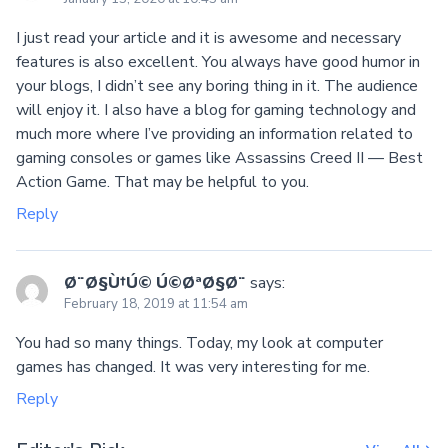
I just read your article and it is awesome and necessary
features is also excellent. You always have good humor in
your blogs, I didn’t see any boring thing in it. The audience
will enjoy it. I also have a blog for gaming technology and
much more where I’ve providing an information related to
gaming consoles or games like Assassins Creed II — Best
Action Game. That may be helpful to you.
Reply
Ø¨Ø§Ù†Ú© Ú©ØªØ§Ø¨
says:
February 18, 2019 at 11:54 am
You had so many things. Today, my look at computer
games has changed. It was very interesting for me.
Reply