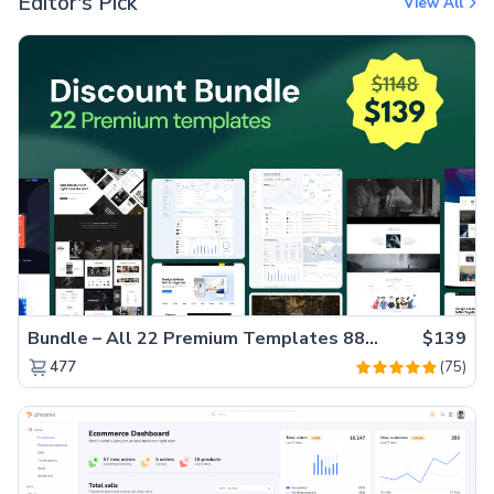
Editor's Pick
View All
Bundle – All 22 Premium Templates 88% OFF!
$139
(75)
477