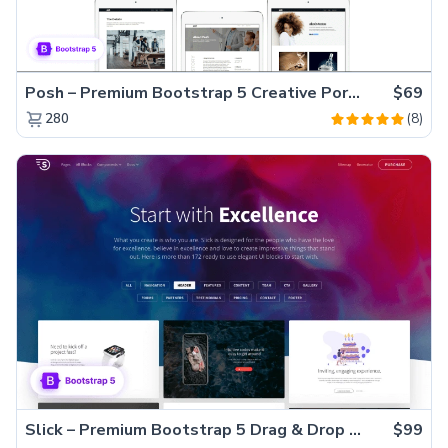
Posh – Premium Bootstrap 5 Creative Portfolio Website Template
$69
(8)
280
Slick – Premium Bootstrap 5 Drag & Drop Template Generator
$99