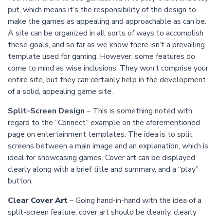
put, which means it’s the responsibility of the design to
make the games as appealing and approachable as can be.
A site can be organized in all sorts of ways to accomplish
these goals, and so far as we know there isn’t a prevailing
template used for gaming. However, some features do
come to mind as wise inclusions. They won’t comprise your
entire site, but they can certainly help in the development
of a solid, appealing game site.
Split-Screen Design
– This is something noted with
regard to the “Connect” example on the aforementioned
page on entertainment templates. The idea is to split
screens between a main image and an explanation, which is
ideal for showcasing games. Cover art can be displayed
clearly along with a brief title and summary, and a “play”
button.
Clear Cover Art
– Going hand-in-hand with the idea of a
split-screen feature, cover art should be cleanly, clearly