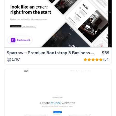
Sparrow – Premium Bootstrap 5 Business Website Template
$59
(34)
1767