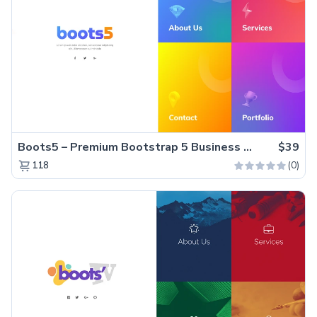
Boots5 – Premium Bootstrap 5 Business Website Template
$39
(0)
118