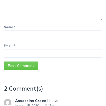
Name
*
Email
*
2 Comment(s)
Assassins Creed II
says:
January 15, 2020 at 10:45 am