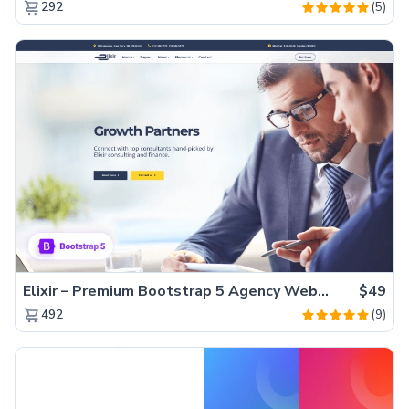
(5)
292
Elixir – Premium Bootstrap 5 Agency Website Template
$49
(9)
492