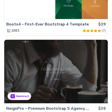
Boots4 – First-Ever Bootstrap 4 Template
$39
(7)
2083
ReignPro – Premium Bootstrap 5 Agency Website Template
$39