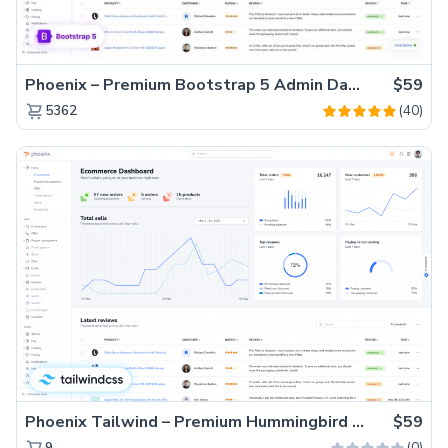
Phoenix – Premium Bootstrap 5 Admin Dashboard Template
$59
(40)
5362
Phoenix Tailwind – Premium Hummingbird Admin Dashboard Template
$59
(0)