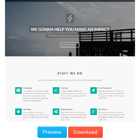
Preview
Download