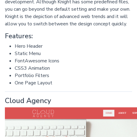
development. Although Knight has some predefined files,
you can go beyond the default setting and make your own.
Knight is the depiction of advanced web trends and it will
allow you to switch between the design concept quickly.
Features:
Hero Header
Static Menu
FontAwesome Icons
CSS3 Animation
Portfolio Filters
One Page Layout
Cloud Agency