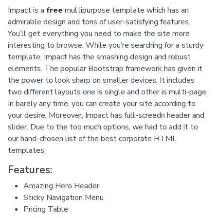
Impact is a
free
multipurpose template which has an
admirable design and tons of user-satisfying features.
You’ll get everything you need to make the site more
interesting to browse. While you’re searching for a sturdy
template, Impact has the smashing design and robust
elements. The popular Bootstrap framework has given it
the power to look sharp on smaller devices. It includes
two different layouts one is single and other is multi-page.
In barely any time, you can create your site according to
your desire. Moreover, Impact has full-screedn header and
slider. Due to the too much options, we had to add it to
our hand-chosen list of the best corporate HTML
templates.
Features:
Amazing Hero Header
Sticky Navigation Menu
Pricing Table