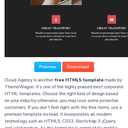
Preview
Download
Cloud Agency is another
free HTML5 template
made by
ThemeWagon. It’s one of the highly praised best corporate
HTML templates. Choose the right kind of design based
on your industry otherwise, you may lose some potential
customers. If you don’t feel right with the free items, use a
premium template instead. It incorporates all modern
technology such as HTML5, CSS3, Bootstrap 3, jQuery,