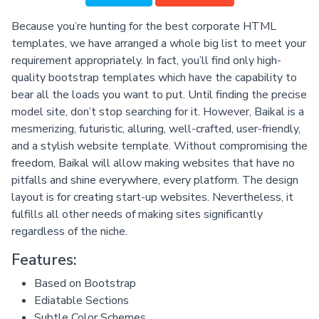
Because you’re hunting for the best corporate HTML
templates, we have arranged a whole big list to meet your
requirement appropriately. In fact, you’ll find only high-
quality bootstrap templates which have the capability to
bear all the loads you want to put. Until finding the precise
model site, don’t stop searching for it. However, Baikal is a
mesmerizing, futuristic, alluring, well-crafted, user-friendly,
and a stylish website template. Without compromising the
freedom, Baikal will allow making websites that have no
pitfalls and shine everywhere, every platform. The design
layout is for creating start-up websites. Nevertheless, it
fulfills all other needs of making sites significantly
regardless of the niche.
Features:
Based on Bootstrap
Ediatable Sections
Subtle Color Schemes