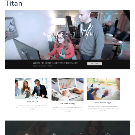
Titan