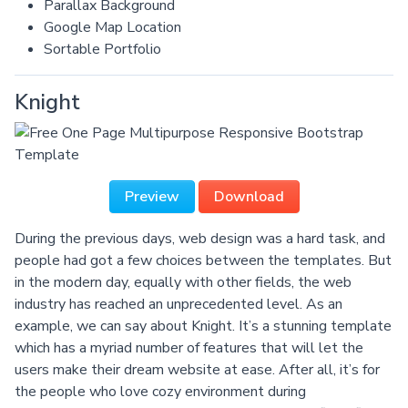
Parallax Background
Google Map Location
Sortable Portfolio
Knight
Preview
Download
During the previous days, web design was a hard task, and
people had got a few choices between the templates. But
in the modern day, equally with other fields, the web
industry has reached an unprecedented level. As an
example, we can say about Knight. It’s a stunning template
which has a myriad number of features that will let the
users make their dream website at ease. After all, it’s for
the people who love cozy environment during