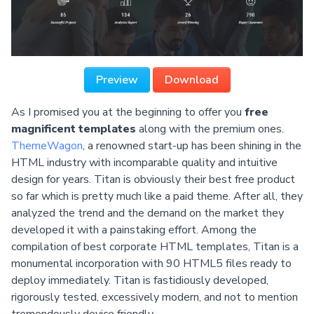
Preview
Download
As I promised you at the beginning to offer you
free
magnificent templates
along with the premium ones.
ThemeWagon
, a renowned start-up has been shining in the
HTML industry with incomparable quality and intuitive
design for years. Titan is obviously their best free product
so far which is pretty much like a paid theme. After all, they
analyzed the trend and the demand on the market they
developed it with a painstaking effort. Among the
compilation of best corporate HTML templates, Titan is a
monumental incorporation with 90 HTML5 files ready to
deploy immediately. Titan is fastidiously developed,
rigorously tested, excessively modern, and not to mention
tremendously device friendly.