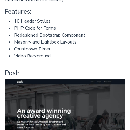
Features:
10 Header Styles
PHP Code for Forms
Redesigned Bootstrap Component
Masonry and Lightbox Layouts
Countdown Timer
Video Background
Posh