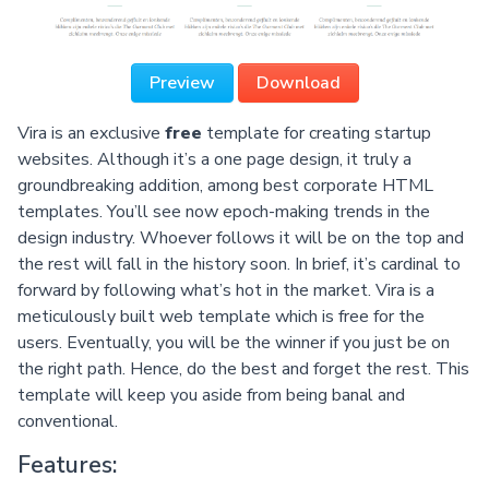
Preview
Download
Vira is an exclusive
free
template for creating startup
websites. Although it’s a one page design, it truly a
groundbreaking addition, among best corporate HTML
templates. You’ll see now epoch-making trends in the
design industry. Whoever follows it will be on the top and
the rest will fall in the history soon. In brief, it’s cardinal to
forward by following what’s hot in the market. Vira is a
meticulously built web template which is free for the
users. Eventually, you will be the winner if you just be on
the right path. Hence, do the best and forget the rest. This
template will keep you aside from being banal and
conventional.
Features: