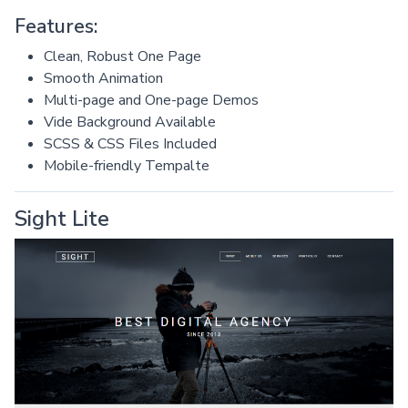
Features:
Clean, Robust One Page
Smooth Animation
Multi-page and One-page Demos
Vide Background Available
SCSS & CSS Files Included
Mobile-friendly Tempalte
Sight Lite