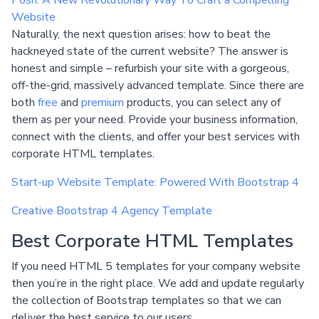
Website
Naturally, the next question arises: how to beat the
hackneyed state of the current website? The answer is
honest and simple – refurbish your site with a gorgeous,
off-the-grid, massively advanced template. Since there are
both
free
and
premium
products, you can select any of
them as per your need. Provide your business information,
connect with the clients, and offer your best services with
corporate HTML templates.
Start-up Website Template: Powered With Bootstrap 4
Creative Bootstrap 4 Agency Template
Best Corporate HTML Templates
If you need HTML 5 templates for your company website
then you’re in the right place. We add and update regularly
the collection of Bootstrap templates so that we can
deliver the best service to our users.