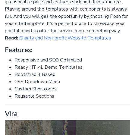
a reasonable price and features slick and fluid structure.
Playing around the templates with components is always
fun. And you will get the opportunity by choosing Posh for
your site template. It’s a perfect place to showcase your
portfolio and to offer the service more compelling way.
Read:
Charity and Non-profit Website Templates
Features:
Responsive and SEO Optimized
Ready HTML Demo Templates
Bootstrap 4 Based
CSS Dropdown Menu
Custom Shortcodes
Reusable Sections
Vira