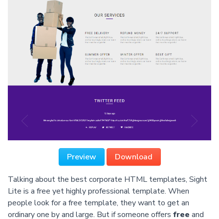
Preview
Download
Talking about the best corporate HTML templates, Sight
Lite is a free yet highly professional template. When
people look for a free template, they want to get an
ordinary one by and large. But if someone offers
free
and