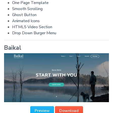
One Page Template
Smooth Scrolling
Ghost Button
Animated Icons
HTML5 Video Section
Drop Down Burger Menu
Baikal
Preview
Download