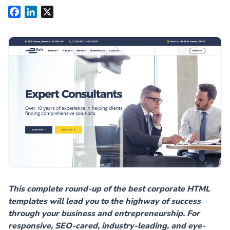
Facebook
LinkedIn
X
This complete round-up of the best corporate HTML
templates will lead you to the highway of success
through your business and entrepreneurship. For
responsive, SEO-cared, industry-leading, and eye-