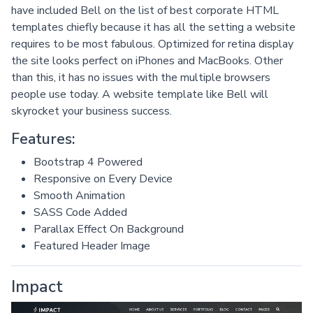
have included Bell on the list of best corporate HTML
templates chiefly because it has all the setting a website
requires to be most fabulous. Optimized for retina display
the site looks perfect on iPhones and MacBooks. Other
than this, it has no issues with the multiple browsers
people use today. A website template like Bell will
skyrocket your business success.
Features:
Bootstrap 4 Powered
Responsive on Every Device
Smooth Animation
SASS Code Added
Parallax Effect On Background
Featured Header Image
Impact