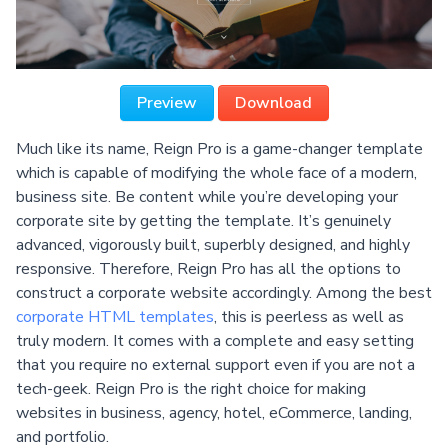
Preview
Download
Much like its name, Reign Pro is a game-changer template
which is capable of modifying the whole face of a modern,
business site. Be content while you’re developing your
corporate site by getting the template. It’s genuinely
advanced, vigorously built, superbly designed, and highly
responsive. Therefore, Reign Pro has all the options to
construct a corporate website accordingly. Among the best
corporate HTML templates
, this is peerless as well as
truly modern. It comes with a complete and easy setting
that you require no external support even if you are not a
tech-geek. Reign Pro is the right choice for making
websites in business, agency, hotel, eCommerce, landing,
and portfolio.