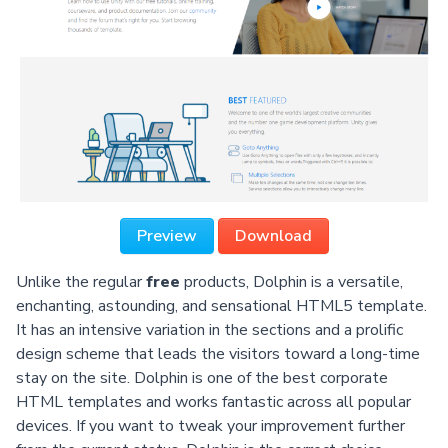
Preview
Download
Unlike the regular
free
products, Dolphin is a versatile,
enchanting, astounding, and sensational HTML5 template.
It has an intensive variation in the sections and a prolific
design scheme that leads the visitors toward a long-time
stay on the site. Dolphin is one of the best corporate
HTML templates and works fantastic across all popular
devices. If you want to tweak your improvement further