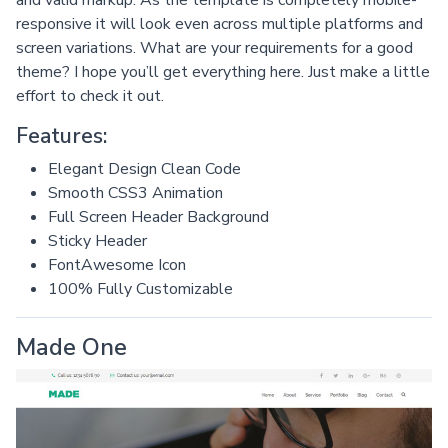
and valid markup. As the template is completely mobile-
responsive it will look even across multiple platforms and
screen variations. What are your requirements for a good
theme? I hope you’ll get everything here. Just make a little
effort to check it out.
Features:
Elegant Design Clean Code
Smooth CSS3 Animation
Full Screen Header Background
Sticky Header
FontAwesome Icon
100% Fully Customizable
Made One