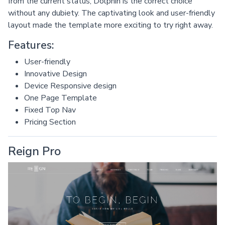
from the current status, Dolphin is the correct choice
without any dubiety. The captivating look and user-friendly
layout made the template more exciting to try right away.
Features:
User-friendly
Innovative Design
Device Responsive design
One Page Template
Fixed Top Nav
Pricing Section
Reign Pro