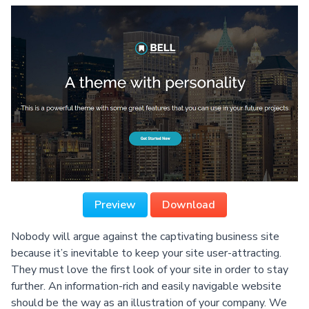
Preview
Download
Nobody will argue against the captivating business site
because it’s inevitable to keep your site user-attracting.
They must love the first look of your site in order to stay
further. An information-rich and easily navigable website
should be the way as an illustration of your company. We