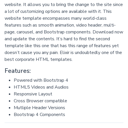
website. It allows you to bring the change to the site since
a lot of customizing options are available with it. This
website template encompasses many world-class
features such as smooth animation, video header, multi-
page, carousel, and Bootstrap components. Download now
and update the contents. It’s hard to find the second
template like this one that has this range of features yet
doesn’t cause you any pain. Elixir is undoubtedly one of the
best corporate HTML templates.
Features:
Powered with Bootstrap 4
HTML5 Videos and Audios
Responsive Layout
Cross Browser compatible
Mutliple Header Versions
Bootstrap 4 Components