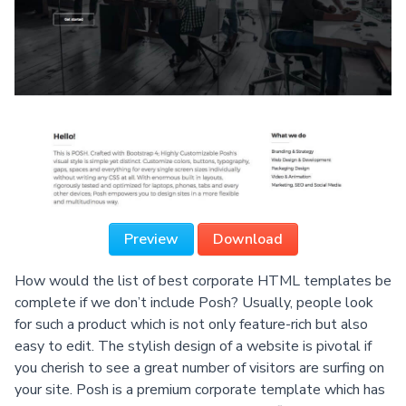
Preview
Download
How would the list of best corporate HTML templates be
complete if we don’t include Posh? Usually, people look
for such a product which is not only feature-rich but also
easy to edit. The stylish design of a website is pivotal if
you cherish to see a great number of visitors are surfing on
your site. Posh is a premium corporate template which has