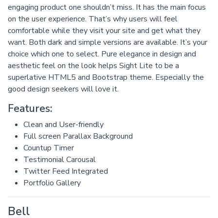
engaging product one shouldn’t miss. It has the main focus
on the user experience. That’s why users will feel
comfortable while they visit your site and get what they
want. Both dark and simple versions are available. It’s your
choice which one to select. Pure elegance in design and
aesthetic feel on the look helps Sight Lite to be a
superlative HTML5 and Bootstrap theme. Especially the
good design seekers will love it.
Features:
Clean and User-friendly
Full screen Parallax Background
Countup Timer
Testimonial Carousal
Twitter Feed Integrated
Portfolio Gallery
Bell