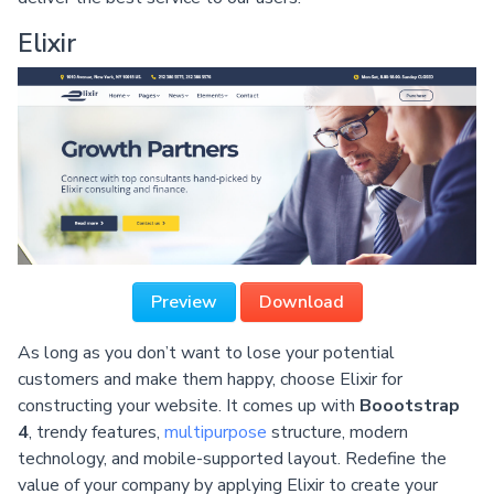
Elixir
Preview
Download
As long as you don’t want to lose your potential
customers and make them happy, choose Elixir for
constructing your website. It comes up with
Boootstrap
4
, trendy features,
multipurpose
structure, modern
technology, and mobile-supported layout. Redefine the
value of your company by applying Elixir to create your