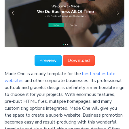
Preview
Download
Made One is a ready template for the
best real estate
websites
and other corporate businesses. Its professional
outlook and graceful design is definitely a mentionable sign
to choose it for your projects. With enormous features,
pre-built HTML files, multiple homepages, and many
customizing options integrated, Made One will give you
the space to create a superb website. Business promotion
becomes easy and result-producing with this wonderful