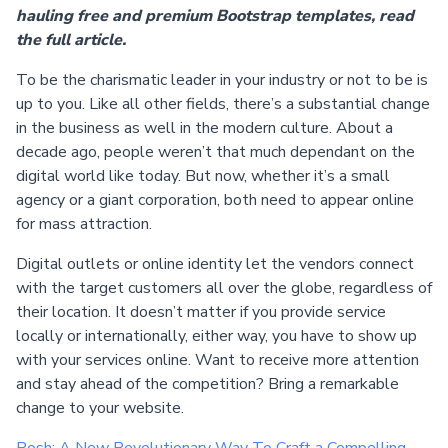
hauling free and premium Bootstrap templates, read
the full article.
To be the charismatic leader in your industry or not to be is
up to you. Like all other fields, there’s a substantial change
in the business as well in the modern culture. About a
decade ago, people weren’t that much dependant on the
digital world like today. But now, whether it’s a small
agency or a giant corporation, both need to appear online
for mass attraction.
Digital outlets or online identity let the vendors connect
with the target customers all over the globe, regardless of
their location. It doesn’t matter if you provide service
locally or internationally, either way, you have to show up
with your services online. Want to receive more attention
and stay ahead of the competition? Bring a remarkable
change to your website.
Posh: A New Revolutionary Way To Craft a Compelling