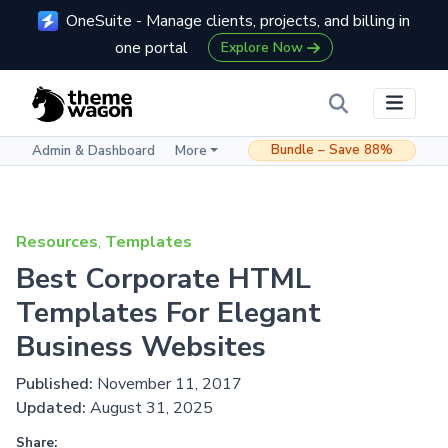
OneSuite - Manage clients, projects, and billing in
one portal
Explore Now
Bundle – Save 88%
Admin & Dashboard
More
Resources
,
Templates
Best Corporate HTML
Templates For Elegant
Business Websites
Published:
November 11, 2017
Updated:
August 31, 2025
Share: