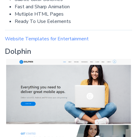
Fast and Sharp Animation
Mutliple HTML Pages
Ready To Use Eelements
Website Templates for Entertainment
Dolphin