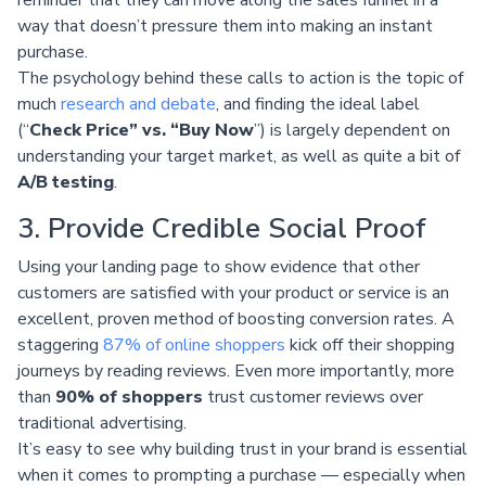
way that doesn’t pressure them into making an instant
purchase.
The psychology behind these calls to action is the topic of
much
research and debate
, and finding the ideal label
(“
Check Price” vs. “Buy Now
”) is largely dependent on
understanding your target market, as well as quite a bit of
A/B testing
.
3. Provide Credible Social Proof
Using your landing page to show evidence that other
customers are satisfied with your product or service is an
excellent, proven method of boosting conversion rates. A
staggering
87% of online shoppers
kick off their shopping
journeys by reading reviews. Even more importantly, more
than
90% of shoppers
trust customer reviews over
traditional advertising.
It’s easy to see why building trust in your brand is essential
when it comes to prompting a purchase — especially when