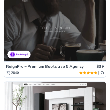
ReignPro – Premium Bootstrap 5 Agency Website Template
$39
(17)
2840