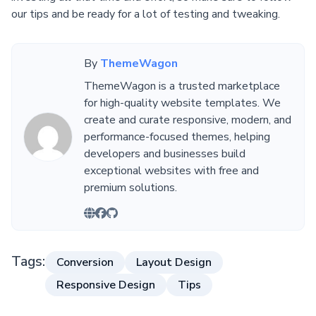
our tips and be ready for a lot of testing and tweaking.
By
ThemeWagon
ThemeWagon is a trusted marketplace
for high-quality website templates. We
create and curate responsive, modern, and
performance-focused themes, helping
developers and businesses build
exceptional websites with free and
premium solutions.
Tags:
Conversion
Layout Design
Responsive Design
Tips