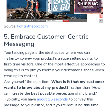
Source:
lightinthebox.com
5. Embrace Customer-Centric
Messaging
Your landing page is the ideal space where you can
instantly convey your product’s unique selling points to
first-time visitors. One of the most effective approaches to
doing this is to put yourself in your customer’s shoes when
creating its content.
Ask yourself the question: “
What is it that my customer
wants to know about my product?
” rather than “How
can I create the best possible perception of my brand?”
Typically, you have
about 15 seconds
to convey this
message to your visitor, and if you’re not using this time