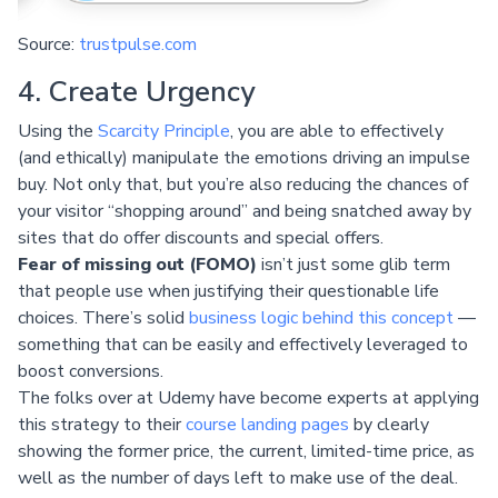
Source:
trustpulse.com
4. Create Urgency
Using the
Scarcity Principle
, you are able to effectively
(and ethically) manipulate the emotions driving an impulse
buy. Not only that, but you’re also reducing the chances of
your visitor “shopping around” and being snatched away by
sites that do offer discounts and special offers.
Fear of missing out (FOMO)
isn’t just some glib term
that people use when justifying their questionable life
choices. There’s solid
business logic behind this concept
—
something that can be easily and effectively leveraged to
boost conversions.
The folks over at Udemy have become experts at applying
this strategy to their
course landing pages
by clearly
showing the former price, the current, limited-time price, as
well as the number of days left to make use of the deal.