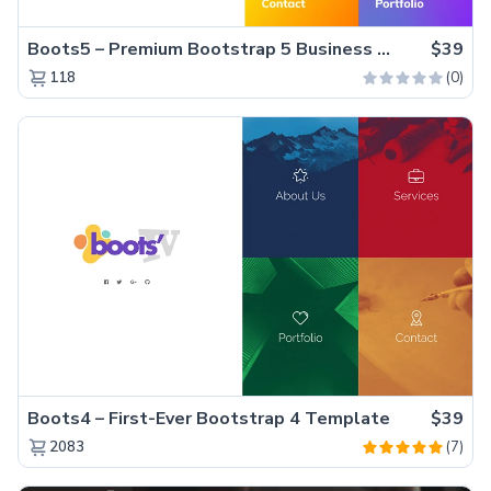
Boots5 – Premium Bootstrap 5 Business Website Template
$39
(0)
118
Boots4 – First-Ever Bootstrap 4 Template
$39
(7)
2083