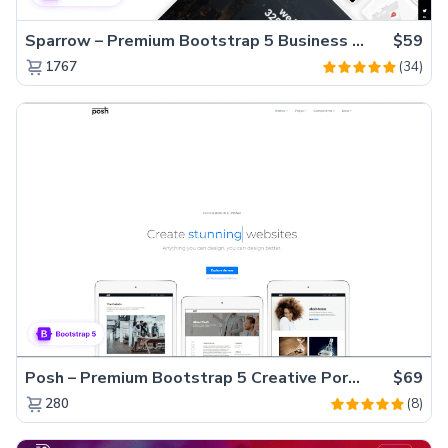
Sparrow – Premium Bootstrap 5 Business Website Template
$59
(34)
1767
Posh – Premium Bootstrap 5 Creative Portfolio Website Template
$69
(8)
280