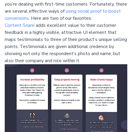
you’re dealing with first-time customers. Fortunately, there
are several effective ways of
using social proof to boost
conversions
. Here are two of our favorites:
Content Snare
adds excellent value to their customer
feedback in a highly visible, attractive UI element that
maps testimonials to three of their product’s unique selling
points. Testimonials are given additional credence by
showing not only the respondent’s photo and name, but
also their company and role within it.