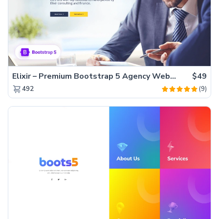
Elixir – Premium Bootstrap 5 Agency Website Template
$49
(9)
492