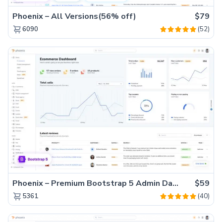
Phoenix – All Versions(56% off)
$79
(52)
6090
Phoenix – Premium Bootstrap 5 Admin Dashboard Template
$59
(40)
5361