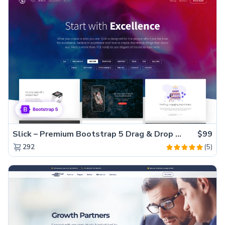
Slick – Premium Bootstrap 5 Drag & Drop Template Generator
$99
(5)
292