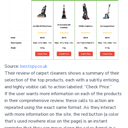
Source:
bestspy.co.uk
Their review of carpet cleaners shows a summary of their
selection of the top products, each with a subtly enticing,
and highly visible call to action labeled: “Check Price.”
If the user wants more information on each of the products
in their comprehensive review, these calls to action are
repeated using the exact same format. As they interact
with more information on the site, the red button (a color
that’s used nowhere else on the page) is an instant
reminder that they can move along the sales funnel in a