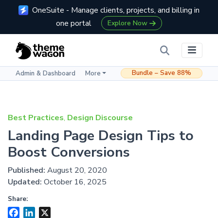
OneSuite - Manage clients, projects, and billing in
one portal
Explore Now
Bundle – Save 88%
Admin & Dashboard
More
Best Practices
,
Design Discourse
Landing Page Design Tips to
Boost Conversions
Published:
August 20, 2020
Updated:
October 16, 2025
Share:
Facebook
LinkedIn
X