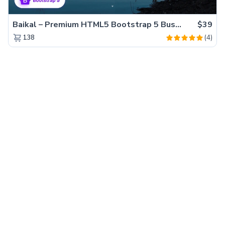
Baikal – Premium HTML5 Bootstrap 5 Business Website Template
$39
(4)
138