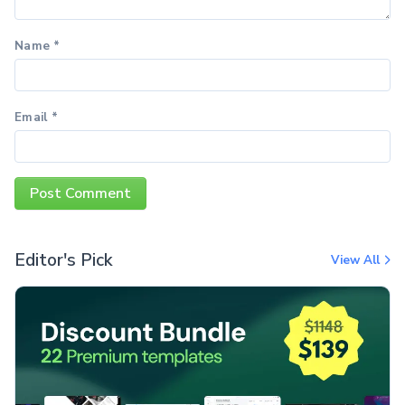
Name
*
Email
*
Editor's Pick
View All