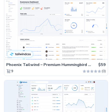
Phoenix Tailwind – Premium Hummingbird Admin Dashboard Template
$59
(0)
9