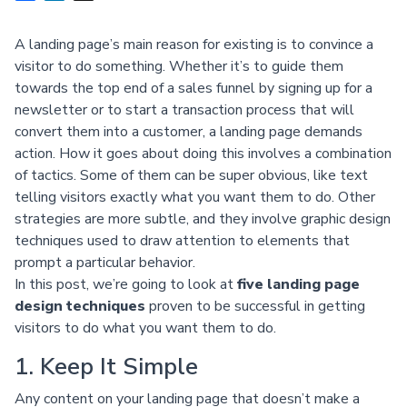
A landing page’s main reason for existing is to convince a
visitor to do something. Whether it’s to guide them
towards the top end of a sales funnel by signing up for a
newsletter or to start a transaction process that will
convert them into a customer, a landing page demands
action. How it goes about doing this involves a combination
of tactics. Some of them can be super obvious, like text
telling visitors exactly what you want them to do. Other
strategies are more subtle, and they involve graphic design
techniques used to draw attention to elements that
prompt a particular behavior.
In this post, we’re going to look at
five landing page
design techniques
proven to be successful in getting
visitors to do what you want them to do.
1. Keep It Simple
Any content on your landing page that doesn’t make a