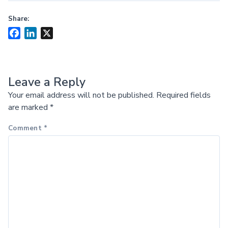
Share:
Facebook
LinkedIn
X
Leave a Reply
Your email address will not be published.
Required fields
are marked
*
Comment
*