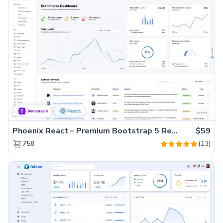
Phoenix React – Premium Bootstrap 5 React Admin Dashboard Template
$59
(13)
758