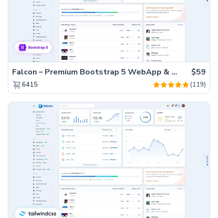
Falcon – Premium Bootstrap 5 WebApp & Admin Template
$59
(119)
6415