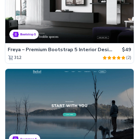
Freya – Premium Bootstrap 5 Interior Design Agency Website Template
$49
(2)
312