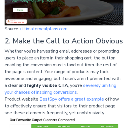
Source:
ultimatemealplans.com
2. Make the Call to Action Obvious
Whether you’re harvesting email addresses or prompting
users to place an item in their shopping cart, the button
enabling the conversion must stand out from the rest of
the page’s content. Your range of products may look
awesome and engaging, but if users aren’t presented with
a clear and
highly visible CTA
, you’re
severely limiting
your chances of inspiring conversions
.
Product website
BestSpy offers a great example
of how
to effectively ensure that visitors to their product page
see these elements frequently, yet unobtrusively.