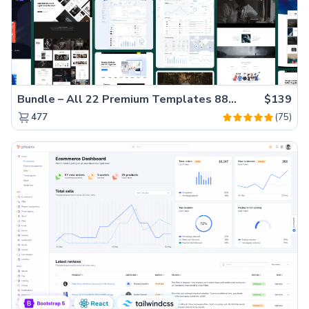
Bundle – All 22 Premium Templates 88% OFF!
$139
(75)
477