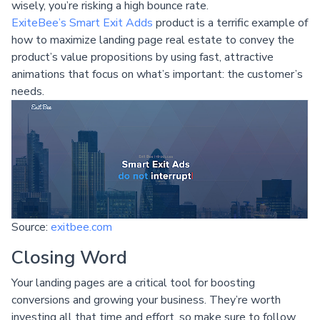
wisely, you’re risking a high bounce rate.
ExiteBee’s Smart Exit Adds
product is a terrific example of
how to maximize landing page real estate to convey the
product’s value propositions by using fast, attractive
animations that focus on what’s important: the customer’s
needs.
Source:
exitbee.com
Closing Word
Your landing pages are a critical tool for boosting
conversions and growing your business. They’re worth
investing all that time and effort, so make sure to follow