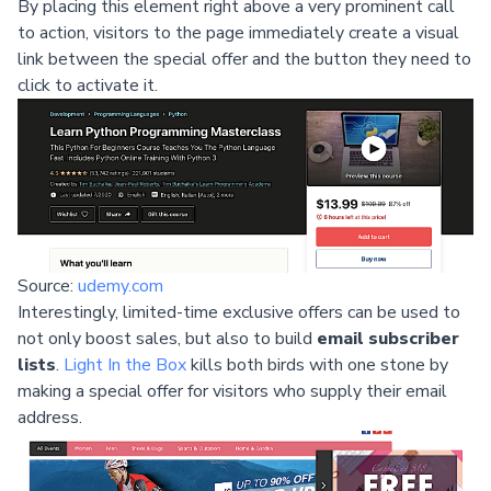
By placing this element right above a very prominent call
to action, visitors to the page immediately create a visual
link between the special offer and the button they need to
click to activate it.
Source:
udemy.com
Interestingly, limited-time exclusive offers can be used to
not only boost sales, but also to build
email subscriber
lists
.
Light In the Box
kills both birds with one stone by
making a special offer for visitors who supply their email
address.