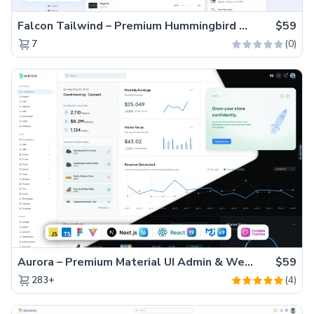
Falcon Tailwind – Premium Hummingbird Admin Dashboard & WebApp Template
$59
(0)
7
Aurora – Premium Material UI Admin & WebApp Template
$59
(4)
283+