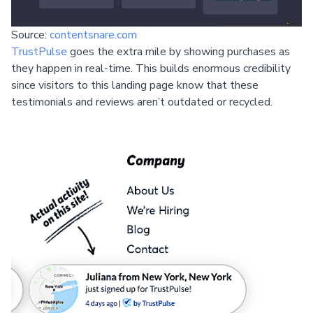
Source:
contentsnare.com
TrustPulse
goes the extra mile by showing purchases as
they happen in real-time. This builds enormous credibility
since visitors to this landing page know that these
testimonials and reviews aren’t outdated or recycled.