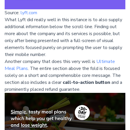
Source:
lyft.com
What Lyft did really well in this instance is to also supply
additional information below the scroll-line. Finding out
more about the company and its services is possible, but
only after being presented with a full-screen of visual
elements focused purely on prompting the user to supply
their mobile number.
Another company that does this very well is
Ultimate
Meal Plans
. The entire section above the fold is focused
solely on a short and comprehensible core message. The
section also includes a clear
call-to-action button
and a
prominently placed refund guarantee.