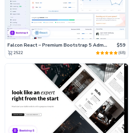
Falcon React – Premium Bootstrap 5 Admin Dashboard Template
$59
(68)
2522