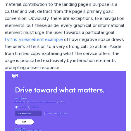
material contribution to the landing page’s purpose is a
clutter and will detract from the page’s primary goal:
conversion. Obviously, there are exceptions, like navigation
elements, but these aside, every graphical or informational
element must urge the user towards a particular goal.
Lyft is an excellent example
of how negative space draws
the user’s attention to a very strong call to action. Aside
from limited copy explaining what the service offers, the
page is populated exclusively by interaction elements,
prompting a user response.