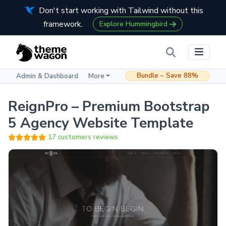
Don't start working with Tailwind without this
framework.
Explore Hummingbird
Bundle – Save 88%
Admin & Dashboard
More
ReignPro – Premium Bootstrap
5 Agency Website Template
17 customers reviews