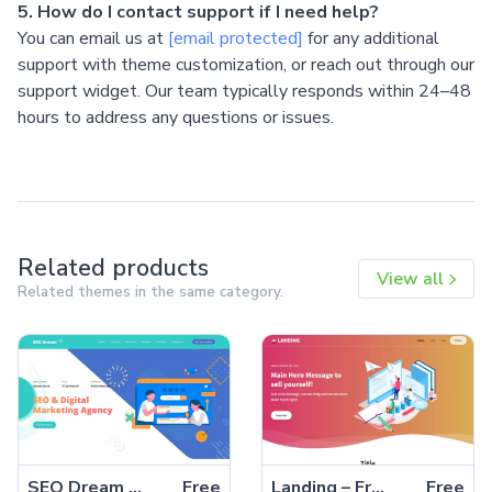
5. How do I contact support if I need help?
You can email us at
[email protected]
for any additional
support with theme customization, or reach out through our
support widget. Our team typically responds within 24–48
hours to address any questions or issues.
Related products
View all
Related themes in the same category.
SEO Dream – Free Bootstrap 5 HTML5 Agency Website Template
Free
Landing – Free Tailwind CSS Landing Page Website Template
Free