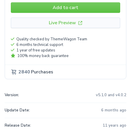
Add to cart
Live Preview
Quality checked by ThemeWagon Team
6 months technical support
1 year of free updates
100% money back guarantee
2840
Purchases
Version:
v5.1.0 and v4.0.2
Update Date:
6 months ago
Release Date:
11 years ago