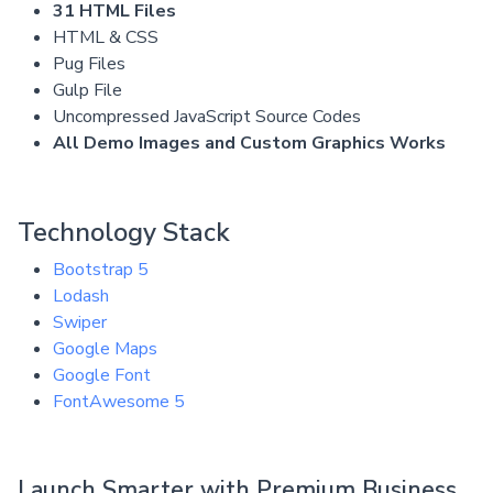
31 HTML Files
HTML & CSS
Pug Files
Gulp File
Uncompressed JavaScript Source Codes
All Demo Images and Custom Graphics Works
Technology Stack
Bootstrap 5
Lodash
Swiper
Google Maps
Google Font
FontAwesome 5
Launch Smarter with Premium Business