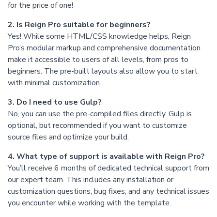
for the price of one!
2. Is Reign Pro suitable for beginners?
Yes! While some HTML/CSS knowledge helps, Reign
Pro’s modular markup and comprehensive documentation
make it accessible to users of all levels, from pros to
beginners. The pre-built layouts also allow you to start
with minimal customization.
3. Do I need to use Gulp?
No, you can use the pre-compiled files directly. Gulp is
optional, but recommended if you want to customize
source files and optimize your build.
4. What type of support is available with Reign Pro?
You’ll receive 6 months of dedicated technical support from
our expert team. This includes any installation or
customization questions, bug fixes, and any technical issues
you encounter while working with the template.