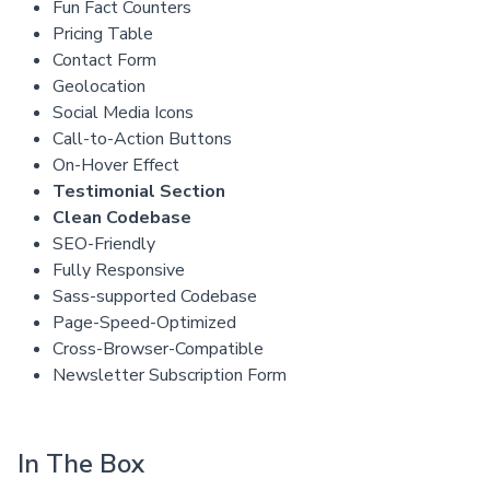
Fun Fact Counters
Pricing Table
Contact Form
Geolocation
Social Media Icons
Call-to-Action Buttons
On-Hover Effect
Testimonial Section
Clean Codebase
SEO-Friendly
Fully Responsive
Sass-supported Codebase
Page-Speed-Optimized
Cross-Browser-Compatible
Newsletter Subscription Form
In The Box