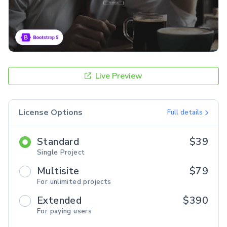
Live Preview
License Options
Full details
Standard
$39
Single Project
Multisite
$79
For unlimited projects
Extended
$390
For paying users