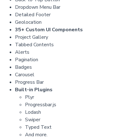
Dropdown Menu Bar
Detailed Footer
Geolocation
35+ Custom UI Components
Project Gallery
Tabbed Contents
Alerts
Pagination
Badges
Carousel
Progress Bar
Built-in Plugins
Plyr
Progressbar.js
Lodash
Swiper
Typed Text
And more.