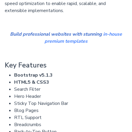
speed optimization to enable rapid, scalable, and
extensible implementations.
Build professional websites with stunning
in-house
premium templates
Key Features
Bootstrap v5.1.3
HTML5 & CSS3
Search Filter
Hero Header
Sticky Top Navigation Bar
Blog Pages
RTL Support
Breadcrumbs
Back-to-Top Button