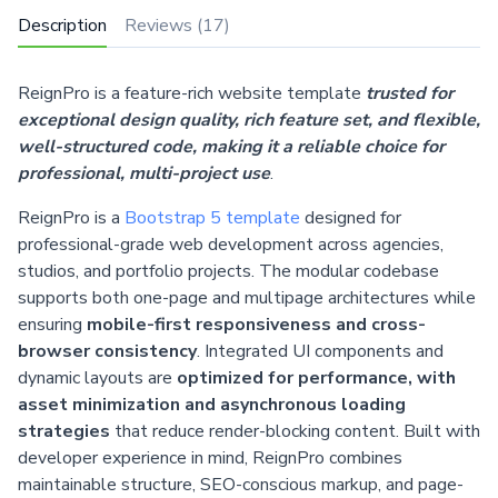
Description
Reviews (17)
ReignPro is a feature-rich website template
trusted for
exceptional design quality, rich feature set, and flexible,
well-structured code, making it a reliable choice for
professional, multi-project use
.
ReignPro is a
Bootstrap 5 template
designed for
professional-grade web development across agencies,
studios, and portfolio projects. The modular codebase
supports both one-page and multipage architectures while
ensuring
mobile-first responsiveness and cross-
browser consistency
. Integrated UI components and
dynamic layouts are
optimized for performance, with
asset minimization and asynchronous loading
strategies
that reduce render-blocking content. Built with
developer experience in mind, ReignPro combines
maintainable structure, SEO-conscious markup, and page-