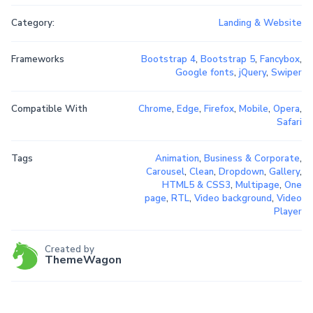
Category:
Landing & Website
Frameworks
Bootstrap 4
,
Bootstrap 5
,
Fancybox
,
Google fonts
,
jQuery
,
Swiper
Compatible With
Chrome
,
Edge
,
Firefox
,
Mobile
,
Opera
,
Safari
Tags
Animation
,
Business & Corporate
,
Carousel
,
Clean
,
Dropdown
,
Gallery
,
HTML5 & CSS3
,
Multipage
,
One
page
,
RTL
,
Video background
,
Video
Player
Created by
ThemeWagon