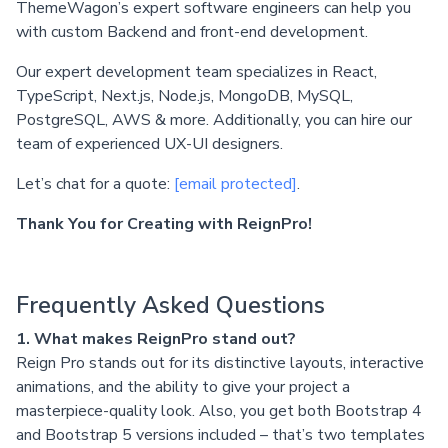
ThemeWagon’s expert software engineers can help you
with custom Backend and front-end development.
Our expert development team specializes in React,
TypeScript, Next.js, Node.js, MongoDB, MySQL,
PostgreSQL, AWS & more. Additionally, you can hire our
team of experienced UX-UI designers.
Let’s chat for a quote:
[email protected]
.
Thank You for Creating with ReignPro!
Frequently Asked Questions
1. What makes ReignPro stand out?
Reign Pro stands out for its distinctive layouts, interactive
animations, and the ability to give your project a
masterpiece-quality look. Also, you get both Bootstrap 4
and Bootstrap 5 versions included – that’s two templates