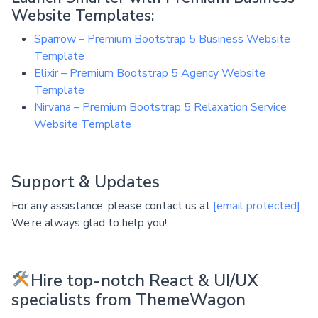
Website Templates:
Sparrow – Premium Bootstrap 5 Business Website
Template
Elixir – Premium Bootstrap 5 Agency Website
Template
Nirvana – Premium Bootstrap 5 Relaxation Service
Website Template
Support & Updates
For any assistance, please contact us at
[email protected]
.
We’re always glad to help you!
Hire top-notch React & UI/UX
specialists from ThemeWagon