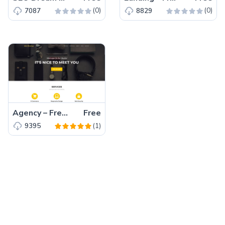
(0)
(0)
7087
8829
Agency – Free Bootstrap 5 HTML5 Business Website Template
Free
(1)
9395