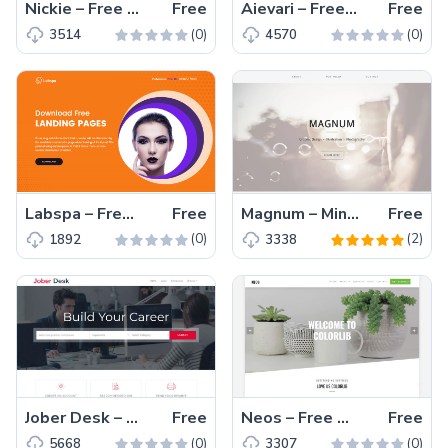
Nickie – Free one-page Bootstrap 4 HTML5 portfolio website template
Free
Aievari – Free Bootstrap 4 HTML5 Responsive Business Website Template
Free
(0)
(0)
3514
4570
Labspa – Free Bootstrap 4 HTML5 Spa Website Template
Free
Magnum – Minimalistic Free HTML5 Bootstrap Multipurpose Portfolio Template
Free
(0)
(2)
1892
3338
Jober Desk – Free Bootstrap HTML5 job board template
Free
Neos – Free Bootstrap 4 HTML5 Responsive Professional Business Website Template
Free
(0)
(0)
5668
3307