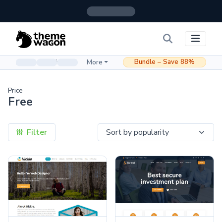
Bundle – Save 88%
Admin & Dashboard
More
Price
Free
Filter