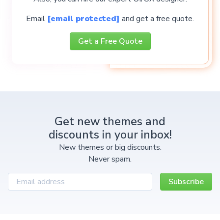
Email
[email protected]
and get a free quote.
Get a Free Quote
Get new themes and
discounts in your inbox!
New themes or big discounts.
Never spam.
Subscribe