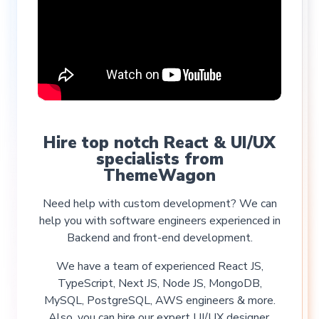
Hire top notch React & UI/UX
specialists from
ThemeWagon
Need help with custom development? We can
help you with software engineers experienced in
Backend and front-end development.
We have a team of experienced React JS,
TypeScript, Next JS, Node JS, MongoDB,
MySQL, PostgreSQL, AWS engineers & more.
Also, you can hire our expert UI/UX designer.