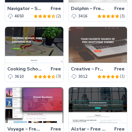
Navigator – Simple one page bootstrap template free download
Free
Dolphin – Free HTML5 Bootstrap Website Template for Landing Page
Free
(2)
(3)
4650
3416
Cooking School – A High-Quality Mobile-Friendly Free HTML5 Bootstrap Template
Free
Creative – Free Bootstrap 4 Business Template for Small Ventures
Free
(3)
(1)
3610
3012
Voyage – Free One Page Tourism Website Template with Parallax Background
Free
Alstar – Free Bootstrap 5 One Page Business Website Template
Free