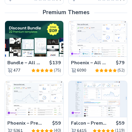
Premium Themes
Bundle – All 22 Premium Templates 88% OFF!
$139
Phoenix – All Versions(56% off)
$79
(75)
(52)
477
6090
Phoenix – Premium Bootstrap 5 Admin Dashboard Template
$59
Falcon – Premium Bootstrap 5 WebApp & Admin Template
$59
(40)
(119)
5361
6415