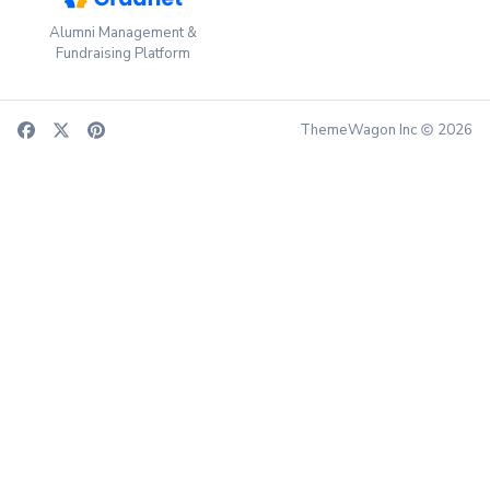
Alumni Management &
Fundraising Platform
ThemeWagon Inc
2026