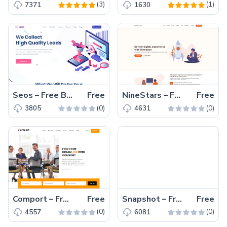
(3)
(1)
7371
1630
Seos – Free Bootstrap 4 HTML5 SEO Agency Website Template
Free
NineStars – Free Bootstrap 5 Portfolio Website Template
Free
(0)
(0)
3805
4631
Comport – Free Bootstrap 4 HTML5 job board template
Free
Snapshot – Free Bootstrap 4 HTML5 Photography Website Template
Free
(0)
(0)
4557
6081