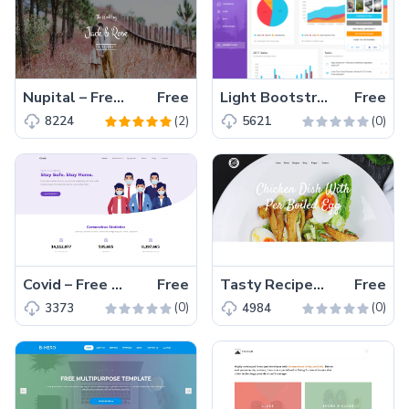
Nupital – Free Multipage Responsive Wedding Event Bootstrap Template
Free
Light Bootstrap Dashboard – Free Bootstrap 4 HTML5 admin dashboard template
Free
(2)
(0)
8224
5621
Covid – Free Responsive Bootstrap 4 HTML5 Charity Website Templates
Free
Tasty Recipes – Free Bootstrap 4 HTML5 Cooking Website Template
Free
(0)
(0)
3373
4984