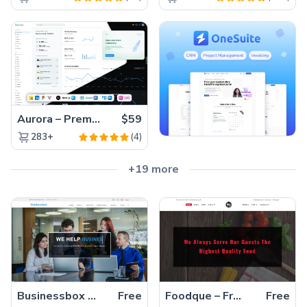
Aurora – Premium Material UI Admin & WebApp Template
$59
(4)
283+
+19 more
Businessbox – Stunning, Free Multi-page HTML5 Bootstrap Business Template
Free
Foodque – Free HTML5 Responsive Restaurant Template for Beautiful Websites
Free