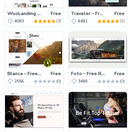
WooLanding – Free Responsive Bootstrap 5 HTML5 Landing Page Template
Free
Traveler – Free HTML5 Bootstrap Travel Agency Website Template
Free
(3)
(1)
4083
6481
Blanca – Free HTML5 Personal Website Template for Blogging
Free
Foto – Free Responsive Photography Template
Free
(0)
(0)
2556
3480