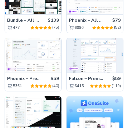
Bundle – All 22 Premium Templates 88% OFF!
$139
Phoenix – All Versions(56% off)
$79
(75)
(52)
477
6090
Phoenix – Premium Bootstrap 5 Admin Dashboard Template
$59
Falcon – Premium Bootstrap 5 WebApp & Admin Template
$59
(40)
(119)
5361
6415