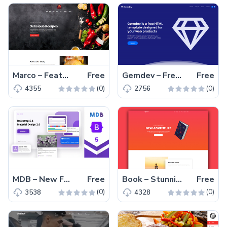
Marco – Feature-engaging Free Responsive Restaurant Template
Free
Gemdev – Free Bootstrap 4 HTML5 Startup Business Website Template
Free
(0)
(0)
4355
2756
MDB – New Free Bootstrap 5 HTML5 Web UI Kit Template
Free
Book – Stunning and Responsive Free Book Landing Website Template
Free
(0)
(0)
3538
4328