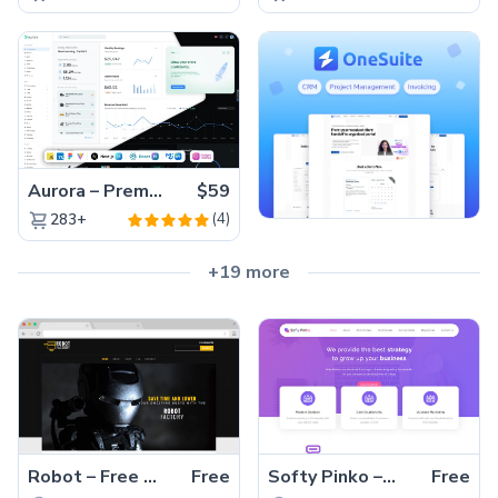
Aurora – Premium Material UI Admin & WebApp Template
$59
(4)
283+
+19 more
Robot – Free Bootstrap Multipage Product Showcase Template
Free
Softy Pinko – Free HTML5 Bootstrap 4 Corporate Business Website Template
Free