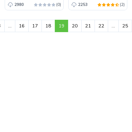
(0)
(2)
2980
2253
3
…
16
17
18
19
20
21
22
…
25