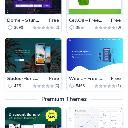
Dorne – Stunning Free Bootstrap Travel Directory Template
Free
CellOn – Free Bootstrap 4 HTML5 Business Website Template
Free
(0)
(0)
3090
3554
Slides-Horizontal Scroll Landing Page – Free HTML5 template for apps
Free
Webiz – Free HTML5 Bootstrap 4 Digital Agency Website Template
Free
(0)
(1)
4751
5468
Premium Themes