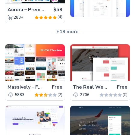
Aurora – Premium Material UI Admin & WebApp Template
$59
(4)
283+
+19 more
Massively – Free Responsive Blogging HTML5 Bootstrap Template
Free
The Real Wedding – One Page Bootstrap 4 Free HTML5 Wedding Template
Free
(2)
(0)
5883
2706