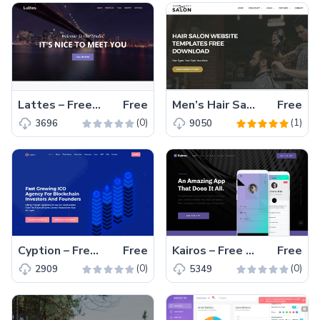
Lattes – Free HTML5 agency website template
Free
Men’s Hair Salon – Men’s Hairdressing Website Template Free Download
Free
(0)
(1)
3696
9050
Cyption – Free Bootstrap 4 HTML5 Agency Website Template
Free
Kairos – Free HTML5 mobile app landing page template
Free
(0)
(0)
2909
5349