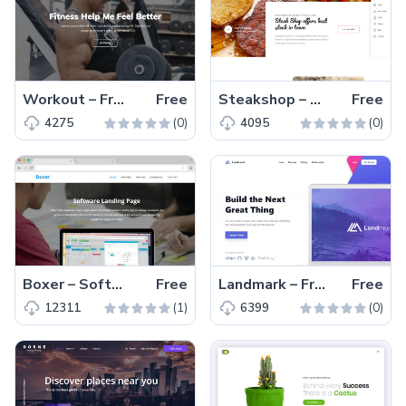
Workout – Free One Page Bootstrap 4 HTML5 Gym Website Template
Free
Steakshop – Free Bootstrap 4 HTML5 restaurant website template
Free
(0)
(0)
4275
4095
Boxer – Software Landing Page Free HTML5 Template
Free
Landmark – Free Tailwind CSS Landing Page Website Template
Free
(1)
(0)
12311
6399