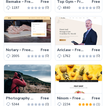
Remake – Free Responsive Bootstrap 4 HTML5 Business Website Template
Free
Top Gym – Free Responsive Bootstrap 4 HTML5 Gym Website Template
Free
(0)
(0)
1197
4840
Notary – Free Bootstrap 4 HTML5 Law Firm Website Template
Free
Ariclaw – Free Bootstrap 4 HTML5 Law Firm Website Template
Free
(0)
(0)
2005
1762
Photography – Free HTML5 Template For Photographers
Free
Ninom – Free Bootstrap 4 HTML5 e-Commerce Website Template
Free
(0)
(1)
5344
2234