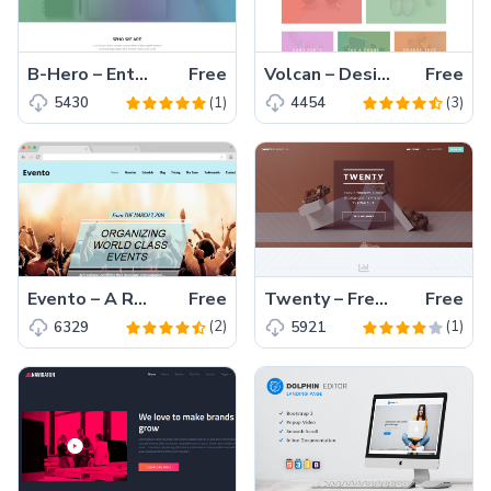
B-Hero – Enthralling Free HTML5 Bootstrap 4 Business Website Template
Free
Volcan – Designers/Developers Personal Portfolio HTML5 Bootstrap Template Free Download
Free
(1)
(3)
5430
4454
Evento – A Responsive One Page Event Template with Bootstrap
Free
Twenty – Free Responsive Multipage HTML5 Website Template
Free
(2)
(1)
6329
5921