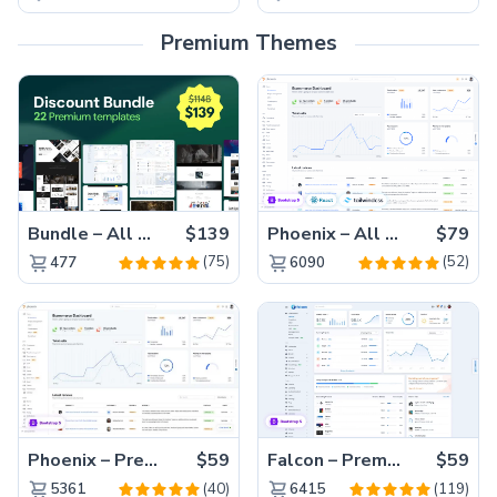
Premium Themes
Bundle – All 22 Premium Templates 88% OFF!
$139
Phoenix – All Versions(56% off)
$79
(75)
(52)
477
6090
Phoenix – Premium Bootstrap 5 Admin Dashboard Template
$59
Falcon – Premium Bootstrap 5 WebApp & Admin Template
$59
(40)
(119)
5361
6415