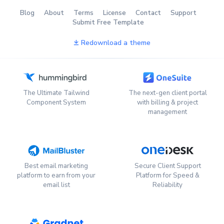
Blog
About
Terms
License
Contact
Support
Submit Free Template
Redownload a theme
The Ultimate Tailwind
The next-gen client portal
Component System
with billing & project
management
Best email marketing
Secure Client Support
platform to earn from your
Platform for Speed &
email list
Reliability