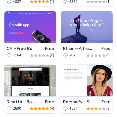
(1)
(1)
4637
4852
CA – Free Bootstrap 4 HTML5 app landing page template
Free
Ethan – A free Bootstrap HTML5 one-page personal portfolio website template for web developer, photographer, graphic designer
Free
(0)
(0)
4164
2828
Risotto – Bootstrap Powered Free HTML5 Restaurant Website Template With Reservation Form
Free
Personify – Simple and Beautiful Bootstrap HTML5 CV Website Template
Free
(4)
(2)
2500
4534