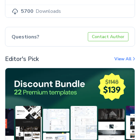
5700
Downloads
Questions?
Contact Author
Editor's Pick
View All