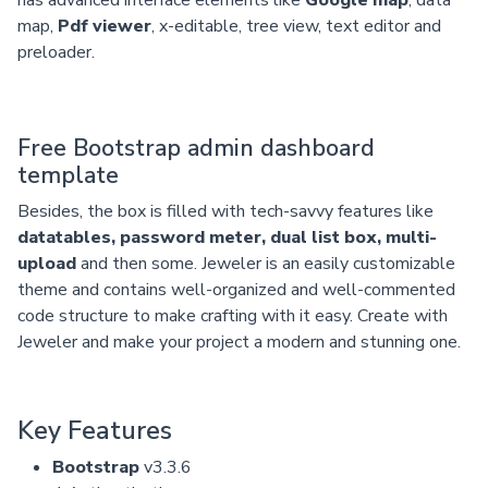
map,
Pdf viewer
, x-editable, tree view, text editor and
preloader.
Free Bootstrap admin dashboard
template
Besides, the box is filled with tech-savvy features like
datatables, password meter, dual list box, multi-
upload
and then some. Jeweler is an easily customizable
theme and contains well-organized and well-commented
code structure to make crafting with it easy. Create with
Jeweler and make your project a modern and stunning one.
Key Features
Bootstrap
v3.3.6