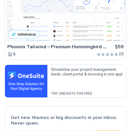
Phoenix Tailwind – Premium Hummingbird Admin Dashboard Template
$59
(0)
9
Streamline your project management,
leads, client portal & invoicing in one app!
TRY ONESUITE FOR FREE
Get new themes or big discounts in your inbox.
Never spam.