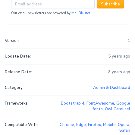
Subscribe
Our email newsletters are powered by
MailBluster
Version:
1
Update Date:
5 years ago
Release Date:
8 years ago
Category:
Admin & Dashboard
Frameworks
Bootstrap 4
,
FontAwesome
,
Google
fonts
,
Owl Carousel
Compatible With
Chrome
,
Edge
,
Firefox
,
Mobile
,
Opera
,
Safari