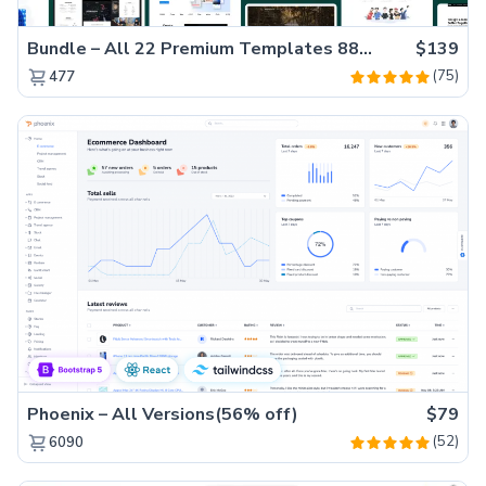
Bundle – All 22 Premium Templates 88% OFF!
$139
(75)
477
Phoenix – All Versions(56% off)
$79
(52)
6090