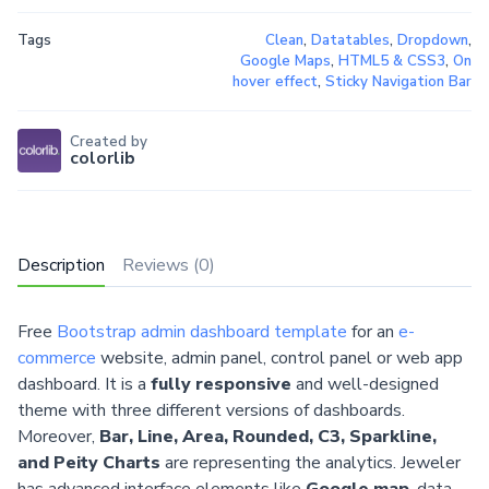
Tags
Clean
,
Datatables
,
Dropdown
,
Google Maps
,
HTML5 & CSS3
,
On
hover effect
,
Sticky Navigation Bar
Created by
colorlib
Description
Reviews (0)
Free
Bootstrap admin dashboard template
for an
e-
commerce
website, admin panel, control panel or web app
dashboard. It is a
fully responsive
and well-designed
theme with three different versions of dashboards.
Moreover,
Bar, Line, Area, Rounded, C3, Sparkline,
and Peity Charts
are representing the analytics. Jeweler
has advanced interface elements like
Google map
, data