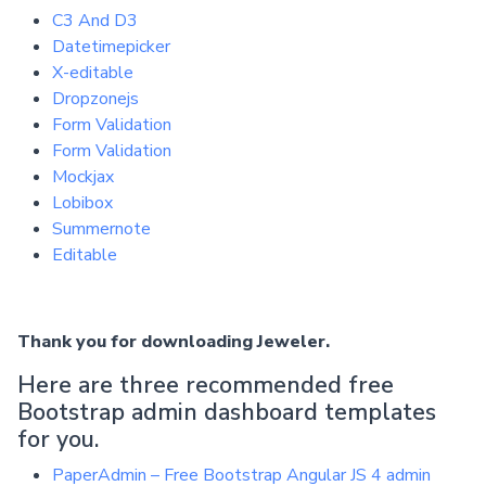
C3 And D3
Datetimepicker
X-editable
Dropzonejs
Form Validation
Form Validation
Mockjax
Lobibox
Summernote
Editable
Thank you for downloading Jeweler.
Here are three recommended free
Bootstrap admin dashboard templates
for you.
PaperAdmin – Free Bootstrap Angular JS 4 admin