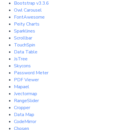
Bootstrap v3.3.6
Owl Carousel
FontAwesome
Peity Charts
Sparklines
Scrollbar
TouchSpin
Data Table
JsTree
Skycons
Password Meter
PDF Viewer
Mapael
Jvectormap
RangeSlider
Cropper
Data Map
CodeMirror
Chosen