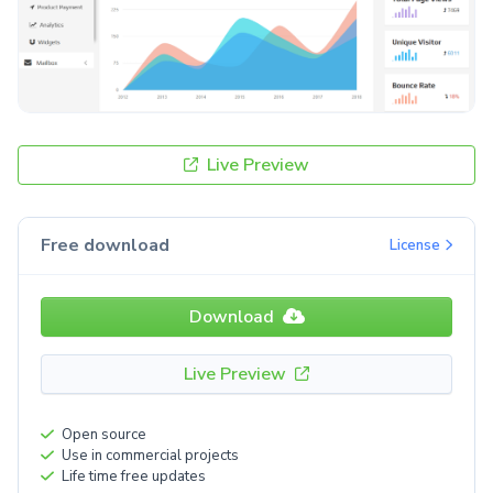
Live Preview
Free download
License
Download
Live Preview
Open source
Use in commercial projects
Life time free updates