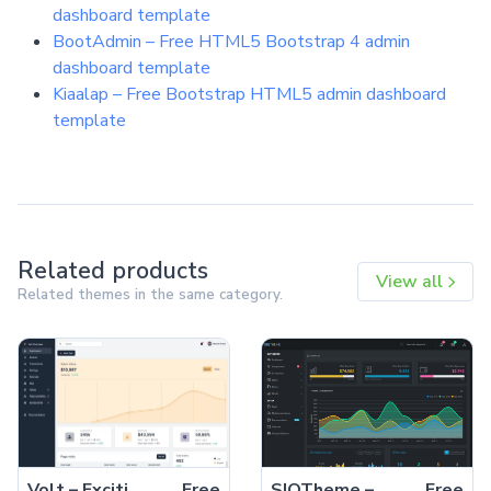
dashboard template
BootAdmin – Free HTML5 Bootstrap 4 admin
dashboard template
Kiaalap – Free Bootstrap HTML5 admin dashboard
template
Related products
View all
Related themes in the same category.
Volt – Exciting Free Bootstrap 5 HTML5 Admin Dashboard Template
Free
SIQTheme – Free Bootstrap 4 HTML5 Admin Dashboard Template
Free