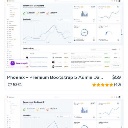
Phoenix – Premium Bootstrap 5 Admin Dashboard Template
$59
(40)
5361