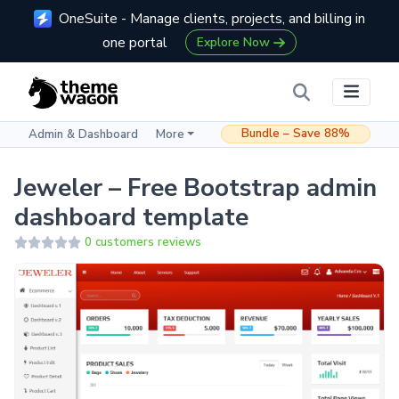
OneSuite - Manage clients, projects, and billing in
one portal
Explore Now
Bundle – Save 88%
Admin & Dashboard
More
Jeweler – Free Bootstrap admin
dashboard template
0 customers reviews