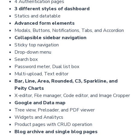
4 Authentication pages
3 different styles of dashboard
Statics and datatable
Advanced form elements
Modals, Buttons, Notifications, Tabs, and Accordion
Collapsible sidebar navigation
Sticky top navigation
Drop-down menu
Search box
Password meter, Dual list box
Multi-upload, Text editor
Bar, Line, Area, Rounded, C3, Sparkline, and
Peity Charts
X-editor, File manager, Code editor, and Image Cropper
Google and Data map
Tree view, Preloader, and PDF viewer
Widgets and Analitycs
Product pages with CRUD operation
Blog archive and single blog pages