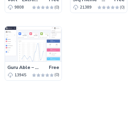
(0)
(0)
9808
21389
Guru Able – Free Bootstrap 4 HTML5 Admin Dashboard Template
Free
(0)
13945