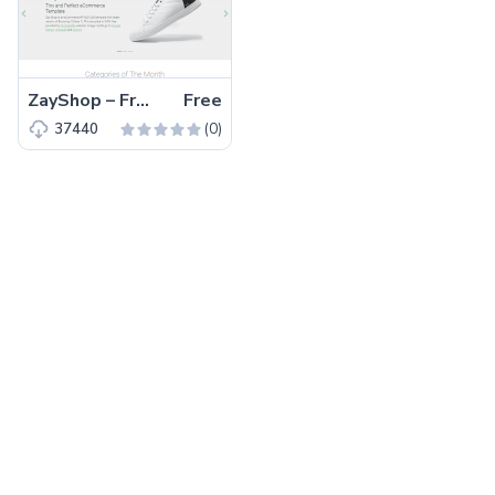
ZayShop – Free Bootstrap 5 HTML5 Responsive Ecommerce Website Template
Free
(0)
37440