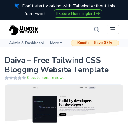
Don't start working with Tailwind without this
framework.
Explore Hummingbird
Bundle – Save 88%
Admin & Dashboard
More
Daiva – Free Tailwind CSS
Blogging Website Template
0 customers reviews