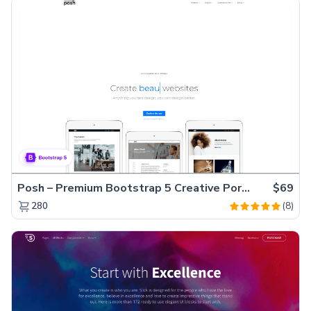
Posh – Premium Bootstrap 5 Creative Portfolio Website Template
$69
(8)
280