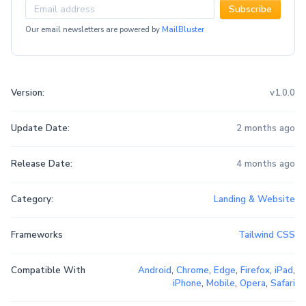
Subscribe
Our email newsletters are powered by
MailBluster
Version:
v1.0.0
Update Date:
2 months ago
Release Date:
4 months ago
Category:
Landing & Website
Frameworks
Tailwind CSS
Compatible With
Android
,
Chrome
,
Edge
,
Firefox
,
iPad
,
iPhone
,
Mobile
,
Opera
,
Safari