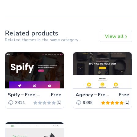
Related products
View all
Related themes in the same category.
Spify – Free Bootstrap 4 HTML5 Business Website Template
Free
Agency – Free Bootstrap 5 HTML5 Business Website Template
Free
(0)
(1)
2814
9398