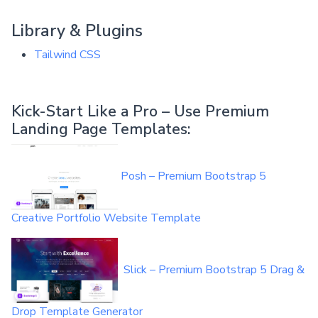
Library & Plugins
Tailwind CSS
Kick-Start Like a Pro – Use Premium
Landing Page Templates:
Posh – Premium Bootstrap 5
Creative Portfolio Website Template
Slick – Premium Bootstrap 5 Drag &
Drop Template Generator