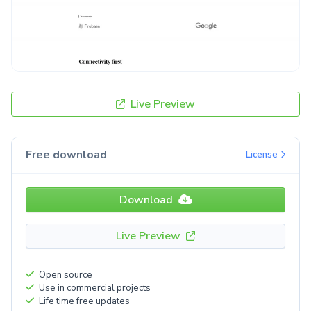
Live Preview
Free download
License
Download
Live Preview
Open source
Use in commercial projects
Life time free updates