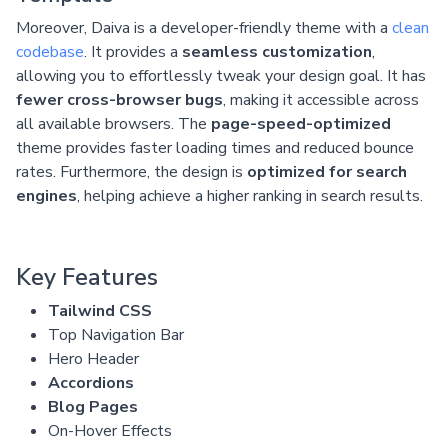
Moreover, Daiva is a developer-friendly theme with a
clean
codebase
. It provides a
seamless customization
,
allowing you to effortlessly tweak your design goal. It has
fewer cross-browser bugs
, making it accessible across
all available browsers. The
page-speed-optimized
theme provides faster loading times and reduced bounce
rates. Furthermore, the design is
optimized for search
engines
, helping achieve a higher ranking in search results.
Key Features
Tailwind CSS
Top Navigation Bar
Hero Header
Accordions
Blog Pages
On-Hover Effects