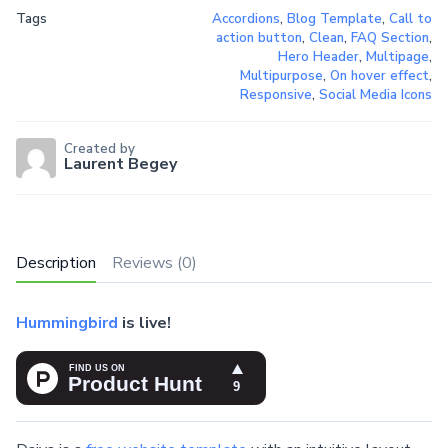
Tags
Accordions
,
Blog Template
,
Call to
action button
,
Clean
,
FAQ Section
,
Hero Header
,
Multipage
,
Multipurpose
,
On hover effect
,
Responsive
,
Social Media Icons
Created by
Laurent Begey
Description
Reviews (0)
Hummingbird
is live!