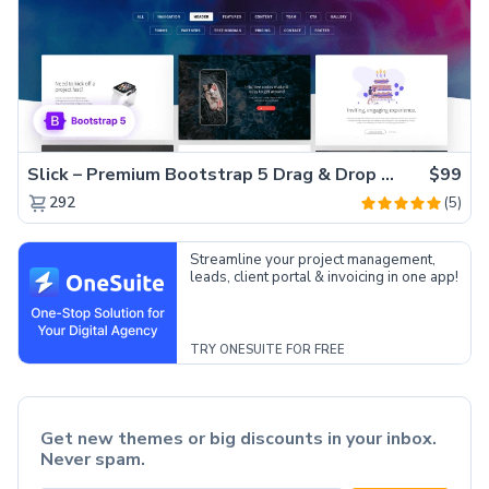
Slick – Premium Bootstrap 5 Drag & Drop Template Generator
$99
(5)
292
Streamline your project management,
leads, client portal & invoicing in one app!
TRY ONESUITE FOR FREE
Get new themes or big discounts in your inbox.
Never spam.