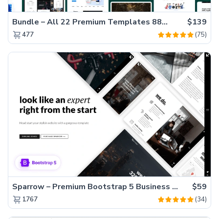
Bundle – All 22 Premium Templates 88% OFF!
$139
(75)
477
Sparrow – Premium Bootstrap 5 Business Website Template
$59
(34)
1767