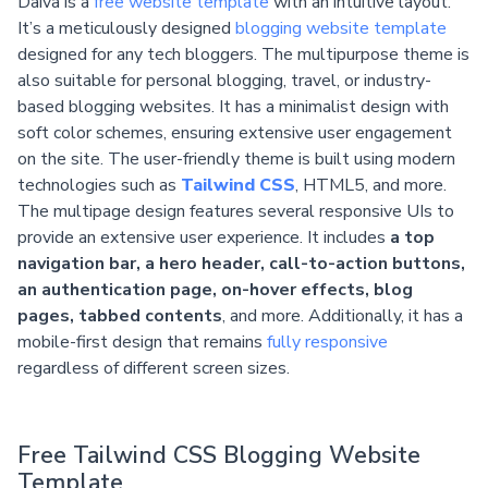
Daiva is a
free website template
with an intuitive layout.
It’s a meticulously designed
blogging website template
designed for any tech bloggers. The multipurpose theme is
also suitable for personal blogging, travel, or industry-
based blogging websites. It has a minimalist design with
soft color schemes, ensuring extensive user engagement
on the site. The user-friendly theme is built using modern
technologies such as
Tailwind CSS
, HTML5, and more.
The multipage design features several responsive UIs to
provide an extensive user experience. It includes
a top
navigation bar, a hero header, call-to-action buttons,
an authentication page, on-hover effects, blog
pages, tabbed contents
, and more. Additionally, it has a
mobile-first design that remains
fully responsive
regardless of different screen sizes.
Free Tailwind CSS Blogging Website
Template