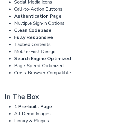
Social Media Icons
Call-to-Action Buttons
Authentication Page
Multiple Sign-in Options
Clean Codebase
Fully Responsive
Tabbed Contents
Mobile-First Design
Search Engine Optimized
Page-Speed-Optimized
Cross-Browser-Compatible
In The Box
1 Pre-built Page
All Demo Images
Library & Plugins