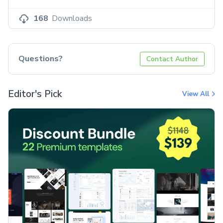
168
Downloads
Questions?
Contact Author
Editor's Pick
View All