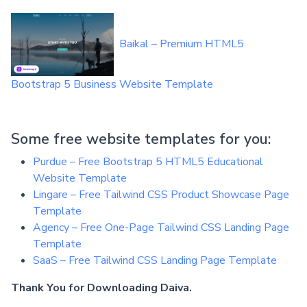
Baikal – Premium HTML5
Bootstrap 5 Business Website Template
Some free website templates for you:
Purdue – Free Bootstrap 5 HTML5 Educational
Website Template
Lingare – Free Tailwind CSS Product Showcase Page
Template
Agency – Free One-Page Tailwind CSS Landing Page
Template
SaaS – Free Tailwind CSS Landing Page Template
Thank You for Downloading Daiva.