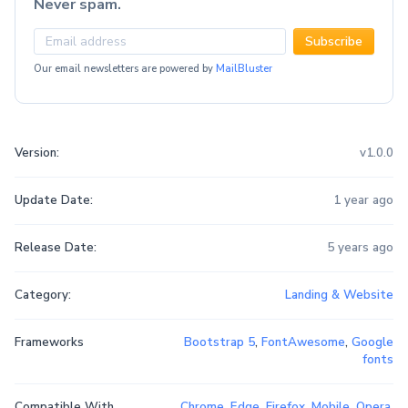
Never spam.
Subscribe
Our email newsletters are powered by
MailBluster
Version:
v1.0.0
Update Date:
1 year ago
Release Date:
5 years ago
Category:
Landing & Website
Frameworks
Bootstrap 5
,
FontAwesome
,
Google
fonts
Compatible With
Chrome
,
Edge
,
Firefox
,
Mobile
,
Opera
,