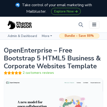
Take control of your email marketing with
Mailbluster.
Explore Now
Bundle – Save 88%
Admin & Dashboard
More
OpenEnterprise – Free
Bootstrap 5 HTML5 Business &
Corporate Websites Template
2 customers reviews