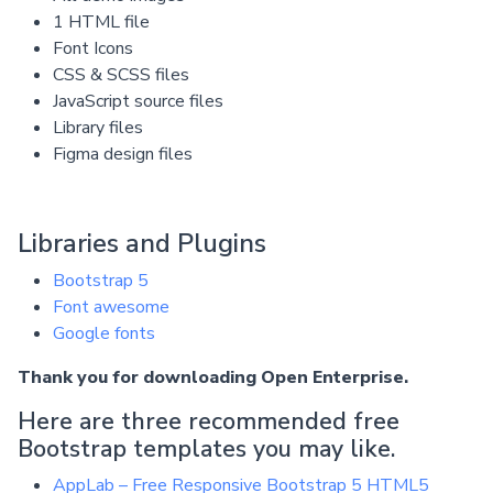
1 HTML file
Font Icons
CSS & SCSS files
JavaScript source files
Library files
Figma design files
Libraries and Plugins
Bootstrap 5
Font awesome
Google fonts
Thank you for downloading Open Enterprise.
Here are three recommended free
Bootstrap templates you may like.
AppLab – Free Responsive Bootstrap 5 HTML5