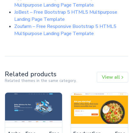
Multipurpose Landing Page Template
JoBest – Free Bootstrap 5 HTML5 Multipurpose
Landing Page Template
Zoufarm – Free Responsive Bootstrap 5 HTML5
Multipurpose Landing Page Template
Related products
View all
Related themes in the same category.