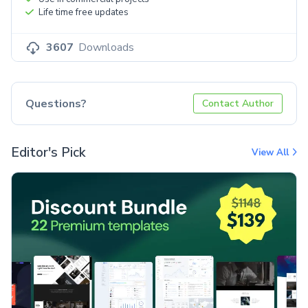
Life time free updates
3607
Downloads
Questions?
Contact Author
Editor's Pick
View All