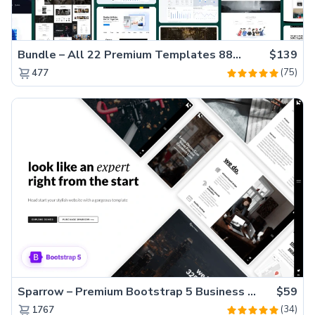
Bundle – All 22 Premium Templates 88% OFF!
$139
(75)
477
Sparrow – Premium Bootstrap 5 Business Website Template
$59
(34)
1767