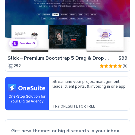
Slick – Premium Bootstrap 5 Drag & Drop Template Generator
$99
(5)
292
Streamline your project management,
leads, client portal & invoicing in one app!
TRY ONESUITE FOR FREE
Get new themes or big discounts in your inbox.