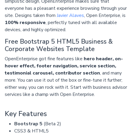
simplistic design, OpenEnterprise makes sure that
everyone has a pleasant experience browsing through your
site. Designs taken from
Javier Alaves
, Open Enterprise, is
100% responsive
, perfectly tuned with all available
devices, and highly optimized.
Free Bootstrap 5 HTML5 Business &
Corporate Websites Template
OpenEnterprise got fine features like
hero header, on-
hover effect, footer navigation, service section,
testimonial carousel, contributor section
, and many
more. You can use it out of the box or fine-tune it further;
either way, you can rock with it. Start with business advisor
services like a champ with Open Enterprise.
Key Features
Bootstrap 5
(Beta 2)
CSS3 & HTML5