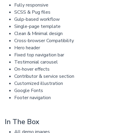
Fully responsive
SCSS & Pug files
Gulp-based workflow
Single-page template
Clean & Minimal design
Cross-browser Compatibility
Hero header
Fixed top navigation bar
Testimonial carousel
On-hover effects
Contributor & service section
Customized illustration
Google Fonts
Footer navigation
In The Box
All demo images