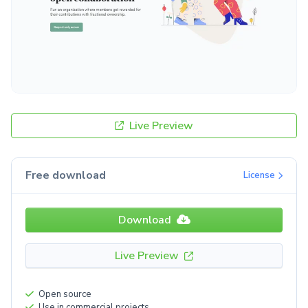
Live Preview
Free download
License
Download
Live Preview
Open source
Use in commercial projects