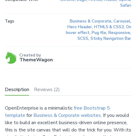
Safari
Tags
Business & Corporate
,
Carousel
,
Hero Header
,
HTML5 & CSS3
,
On
hover effect
,
Pug file
,
Responsive
,
SCSS
,
Sticky Navigation Bar
Created by
ThemeWagon
Description
Reviews (2)
OpenEnterprise is a minimalistic
free Bootstrap 5
template
for
Business & Corporate websites
. If you would
like to build an excellent business-driven online presence,
this is the site canvas that will do the trick for you. With its