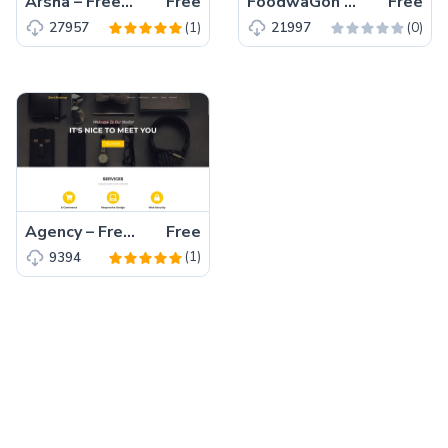
Arsha – Free Bootstrap 5 HTML5 Business Website Template
Free
FoodwaGon – Free Bootstrap 5 HTML5 Restaurant & Food Website Template
Free
(1)
(0)
27957
21997
Agency – Free Bootstrap 5 HTML5 Business Website Template
Free
(1)
9394