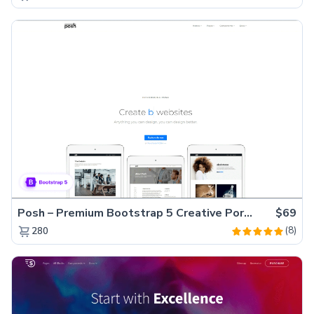
Posh – Premium Bootstrap 5 Creative Portfolio Website Template
$69
(8)
280