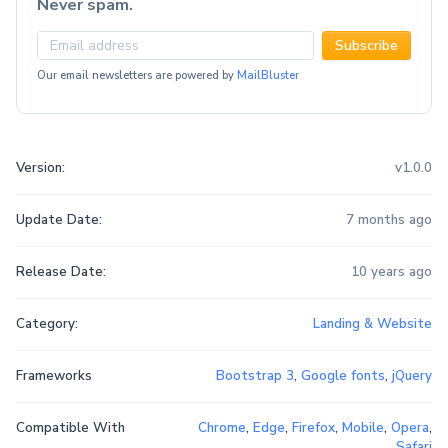
Never spam.
Subscribe
Our email newsletters are powered by
MailBluster
Version:
v1.0.0
Update Date:
7 months ago
Release Date:
10 years ago
Category:
Landing & Website
Frameworks
Bootstrap 3
,
Google fonts
,
jQuery
Compatible With
Chrome
,
Edge
,
Firefox
,
Mobile
,
Opera
,
Safari