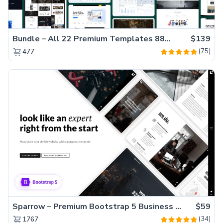
Bundle – All 22 Premium Templates 88% OFF!
$139
(75)
477
Sparrow – Premium Bootstrap 5 Business Website Template
$59
(34)
1767