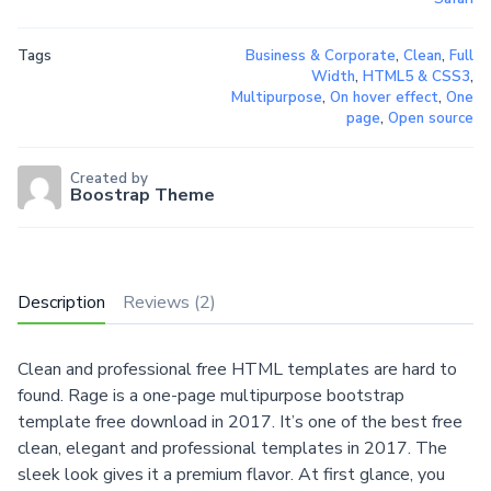
Tags
Business & Corporate
,
Clean
,
Full
Width
,
HTML5 & CSS3
,
Multipurpose
,
On hover effect
,
One
page
,
Open source
Created by
Boostrap Theme
Description
Reviews (2)
Clean and professional free HTML templates are hard to
found. Rage is a one-page multipurpose bootstrap
template free download in 2017. It’s one of the best free
clean, elegant and professional templates in 2017. The
sleek look gives it a premium flavor. At first glance, you