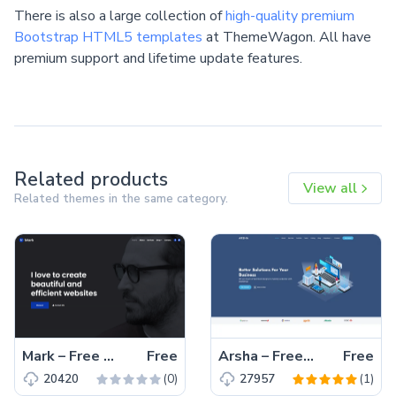
There is also a large collection of
high-quality premium
Bootstrap HTML5 templates
at ThemeWagon. All have
premium support and lifetime update features.
Related products
View all
Related themes in the same category.
Mark – Free Bootstrap 4 HTML5 Portfolio Website Template
Free
Arsha – Free Bootstrap 5 HTML5 Business Website Template
Free
(0)
(1)
20420
27957