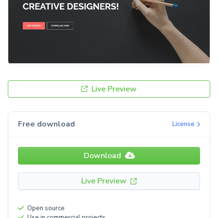
Live Preview
Free download
License
Download
Live Preview
Open source
Use in commercial projects