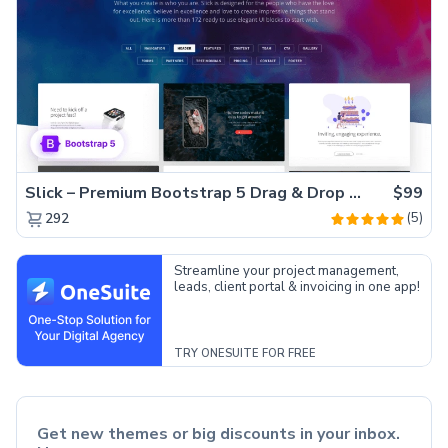
Slick – Premium Bootstrap 5 Drag & Drop Template Generator
$99
(5)
292
Streamline your project management,
leads, client portal & invoicing in one app!
TRY ONESUITE FOR FREE
Get new themes or big discounts in your inbox.