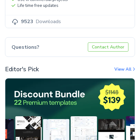
Life time free updates
9523
Downloads
Questions?
Contact Author
Editor's Pick
View All