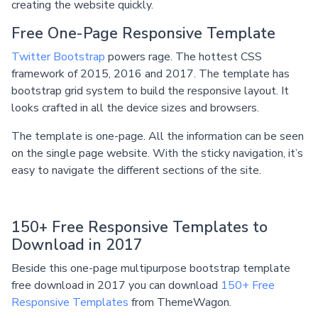
creating the website quickly.
Free One-Page Responsive Template
Twitter Bootstrap
powers rage. The hottest CSS
framework of 2015, 2016 and 2017. The template has
bootstrap grid system to build the responsive layout. It
looks crafted in all the device sizes and browsers.
The template is one-page. All the information can be seen
on the single page website. With the sticky navigation, it’s
easy to navigate the different sections of the site.
150+ Free Responsive Templates to
Download in 2017
Beside this one-page multipurpose bootstrap template
free download in 2017 you can download
150+ Free
Responsive Templates
from ThemeWagon.