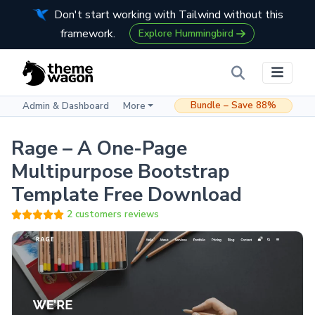
Don't start working with Tailwind without this
framework.
Explore Hummingbird
Bundle – Save 88%
Admin & Dashboard
More
Rage – A One-Page
Multipurpose Bootstrap
Template Free Download
2 customers reviews