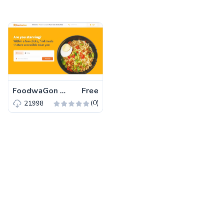
FoodwaGon – Free Bootstrap 5 HTML5 Restaurant & Food Website Template
Free
(0)
21998