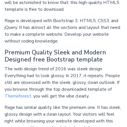
will be astonished to know that, this high-quality HTML5
template is free to download.
Rage is developed with Bootstrap 3, HTML5, CSS3, and
jQuery. It has almost all the sections and layout that need
to make a complete website. Develop your website
without coding knowledge.
Premium Quality Sleek and Modern
Designed free Bootstrap template
The web design trend of 2016 was sleek design.
Everything had to look glossy. In 2017, it repeats. People
still are obsessed with the sleek, glossy, clean outlook. If
you browse through the top downloaded template of
Themeforest,
you will get the vibe clearly.
Rage has similar quality, like the premium one. It has sleek,
glossy design with a clean layout. Your visitors will feel
right while browsing your website developed with this