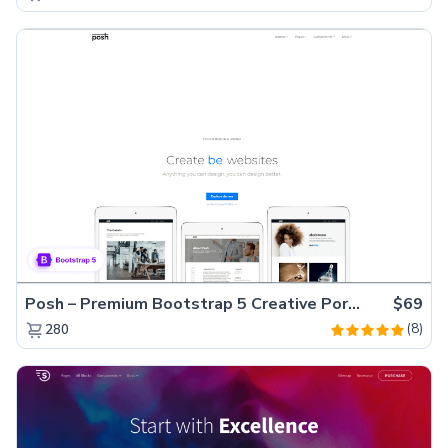
Posh – Premium Bootstrap 5 Creative Portfolio Website Template
$69
(8)
280