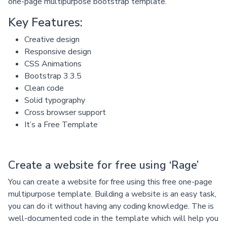
one-page multipurpose bootstrap template.
Key Features:
Creative design
Responsive design
CSS Animations
Bootstrap 3.3.5
Clean code
Solid typography
Cross browser support
It’s a Free Template
Create a website for free using ‘Rage’
You can create a website for free using this free one-page
multipurpose template. Building a website is an easy task,
you can do it without having any coding knowledge. The is
well-documented code in the template which will help you