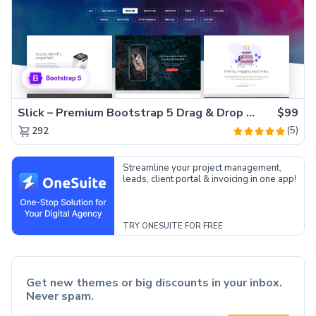
Slick – Premium Bootstrap 5 Drag & Drop Template Generator
$99
(5)
292
Streamline your project management,
leads, client portal & invoicing in one app!
TRY ONESUITE FOR FREE
Get new themes or big discounts in your inbox.
Never spam.