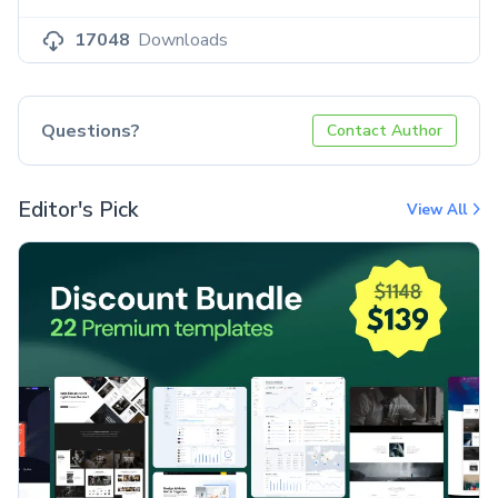
17048
Downloads
Questions?
Contact Author
Editor's Pick
View All