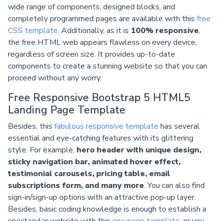
wide range of components, designed blocks, and
completely programmed pages are available with this
free
CSS template
. Additionally, as it is
100% responsive
,
the free HTML web appears flawless on every device,
regardless of screen size. It provides up-to-date
components to create a stunning website so that you can
proceed without any worry.
Free Responsive Bootstrap 5 HTML5
Landing Page Template
Besides, this
fabulous responsive template
has several
essential and eye-catching features with its glittering
style. For example,
hero header with unique design,
sticky navigation bar, animated hover effect,
testimonial carousels, pricing table, email
subscriptions form, and many more
. You can also find
sign-in/sign-up options with an attractive pop-up layer.
Besides, basic coding knowledge is enough to establish a
spectacular website with this
one page template
, or you