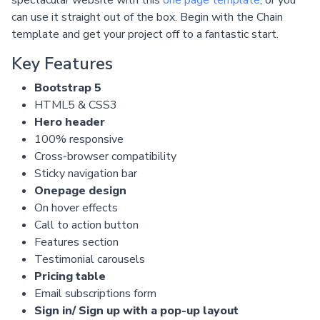
can use it straight out of the box. Begin with the Chain
template and get your project off to a fantastic start.
Key Features
Bootstrap 5
HTML5 & CSS3
Hero header
100% responsive
Cross-browser compatibility
Sticky navigation bar
Onepage design
On hover effects
Call to action button
Features section
Testimonial carousels
Pricing table
Email subscriptions form
Sign in/ Sign up with a pop-up layout