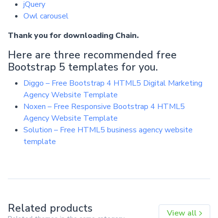
jQuery
Owl carousel
Thank you for downloading Chain.
Here are three recommended free
Bootstrap 5 templates for you.
Diggo – Free Bootstrap 4 HTML5 Digital Marketing
Agency Website Template
Noxen – Free Responsive Bootstrap 4 HTML5
Agency Website Template
Solution – Free HTML5 business agency website
template
Related products
View all