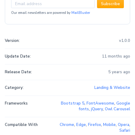
Subscribe
Our email newsletters are powered by
MailBluster
Version:
v1.0.0
Update Date:
11 months ago
Release Date:
5 years ago
Category:
Landing & Website
Frameworks
Bootstrap 5
,
FontAwesome
,
Google
fonts
,
jQuery
,
Owl Carousel
Compatible With
Chrome
,
Edge
,
Firefox
,
Mobile
,
Opera
,
Safari