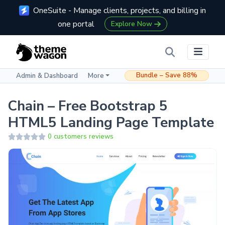
OneSuite - Manage clients, projects, and billing in
one portal
Explore Now
Bundle – Save 88%
Admin & Dashboard
More
Chain – Free Bootstrap 5
HTML5 Landing Page Template
0 customers reviews