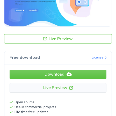
Live Preview
Free download
License
Download
Live Preview
Open source
Use in commercial projects
Life time free updates