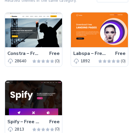
Related themes in the same category.
Constra – Free Bootstrap 4 HTML5 Business Website Template
Free
Labspa – Free Bootstrap 4 HTML5 Spa Website Template
Free
(0)
(0)
28640
1892
Spify – Free Bootstrap 4 HTML5 Business Website Template
Free
(0)
2813