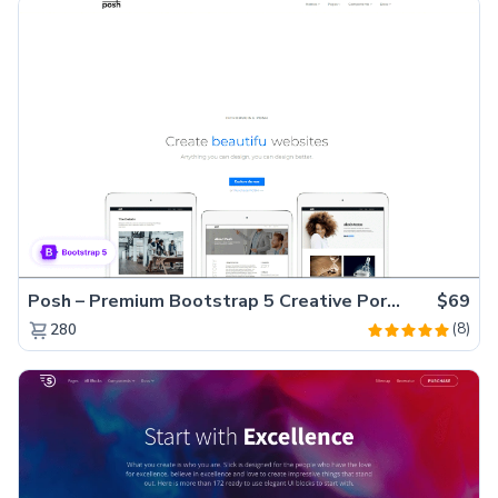
Posh – Premium Bootstrap 5 Creative Portfolio Website Template
$69
(8)
280