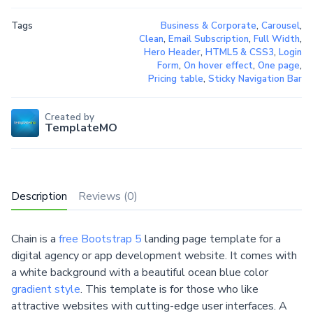
Tags
Business & Corporate
,
Carousel
,
Clean
,
Email Subscription
,
Full Width
,
Hero Header
,
HTML5 & CSS3
,
Login
Form
,
On hover effect
,
One page
,
Pricing table
,
Sticky Navigation Bar
Created by
TemplateMO
Description
Reviews (0)
Chain is a
free Bootstrap 5
landing page template for a
digital agency or app development website. It comes with
a white background with a beautiful ocean blue color
gradient style
. This template is for those who like
attractive websites with cutting-edge user interfaces. A