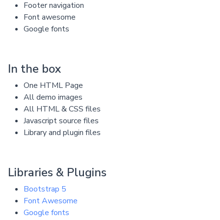
Footer navigation
Font awesome
Google fonts
In the box
One HTML Page
All demo images
All HTML & CSS files
Javascript source files
Library and plugin files
Libraries & Plugins
Bootstrap 5
Font Awesome
Google fonts