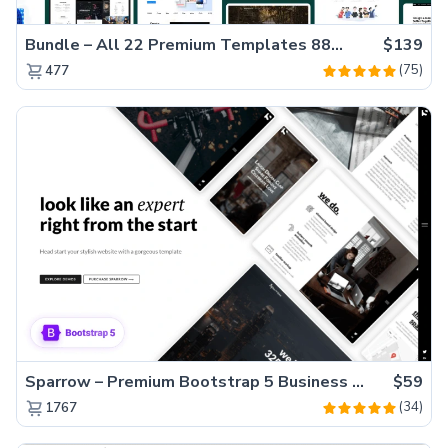
Bundle – All 22 Premium Templates 88% OFF!
$139
(75)
477
Sparrow – Premium Bootstrap 5 Business Website Template
$59
(34)
1767