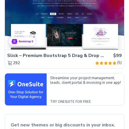
Slick – Premium Bootstrap 5 Drag & Drop Template Generator
$99
(5)
292
Streamline your project management,
leads, client portal & invoicing in one app!
TRY ONESUITE FOR FREE
Get new themes or big discounts in your inbox.