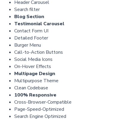
Header Carousel
Search filter
Blog Section
Testimonial Carousel
Contact Form UI
Detailed Footer
Burger Menu
Call-to-Action Buttons
Social Media Icons
On-Hover Effects
Multipage Design
Multipurpose Theme
Clean Codebase
100% Responsive
Cross-Browser-Compatible
Page-Speed-Optimized
Search Engine Optimized