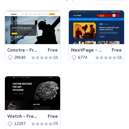
Constra – Free Bootstrap 4 HTML5 Business Website Template
Free
NextPage – Free Bootstrap 4 HTML5 Blog Website Template
Free
(0)
(0)
28640
6774
Watch – Free Responsive Bootstrap 5 HTML5 Business Website Template
Free
(0)
12207