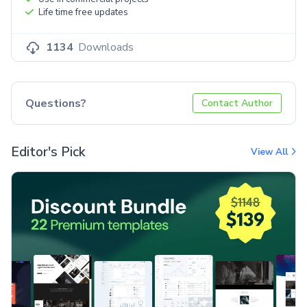
Life time free updates
1134
Downloads
Questions?
Contact Author
Editor's Pick
View All