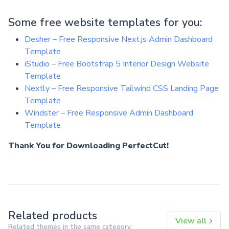
Some free website templates for you:
Desher – Free Responsive Next.js Admin Dashboard
Template
iStudio – Free Bootstrap 5 Interior Design Website
Template
Nextly – Free Responsive Tailwind CSS Landing Page
Template
Windster – Free Responsive Admin Dashboard
Template
Thank You for Downloading PerfectCut!
Related products
View all
Related themes in the same category.