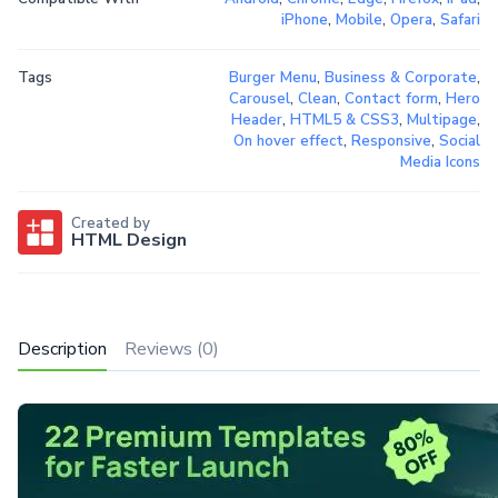
iPhone
,
Mobile
,
Opera
,
Safari
Tags
Burger Menu
,
Business & Corporate
,
Carousel
,
Clean
,
Contact form
,
Hero
Header
,
HTML5 & CSS3
,
Multipage
,
On hover effect
,
Responsive
,
Social
Media Icons
Created by
HTML Design
Description
Reviews (0)