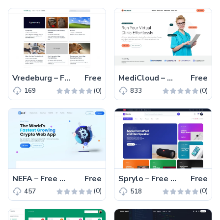
Vredeburg – Free Tailwind CSS Blogging Website Template
Free
MediCloud – Free Bootstrap 5 One-Page Medical Website Template
Free
(0)
(0)
169
833
NEFA – Free Tailwind CSS Vue.js Business Website Template
Free
Sprylo – Free HTML5 Tech & Gadget eCommerce Website Template
Free
(0)
(0)
457
518