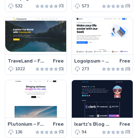
(0)
(0)
532
573
TraveLand – Free Bootstrap Traveling Agency Website Template
Free
Logoipsum – Free Next.js & React SaaS Website Template
Free
(0)
(0)
1022
273
Plutonium – Free Tailwind CSS Next.js Landing Page Template
Free
Ixartz’s Blog – Free Tailwind CSS Blogging Website Template
Free
(0)
(0)
136
94