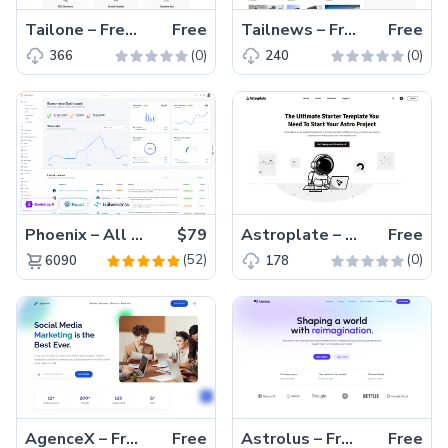
Tailone – Free Tailwind CSS Digital Agency Website Template
Free
Tailnews – Free Tailwind CSS Magazine Website Template
Free
(0)
(0)
366
240
Phoenix – All Versions(56% off)
$79
Astroplate – Free Tailwind CSS & Astro Blogging Website Template
Free
(52)
(0)
6090
178
AgenceX – Free Tailwind CSS & Astro Agency Website Template
Free
Astrolus – Free Tailwind CSS & Astro Landing Page Template
Free