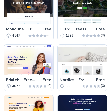
Monoline – Free Bootstrap 5 Digital Marketing Website Template
Free
Hilux – Free Bootstrap 5 HTML5 Real Estate Website Template
Free
(0)
(0)
4147
1896
Eduleb – Free Bootstrap 5 Educational Website Template
Free
Nordics – Free Tailwind CSS Product Listing Page Template
Free
(0)
(0)
4672
360