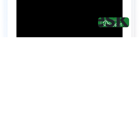
Hire top notch React & UI/UX
specialists from
ThemeWagon
Need help with custom development? We can
help you with software engineers experienced in
Backend and front-end development.
We have a team of experienced React JS,