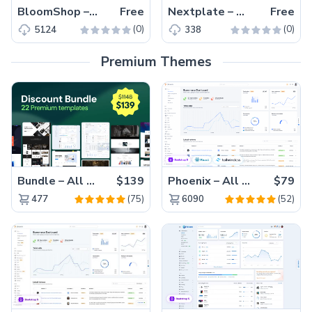
BloomShop – Free Tailwind CSS eCommerce Website Template
Free
Nextplate – Free Tailwind CSS & Next.js Starter Website Template
Free
(0)
(0)
5124
338
Premium Themes
Bundle – All 22 Premium Templates 88% OFF!
$139
Phoenix – All Versions(56% off)
$79
(75)
(52)
477
6090