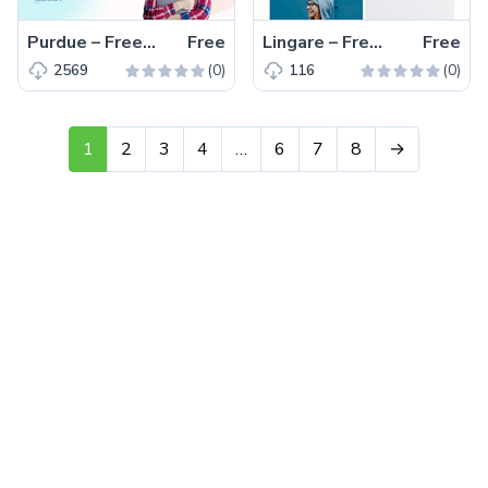
Purdue – Free Bootstrap 5 HTML5 Educational Website Template
Free
Lingare – Free Tailwind CSS Product Showcase Page Template
Free
(0)
(0)
2569
116
1
2
3
4
…
6
7
8
→