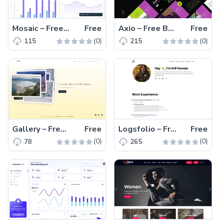
Mosaic – Free Tailwind CSS & Vite.js Admin Dashboard Template
Free
Axio – Free Bootstrap 5 & HTML Coming Soon Website Template
Free
(0)
(0)
115
215
Gallery – Free Tailwind CSS & Next.js Photography Website Template
Free
Logsfolio – Free Tailwind CSS Next.js Portfolio Website Template
Free
(0)
(0)
78
265