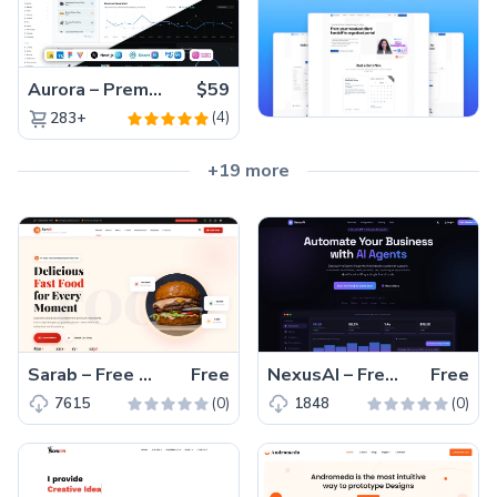
Aurora – Premium Material UI Admin & WebApp Template
$59
(4)
283+
+19 more
Sarab – Free One-Page Bootstrap 5 Restaurant Website Template
Free
NexusAI – Free Bootstrap 5 HTML5 SaaS Landing Page Template
Free
(0)
(0)
7615
1848