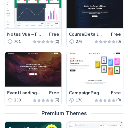
Notus Vue – Free Tailwind CSS Vue.js Admin & UI Kit Template
Free
CourseDetailsPage – Free Tailwind CSS Next.js Course Landing Page Template
Free
(0)
(0)
701
276
EventLandingPage – Free Tailwind CSS Next.js Event Website Template
Free
CampaignPage – Free Tailwind CSS & Next.js Campaign Page Template
Free
(0)
(0)
230
178
Premium Themes