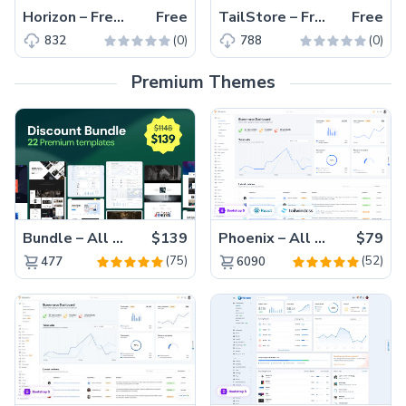
Horizon – Free Tailwind CSS & Next.js Admin Dashboard Template
Free
TailStore – Free Responsive Tailwind CSS Clothing Website Template
Free
(0)
(0)
832
788
Premium Themes
Bundle – All 22 Premium Templates 88% OFF!
$139
Phoenix – All Versions(56% off)
$79
(75)
(52)
477
6090