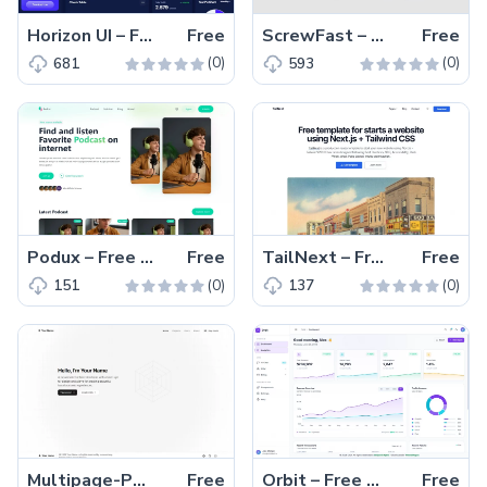
Horizon UI – Free Tailwind CSS & React.js Admin Dashboard Template
Free
ScrewFast – Free Tailwind CSS & Astro Business Website Template
Free
(0)
(0)
681
593
Podux – Free Tailwind CSS & Nuxt.js Podcast Landing Page Template
Free
TailNext – Free Tailwind CSS & Next.js Business Website Template
Free
(0)
(0)
151
137
Multipage-Portfolio – Free Tailwind CSS Next.js Portfolio Website Template
Free
Orbit – Free Tailwind CSS React Admin Dashboard Template
Free