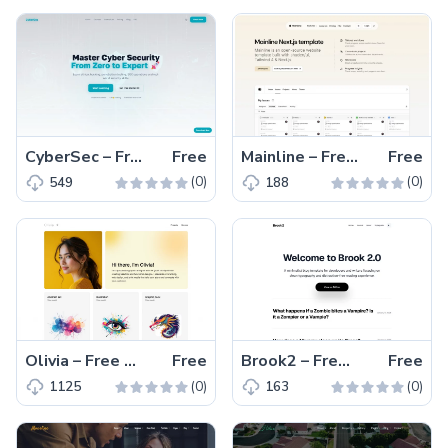
CyberSec – Free Tailwind CSS Educational Website Template
Free
Mainline – Free Tailwind CSS & Next.js Landing Website Template
Free
(0)
(0)
549
188
Olivia – Free One-Page Tailwind CSS Portfolio Website Template
Free
Brook2 – Free Tailwind CSS Multipage Blogging Website Template
Free
(0)
(0)
1125
163