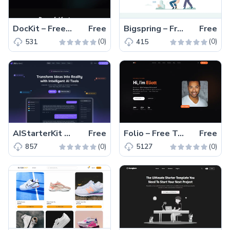
DocKit – Free Multipage Tailwind CSS & Astro Documentation Kit
Free
Bigspring – Free Tailwind CSS & Next.js Business Website Template
Free
(0)
(0)
531
415
AIStarterKit – Free Tailwind CSS & Next.js SaaS Starter Kit
Free
Folio – Free Tailwind CSS & HTML Portfolio Website Template
Free
(0)
(0)
857
5127