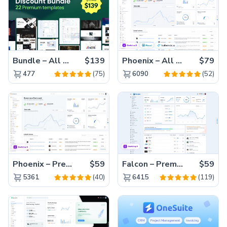
Bundle – All 22 Premium Templates 88% OFF!
$139
Phoenix – All Versions(56% off)
$79
(75)
(52)
477
6090
Phoenix – Premium Bootstrap 5 Admin Dashboard Template
$59
Falcon – Premium Bootstrap 5 WebApp & Admin Template
$59
(40)
(119)
5361
6415