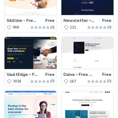
Skilline – Free HTML5 eLearning Landing Page Template
Free
Newsletter – Free Tailwind CSS Newsletter Landing Page Template
Free
(0)
(0)
966
121
VaultEdge – Free Responsive HTML5 Finance & Loan Services Website Template
Free
Daiva – Free Tailwind CSS Blogging Website Template
Free
(0)
(0)
3036
167