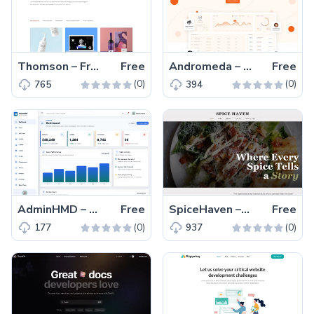
Thomson – Free Bootstrap HTML5 Portfolio Website Template
Free
Andromeda – Free Tailwind CSS Next.js Business Website Template
Free
(0)
(0)
765
394
AdminHMD – Free Bootstrap 5 Admin & Dashboard Template
Free
SpiceHaven – Free HTML5 & CSS3 Restaurant Website Template
Free
(0)
(0)
177
937