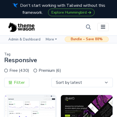
Don't start working with Tailwind without this
framework.
Explore Hummingbird
Bundle – Save 88%
Admin & Dashboard
More
Tag
Responsive
Free (430)
Premium (6)
Filter