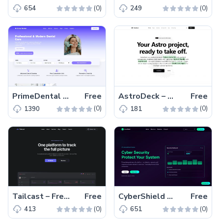
(0)
(0)
654
249
PrimeDental – Free Bootstrap 5 & HTML5 Dental Website Template
Free
AstroDeck – Free Tailwind CSS & Astro Starter Kit Template
Free
(0)
(0)
1390
181
Tailcast – Free Tailwind CSS & Astro Business Website Template
Free
CyberShield – Free Tailwind CSS Business Website Template
Free
(0)
(0)
413
651