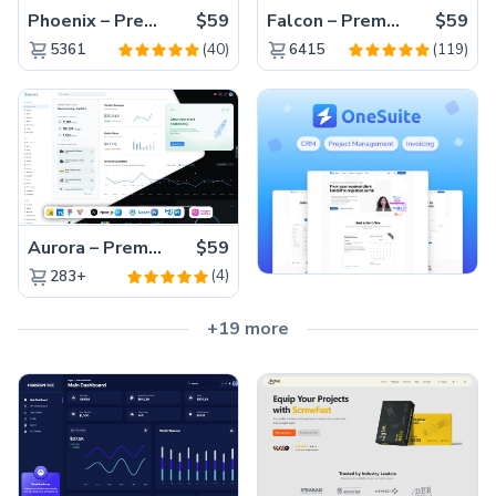
Phoenix – Premium Bootstrap 5 Admin Dashboard Template
$59
Falcon – Premium Bootstrap 5 WebApp & Admin Template
$59
(40)
(119)
5361
6415
Aurora – Premium Material UI Admin & WebApp Template
$59
(4)
283+
+19 more