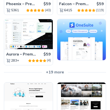
Phoenix – Premium Bootstrap 5 Admin Dashboard Template
$59
Falcon – Premium Bootstrap 5 WebApp & Admin Template
$59
(40)
(119)
5361
6415
Aurora – Premium Material UI Admin & WebApp Template
$59
(4)
283+
+19 more