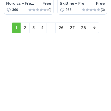
Nordics – Free Tailwind CSS Product Listing Page Template
Free
Skilline – Free HTML5 eLearning Landing Page Template
Free
(0)
(0)
360
966
1
2
3
4
…
26
27
28
→