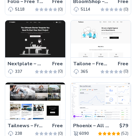
Folio – Free Tailwind CSS & HTML Portfolio Website Template
Free
BloomShop – Free Tailwind CSS eCommerce Website Template
Free
(0)
(0)
5118
5114
Nextplate – Free Tailwind CSS & Next.js Starter Website Template
Free
Tailone – Free Tailwind CSS Digital Agency Website Template
Free
(0)
(0)
337
365
Tailnews – Free Tailwind CSS Magazine Website Template
Free
Phoenix – All Versions(56% off)
$79
(0)
(52)
238
6090