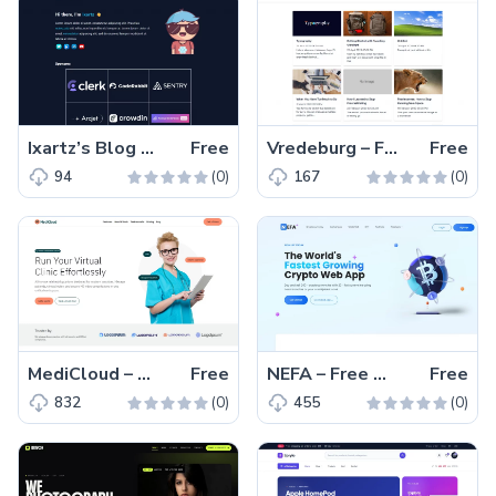
Ixartz’s Blog – Free Tailwind CSS Blogging Website Template
Free
Vredeburg – Free Tailwind CSS Blogging Website Template
Free
(0)
(0)
94
167
MediCloud – Free Bootstrap 5 One-Page Medical Website Template
Free
NEFA – Free Tailwind CSS Vue.js Business Website Template
Free
(0)
(0)
832
455