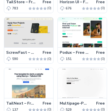
TailStore – Free Responsive Tailwind CSS Clothing Website Template
Free
Horizon UI – Free Tailwind CSS & React.js Admin Dashboard Template
Free
(0)
(0)
783
676
ScrewFast – Free Tailwind CSS & Astro Business Website Template
Free
Podux – Free Tailwind CSS & Nuxt.js Podcast Landing Page Template
Free
(0)
(0)
590
151
TailNext – Free Tailwind CSS & Next.js Business Website Template
Free
Multipage-Portfolio – Free Tailwind CSS Next.js Portfolio Website Template
Free
(0)
(0)
137
529