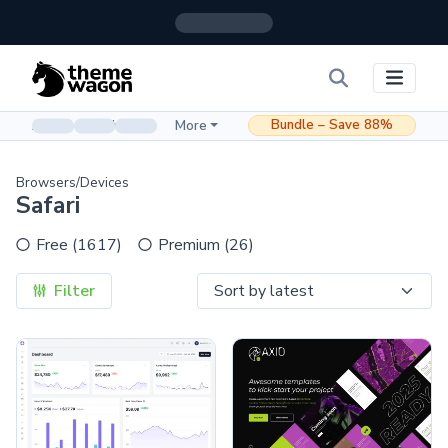
Bundle – Save 88%
Admin & Dashboard
More
Browsers/Devices
Safari
Free (1617)
Premium (26)
Filter