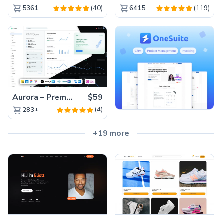
(40)
(119)
5361
6415
Aurora – Premium Material UI Admin & WebApp Template
$59
(4)
283+
+19 more