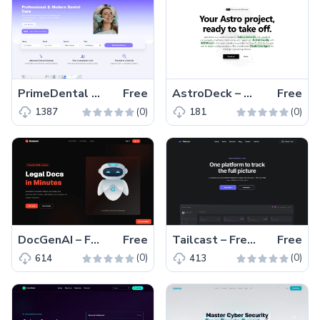
PrimeDental – Free Bootstrap 5 & HTML5 Dental Website Template
Free
AstroDeck – Free Tailwind CSS & Astro Starter Kit Template
Free
(0)
(0)
1387
181
DocGenAI – Free Tailwind CSS & Next.js Landing Page Template
Free
Tailcast – Free Tailwind CSS & Astro Business Website Template
Free
(0)
(0)
614
413