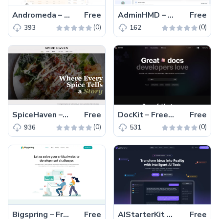
Andromeda – Free Tailwind CSS Next.js Business Website Template
Free
AdminHMD – Free Bootstrap 5 Admin & Dashboard Template
Free
(0)
(0)
393
162
SpiceHaven – Free HTML5 & CSS3 Restaurant Website Template
Free
DocKit – Free Multipage Tailwind CSS & Astro Documentation Kit
Free
(0)
(0)
936
531
Bigspring – Free Tailwind CSS & Next.js Business Website Template
Free
AIStarterKit – Free Tailwind CSS & Next.js SaaS Starter Kit
Free