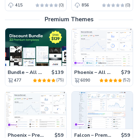
(0)
(0)
415
856
Premium Themes
Bundle – All 22 Premium Templates 88% OFF!
$139
Phoenix – All Versions(56% off)
$79
(75)
(52)
477
6090
Phoenix – Premium Bootstrap 5 Admin Dashboard Template
$59
Falcon – Premium Bootstrap 5 WebApp & Admin Template
$59