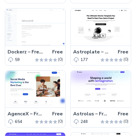
Dockerz – Free Tailwind CSS Documentation Website Template
Free
Astroplate – Free Tailwind CSS & Astro Blogging Website Template
Free
(0)
(0)
59
177
AgenceX – Free Tailwind CSS & Astro Agency Website Template
Free
Astrolus – Free Tailwind CSS & Astro Landing Page Template
Free
(0)
(0)
654
248