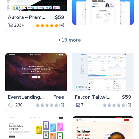
Aurora – Premium Material UI Admin & WebApp Template
$59
(4)
283+
+19 more
EventLandingPage – Free Tailwind CSS Next.js Event Website Template
Free
Falcon Tailwind – Premium Hummingbird Admin Dashboard & WebApp Template
$59
(0)
(0)
230
7