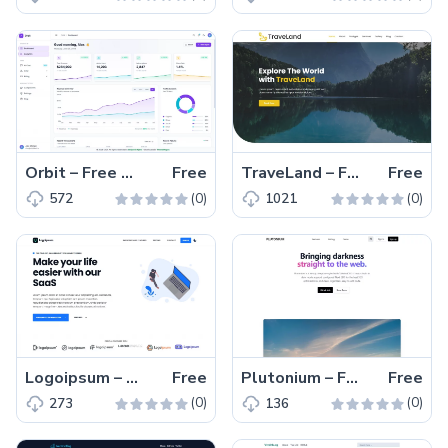
Orbit – Free Tailwind CSS React Admin Dashboard Template
Free
TraveLand – Free Bootstrap Traveling Agency Website Template
Free
(0)
(0)
572
1021
Logoipsum – Free Next.js & React SaaS Website Template
Free
Plutonium – Free Tailwind CSS Next.js Landing Page Template
Free
(0)
(0)
273
136