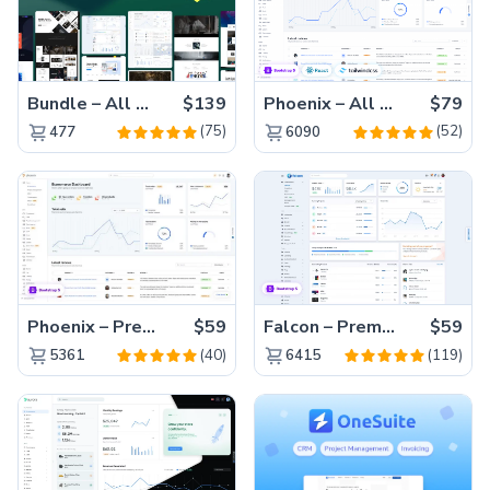
Bundle – All 22 Premium Templates 88% OFF!
$139
Phoenix – All Versions(56% off)
$79
(75)
(52)
477
6090
Phoenix – Premium Bootstrap 5 Admin Dashboard Template
$59
Falcon – Premium Bootstrap 5 WebApp & Admin Template
$59
(40)
(119)
5361
6415