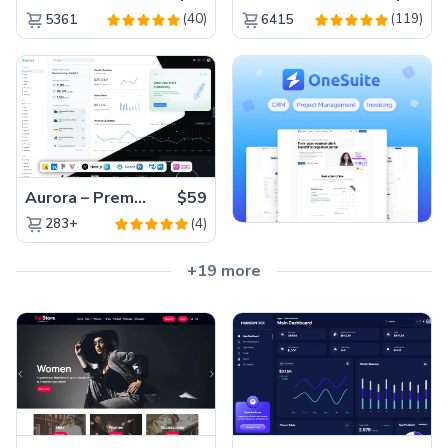
(40)
(119)
5361
6415
Aurora – Premium Material UI Admin & WebApp Template
$59
(4)
283+
+19 more