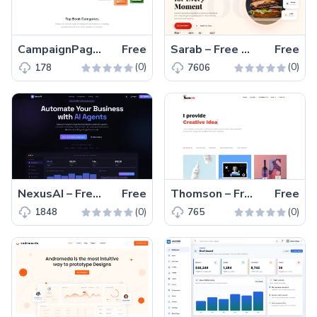
CampaignPage – Free Tailwind CSS & Next.js Campaign Page Template
Free
Sarab – Free One-Page Bootstrap 5 Restaurant Website Template
Free
(0)
(0)
178
7606
NexusAI – Free Bootstrap 5 HTML5 SaaS Landing Page Template
Free
Thomson – Free Bootstrap HTML5 Portfolio Website Template
Free
(0)
(0)
1848
765