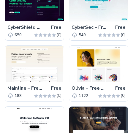
CyberShield – Free Tailwind CSS Business Website Template
Free
CyberSec – Free Tailwind CSS Educational Website Template
Free
(0)
(0)
650
549
Mainline – Free Tailwind CSS & Next.js Landing Website Template
Free
Olivia – Free One-Page Tailwind CSS Portfolio Website Template
Free
(0)
(0)
188
1122