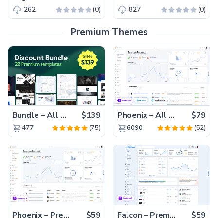
(0)
(0)
262
827
Premium Themes
Bundle – All 22 Premium Templates 88% OFF!
$139
Phoenix – All Versions(56% off)
$79
(75)
(52)
477
6090
Phoenix – Premium Bootstrap 5 Admin Dashboard Template
$59
Falcon – Premium Bootstrap 5 WebApp & Admin Template
$59