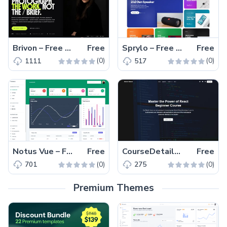
Brivon – Free HTML5 & CSS3 Photography Website Template
Free
Sprylo – Free HTML5 Tech & Gadget eCommerce Website Template
Free
(0)
(0)
1111
517
Notus Vue – Free Tailwind CSS Vue.js Admin & UI Kit Template
Free
CourseDetailsPage – Free Tailwind CSS Next.js Course Landing Page Template
Free
(0)
(0)
701
275
Premium Themes