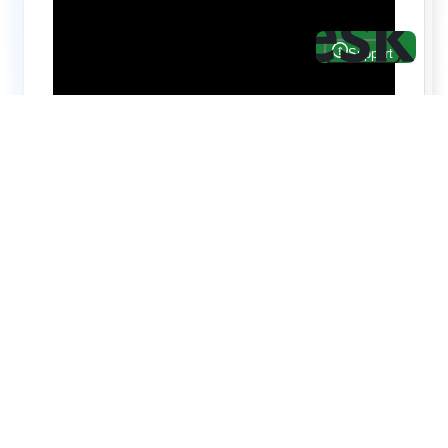
Hire top notch React & UI/UX
specialists from
ThemeWagon
Need help with custom development? We can
help you with software engineers experienced in
Backend and front-end development.
We have a team of experienced React JS,
TypeScript, Next JS, Node JS, MongoDB,
MySQL, PostgreSQL, AWS engineers & more.