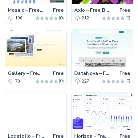
Mosaic – Free Tailwind CSS & Vite.js Admin Dashboard Template
Free
Axio – Free Bootstrap 5 & HTML Coming Soon Website Template
Free
(0)
(0)
106
212
Gallery – Free Tailwind CSS & Next.js Photography Website Template
Free
DataNova – Free Tailwind CSS & Astro SaaS Business Website Template
Free
(0)
(0)
78
227
Logsfolio – Free Tailwind CSS Next.js Portfolio Website Template
Free
Horizon – Free Tailwind CSS & Next.js Admin Dashboard Template
Free