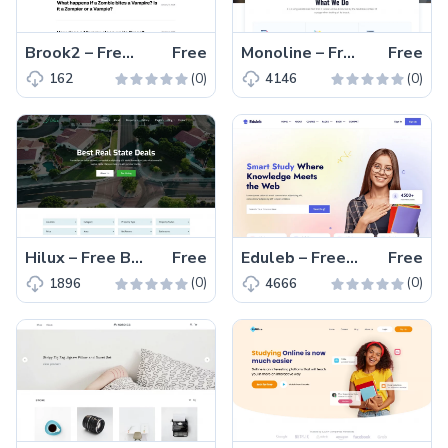
Brook2 – Free Tailwind CSS Multipage Blogging Website Template
Free
Monoline – Free Bootstrap 5 Digital Marketing Website Template
Free
(0)
(0)
162
4146
Hilux – Free Bootstrap 5 HTML5 Real Estate Website Template
Free
Eduleb – Free Bootstrap 5 Educational Website Template
Free
(0)
(0)
1896
4666