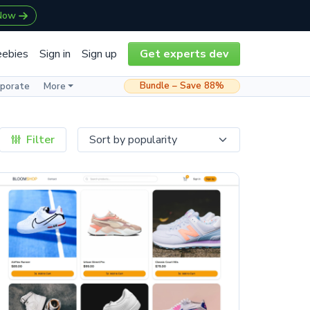
 Now
eebies
Sign in
Sign up
Get experts dev
Bundle – Save 88%
rporate
More
Filter