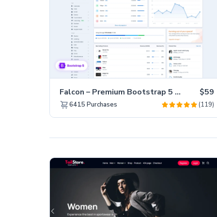
Falcon – Premium Bootstrap 5 WebApp & Admin Template
$59
(119)
6415
Purchases