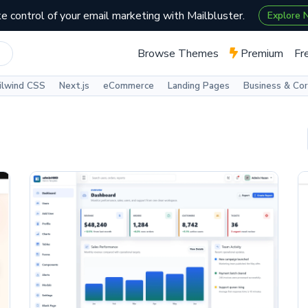
e control of your email marketing with Mailbluster.
Explore
Browse Themes
Premium
Fr
ilwind CSS
Next.js
eCommerce
Landing Pages
Business & Co