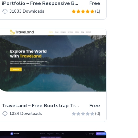
iPortfolio – Free Responsive Bootstrap 5 Portfolio Website Template
Free
(1)
31833
Downloads
TraveLand – Free Bootstrap Traveling Agency Website Template
Free
(0)
1024
Downloads