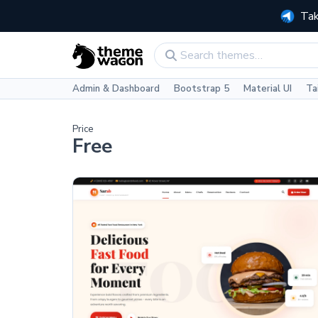
Tak
Admin & Dashboard
Bootstrap 5
Material UI
Ta
Price
Free