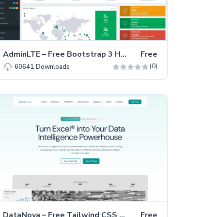
AdminLTE – Free Bootstrap 3 HTML5 Admin Dashboard Template
Free
(0)
60641
Downloads
DataNova – Free Tailwind CSS & Astro SaaS Business Website Template
Free