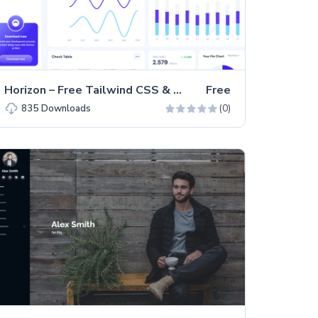
Horizon – Free Tailwind CSS & Next.js Admin Dashboard Template
Free
(0)
835
Downloads