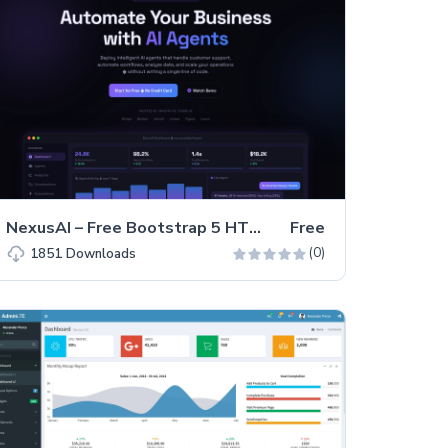
NexusAI – Free Bootstrap 5 HTML5 SaaS Landing Page Template
Free
(0)
1851
Downloads