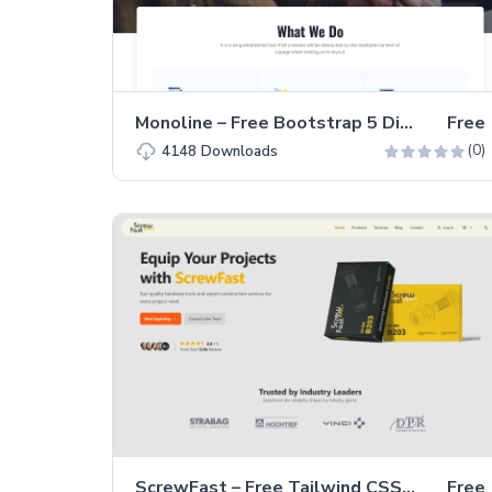
Monoline – Free Bootstrap 5 Digital Marketing Website Template
Free
(0)
4148
Downloads
ScrewFast – Free Tailwind CSS & Astro Business Website Template
Free