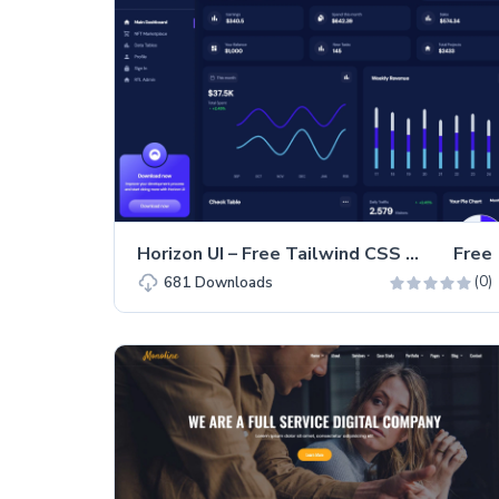
Horizon UI – Free Tailwind CSS & React.js Admin Dashboard Template
Free
(0)
681
Downloads