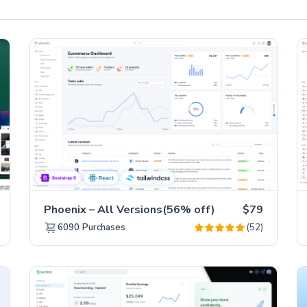
Phoenix – All Versions(56% off)
$79
(52)
6090
Purchases