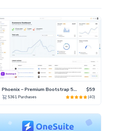
Phoenix – Premium Bootstrap 5 Admin Dashboard Template
$59
(40)
5361
Purchases