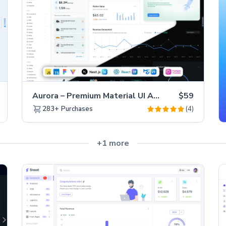
Aurora – Premium Material UI Admin & WebApp Template
$59
(4)
283+
Purchases
+1 more