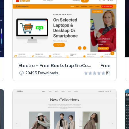
Electro – Free Bootstrap 5 eCommerce Website Template
Free
(0)
20495
Downloads