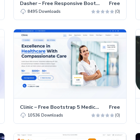
Dasher – Free Responsive Bootstrap 5 Admin Dashboard Template
Free
(0)
8495
Downloads
Clinic – Free Bootstrap 5 Medical Website Template
Free
(0)
10536
Downloads