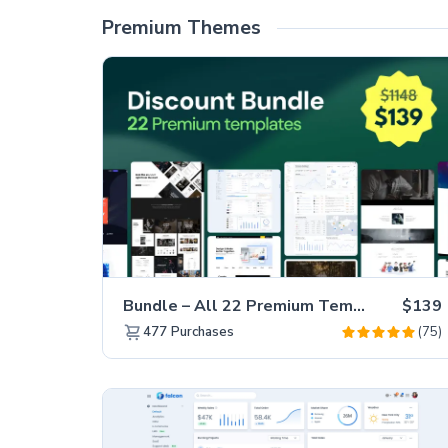
Premium Themes
Bundle – All 22 Premium Templates 88% OFF!
$139
(75)
477
Purchases