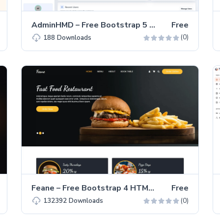
AdminHMD – Free Bootstrap 5 Admin & Dashboard Template
Free
(0)
188
Downloads
Feane – Free Bootstrap 4 HTML5 Restaurant Template
Free
(0)
132392
Downloads