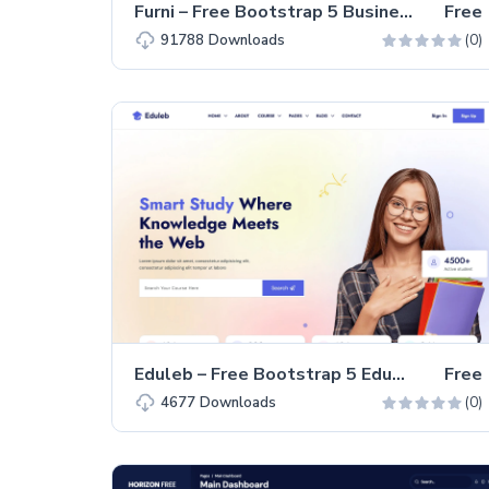
Furni – Free Bootstrap 5 Business & Corporate Website Template
Free
(0)
91788
Downloads
Eduleb – Free Bootstrap 5 Educational Website Template
Free
(0)
4677
Downloads