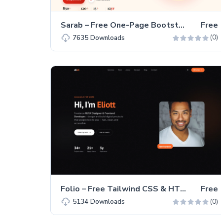
Sarab – Free One-Page Bootstrap 5 Restaurant Website Template
Free
(0)
7635
Downloads
Folio – Free Tailwind CSS & HTML Portfolio Website Template
Free
(0)
5134
Downloads