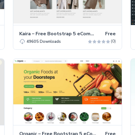
Kaira – Free Bootstrap 5 eCommerce Fashion Website Template
Free
(0)
49605
Downloads
Organic – Free Bootstrap 5 eCommerce Website Template
Free