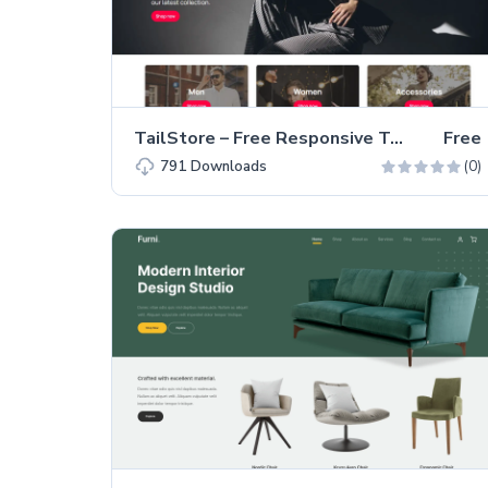
TailStore – Free Responsive Tailwind CSS Clothing Website Template
Free
(0)
791
Downloads