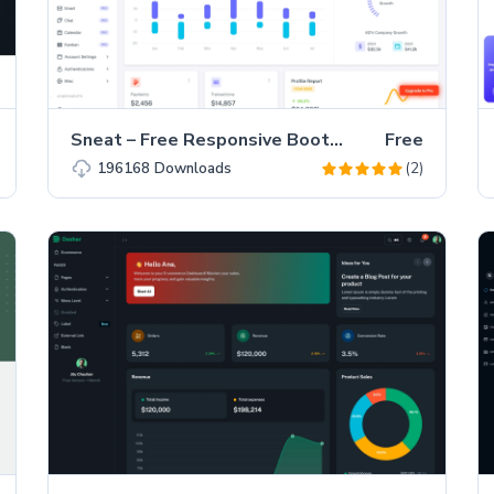
Sneat – Free Responsive Bootstrap 5 HTML5 Admin Template
Free
(2)
196168
Downloads