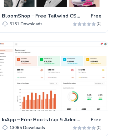
BloomShop – Free Tailwind CSS eCommerce Website Template
Free
(0)
5131
Downloads
InApp – Free Bootstrap 5 Admin Dashboard Template
Free
(0)
13065
Downloads