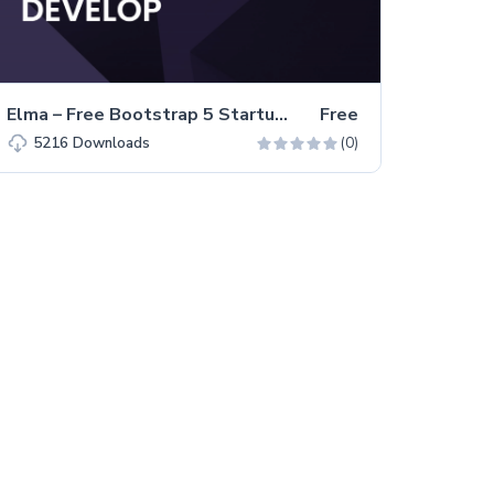
Elma – Free Bootstrap 5 Startup Business Website Template
Free
(0)
5216
Downloads