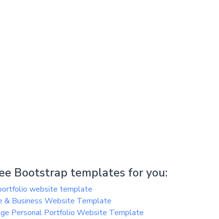
e Bootstrap templates for you:
ortfolio website template
e & Business Website Template
ge Personal Portfolio Website Template