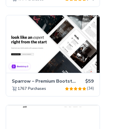
Sparrow – Premium Bootstrap 5 Business Website Template
$59
(34)
1767
Purchases