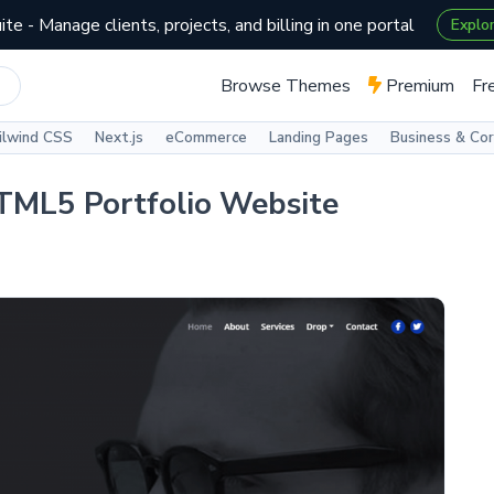
te - Manage clients, projects, and billing in one portal
Explo
Browse Themes
Premium
Fr
ilwind CSS
Next.js
eCommerce
Landing Pages
Business & Co
HTML5 Portfolio Website