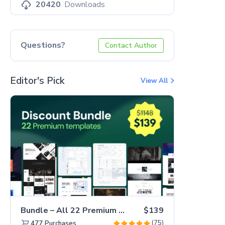
20420
Downloads
Questions?
Contact Author
Editor's Pick
View All
Bundle – All 22 Premium Templates 88% OFF!
$139
(75)
477
Purchases