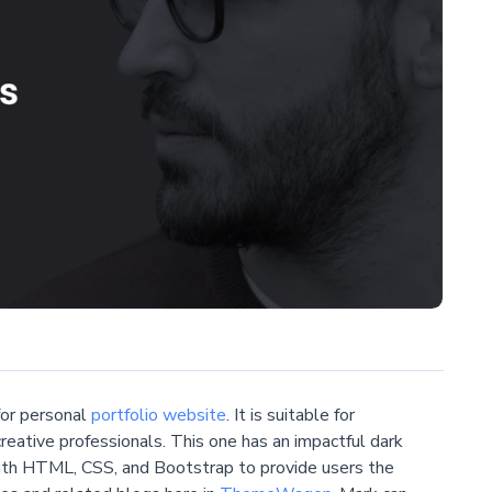
or personal
portfolio website
. It is suitable for
eative professionals. This one has an impactful dark
 with HTML, CSS, and Bootstrap to provide users the