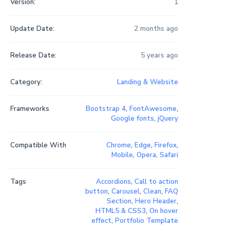
Version:
1
Update Date:
2 months ago
Release Date:
5 years ago
Category:
Landing & Website
Frameworks
Bootstrap 4
,
FontAwesome
,
Google fonts
,
jQuery
Compatible With
Chrome
,
Edge
,
Firefox
,
Mobile
,
Opera
,
Safari
Tags
Accordions
,
Call to action
button
,
Carousel
,
Clean
,
FAQ
Section
,
Hero Header
,
HTML5 & CSS3
,
On hover
effect
,
Portfolio Template