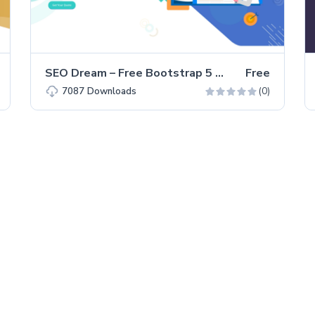
SEO Dream – Free Bootstrap 5 HTML5 Agency Website Template
Free
(0)
7087
Downloads