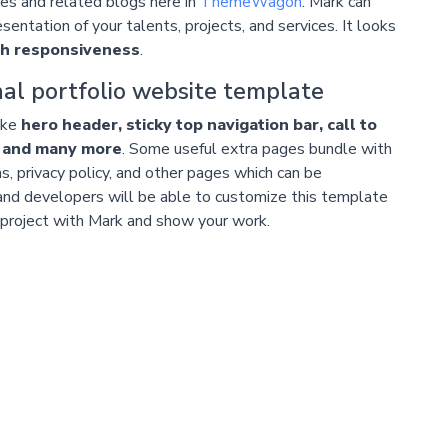
ates and related blogs here in
ThemeWagon
. Mark can
esentation of your talents, projects, and services. It looks
gh responsiveness
.
al portfolio website template
ike
hero header, sticky top navigation bar, call to
, and many more
. Some useful extra pages bundle with
ns, privacy policy, and other pages which can be
and developers will be able to customize this template
r project with Mark and show your work.