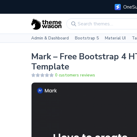
OneSui
Admin & Dashboard
Bootstrap 5
Material UI
Ta
Mark – Free Bootstrap 4 
Template
0 customers reviews