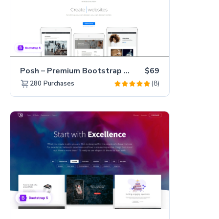
Posh – Premium Bootstrap 5 Creative Portfolio Website Template
$69
(8)
280
Purchases