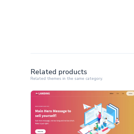
Related products
Related themes in the same category.