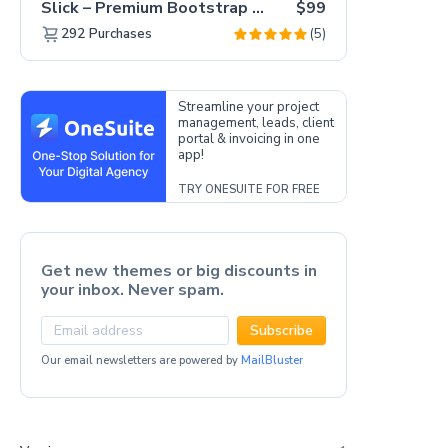
Slick – Premium Bootstrap 5 Drag & Drop Template Generator
$99
(5)
292
Purchases
Streamline your project
management, leads, client
portal & invoicing in one
app!
TRY ONESUITE FOR FREE
Get new themes or big discounts in
your inbox. Never spam.
Subscribe
Our email newsletters are powered by
MailBluster