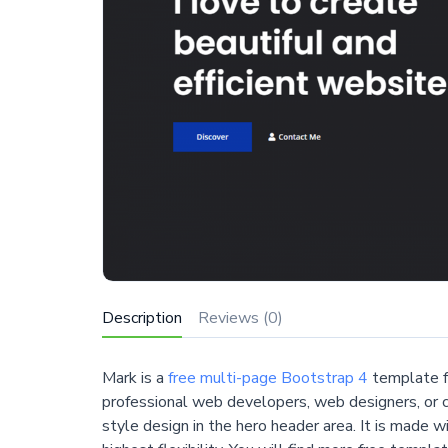
Description
Reviews (0)
Mark is a
free multi-page Bootstrap 4
template f
professional web developers, web designers, or cr
style design in the hero header area. It is made