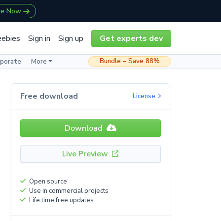
re Now
eebies
Sign in
Sign up
Get experts dev
Bundle – Save 88%
rporate
More
Free download
License
Download
Live Preview
Open source
Use in commercial projects
Life time free updates