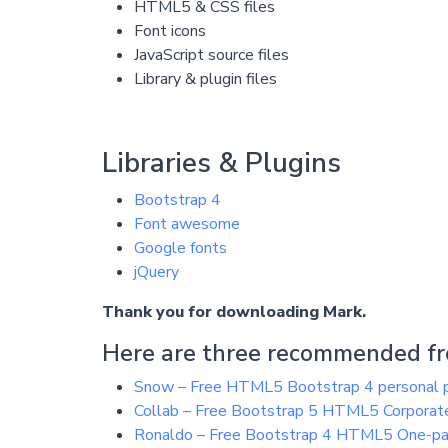
HTML5 & CSS files
Font icons
JavaScript source files
Library & plugin files
Libraries & Plugins
Bootstrap 4
Font awesome
Google fonts
jQuery
Thank you for downloading Mark.
Here are three recommended fre
Snow – Free HTML5 Bootstrap 4 personal p
Collab – Free Bootstrap 5 HTML5 Corporat
Ronaldo – Free Bootstrap 4 HTML5 One-pa