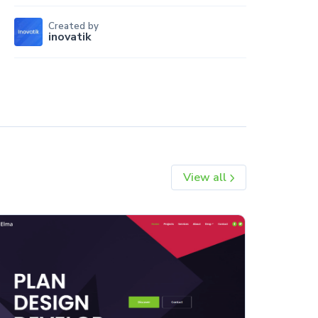
Created by
inovatik
View all