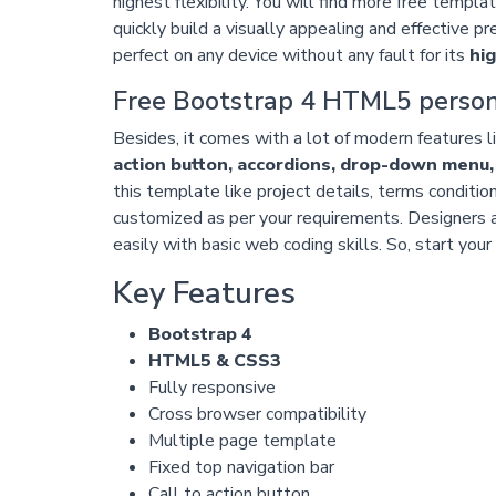
highest flexibility. You will find more free templ
quickly build a visually appealing and effective pr
perfect on any device without any fault for its
hi
Free Bootstrap 4 HTML5 person
Besides, it comes with a lot of modern features l
action button, accordions, drop-down menu
this template like project details, terms conditio
customized as per your requirements. Designers 
easily with basic web coding skills. So, start you
Key Features
Bootstrap 4
HTML5 & CSS3
Fully responsive
Cross browser compatibility
Multiple page template
Fixed top navigation bar
Call to action button