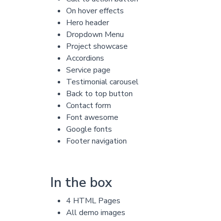
On hover effects
Hero header
Dropdown Menu
Project showcase
Accordions
Service page
Testimonial carousel
Back to top button
Contact form
Font awesome
Google fonts
Footer navigation
In the box
4 HTML Pages
All demo images