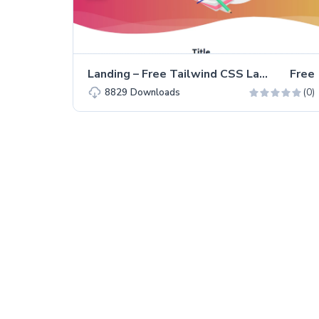
Landing – Free Tailwind CSS Landing Page Website Template
Free
(0)
8829
Downloads