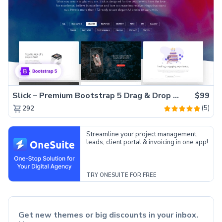
Slick – Premium Bootstrap 5 Drag & Drop Template Generator
$99
(5)
292
Streamline your project management,
leads, client portal & invoicing in one app!
TRY ONESUITE FOR FREE
Get new themes or big discounts in your inbox.