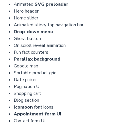
Animated
SVG preloader
Hero header
Home slider
Animated sticky top navigation bar
Drop-down menu
Ghost button
On scroll reveal animation
Fun fact counters
Parallax background
Google map
Sortable product grid
Date picker
Pagination UI
Shopping cart
Blog section
Icomoon
font icons
Appointment form UI
Contact form UI