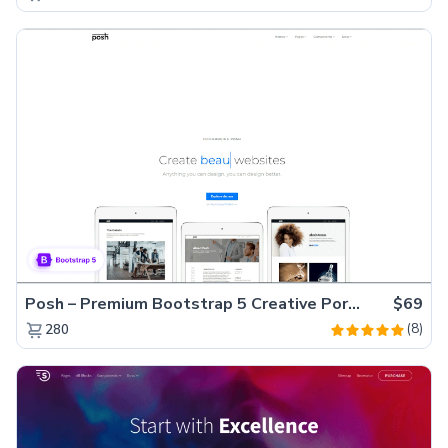
Posh – Premium Bootstrap 5 Creative Portfolio Website Template
$69
(8)
280