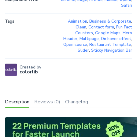
Safari
Tags
Animation
,
Business & Corporate
,
Clean
,
Contact form
,
Fun Fact
Counters
,
Google Maps
,
Hero
Header
,
Multipage
,
On hover effect
,
Open source
,
Restaurant Template
,
Slider
,
Sticky Navigation Bar
Created by
colorlib
Description
Reviews (0)
Changelog