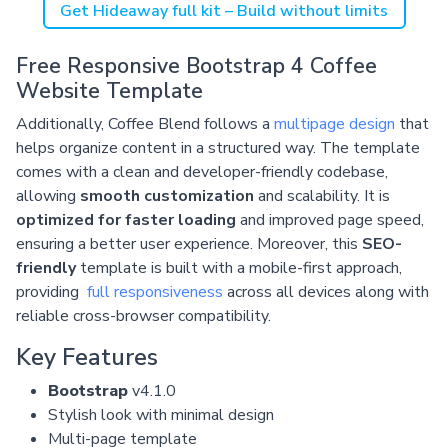
Get Hideaway full kit – Build without limits
Free Responsive Bootstrap 4 Coffee
Website Template
Additionally, Coffee Blend follows a
multipage design
that
helps organize content in a structured way. The template
comes with a clean and developer-friendly codebase,
allowing
smooth customization
and scalability. It is
optimized for faster loading
and improved page speed,
ensuring a better user experience. Moreover, this
SEO-
friendly
template is built with a mobile-first approach,
providing
full responsiveness
across all devices along with
reliable cross-browser compatibility.
Key Features
Bootstrap
v4.1.0
Stylish look with minimal design
Multi-page template