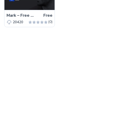
Mark – Free Bootstrap 4 HTML5 Portfolio Website Template
Free
(0)
20420