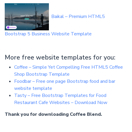
Baikal – Premium HTML5
Bootstrap 5 Business Website Template
More free website templates for you:
Coffee – Simple Yet Compelling Free HTML5 Coffee
Shop Bootstrap Template
Foodbar – Free one page Bootstrap food and bar
website template
Tasty – Free Bootstrap Templates for Food
Restaurant Cafe Websites – Download Now
Thank you for downloading Coffee Blend.