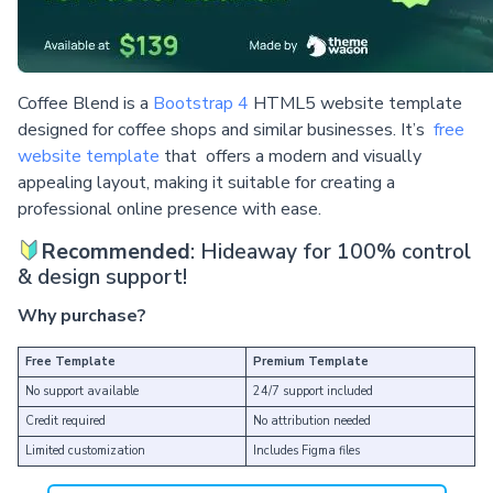
Coffee Blend is a
Bootstrap 4
HTML5 website template
designed for coffee shops and similar businesses. It’s
free
website template
that offers a modern and visually
appealing layout, making it suitable for creating a
professional online presence with ease.
Recommended
: Hideaway for 100% control
& design support!
Why purchase?
Free Template
Premium Template
No support available
24/7 support included
Credit required
No attribution needed
Limited customization
Includes Figma files