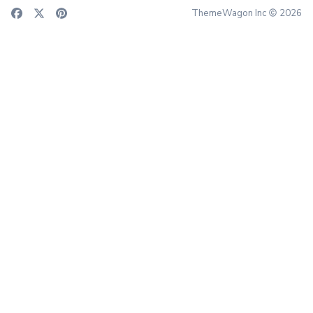
ThemeWagon Inc
2026