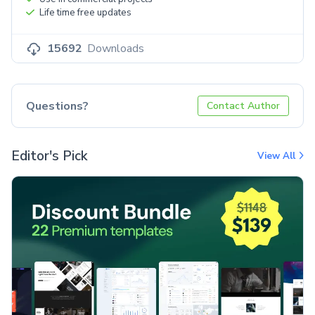
Life time free updates
15692
Downloads
Questions?
Contact Author
Editor's Pick
View All