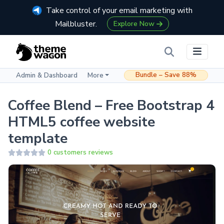
Take control of your email marketing with
Mailbluster.
Explore Now
Bundle – Save 88%
Admin & Dashboard
More
Coffee Blend – Free Bootstrap 4
HTML5 coffee website
template
0 customers reviews