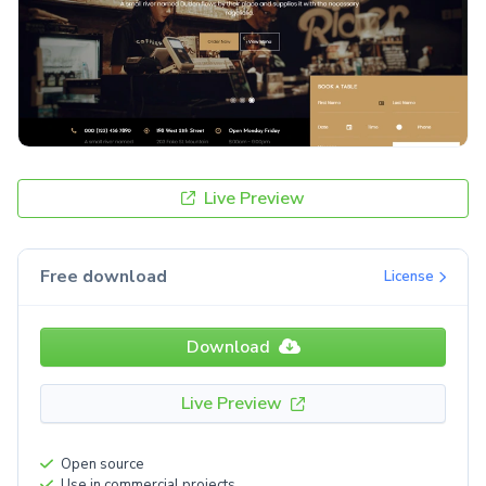
Live Preview
Free download
License
Download
Live Preview
Open source
Use in commercial projects