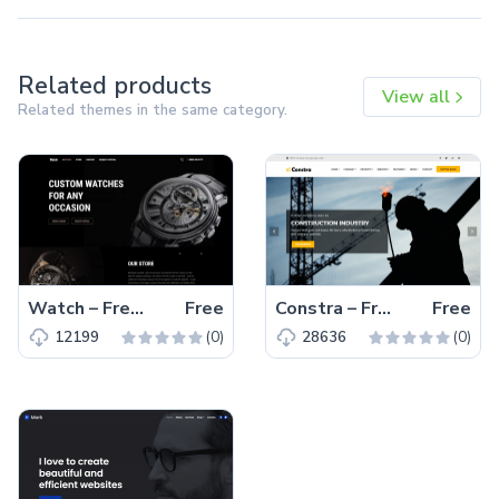
Related products
View all
Related themes in the same category.
Watch – Free Responsive Bootstrap 5 HTML5 Business Website Template
Free
Constra – Free Bootstrap 4 HTML5 Business Website Template
Free
(0)
(0)
12199
28636