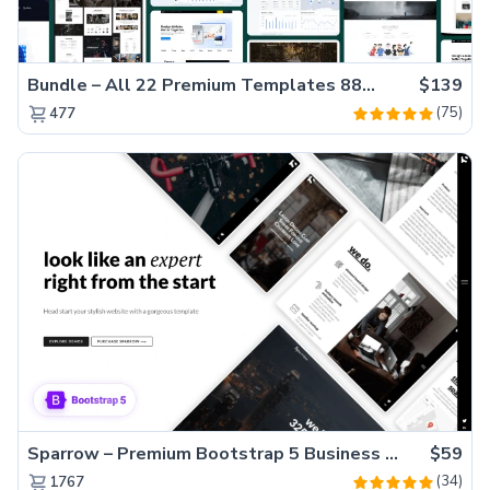
Bundle – All 22 Premium Templates 88% OFF!
$139
(75)
477
Sparrow – Premium Bootstrap 5 Business Website Template
$59
(34)
1767