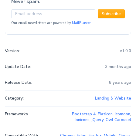
Never spam.
Subscribe
Our email newsletters are powered by
MailBluster
Version:
v1.0.0
Update Date:
3 months ago
Release Date:
8 years ago
Category:
Landing & Website
Frameworks
Bootstrap 4
,
Flaticon
,
Icomoon
,
Ionicons
,
jQuery
,
Owl Carousel
Compatible With
Chrome
,
Edge
,
Firefox
,
Mobile
,
Opera
,