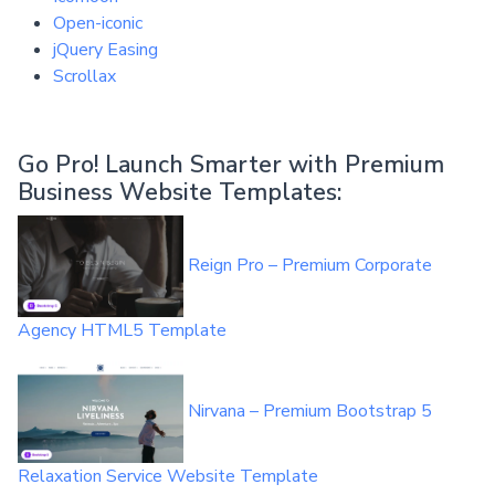
Open-iconic
jQuery Easing
Scrollax
Go Pro! Launch Smarter with Premium
Business Website Templates:
Reign Pro – Premium Corporate
Agency HTML5 Template
Nirvana – Premium Bootstrap 5
Relaxation Service Website Template