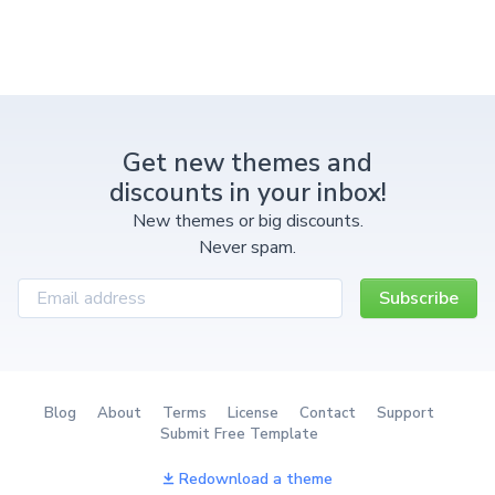
Get new themes and
discounts in your inbox!
New themes or big discounts.
Never spam.
Subscribe
Blog
About
Terms
License
Contact
Support
Submit Free Template
Redownload a theme