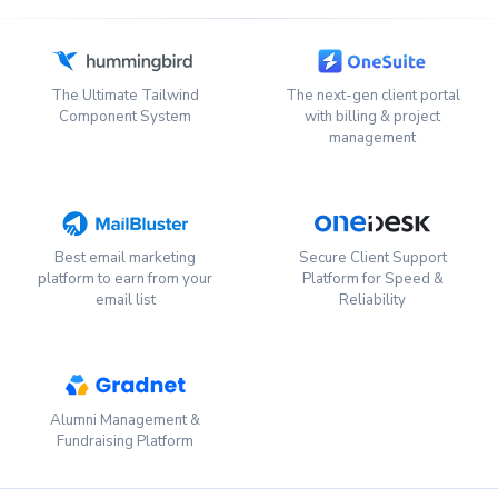
The Ultimate Tailwind
The next-gen client portal
Component System
with billing & project
management
Best email marketing
Secure Client Support
platform to earn from your
Platform for Speed &
email list
Reliability
Alumni Management &
Fundraising Platform