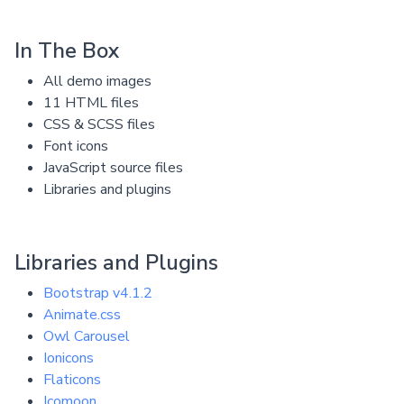
In The Box
All demo images
11 HTML files
CSS & SCSS files
Font icons
JavaScript source files
Libraries and plugins
Libraries and Plugins
Bootstrap v4.1.2
Animate.css
Owl Carousel
Ionicons
Flaticons
Icomoon