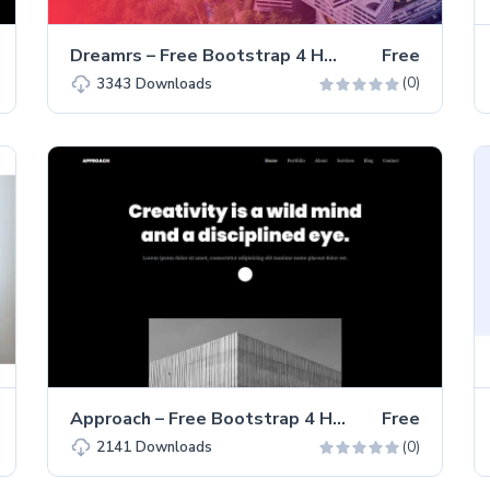
Dreamrs – Free Bootstrap 4 HTML5 Portfolio Website Template
Free
(0)
3343
Downloads
Approach – Free Bootstrap 4 HTML5 Portfolio Website Template
Free
(0)
2141
Downloads