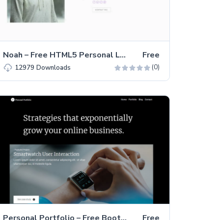
Noah – Free HTML5 Personal Landing Page Template
Free
(0)
12979
Downloads
Personal Portfolio – Free Bootstrap 4 HTML5 Portfolio Website Template
Free