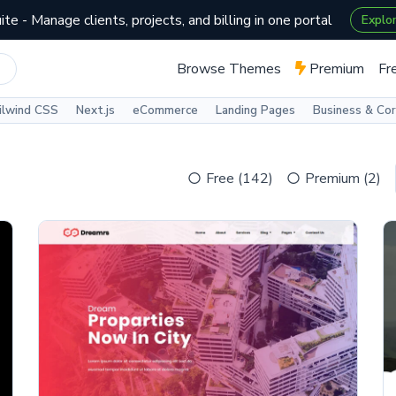
te - Manage clients, projects, and billing in one portal
Explo
Browse Themes
Premium
Fr
ilwind CSS
Next.js
eCommerce
Landing Pages
Business & Co
Free (142)
Premium (2)