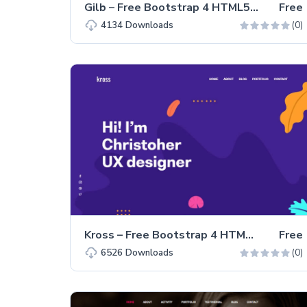
Gilb – Free Bootstrap 4 HTML5 Personal Portfolio Website Template
Free
(0)
4134
Downloads
Kross – Free Bootstrap 4 HTML5 Personal Portfolio Website Template
Free
(0)
6526
Downloads