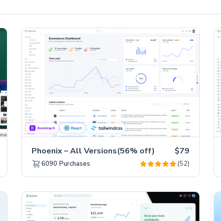
Phoenix – All Versions(56% off)
$79
(52)
6090
Purchases