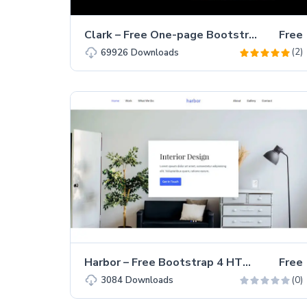
Clark – Free One-page Bootstrap 4 HTML5 Personal Portfolio Website Template
Free
(2)
69926
Downloads
Harbor – Free Bootstrap 4 HTML5 Interior Design Portfolio Website Template
Free
(0)
3084
Downloads