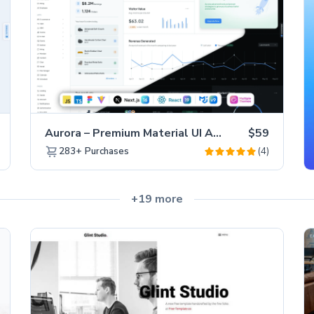
Aurora – Premium Material UI Admin & WebApp Template
$59
(4)
283+
Purchases
+19 more