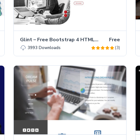
Glint – Free Bootstrap 4 HTML5 Personal Portfolio Website Template
Free
(3)
3993
Downloads