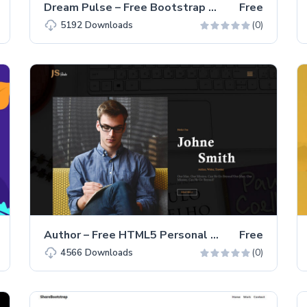
Dream Pulse – Free Bootstrap 4 HTML5 One-page Portfolio Website Template
Free
(0)
5192
Downloads
Author – Free HTML5 Personal Portfolio Website Template
Free
(0)
4566
Downloads