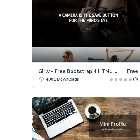
Girly – Free Bootstrap 4 HTML Portfolio Website Template
Free
(0)
4081
Downloads