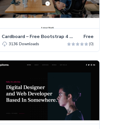
Cardboard – Free Bootstrap 4 HTML5 Portfolio Website Template
Free
(0)
3136
Downloads