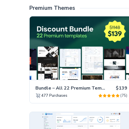
Premium Themes
Bundle – All 22 Premium Templates 88% OFF!
$139
(75)
477
Purchases