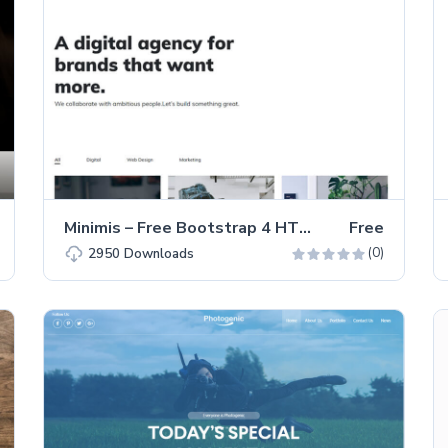
Minimis – Free Bootstrap 4 HTML5 Portfolio Website Template
Free
(0)
2950
Downloads