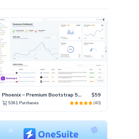
Phoenix – Premium Bootstrap 5 Admin Dashboard Template
$59
(40)
5361
Purchases