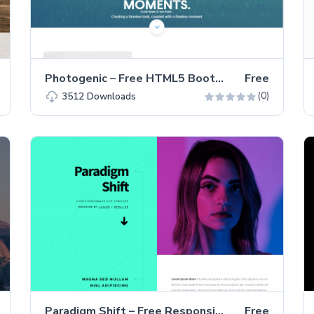
Photogenic – Free HTML5 Bootstrap 4 Portfolio Website Template
Free
(0)
3512
Downloads
Paradigm Shift – Free Responsive HTML5 Portfolio Website Template
Free