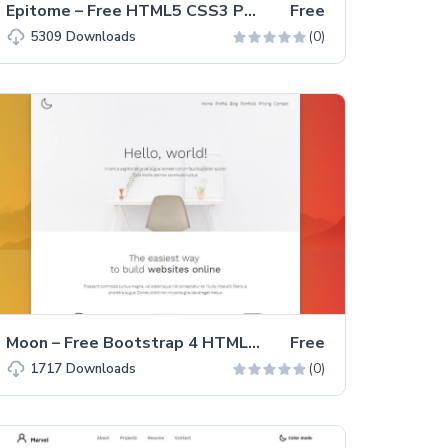
Epitome – Free HTML5 CSS3 Personal Portfolio Website Template
Free
(0)
5309
Downloads
Moon – Free Bootstrap 4 HTML5 Portfolio Website Template
Free
(0)
1717
Downloads