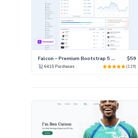
Falcon – Premium Bootstrap 5 WebApp & Admin Template
$59
(119)
6415
Purchases