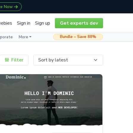
re Now
eebies
Sign in
Sign up
Get experts dev
Bundle – Save 88%
rporate
More
Filter