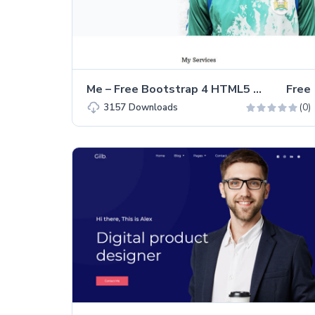
Me – Free Bootstrap 4 HTML5 Personal Portfolio Website Template
Free
(0)
3157
Downloads