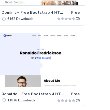
Dominic – Free Bootstrap 4 HTML5 Portfolio Website Template
Free
(0)
6162
Downloads
Ronaldo – Free Bootstrap 4 HTML5 One-page Personal Portfolio Website Template
Free
(0)
11816
Downloads