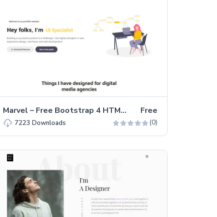
Marvel – Free Bootstrap 4 HTML5 Personal Portfolio Website Template
Free
(0)
7223
Downloads