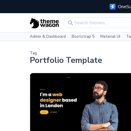
OneSui
Admin & Dashboard
Bootstrap 5
Material UI
Ta
Tag
Portfolio Template