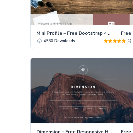
Mini Profile – Free Bootstrap 4 Portfolio Website Template
Free
(1)
4556
Downloads
Dimension – Free Responsive HTML5 Personal Portfolio Website Template
Free