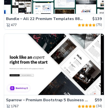
Bundle – All 22 Premium Templates 88% OFF!
$139
(75)
477
Sparrow – Premium Bootstrap 5 Business Website Template
$59
(34)
1767