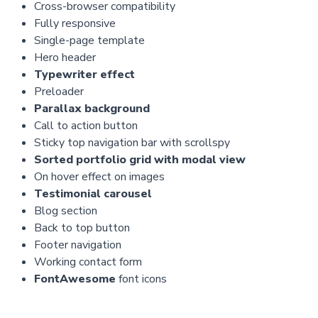
Cross-browser compatibility
Fully responsive
Single-page template
Hero header
Typewriter effect
Preloader
Parallax background
Call to action button
Sticky top navigation bar with scrollspy
Sorted portfolio grid with modal view
On hover effect on images
Testimonial carousel
Blog section
Back to top button
Footer navigation
Working contact form
FontAwesome
font icons