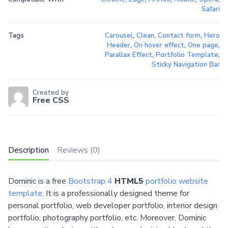
Safari
Tags
Carousel
,
Clean
,
Contact form
,
Hero
Header
,
On hover effect
,
One page
,
Parallax Effect
,
Portfolio Template
,
Sticky Navigation Bar
Created by
Free CSS
Description
Reviews (0)
Dominic is a free
Bootstrap 4
HTML5
portfolio website
template
. It is a professionally designed theme for
personal portfolio, web developer portfolio, interior design
portfolio, photography portfolio, etc. Moreover, Dominic