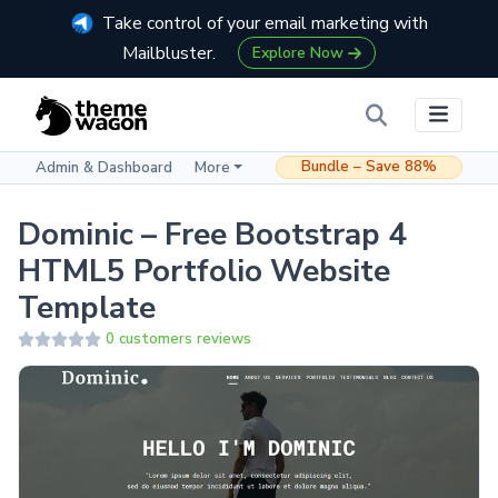
Take control of your email marketing with
Mailbluster.
Explore Now
Bundle – Save 88%
Admin & Dashboard
More
Dominic – Free Bootstrap 4
HTML5 Portfolio Website
Template
0 customers reviews