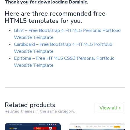
Thank you for downloading Dominic.
Here are three recommended free
HTML5 templates for you.
Glint – Free Bootstrap 4 HTML5 Personal Portfolio
Website Template
Cardboard – Free Bootstrap 4 HTML5 Portfolio
Website Template
Epitome – Free HTML5 CSS3 Personal Portfolio
Website Template
Related products
View all
Related themes in the same category.