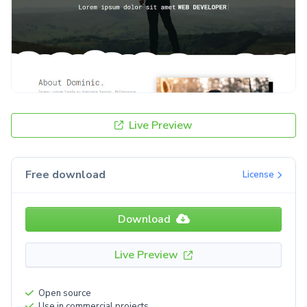
Live Preview
Free download
License
Download
Live Preview
Open source
Use in commercial projects