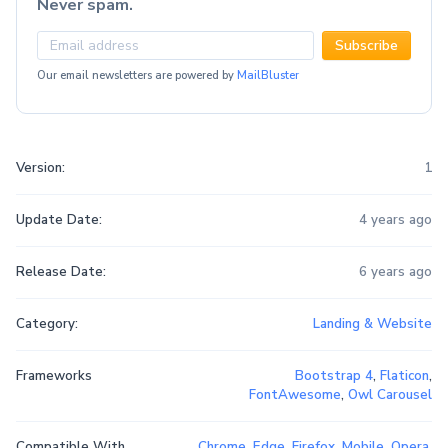
Never spam.
Subscribe
Our email newsletters are powered by
MailBluster
Version:
1
Update Date:
4 years ago
Release Date:
6 years ago
Category:
Landing & Website
Frameworks
Bootstrap 4
,
Flaticon
,
FontAwesome
,
Owl Carousel
Compatible With
Chrome
,
Edge
,
Firefox
,
Mobile
,
Opera
,