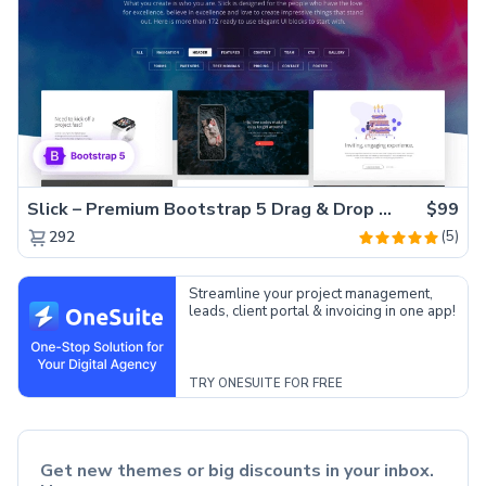
Slick – Premium Bootstrap 5 Drag & Drop Template Generator
$99
(5)
292
Streamline your project management,
leads, client portal & invoicing in one app!
TRY ONESUITE FOR FREE
Get new themes or big discounts in your inbox.