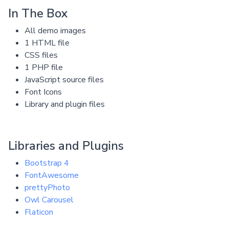
In The Box
All demo images
1 HTML file
CSS files
1 PHP file
JavaScript source files
Font Icons
Library and plugin files
Libraries and Plugins
Bootstrap 4
FontAwesome
prettyPhoto
Owl Carousel
Flaticon