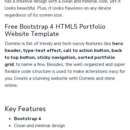
has a creative design with a clean and minimal look, yet it
looks beautiful. Plus, it looks flawless on any device
regardless of its screen size.
Free Bootstrap 4 HTML5 Portfolio
Website Template
Dominic is full of trendy and tech-savvy features like
hero
header, type-text effect, call to action button, back
to top button, sticky navigation, sorted portfolio
grid
, to name a few. Besides, the well-organized and super
flexible code structure is used to make alterations easy for
you. Create a stunning website with Dominic and shine
online.
Key Features
Bootstrap 4
Clean and minimal design