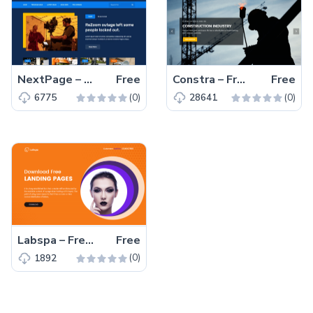
NextPage – Free Bootstrap 4 HTML5 Blog Website Template
Free
Constra – Free Bootstrap 4 HTML5 Business Website Template
Free
(0)
(0)
6775
28641
Labspa – Free Bootstrap 4 HTML5 Spa Website Template
Free
(0)
1892