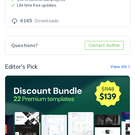
Life time free updates
6165
Downloads
Questions?
Contact Author
Editor's Pick
View All