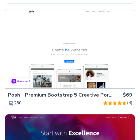
Posh – Premium Bootstrap 5 Creative Portfolio Website Template
$69
(8)
280