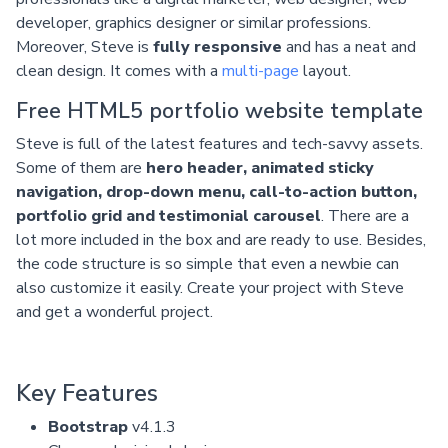
developer, graphics designer or similar professions.
Moreover, Steve is
fully responsive
and has a neat and
clean design. It comes with a
multi-page
layout.
Free HTML5 portfolio website template
Steve is full of the latest features and tech-savvy assets.
Some of them are
hero header, animated sticky
navigation, drop-down menu, call-to-action button,
portfolio grid and testimonial carousel
. There are a
lot more included in the box and are ready to use. Besides,
the code structure is so simple that even a newbie can
also customize it easily. Create your project with Steve
and get a wonderful project.
Key Features
Bootstrap
v4.1.3