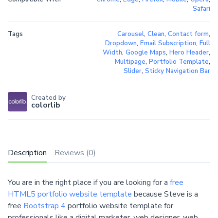
Safari
Tags
Carousel
,
Clean
,
Contact form
,
Dropdown
,
Email Subscription
,
Full
Width
,
Google Maps
,
Hero Header
,
Multipage
,
Portfolio Template
,
Slider
,
Sticky Navigation Bar
Created by
colorlib
Description
Reviews (0)
You are in the right place if you are looking for a
free
HTML5 portfolio website template
because Steve is a
free
Bootstrap 4
portfolio website template for
professionals like a digital marketer, web designer, web