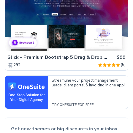
Slick – Premium Bootstrap 5 Drag & Drop Template Generator
$99
(5)
292
Streamline your project management,
leads, client portal & invoicing in one app!
TRY ONESUITE FOR FREE
Get new themes or big discounts in your inbox.