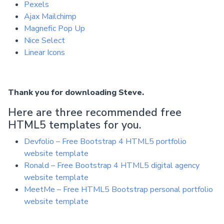
Pexels
Ajax Mailchimp
Magnefic Pop Up
Nice Select
Linear Icons
Thank you for downloading Steve.
Here are three recommended free
HTML5 templates for you.
Devfolio – Free Bootstrap 4 HTML5 portfolio
website template
Ronald – Free Bootstrap 4 HTML5 digital agency
website template
MeetMe – Free HTML5 Bootstrap personal portfolio
website template