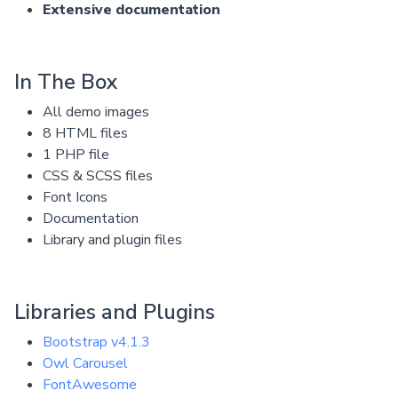
Extensive documentation
In The Box
All demo images
8 HTML files
1 PHP file
CSS & SCSS files
Font Icons
Documentation
Library and plugin files
Libraries and Plugins
Bootstrap v4.1.3
Owl Carousel
FontAwesome