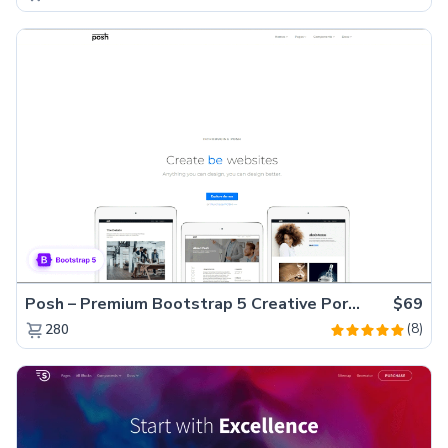
Posh – Premium Bootstrap 5 Creative Portfolio Website Template
$69
(8)
280