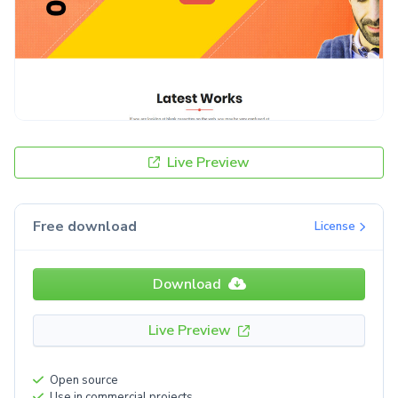
Live Preview
Free download
License
Download
Live Preview
Open source
Use in commercial projects