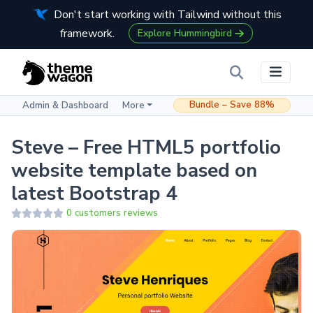
Don't start working with Tailwind without this
framework.
Explore Hummingbird
Bundle – Save 88%
Admin & Dashboard
More
Steve – Free HTML5 portfolio
website template based on
latest Bootstrap 4
0 customers reviews