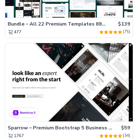
Bundle – All 22 Premium Templates 88% OFF!
$139
(75)
477
Sparrow – Premium Bootstrap 5 Business Website Template
$59
(34)
1767