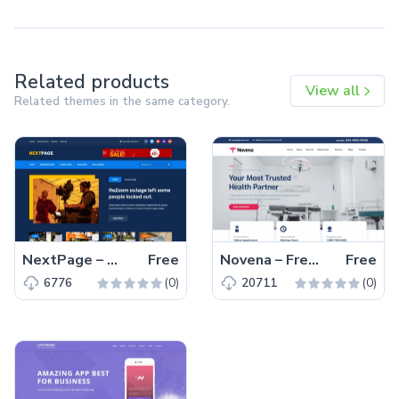
Related products
View all
Related themes in the same category.
NextPage – Free Bootstrap 4 HTML5 Blog Website Template
Free
Novena – Free Bootstrap 4 HTML5 Healthcare Website Template
Free
(0)
(0)
6776
20711