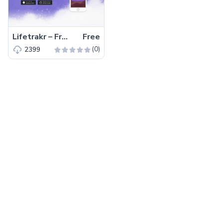
Lifetrakr – Free Bootstrap 4 HTML5 Multipurpose Landing Page Template
Free
(0)
2399