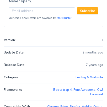
Never spam.
Subscribe
Our email newsletters are powered by
MailBluster
Version:
1
Update Date:
9 months ago
Release Date:
7 years ago
Category:
Landing & Website
Frameworks
Bootstrap 4
,
FontAwesome
,
Owl
Carousel
Compatible With
Chrome
,
Edge
,
Firefox
,
Mobile
,
Opera
,