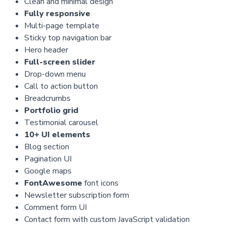
Clean and minimal design
Fully responsive
Multi-page template
Sticky top navigation bar
Hero header
Full-screen slider
Drop-down menu
Call to action button
Breadcrumbs
Portfolio grid
Testimonial carousel
10+ UI elements
Blog section
Pagination UI
Google maps
FontAwesome
font icons
Newsletter subscription form
Comment form UI
Contact form with custom JavaScript validation