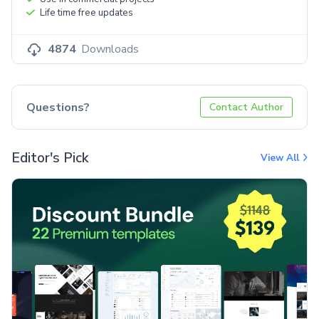
Life time free updates
4874
Downloads
Questions?
Contact Author
Editor's Pick
View All