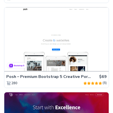
Posh – Premium Bootstrap 5 Creative Portfolio Website Template
$69
(8)
280