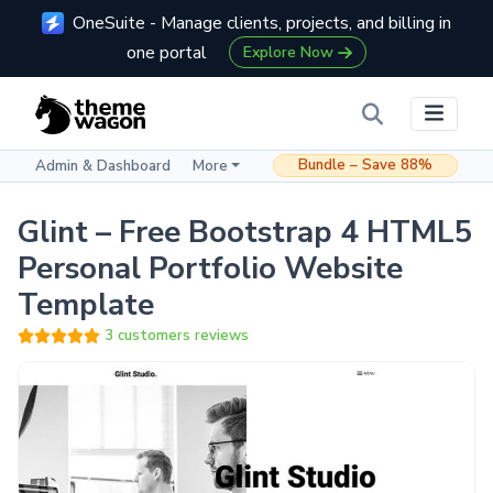
OneSuite - Manage clients, projects, and billing in
one portal
Explore Now
Bundle – Save 88%
Admin & Dashboard
More
Glint – Free Bootstrap 4 HTML5
Personal Portfolio Website
Template
3 customers reviews