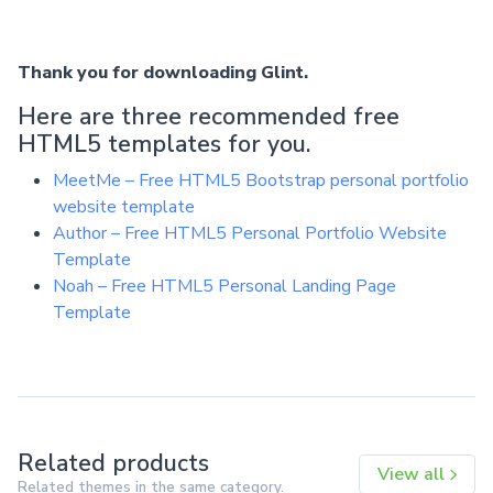
Thank you for downloading Glint.
Here are three recommended free
HTML5 templates for you.
MeetMe – Free HTML5 Bootstrap personal portfolio
website template
Author – Free HTML5 Personal Portfolio Website
Template
Noah – Free HTML5 Personal Landing Page
Template
Related products
View all
Related themes in the same category.