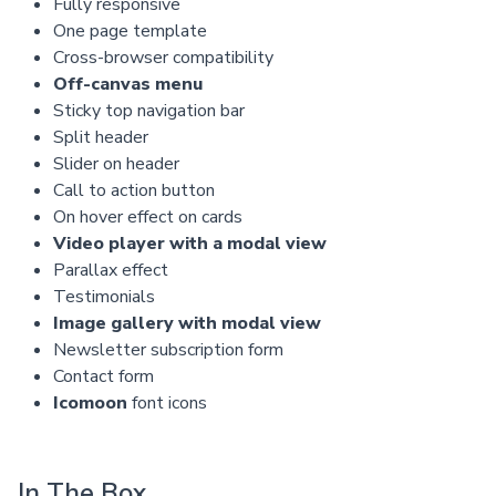
Fully responsive
One page template
Cross-browser compatibility
Off-canvas menu
Sticky top navigation bar
Split header
Slider on header
Call to action button
On hover effect on cards
Video player with a modal view
Parallax effect
Testimonials
Image gallery with modal view
Newsletter subscription form
Contact form
Icomoon
font icons
In The Box