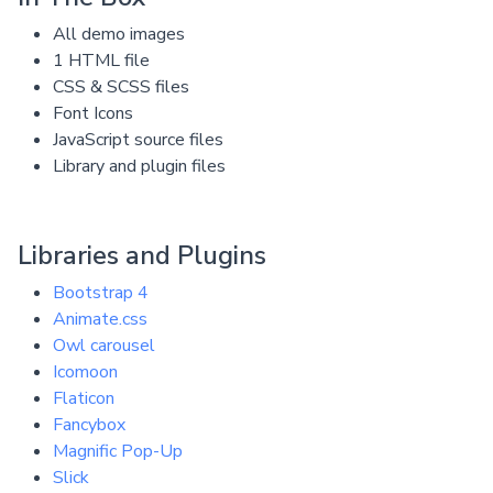
All demo images
1 HTML file
CSS & SCSS files
Font Icons
JavaScript source files
Library and plugin files
Libraries and Plugins
Bootstrap 4
Animate.css
Owl carousel
Icomoon
Flaticon
Fancybox
Magnific Pop-Up
Slick