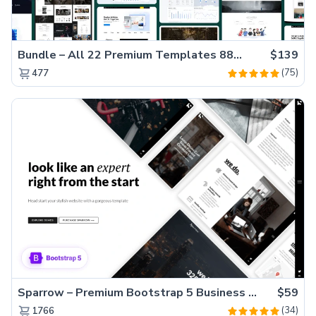
Bundle – All 22 Premium Templates 88% OFF!
$139
(75)
477
Sparrow – Premium Bootstrap 5 Business Website Template
$59
(34)
1766