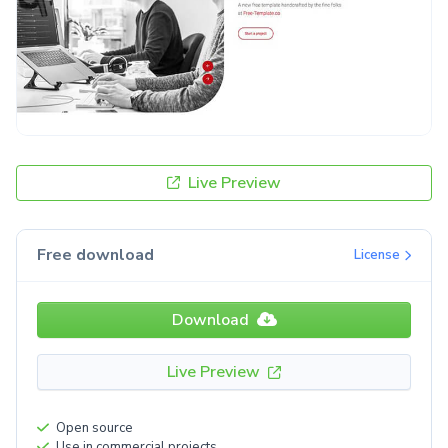
Live Preview
Free download
License
Download
Live Preview
Open source
Use in commercial projects