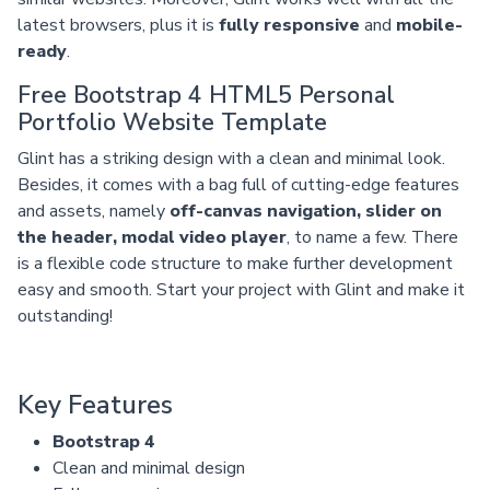
latest browsers, plus it is
fully responsive
and
mobile-
ready
.
Free Bootstrap 4 HTML5 Personal
Portfolio Website Template
Glint has a striking design with a clean and minimal look.
Besides, it comes with a bag full of cutting-edge features
and assets, namely
off-canvas navigation, slider on
the header, modal video player
, to name a few. There
is a flexible code structure to make further development
easy and smooth. Start your project with Glint and make it
outstanding!
Key Features
Bootstrap 4
Clean and minimal design