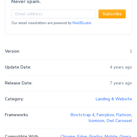
Never spam.
Subscribe
Our email newsletters are powered by
MailBluster
Version:
1
Update Date:
4 years ago
Release Date:
7 years ago
Category:
Landing & Website
Frameworks
Bootstrap 4
,
Fancybox
,
Flaticon
,
Icomoon
,
Owl Carousel
Compatible With
Chrome
,
Edge
,
Firefox
,
Mobile
,
Opera
,