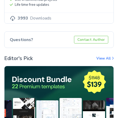
Life time free updates
3993
Downloads
Questions?
Contact Author
Editor's Pick
View All