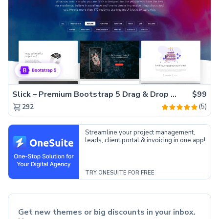
Slick – Premium Bootstrap 5 Drag & Drop Template Generator
$99
(5)
292
Streamline your project management,
leads, client portal & invoicing in one app!
TRY ONESUITE FOR FREE
Get new themes or big discounts in your inbox.