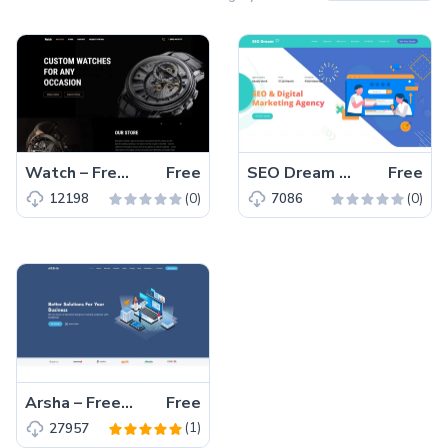
Watch – Free Responsive Bootstrap 5 HTML5 Business Website Template
Free
SEO Dream – Free Bootstrap 5 HTML5 Agency Website Template
Free
(0)
(0)
12198
7086
Arsha – Free Bootstrap 5 HTML5 Business Website Template
Free
(1)
27957