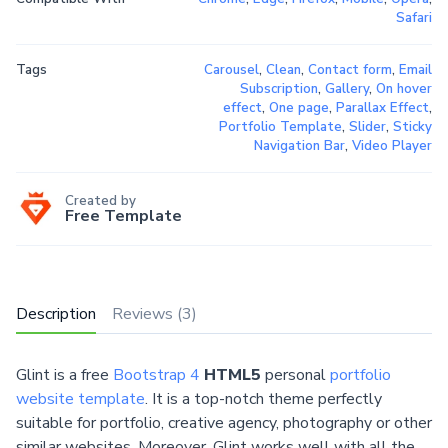
Safari
Tags
Carousel
,
Clean
,
Contact form
,
Email
Subscription
,
Gallery
,
On hover
effect
,
One page
,
Parallax Effect
,
Portfolio Template
,
Slider
,
Sticky
Navigation Bar
,
Video Player
Created by
Free Template
Description
Reviews (3)
Glint is a free
Bootstrap 4
HTML5
personal
portfolio
website template
. It is a top-notch theme perfectly
suitable for portfolio, creative agency, photography or other
similar websites. Moreover, Glint works well with all the