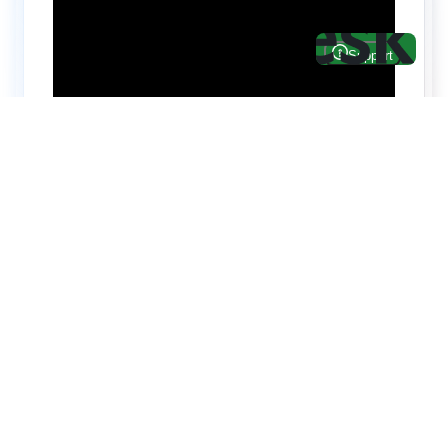
Hire top notch React & UI/UX
specialists from
ThemeWagon
Need help with custom development? We can
help you with software engineers experienced in
Backend and front-end development.
We have a team of experienced React JS,