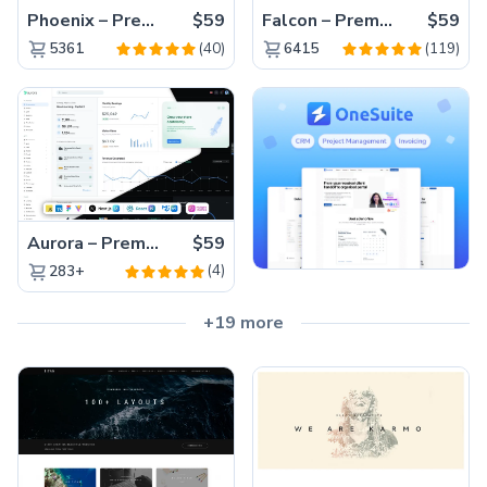
Phoenix – Premium Bootstrap 5 Admin Dashboard Template
$59
Falcon – Premium Bootstrap 5 WebApp & Admin Template
$59
(40)
(119)
5361
6415
Aurora – Premium Material UI Admin & WebApp Template
$59
(4)
283+
+19 more