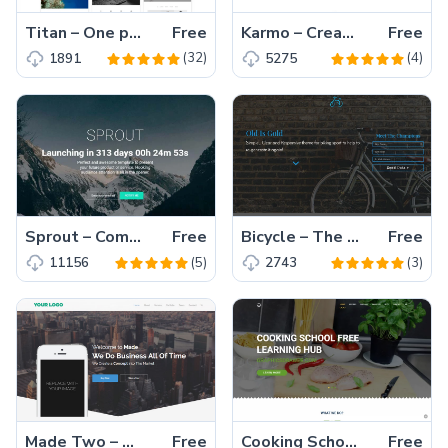
Titan – One page / Multi page Multipurpose Template made with HTML5 & Bootstrap
Free
Karmo – Creative responsive html5 website template free download
Free
(32)
(4)
1891
5275
Sprout – Coming soon bootstrap template free download with video background slider in 2017
Free
Bicycle – The Latest Responsive biking sports category template of 2017
Free
(5)
(3)
11156
2743
Made Two – A Business HTML5 template Free Download in 2017
Free
Cooking School – A High-Quality Mobile-Friendly Free HTML5 Bootstrap Template
Free