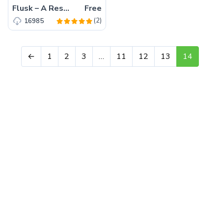
Flusk – A Responsive Multi-Purpose Website Template
Free
(2)
16985
←
1
2
3
…
11
12
13
14