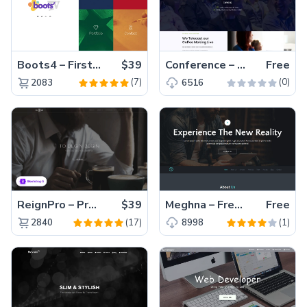
Boots4 – First-Ever Bootstrap 4 Template
$39
Conference – Free HTML5 Event Website Template with Countdown Timer
Free
(7)
(0)
2083
6516
ReignPro – Premium Bootstrap 5 Agency Website Template
$39
Meghna – Free Responsive HTML5 Business Template
Free
(17)
(1)
2840
8998