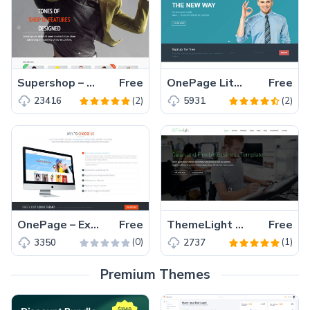
Supershop – Free Responsive eCommerce Shop Bootstrap Template
Free
OnePage Lite – Perfect One Page Responsive Bootstrap Template Free Download
Free
(2)
(2)
23416
5931
OnePage – Extremely Responsive One Page Bootstrap Template
Free
ThemeLight – A free Twitter Bootstrap Business Template
Free
(0)
(1)
3350
2737
Premium Themes