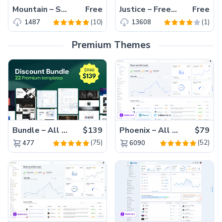
Mountain – Small Startup Agency Bootstrap Free Template
Free
Justice – Free One Page HTML5 Template For Agency
Free
(10)
(1)
1487
13608
Premium Themes
Bundle – All 22 Premium Templates 88% OFF!
$139
Phoenix – All Versions(56% off)
$79
(75)
(52)
477
6090