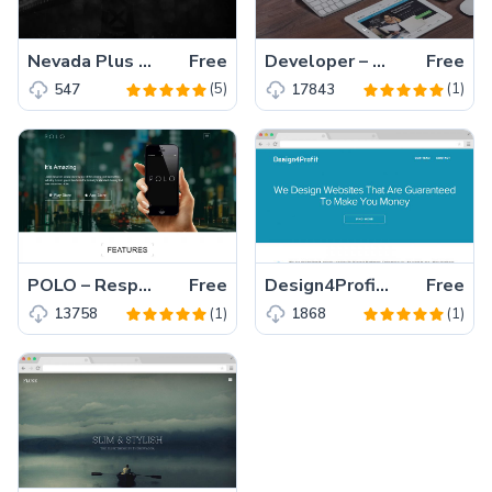
Nevada Plus – A Free Responsive HTML5 Agency Template
Free
Developer – Responsive Personal Website Template
Free
(5)
(1)
547
17843
POLO – Responsive App Landing Page Template with Bootstrap
Free
Design4Profit – An Elegant Responsive Business Template for large, medium and small company.
Free
(1)
(1)
13758
1868