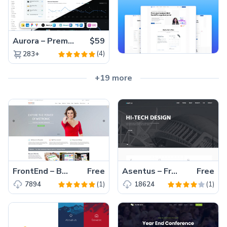
Aurora – Premium Material UI Admin & WebApp Template
$59
(4)
283+
+19 more
FrontEnd – Best Free Multipurpose Bootstrap Corporate Business Template
Free
Asentus – Free Responsive Bootstrap Corporate Agency HTML5 Template
Free
(1)
(1)
7894
18624