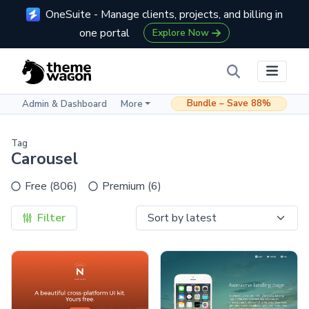
OneSuite - Manage clients, projects, and billing in
one portal
Explore Now
Bundle – Save 88%
Admin & Dashboard
More
Tag
Carousel
Free (806)
Premium (6)
Filter