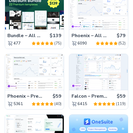
Bundle – All 22 Premium Templates 88% OFF!
$139
Phoenix – All Versions(56% off)
$79
(75)
(52)
477
6090
Phoenix – Premium Bootstrap 5 Admin Dashboard Template
$59
Falcon – Premium Bootstrap 5 WebApp & Admin Template
$59
(40)
(119)
5361
6415