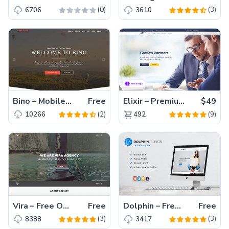
(0)
(3)
6706
3610
Bino – Mobile Friendly Creative Free Bootstrap Template for Agency
Free
Elixir – Premium Bootstrap 5 Agency Website Template
$49
(2)
(9)
10266
492
Vira – Free One Page Office Startup Agency Bootstrap HTML5 Website Template
Free
Dolphin – Free HTML5 Bootstrap Website Template for Landing Page
Free
(3)
(3)
8388
3417