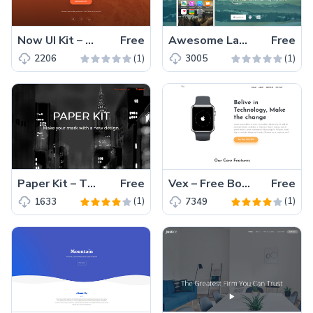
Now UI Kit – All New Bootstrap 4 UI Kit
Free
Awesome Landing Page – Free Bootstrap HTML5 App Landing Page Template
Free
(1)
(1)
2206
3005
Paper Kit – The Free Bootstrap UI Kit for Applications and Websites
Free
Vex – Free Bootstrap 4 Landing Page Template
Free
(1)
(1)
1633
7349