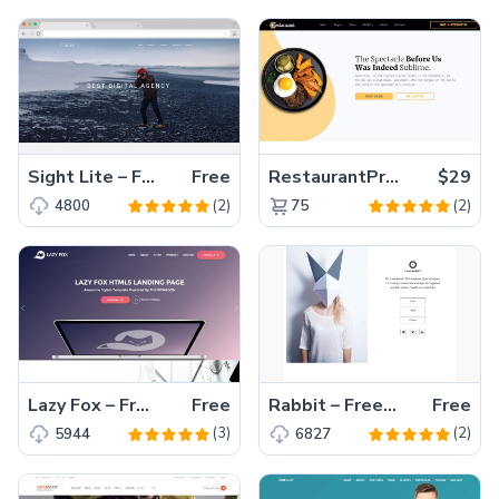
Sight Lite – Free HTML5 One Page Multi Page Website Template with Bootstrap
Free
RestaurantPro – Elegant Restaurant Website Template
$29
(2)
(2)
4800
75
Lazy Fox – Free Bootstrap HTML5 Landing Page Template
Free
Rabbit – Free Bootstrap Personal Portfolio Template for Creative Personal Portfolio Website
Free
(3)
(2)
5944
6827