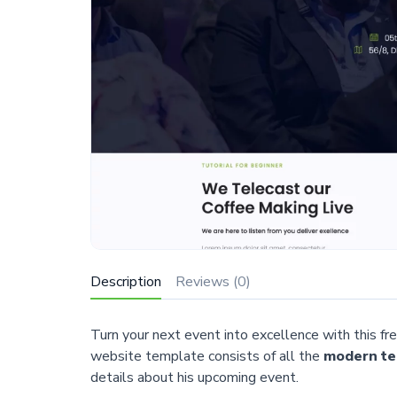
Description
Reviews (0)
Turn your next event into excellence with this
website template consists of all the
modern te
details about his upcoming event.