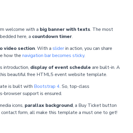
warm welcome with a
big banner with texts
. The most
mbedded here, a
countdown timer
.
 video section
. With a
slider
in action, you can share
ice how the
navigation bar becomes sticky
.
s introduction,
display of event schedule
are built-in. A
 this beautiful free HTML5 event website template.
ate is built with
Bootstrap 4
. So, top-class
s-browser support is ensured.
media icons,
parallax background
, a Buy Ticket button
g contact form, all make this template a must one to get!