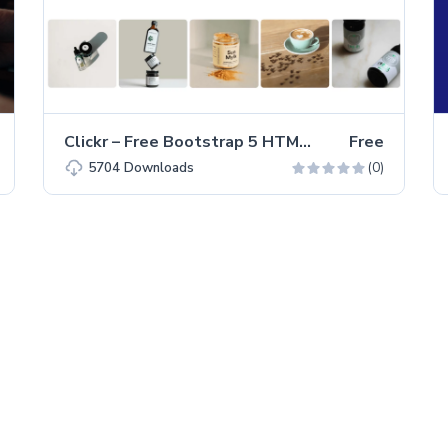
Clickr – Free Bootstrap 5 HTML5 Agency Website Template
Free
(0)
5704
Downloads