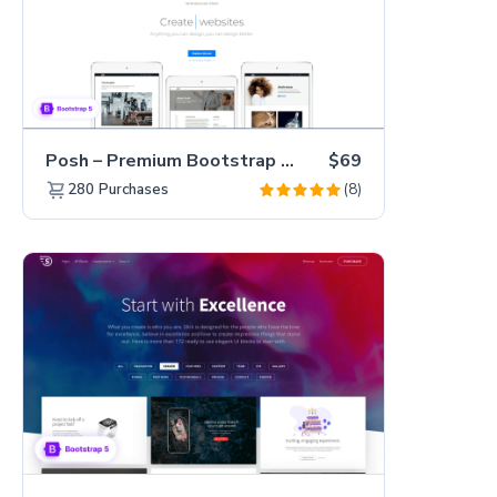
Posh – Premium Bootstrap 5 Creative Portfolio Website Template
$69
(8)
280
Purchases