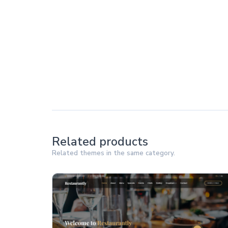
Related products
Related themes in the same category.