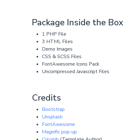
Package Inside the Box
1 PHP File
3 HTML Files
Demo Images
CSS & SCSS Files
FontAwesome Icons Pack
Uncompressed Javascript Files
Credits
Bootstrap
Unsplash
FontAwesome
Magnific pop-up
Colorlib
(Template Author)