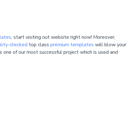
lates
, start visiting out website right now! Moreover,
lity-checked
top class
premium templates
will blow your
 is one of our most successful project which is used and