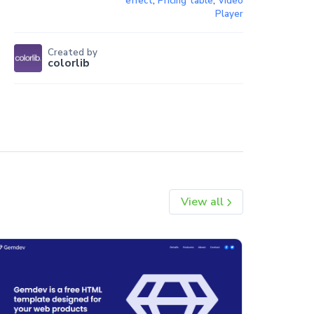
effect
,
Pricing table
,
Video
Player
Created by
colorlib
View all