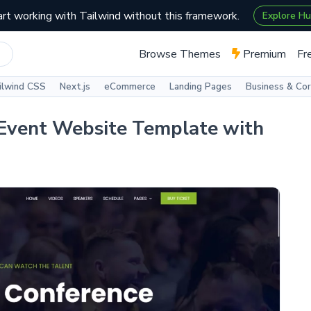
art working with Tailwind without this framework.
Explore H
Browse Themes
Premium
Fr
ilwind CSS
Next.js
eCommerce
Landing Pages
Business & Co
Event Website Template with