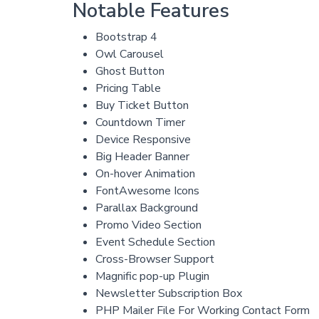
Notable Features
Bootstrap 4
Owl Carousel
Ghost Button
Pricing Table
Buy Ticket Button
Countdown Timer
Device Responsive
Big Header Banner
On-hover Animation
FontAwesome Icons
Parallax Background
Promo Video Section
Event Schedule Section
Cross-Browser Support
Magnific pop-up Plugin
Newsletter Subscription Box
PHP Mailer File For Working Contact Form