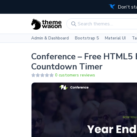
Don't st
Admin & Dashboard
Bootstrap 5
Material UI
Ta
Conference – Free HTML5 
Countdown Timer
0 customers reviews