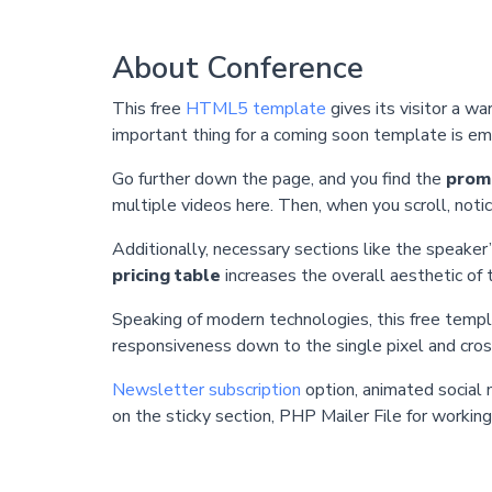
About Conference
This free
HTML5 template
gives its visitor a 
important thing for a coming soon template is e
Go further down the page, and you find the
promo
multiple videos here. Then, when you scroll, not
Additionally, necessary sections like the speaker’
pricing table
increases the overall aesthetic of
Speaking of modern technologies, this free templ
responsiveness down to the single pixel and cros
Newsletter subscription
option, animated social 
on the sticky section, PHP Mailer File for workin