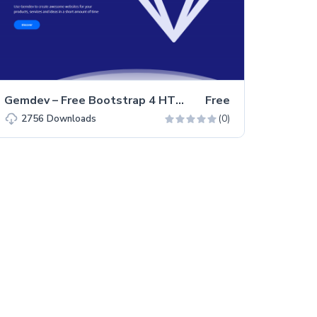
Gemdev – Free Bootstrap 4 HTML5 Startup Business Website Template
Free
(0)
2756
Downloads