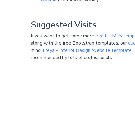
Suggested Visits
If you want to get some more
free HTML5 temp
along with the free Bootstrap templates, our
qua
mind.
Freya – Interior Design Website template
,
recommended by lots of professionals.