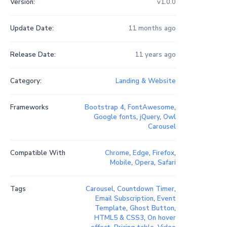
Version:
v1.0.0
Update Date:
11 months ago
Release Date:
11 years ago
Category:
Landing & Website
Frameworks
Bootstrap 4
,
FontAwesome
,
Google fonts
,
jQuery
,
Owl
Carousel
Compatible With
Chrome
,
Edge
,
Firefox
,
Mobile
,
Opera
,
Safari
Tags
Carousel
,
Countdown Timer
,
Email Subscription
,
Event
Template
,
Ghost Button
,
HTML5 & CSS3
,
On hover