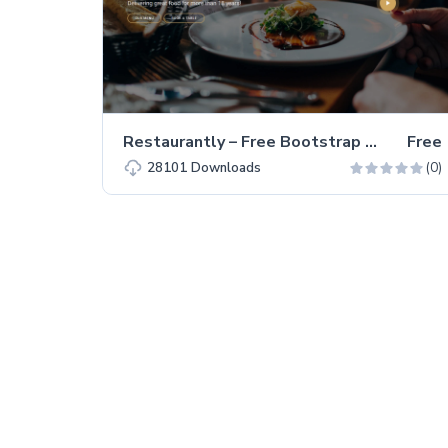
Restaurantly – Free Bootstrap 5 Restaurant Website Template
Free
(0)
28101
Downloads