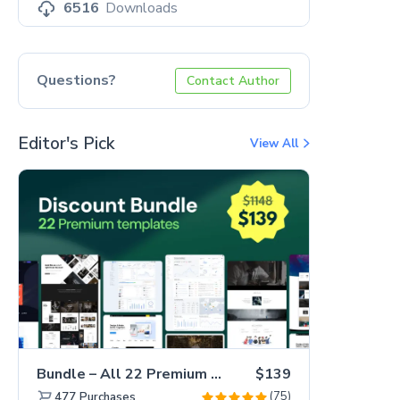
6516
Downloads
Questions?
Contact Author
Editor's Pick
View All
Bundle – All 22 Premium Templates 88% OFF!
$139
(75)
477
Purchases