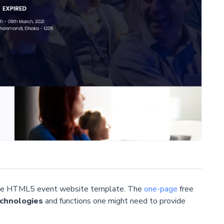
 free HTML5 event website template. The
one-page
free
chnologies
and functions one might need to provide