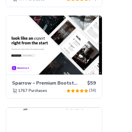
Sparrow – Premium Bootstrap 5 Business Website Template
$59
(34)
1767
Purchases