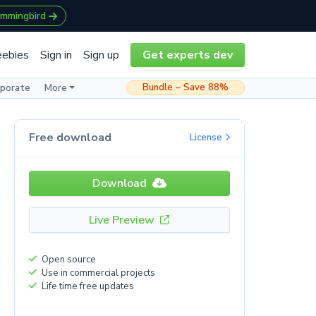
ummingbird
eebies
Sign in
Sign up
Get experts dev
Bundle – Save 88%
rporate
More
Free download
License
Download
Live Preview
Open source
Use in commercial projects
Life time free updates