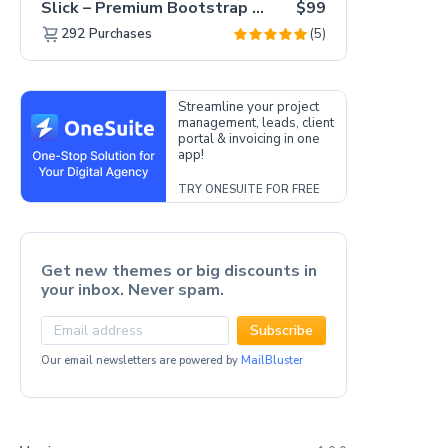
Slick – Premium Bootstrap 5 Drag & Drop Template Generator
$99
(5)
292
Purchases
Streamline your project
management, leads, client
portal & invoicing in one
app!
TRY ONESUITE FOR FREE
Get new themes or big discounts in
your inbox. Never spam.
Subscribe
Our email newsletters are powered by
MailBluster