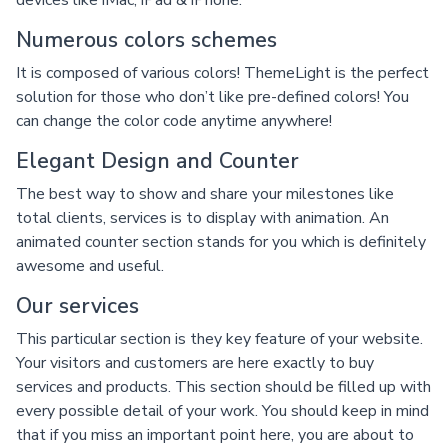
devices like iMac, iPad & iPhone.
Numerous colors schemes
It is composed of various colors! ThemeLight is the perfect
solution for those who don’t like pre-defined colors! You
can change the color code anytime anywhere!
Elegant Design and Counter
The best way to show and share your milestones like
total clients, services is to display with animation. An
animated counter section stands for you which is definitely
awesome and useful.
Our services
This particular section is they key feature of your website.
Your visitors and customers are here exactly to buy
services and products. This section should be filled up with
every possible detail of your work. You should keep in mind
that if you miss an important point here, you are about to