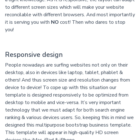
to different screen sizes which will make your website
reconcilable with different browsers. And most importantly
it is serving you with
NO
cost! Then who dares to stop
you!
Responsive design
People nowadays are surfing websites not only on their
desktop, also in devices like laptop, tablet, phablet &
others! And thus screen size and resolution changes from
device to device! To cope up with this situation our
template is designed responsively to be optimized from
desktop to mobile and vice-versa. It’s very important
technology that we must adapt for both search engine
ranking & various devices users. So, keeping this in mind we
designed this multipurpose bootstrap business template.
This template will appear in high-quality HD screen