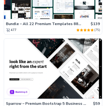
Bundle – All 22 Premium Templates 88% OFF!
$139
(75)
477
Sparrow – Premium Bootstrap 5 Business Website Template
$59