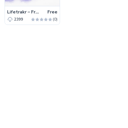
Lifetrakr – Free Bootstrap 4 HTML5 Multipurpose Landing Page Template
Free
(0)
2399