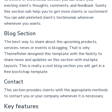
existing client’s thoughts, comments, and feedback. Surely
this section will help you to get more clients or customers!
You can add unlimited client’s testimonial wherever
whenever you wants.
Blog Section
The best way to share about the upcoming products,
services, news or events is blogging. That is why
Themefisher designed this template with the facility to
share news and updates on this section with multiple
layouts. This is really a cool blog section you will get in a
free bootstrap template.
Contact
This section provides clients with the appropriate methods
to contact you or your company whenever it is necessary.
Key features