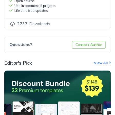
Open source
Use in commercial projects
Life time free updates
2737
Downloads
Questions?
Contact Author
Editor's Pick
View All