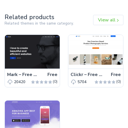
Related products
View all
Related themes in the same category.
Mark – Free Bootstrap 4 HTML5 Portfolio Website Template
Free
Clickr – Free Bootstrap 5 HTML5 Agency Website Template
Free
(0)
(0)
20420
5704