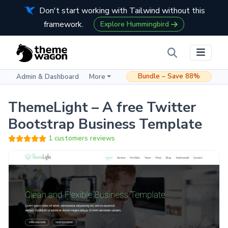
Don't start working with Tailwind without this
framework.
Explore Hummingbird
Bundle – Save 88%
Admin & Dashboard
More
ThemeLight – A free Twitter
Bootstrap Business Template
1 customers reviews