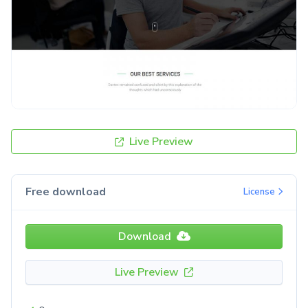
Live Preview
Free download
License
Download
Live Preview