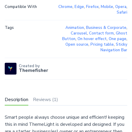
Compatible With
Chrome
,
Edge
,
Firefox
,
Mobile
,
Opera
,
Safari
Tags
Animation
,
Business & Corporate
,
Carousel
,
Contact form
,
Ghost
Button
,
On hover effect
,
One page
,
Open source
,
Pricing table
,
Sticky
Navigation Bar
Created by
Themefisher
Description
Reviews (1)
Smart people always choose unique and efficient! keeping
this in mind ThemeLight is developed and designed. If you
are a starter, business(es) owner or an entrepreneur then