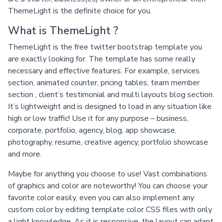
ThemeLight is the definite choice for you.
What is ThemeLight ?
ThemeLight is the free twitter bootstrap template you
are exactly looking for. The template has some really
necessary and effective features. For example, services
section, animated counter, pricing tables, team member
section , client’s testimonial and multi layouts blog section.
It’s lightweight and is designed to load in any situation like
high or low traffic! Use it for any purpose – business,
corporate, portfolio, agency, blog, app showcase,
photography, resume, creative agency, portfolio showcase
and more.
Maybe for anything you choose to use! Vast combinations
of graphics and color are noteworthy! You can choose your
favorite color easily, even you can also implement any
custom color by editing template color CSS files with only
a light knowledge. As it is responsive, the layout can adapt