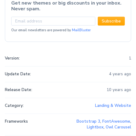
Get new themes or big discounts in your inbox.
Never spam.
Subscribe
Our email newsletters are powered by
MailBluster
Version:
1
Update Date:
4 years ago
Release Date:
10 years ago
Category:
Landing & Website
Frameworks
Bootstrap 3
,
FontAwesome
,
Lightbox
,
Owl Carousel