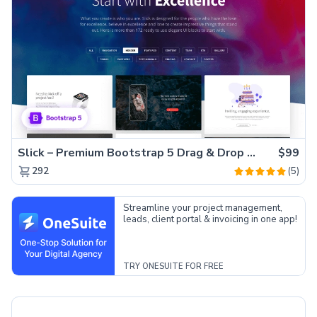
Slick – Premium Bootstrap 5 Drag & Drop Template Generator
$99
(5)
292
Streamline your project management,
leads, client portal & invoicing in one app!
TRY ONESUITE FOR FREE