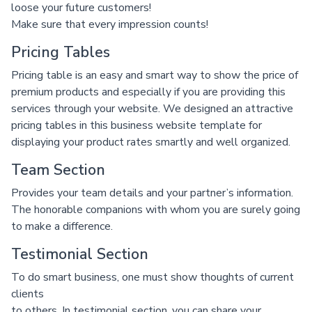
loose your future customers!
Make sure that every impression counts!
Pricing Tables
Pricing table is an easy and smart way to show the price of
premium products and especially if you are providing this
services through your website. We designed an attractive
pricing tables in this business website template for
displaying your product rates smartly and well organized.
Team Section
Provides your team details and your partner’s information.
The honorable companions with whom you are surely going
to make a difference.
Testimonial Section
To do smart business, one must show thoughts of current
clients
to others. In testimonial section, you can share your