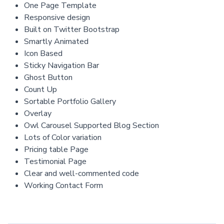
One Page Template
Responsive design
Built on Twitter Bootstrap
Smartly Animated
Icon Based
Sticky Navigation Bar
Ghost Button
Count Up
Sortable Portfolio Gallery
Overlay
Owl Carousel Supported Blog Section
Lots of Color variation
Pricing table Page
Testimonial Page
Clear and well-commented code
Working Contact Form