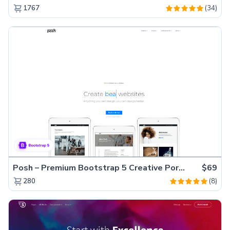
(34)
1767
Posh – Premium Bootstrap 5 Creative Portfolio Website Template
$69
(8)
280