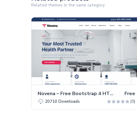
Related themes in the same category.
Novena – Free Bootstrap 4 HTML5 Healthcare Website Template
Free
(0)
20710
Downloads