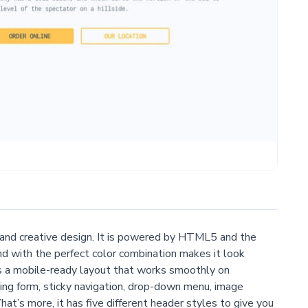
, and creative design. It is powered by HTML5 and the
 with the perfect color combination makes it look
as a mobile-ready layout that works smoothly on
ng form, sticky navigation, drop-down menu, image
at’s more, it has five different header styles to give you