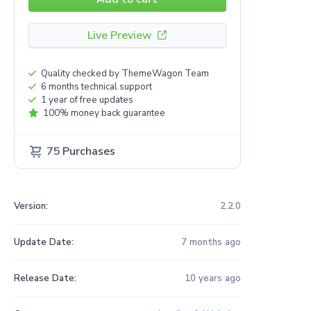
Live Preview
Quality checked by ThemeWagon Team
6 months technical support
1 year of free updates
100% money back guarantee
75
Purchases
Version:
2.2.0
Update Date:
7 months ago
Release Date:
10 years ago