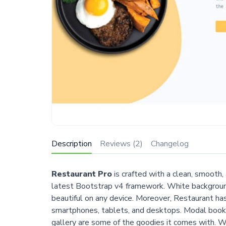
Description
Reviews (2)
Changelog
Restaurant Pro
is crafted with a clean, smooth
latest Bootstrap v4 framework. White background
beautiful on any device. Moreover, Restaurant h
smartphones, tablets, and desktops. Modal booki
gallery are some of the goodies it comes with. Wh