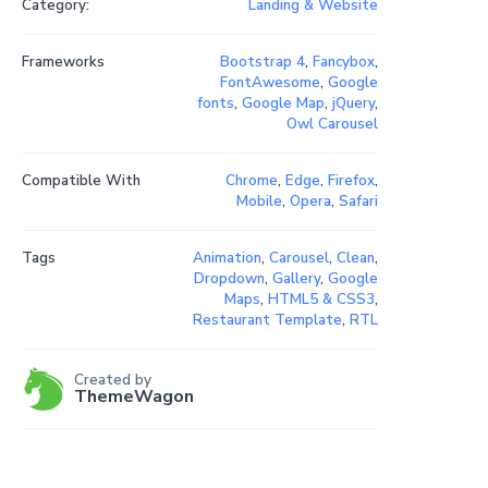
Category:
Landing & Website
Frameworks
Bootstrap 4
,
Fancybox
,
FontAwesome
,
Google
fonts
,
Google Map
,
jQuery
,
Owl Carousel
Compatible With
Chrome
,
Edge
,
Firefox
,
Mobile
,
Opera
,
Safari
Tags
Animation
,
Carousel
,
Clean
,
Dropdown
,
Gallery
,
Google
Maps
,
HTML5 & CSS3
,
Restaurant Template
,
RTL
Created by
ThemeWagon