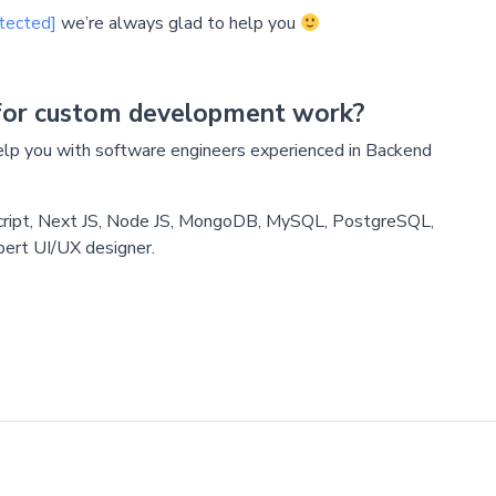
tected]
we’re always glad to help you
for custom development work?
p you with software engineers experienced in Backend
cript, Next JS, Node JS, MongoDB, MySQL, PostgreSQL,
pert UI/UX designer.