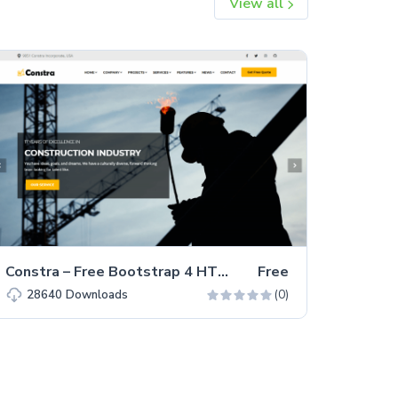
View all
Constra – Free Bootstrap 4 HTML5 Business Website Template
Free
(0)
28640
Downloads