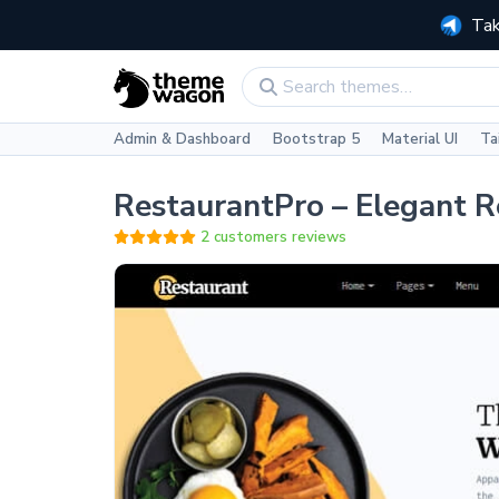
Tak
Admin & Dashboard
Bootstrap 5
Material UI
Ta
RestaurantPro – Elegant 
2 customers reviews