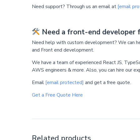
Need support? Through us an email at
[email pro
Need a front-end developer 
Need help with custom development? We can hel
and Front end development.
We have a team of experienced React JS, TypeS
AWS engineers & more. Also, you can hire our ex
Email
[email protected]
and get a free quote.
Get a Free Quote Here
Related products