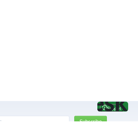
Subscribe