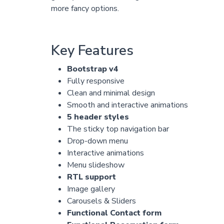
more fancy options.
Key Features
Bootstrap v4
Fully responsive
Clean and minimal design
Smooth and interactive animations
5 header styles
The sticky top navigation bar
Drop-down menu
Interactive animations
Menu slideshow
RTL support
Image gallery
Carousels & Sliders
Functional Contact form