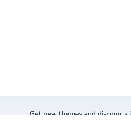
Get new themes and
discounts 
New themes or big discounts.
Never spam.