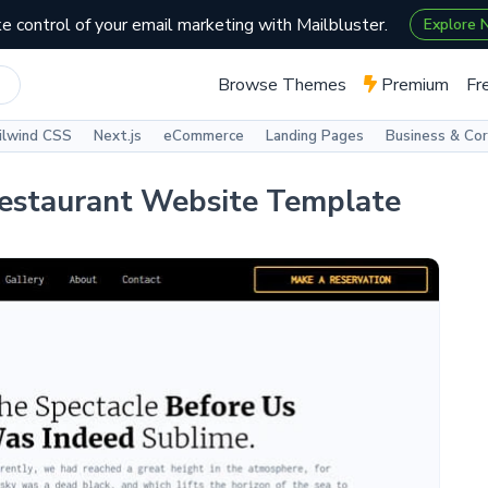
e control of your email marketing with Mailbluster.
Explore
Browse Themes
Premium
Fr
ilwind CSS
Next.js
eCommerce
Landing Pages
Business & Co
Restaurant Website Template