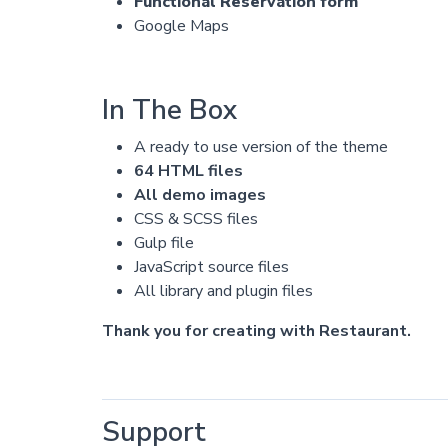
Functional Reservation form
Google Maps
In The Box
A ready to use version of the theme
64 HTML files
All demo images
CSS & SCSS files
Gulp file
JavaScript source files
All library and plugin files
Thank you for creating with Restaurant.
Support