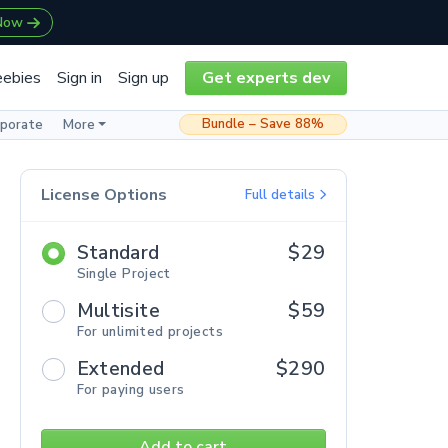
 Now
eebies
Sign in
Sign up
Get experts dev
Bundle – Save 88%
rporate
More
License Options
Full details
Standard
$29
Single Project
Multisite
$59
For unlimited projects
Extended
$290
For paying users
Add to cart