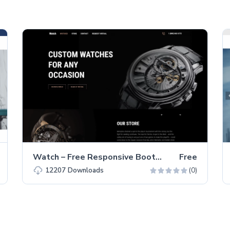
Watch – Free Responsive Bootstrap 5 HTML5 Business Website Template
Free
(0)
12207
Downloads