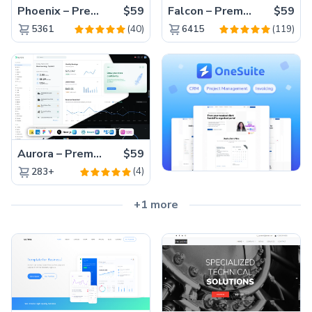
Phoenix – Premium Bootstrap 5 Admin Dashboard Template
$59
Falcon – Premium Bootstrap 5 WebApp & Admin Template
$59
(40)
(119)
5361
6415
Aurora – Premium Material UI Admin & WebApp Template
$59
(4)
283+
+1 more