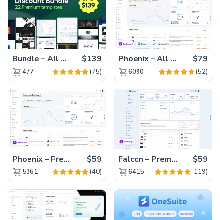
Bundle – All 22 Premium Templates 88% OFF!
$139
Phoenix – All Versions(56% off)
$79
(75)
(52)
477
6090
Phoenix – Premium Bootstrap 5 Admin Dashboard Template
$59
Falcon – Premium Bootstrap 5 WebApp & Admin Template
$59
(40)
(119)
5361
6415