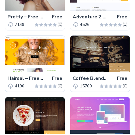
Pretty – Free Bootstrap 4 HTML5 beauty salon website template
Free
Adventure 2 – Free Bootstrap 4 Travel Agency Website Template
Free
(0)
(1)
7149
4526
Hairsal – Free Bootstrap 4 HTML5 hair salon website template
Free
Coffee Blend – Free Bootstrap 4 HTML5 coffee website template
Free
(0)
(0)
4190
15700