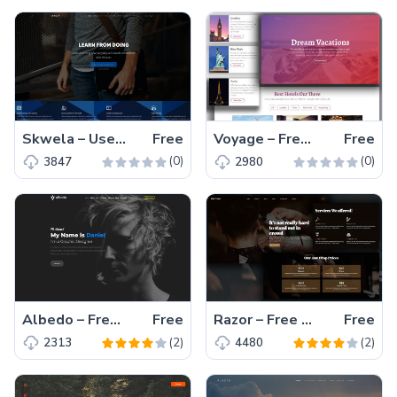
Skwela – User-friendly Free HTML5 Education Website Template
Free
Voyage – Free One Page Tourism Website Template with Parallax Background
Free
(0)
(0)
3847
2980
Albedo – Free HTML5, Bootstrap Portfolio Website Template
Free
Razor – Free Bootstrap Barbershop Website Template Hair Salon, Color & Services
Free
(2)
(2)
2313
4480