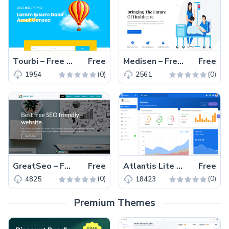
Tourbi – Free HTML5 Bootstrap 4 Travel Agency Website Template
Free
Medisen – Free HTML5 Bootstrap 4 Medical Website Template
Free
(0)
(0)
1954
2561
GreatSeo – Free responsive Bootstrap 4 HTML5 agency website template
Free
Atlantis Lite – Free Bootstrap 4 HTML5 admin dashboard template
Free
(0)
(0)
4825
18423
Premium Themes