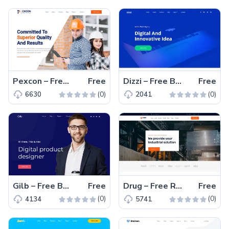
Pexcon – Free Responsive Bootstrap 4 HTML5 Agency Website Template
Free
Dizzi – Free Bootstrap 4 HTML5 Professional Business Website Template
Free
(0)
(0)
6630
2041
Gilb – Free Bootstrap 4 HTML5 Personal Portfolio Website Template
Free
Drug – Free Responsive Bootstrap 4 HTML5 Business Website Template
Free
(0)
(0)
4134
5741