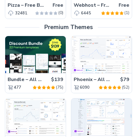
Pizza – Free Bootstrap 4 Restaurant Website Template
Free
Webhost – Free Bootstrap 4 HTML5 web hosting website template
Free
(0)
(1)
32481
6445
Premium Themes
Bundle – All 22 Premium Templates 88% OFF!
$139
Phoenix – All Versions(56% off)
$79
(75)
(52)
477
6090