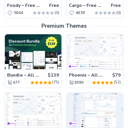
Foody – Free Bootstrap 4 HTML5 Restaurant Website Template
Free
Cargo – Free Responsive Bootstrap 4 HTML5 Logistics Website Template
Free
(0)
(0)
5044
4639
Premium Themes
Bundle – All 22 Premium Templates 88% OFF!
$139
Phoenix – All Versions(56% off)
$79
(75)
(52)
477
6090