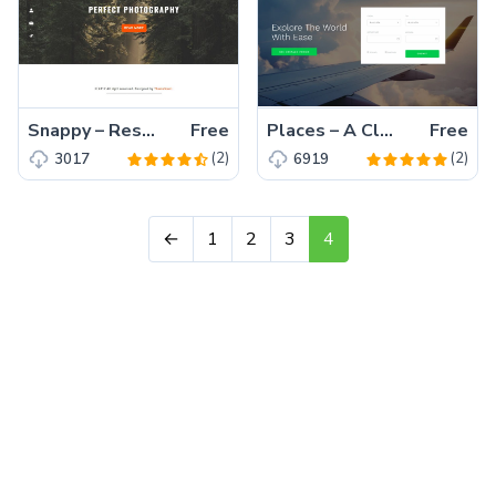
Snappy – Responsive, Free, Professional HTML5, Bootstrap Photography Template
Free
Places – A Clean, Free Bootstrap 4 Travel Agency Website Template
Free
(2)
(2)
3017
6919
←
1
2
3
4