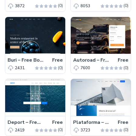
(0)
(0)
3872
8053
Buri – Free Bootstrap 4 HTML5 Restaurant Website Template
Free
Autoroad – Free Bootstrap 4 HTML5 Transportation Website Template
Free
(0)
(0)
2431
7600
Deport – Free Bootstrap 4 HTML5 One Page Transportation Website Template
Free
Plataforma – Free Bootstrap 4 HTML5 Event Management Website Template
Free
(0)
(0)
2419
3723