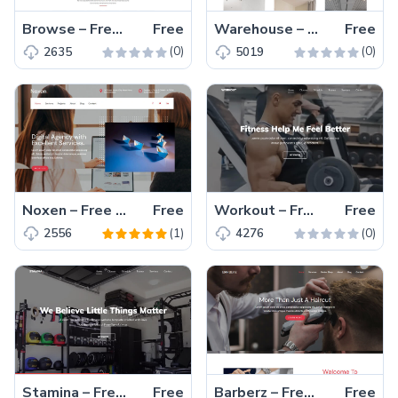
Browse – Free Bootstrap 4 HTML5 Directory Website Template
Free
Warehouse – Free Bootstrap 4 HTML5 Agency Website Template
Free
(0)
(0)
2635
5019
Noxen – Free Responsive Bootstrap 4 HTML5 Agency Website Template
Free
Workout – Free One Page Bootstrap 4 HTML5 Gym Website Template
Free
(1)
(0)
2556
4276
Stamina – Free Bootstrap 4 HTML5 Sports Website Template
Free
Barberz – Free Bootstrap 4 HTML5 Barbar Shop Website Template
Free