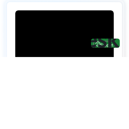
Hire top notch React & UI/UX
specialists from
ThemeWagon
Need help with custom development? We can