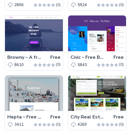
(0)
(0)
2806
5924
Browny – A free one page HTML5 personal portfolio website template for web developers and UX-designers
Free
Civic – Free Bootstrap Resume Template for CV and Portfolio
Free
(0)
(0)
8610
5843
Hepta – Free Responsive Tourism Website Template
Free
City Real Estate – Free HTML5 Real Estate Marketplace Website Template
Free
(0)
(0)
3411
4260