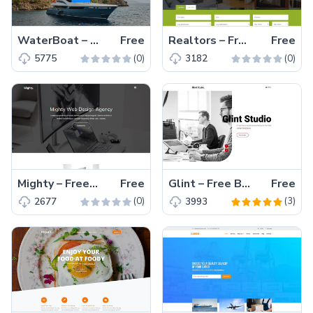
WaterBoat – Free Bootstrap 4 HTML5 Responsive Transportation Website Template
Free
Realtors – Free HTML5 Bootstrap 4 Responsive Real Estate Agency Website Template
Free
(0)
(0)
5775
3182
Mighty – Free Bootstrap 4 HTML5 Responsive Agency Website Template
Free
Glint – Free Bootstrap 4 HTML5 Personal Portfolio Website Template
Free
(0)
(3)
2677
3993