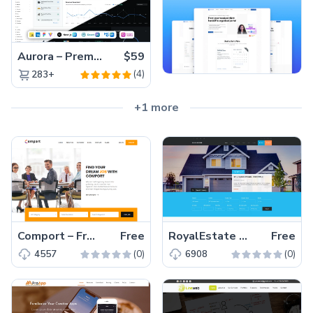
Aurora – Premium Material UI Admin & WebApp Template
$59
(4)
283+
+1 more
Comport – Free Bootstrap 4 HTML5 job board template
Free
RoyalEstate – Free Bootstrap 4 HTML5 real estate website template
Free
(0)
(0)
4557
6908