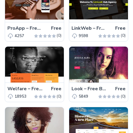
ProApp – Free Bootstrap 4 HTML5 one-page app landing page template
Free
LinkWeb – Free Bootstrap 4 HTML5 professional business website template
Free
(0)
(0)
4257
9598
Welfare – Free Bootstrap 4 HTML5 charities, fundraisers and other NGO organizations website template
Free
Look – Free Bootstrap 4 HTML5 agency website template
Free
(0)
(0)
18953
5849