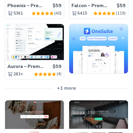
Phoenix – Premium Bootstrap 5 Admin Dashboard Template
$59
Falcon – Premium Bootstrap 5 WebApp & Admin Template
$59
(40)
(119)
5361
6415
Aurora – Premium Material UI Admin & WebApp Template
$59
(4)
283+
+1 more