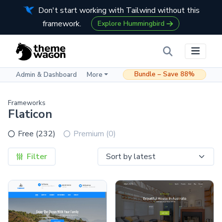
Don't start working with Tailwind without this
framework.
Explore Hummingbird
Bundle – Save 88%
Admin & Dashboard
More
Frameworks
Flaticon
Free (232)
Premium (0)
Filter