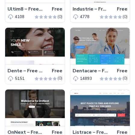
Ultim8 – Free Bootstrap 4 HTML5 business website template
Free
Industrie – Free Bootstrap 4 HTML5 business website template
Free
(0)
(0)
4108
4778
Dente – Free Bootstrap 4 HTML5 dental website template
Free
Dentacare – Free Bootstrap 4 HTML5 dental website template
Free
(0)
(0)
5151
14893
OnNext – Free creative parallax one page agency website template
Free
Listrace – Free one page Bootstrap HTML5 directory listing website template
Free