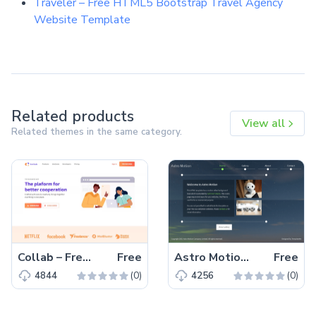
Traveler – Free HTML5 Bootstrap Travel Agency
Website Template
Related products
View all
Related themes in the same category.
Collab – Free Bootstrap 5 HTML5 Corporate & Business Website Template
Free
Astro Motion – Free Responsive Bootstrap 5 HTML5 Website Template
Free
(0)
(0)
4844
4256