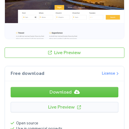
Live Preview
Free download
License
Download
Live Preview
Open source
Use in commercial projects