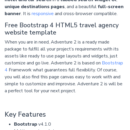
unique destinations pages
, and a beautiful
full-screen
banner
. It is
responsive
and cross-browser compatible.
Free Bootstrap 4 HTML5 travel agency
website template
When you are in need, Adventure 2 is a ready made
package to fulfill all your project’s requirements with its
assets like ready to use page layouts and widgets, just
customize and go live. Adventure 2 is based on
Bootstrap
4
Framework what guarantees full flexibility. Of course,
you will also find this page canvas easy to work with and
simple to customize and improvise. Adventure 2 is will be
a perfect tool for your next project.
Key Features
Bootstrap
v4.1.0