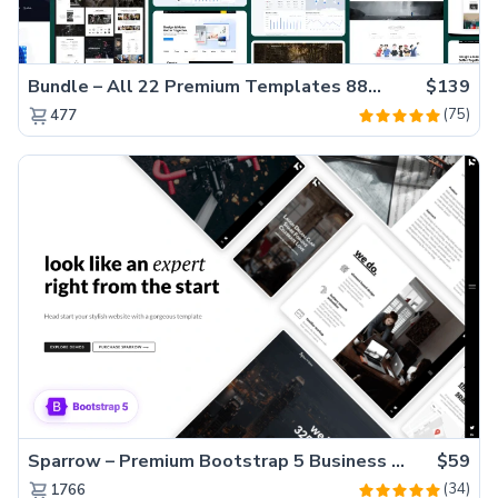
Bundle – All 22 Premium Templates 88% OFF!
$139
(75)
477
Sparrow – Premium Bootstrap 5 Business Website Template
$59
(34)
1766