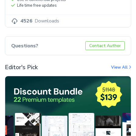
Life time free updates
4526
Downloads
Questions?
Contact Author
Editor's Pick
View All