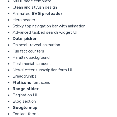
Multi-page template
Clean and stylish design
Animated
SVG preloader
Hero header
Sticky top navigation bar with animation
Advanced tabbed search widget UI
Date-picker
On scroll reveal animation
Fun fact counters
Parallax background
Testimonial carousel
Newsletter subscription form UI
Breadcrumbs
Flaticons
font icons
Range slider
Pagination UI
Blog section
Google map
Contact form UI