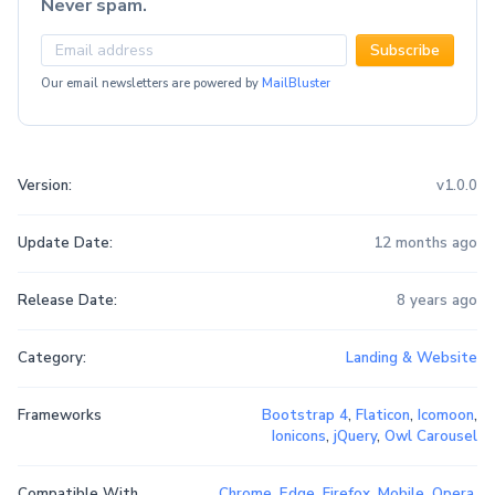
Never spam.
Subscribe
Our email newsletters are powered by
MailBluster
Version:
v1.0.0
Update Date:
12 months ago
Release Date:
8 years ago
Category:
Landing & Website
Frameworks
Bootstrap 4
,
Flaticon
,
Icomoon
,
Ionicons
,
jQuery
,
Owl Carousel
Compatible With
Chrome
,
Edge
,
Firefox
,
Mobile
,
Opera
,