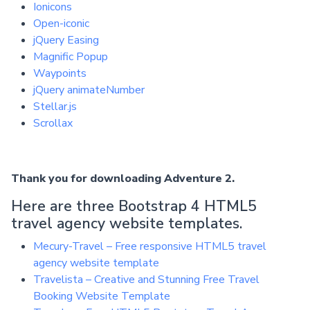
Ionicons
Open-iconic
jQuery Easing
Magnific Popup
Waypoints
jQuery animateNumber
Stellar.js
Scrollax
Thank you for downloading Adventure 2.
Here are three Bootstrap 4 HTML5
travel agency website templates.
Mecury-Travel – Free responsive HTML5 travel
agency website template
Travelista – Creative and Stunning Free Travel
Booking Website Template