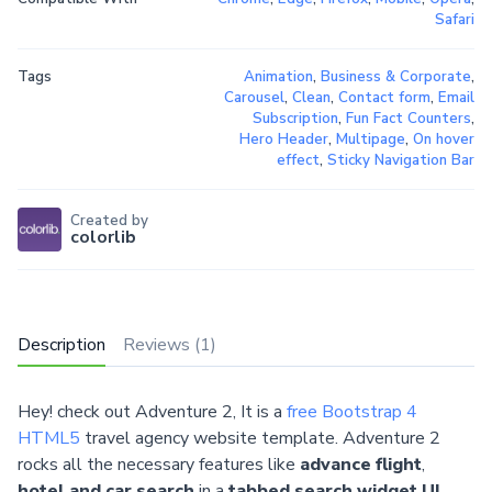
Safari
Tags
Animation
,
Business & Corporate
,
Carousel
,
Clean
,
Contact form
,
Email
Subscription
,
Fun Fact Counters
,
Hero Header
,
Multipage
,
On hover
effect
,
Sticky Navigation Bar
Created by
colorlib
Description
Reviews (1)
Hey! check out Adventure 2, It is a
free Bootstrap 4
HTML5
travel agency website template. Adventure 2
rocks all the necessary features like
advance flight
,
hotel and car search
in a
tabbed search widget UI
,