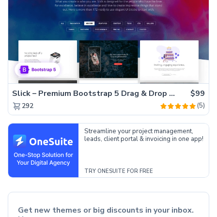
Slick – Premium Bootstrap 5 Drag & Drop Template Generator
$99
(5)
292
Streamline your project management,
leads, client portal & invoicing in one app!
TRY ONESUITE FOR FREE
Get new themes or big discounts in your inbox.