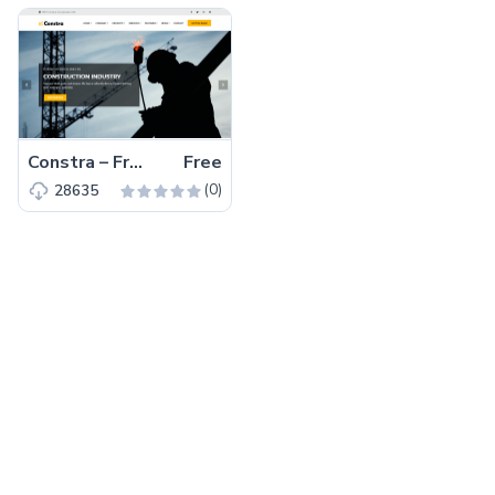
Constra – Free Bootstrap 4 HTML5 Business Website Template
Free
(0)
28635