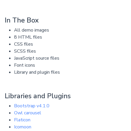
In The Box
All demo images
8 HTML files
CSS files
SCSS files
JavaScript source files
Font icons
Library and plugin files
Libraries and Plugins
Bootstrap v4.1.0
Owl carousel
Flaticon
Icomoon