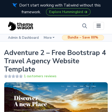
Don't start working with Tailwind without this
framework.
Explore Hummingbird
Bundle – Save 88%
Admin & Dashboard
More
Adventure 2 – Free Bootstrap 4
Travel Agency Website
Template
1 customers reviews