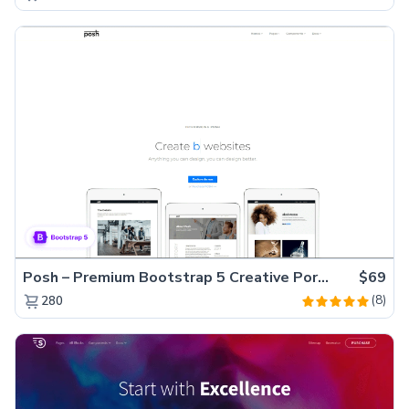
Posh – Premium Bootstrap 5 Creative Portfolio Website Template
$69
(8)
280