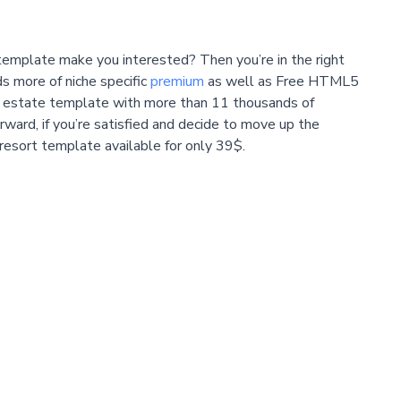
template make you interested? Then you’re in the right
s more of niche specific
premium
as well as Free HTML5
al estate template with more than 11 thousands of
erward, if you’re satisfied and decide to move up the
 resort template available for only 39$.