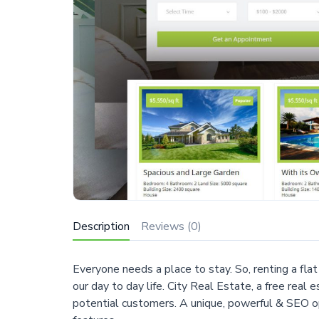
Description
Reviews (0)
Everyone needs a place to stay. So, renting a fla
our day to day life. City Real Estate, a free rea
potential customers. A unique, powerful & SEO 