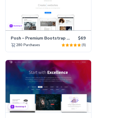
Posh – Premium Bootstrap 5 Creative Portfolio Website Template
$69
(8)
280
Purchases