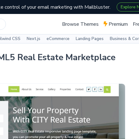
e control of your email marketing with Mailbluster.
Explore
Browse Themes
Premium
Fr
ilwind CSS
Next.js
eCommerce
Landing Pages
Business & Co
TML5 Real Estate Marketplace