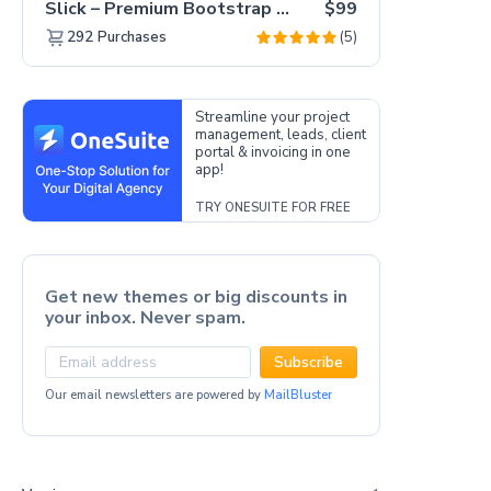
Slick – Premium Bootstrap 5 Drag & Drop Template Generator
$99
(5)
292
Purchases
Streamline your project
management, leads, client
portal & invoicing in one
app!
TRY ONESUITE FOR FREE
Get new themes or big discounts in
your inbox. Never spam.
Subscribe
Our email newsletters are powered by
MailBluster