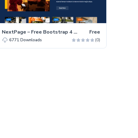
NextPage – Free Bootstrap 4 HTML5 Blog Website Template
Free
(0)
6771
Downloads