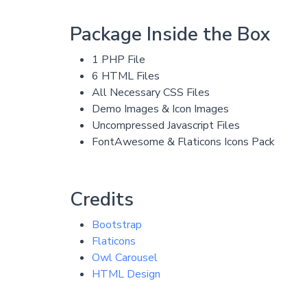
Package Inside the Box
1 PHP File
6 HTML Files
All Necessary CSS Files
Demo Images & Icon Images
Uncompressed Javascript Files
FontAwesome & Flaticons Icons Pack
Credits
Bootstrap
Flaticons
Owl Carousel
HTML Design