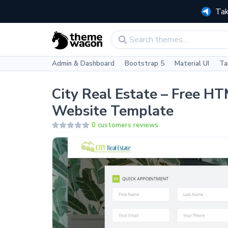
Tak
Admin & Dashboard
Bootstrap 5
Material UI
Ta
City Real Estate – Free H
Website Template
0 customers reviews