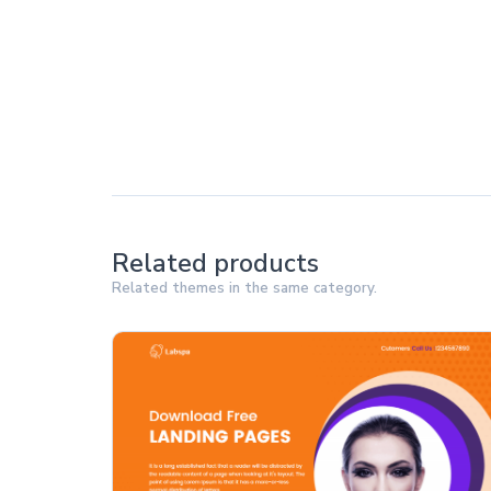
Related products
Related themes in the same category.