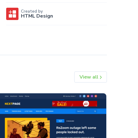
Created by
HTML Design
View all