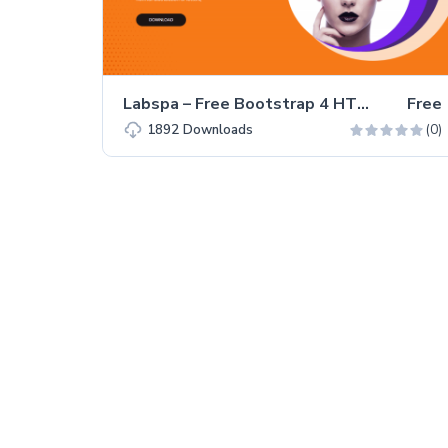
Labspa – Free Bootstrap 4 HTML5 Spa Website Template
Free
(0)
1892
Downloads