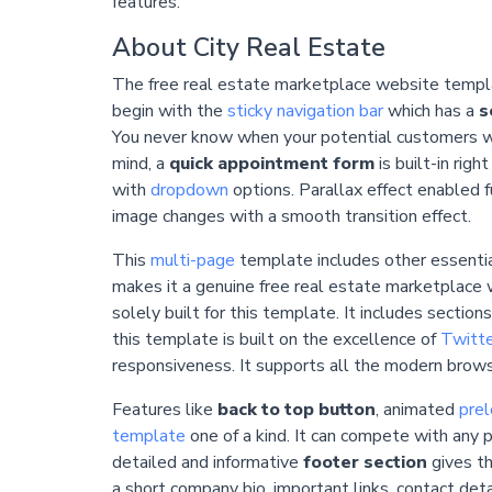
features.
About City Real Estate
The free real estate marketplace website templat
begin with the
sticky navigation bar
which has a
s
You never know when your potential customers wil
mind, a
quick appointment form
is built-in righ
with
dropdown
options.
Parallax
effect enabled f
image changes with a smooth transition effect.
This
multi-page
template includes other essentia
makes it a genuine free real estate marketplace 
solely built for this template. It includes sectio
this template is built on the excellence of
Twitte
responsiveness. It supports all the modern browse
Features like
back to top button
, animated
prel
template
one of a kind. It can compete with any 
detailed and informative
footer section
gives th
a short company bio, important links, contact deta