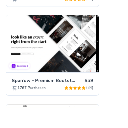
Sparrow – Premium Bootstrap 5 Business Website Template
$59
(34)
1767
Purchases