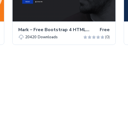
Mark – Free Bootstrap 4 HTML5 Portfolio Website Template
Free
(0)
20420
Downloads