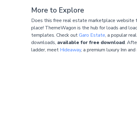
More to Explore
Does this free real estate marketplace website 
place! ThemeWagon is the hub for loads and load
templates. Check out
Garo Estate
, a popular re
downloads,
available for free download
. Aft
ladder, meet
Hideaway
, a premium luxury Inn and