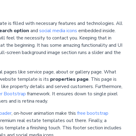
e is filled with necessary features and technologies. All
earch option
and
social media icons
embedded inside.
l feel the necessity to contact you. Keeping that in
t at the beginning. It has some amazing functionality and UI
ull-screen background image section runs a slider and the
l pages like service page, about or gallery page. What
website template is its
properties page
. This page is
ns like property details and served customers. Furthermore,
r Bootstrap
framework. It ensures down to single pixel
rs and is retina ready.
oader
, on-hover animation make this
free bootstrap
premium real estate templates out there. Finally, a
is template a finishing touch. This footer section includes
ils and social media icons.