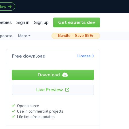
 Now
eebies
Sign in
Sign up
Get experts dev
Bundle – Save 88%
rporate
More
Free download
License
Download
Live Preview
Open source
Use in commercial projects
Life time free updates