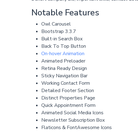
Notable Features
Owl Carousel
Bootstrap 3.3.7
Built-in Search Box
Back To Top Button
On-hover Animation
Animated Preloader
Retina Ready Design
Sticky Navigation Bar
Working Contact Form
Detailed Footer Section
Distinct Properties Page
Quick Appointment Form
Animated Social Media Icons
Newsletter Subscription Box
Flaticons & FontAwesome Icons