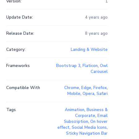
Version:
1
Update Date:
4 years ago
Release Date:
8 years ago
Category:
Landing & Website
Frameworks
Bootstrap 3
,
Flaticon
,
Owl
Carousel
Compatible With
Chrome
,
Edge
,
Firefox
,
Mobile
,
Opera
,
Safari
Tags
Animation
,
Business &
Corporate
,
Email
Subscription
,
On hover
effect
,
Social Media Icons
,
Sticky Navigation Bar