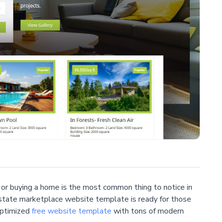
t or buying a home is the most common thing to notice in
l estate marketplace website template is ready for those
optimized
free website template
with tons of modern