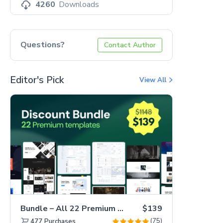
4260
Downloads
Questions?
Contact Author
Editor's Pick
View All
Bundle – All 22 Premium Templates 88% OFF!
$139
(75)
477
Purchases