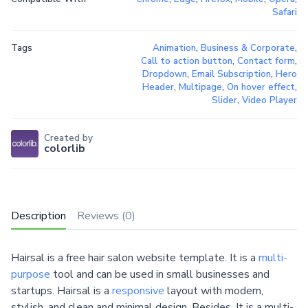
Safari
Tags
Animation
,
Business & Corporate
,
Call to action button
,
Contact form
,
Dropdown
,
Email Subscription
,
Hero
Header
,
Multipage
,
On hover effect
,
Slider
,
Video Player
Created by
colorlib
Description
Reviews (0)
Hairsal is a free hair salon website template. It is a
multi-
purpose
tool and can be used in small businesses and
startups. Hairsal is a
responsive
layout with modern,
stylish, and clean and minimal design. Besides, It is a multi-