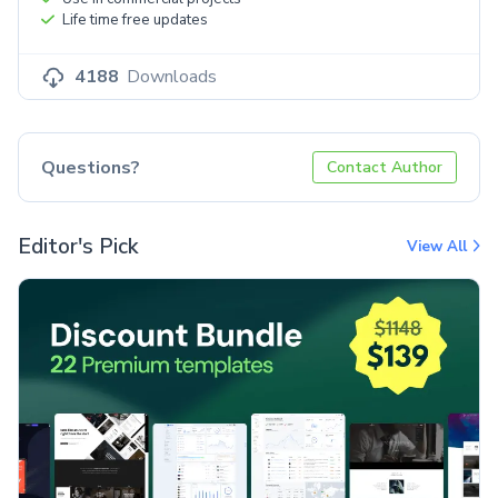
Life time free updates
4188
Downloads
Questions?
Contact Author
Editor's Pick
View All