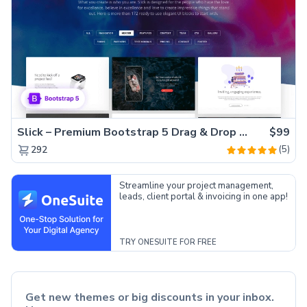
Slick – Premium Bootstrap 5 Drag & Drop Template Generator
$99
(5)
292
Streamline your project management,
leads, client portal & invoicing in one app!
TRY ONESUITE FOR FREE
Get new themes or big discounts in your inbox.