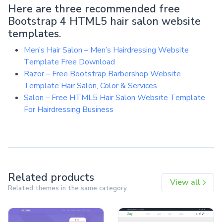
Here are three recommended free
Bootstrap 4 HTML5 hair salon website
templates.
Men’s Hair Salon – Men’s Hairdressing Website
Template Free Download
Razor – Free Bootstrap Barbershop Website
Template Hair Salon, Color & Services
Salon – Free HTML5 Hair Salon Website Template
For Hairdressing Business
Related products
View all
Related themes in the same category.