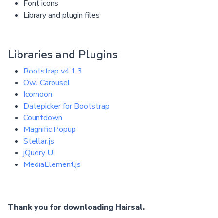
Font icons
Library and plugin files
Libraries and Plugins
Bootstrap v4.1.3
Owl Carousel
Icomoon
Datepicker for Bootstrap
Countdown
Magnific Popup
Stellar.js
jQuery UI
MediaElement.js
Thank you for downloading Hairsal.