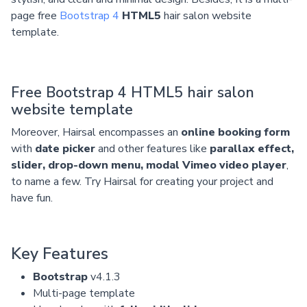
page free
Bootstrap 4
HTML5
hair salon website
template.
Free Bootstrap 4 HTML5 hair salon
website template
Moreover, Hairsal encompasses an
online booking form
with
date picker
and other features like
parallax effect,
slider, drop-down menu, modal Vimeo video player
,
to name a few. Try Hairsal for creating your project and
have fun.
Key Features
Bootstrap
v4.1.3
Multi-page template