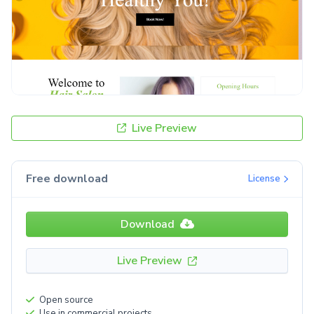
Live Preview
Free download
License
Download
Live Preview
Open source
Use in commercial projects