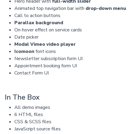
Hero header with
full-width slider
Animated top navigation bar with
drop-down menu
Call to action buttons
Parallax background
On-hover effect on service cards
Date picker
Modal Vimeo video player
Icomoon
font icons
Newsletter subscription form UI
Appointment booking form UI
Contact Form UI
In The Box
All demo images
6 HTML files
CSS & SCSS files
JavaScript source files