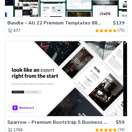
Bundle – All 22 Premium Templates 88% OFF!
$139
(75)
477
Sparrow – Premium Bootstrap 5 Business Website Template
$59
(34)
1766