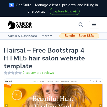
OneSuite - Manage clients, projects, and billing in
one portal
Explore Now
Bundle – Save 88%
Admin & Dashboard
More
Hairsal – Free Bootstrap 4
HTML5 hair salon website
template
0 customers reviews