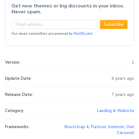
Get new themes or big discounts in your inbox.
Never spam.
Subscribe
Our email newsletters are powered by
MailBluster
Version:
1
Update Date:
4 years ago
Release Date:
7 years ago
Category:
Landing & Website
Frameworks
Bootstrap 4
,
Flaticon
,
Icomoon
,
Owl
Carousel