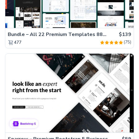
Bundle – All 22 Premium Templates 88% OFF!
$139
(75)
477
Sparrow – Premium Bootstrap 5 Business Website Template
$59