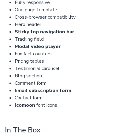
Fully responsive
One page template
Cross-browser compatibility
Hero header
Sticky top navigation bar
Tracking field
Modal video player
Fun fact counters
Pricing tables
Testimonial carousel
Blog section
Comment form
Email subscription form
Contact form
Icomoon
font icons
In The Box