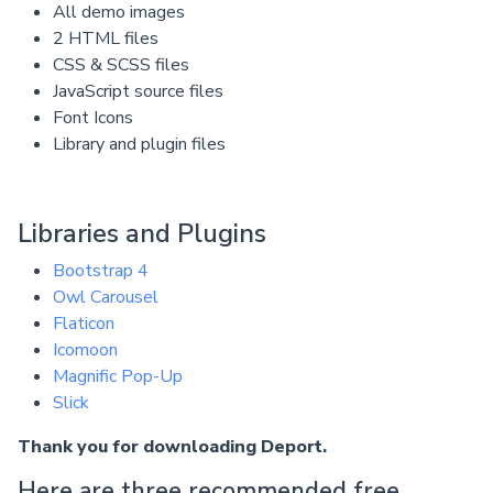
All demo images
2 HTML files
CSS & SCSS files
JavaScript source files
Font Icons
Library and plugin files
Libraries and Plugins
Bootstrap 4
Owl Carousel
Flaticon
Icomoon
Magnific Pop-Up
Slick
Thank you for downloading Deport.
Here are three recommended free