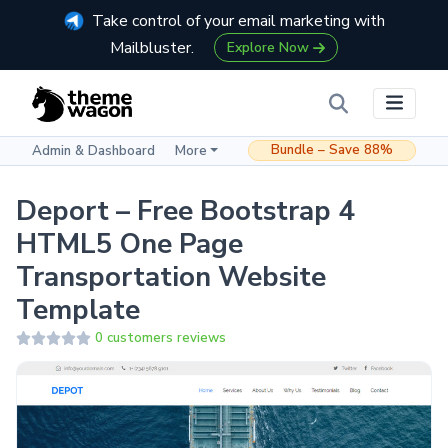
Take control of your email marketing with
Mailbluster.
Explore Now
Bundle – Save 88%
Admin & Dashboard
More
Deport – Free Bootstrap 4
HTML5 One Page
Transportation Website
Template
0 customers reviews