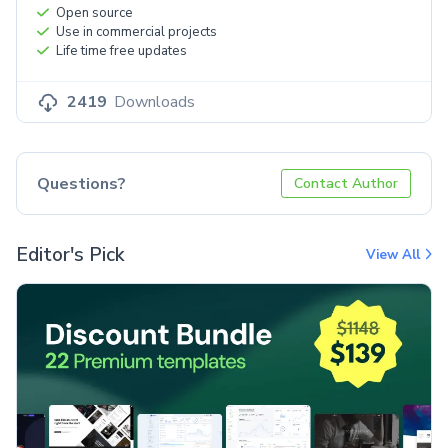
Open source
Use in commercial projects
Life time free updates
2419
Downloads
Questions?
Contact Author
Editor's Pick
View All