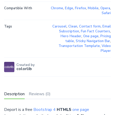
Compatible With
Chrome
,
Edge
,
Firefox
,
Mobile
,
Opera
,
Safari
Tags
Carousel
,
Clean
,
Contact form
,
Email
Subscription
,
Fun Fact Counters
,
Hero Header
,
One page
,
Pricing
table
,
Sticky Navigation Bar
,
Transportation Template
,
Video
Player
Created by
colorlib
Description
Reviews (0)
Deport is a free
Bootstrap 4
HTML5
one page