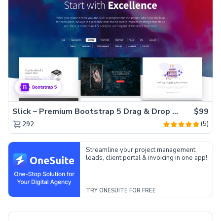
Slick – Premium Bootstrap 5 Drag & Drop Template Generator
$99
(5)
292
Streamline your project management,
leads, client portal & invoicing in one app!
TRY ONESUITE FOR FREE