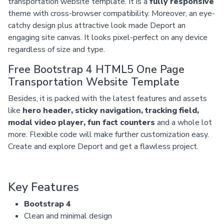
transportation website template. It is a
fully responsive
theme with cross-browser compatibility. Moreover, an eye-
catchy design plus attractive look made Deport an
engaging site canvas. It looks pixel-perfect on any device
regardless of size and type.
Free Bootstrap 4 HTML5 One Page
Transportation Website Template
Besides, it is packed with the latest features and assets
like
hero header, sticky navigation, tracking field,
modal video player, fun fact counters
and a whole lot
more. Flexible code will make further customization easy.
Create and explore Deport and get a flawless project.
Key Features
Bootstrap 4
Clean and minimal design