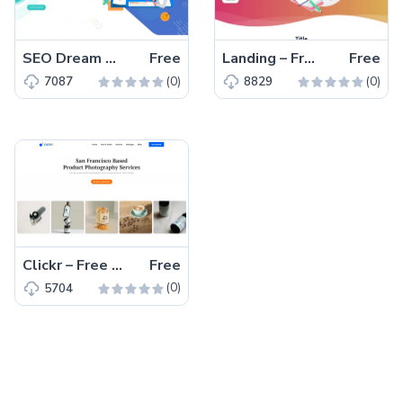
SEO Dream – Free Bootstrap 5 HTML5 Agency Website Template
Free
Landing – Free Tailwind CSS Landing Page Website Template
Free
(0)
(0)
7087
8829
Clickr – Free Bootstrap 5 HTML5 Agency Website Template
Free
(0)
5704