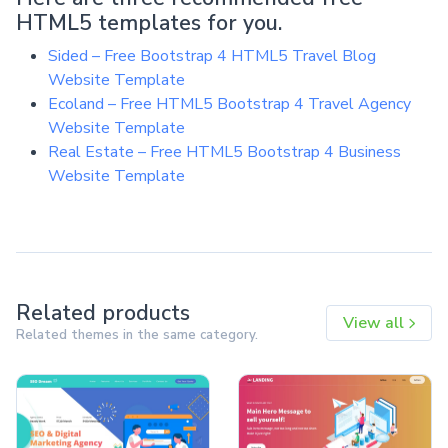
HTML5 templates for you.
Sided – Free Bootstrap 4 HTML5 Travel Blog
Website Template
Ecoland – Free HTML5 Bootstrap 4 Travel Agency
Website Template
Real Estate – Free HTML5 Bootstrap 4 Business
Website Template
Related products
View all
Related themes in the same category.