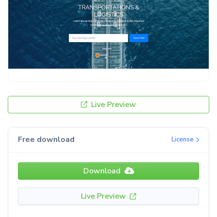
Live Preview
Free download
License
Download
Live Preview