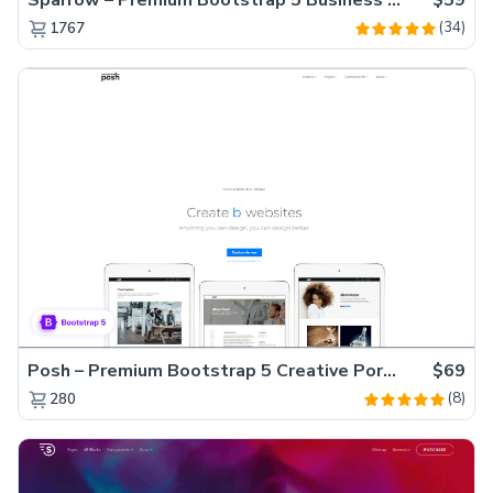
(34)
1767
Posh – Premium Bootstrap 5 Creative Portfolio Website Template
$69
(8)
280