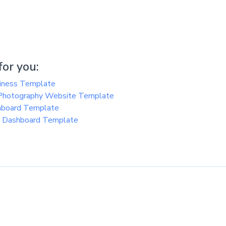
or you:
siness Template
 Photography Website Template
hboard Template
n Dashboard Template