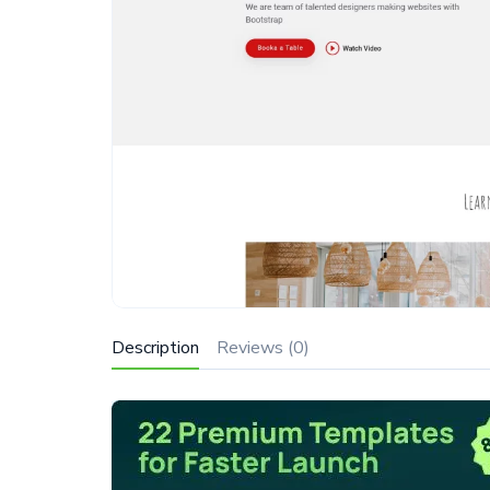
Description
Reviews (0)