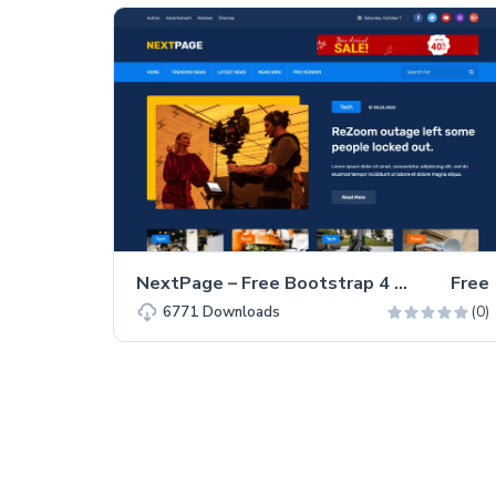
NextPage – Free Bootstrap 4 HTML5 Blog Website Template
Free
(0)
6771
Downloads