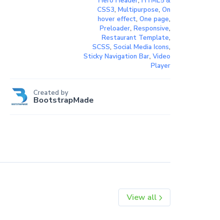
Hero Header
,
HTML5 &
CSS3
,
Multipurpose
,
On
hover effect
,
One page
,
Preloader
,
Responsive
,
Restaurant Template
,
SCSS
,
Social Media Icons
,
Sticky Navigation Bar
,
Video
Player
Created by
BootstrapMade
View all