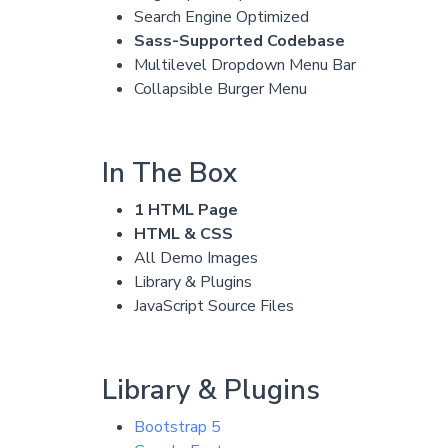
Search Engine Optimized
Sass-Supported Codebase
Multilevel Dropdown Menu Bar
Collapsible Burger Menu
In The Box
1 HTML Page
HTML & CSS
All Demo Images
Library & Plugins
JavaScript Source Files
Library & Plugins
Bootstrap 5