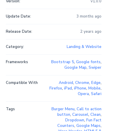
Version:
v1.0.0
Update Date:
3 months ago
Release Date:
2 years ago
Category:
Landing & Website
Frameworks
Bootstrap 5
,
Google fonts
,
Google Map
,
Swiper
Compatible With
Android
,
Chrome
,
Edge
,
Firefox
,
iPad
,
iPhone
,
Mobile
,
Opera
,
Safari
Tags
Burger Menu
,
Call to action
button
,
Carousel
,
Clean
,
Dropdown
,
Fun Fact
Counters
,
Google Maps
,