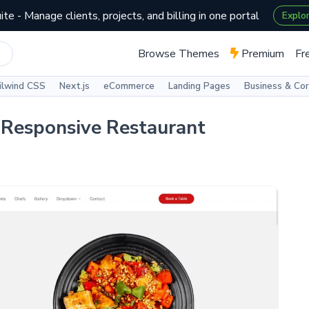
te - Manage clients, projects, and billing in one portal
Explo
Browse Themes
Premium
Fr
ilwind CSS
Next.js
eCommerce
Landing Pages
Business & Co
 Responsive Restaurant