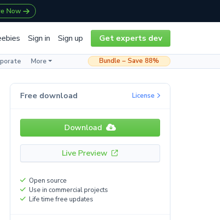
re Now
eebies
Sign in
Sign up
Get experts dev
Bundle – Save 88%
rporate
More
Free download
License
Download
Live Preview
Open source
Use in commercial projects
Life time free updates