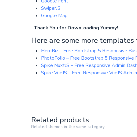
Google Font
SwiperJS
Google Map
Thank You for Downloading Yummy!
Here are some more templates f
HeroBiz – Free Bootstrap 5 Responsive Bu
PhotoFolio – Free Bootstrap 5 Responsive
Spike NuxtJS – Free Responsive Admin Das
Spike VueJS – Free Responsive VueJS Admi
Related products
Related themes in the same category.