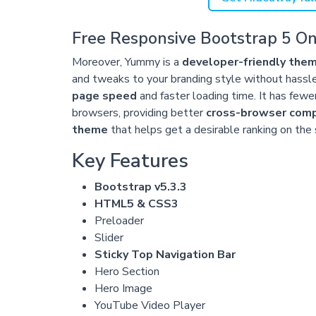
Free Responsive Bootstrap 5 O
Moreover, Yummy is a
developer-friendly the
and tweaks to your branding style without hassl
page speed
and faster loading time. It has fewe
browsers, providing better
cross-browser compa
theme
that helps get a desirable ranking on the
Key Features
Bootstrap v5.3.3
HTML5 & CSS3
Preloader
Slider
Sticky Top Navigation Bar
Hero Section
Hero Image
YouTube Video Player