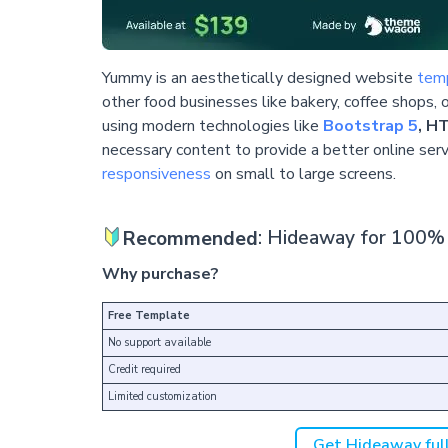
Yummy is an aesthetically designed website
temp
other food businesses like bakery, coffee shops, o
using modern technologies like
Bootstrap 5
, H
necessary content to provide a better online servi
responsiveness
on small to large screens.
Recommended
: Hideaway for 100% 
Why purchase?
Free Template
No support available
Credit required
Limited customization
Get Hideaway full 