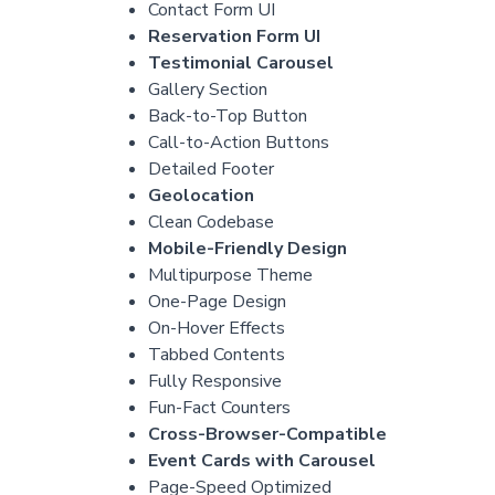
Contact Form UI
Reservation Form UI
Testimonial Carousel
Gallery Section
Back-to-Top Button
Call-to-Action Buttons
Detailed Footer
Geolocation
Clean Codebase
Mobile-Friendly Design
Multipurpose Theme
One-Page Design
On-Hover Effects
Tabbed Contents
Fully Responsive
Fun-Fact Counters
Cross-Browser-Compatible
Event Cards with Carousel
Page-Speed Optimized