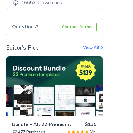
16653
Downloads
Questions?
Contact Author
Editor's Pick
View All
Bundle – All 22 Premium Templates 88% OFF!
$139
(75)
477
Purchases