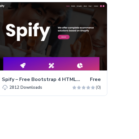
Spify – Free Bootstrap 4 HTML5 Business Website Template
Free
(0)
2812
Downloads