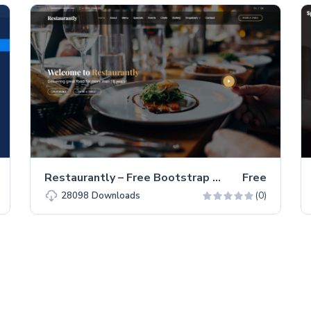
Restaurantly – Free Bootstrap 5 Restaurant Website Template
Free
(0)
28098
Downloads