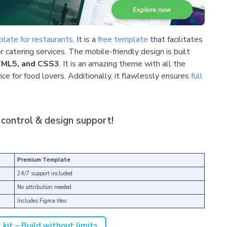
late for restaurants
. It is a
free template
that facilitates
r catering services. The mobile-friendly design is built
TML5, and CSS3
. It is an amazing theme with all the
ce for food lovers. Additionally, it flawlessly ensures
full
control & design support!
Premium Template
24/7 support included
No attribution needed
Includes Figma files
kit – Build without limits