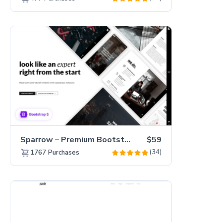
Sparrow – Premium Bootstrap 5 Business Website Template
$59
(34)
1767
Purchases