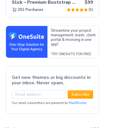
Slick – Premium Bootstrap 5 Drag & Drop Template Generator
$99
(5)
292
Purchases
Streamline your project
management, leads, client
portal & invoicing in one
app!
TRY ONESUITE FOR FREE
Get new themes or big discounts in
your inbox. Never spam.
Subscribe
Our email newsletters are powered by
MailBluster