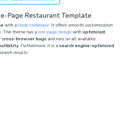
ne-Page Restaurant Template
me
with a
clean codebase
. It offers smooth customization
e. The theme has a
one-page design
with
optimized
r
cross-browser bugs
and runs on all available
tibility
. Furthermore, it is a
search engine-optimized
 search results.