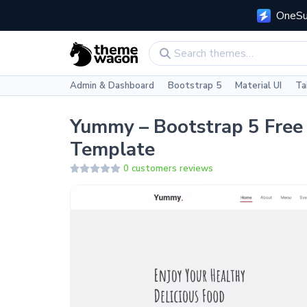
OneSui
Admin & Dashboard
Bootstrap 5
Material UI
Ta
Yummy – Bootstrap 5 Free
Template
0 customers reviews