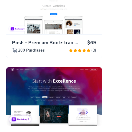
Posh – Premium Bootstrap 5 Creative Portfolio Website Template
$69
(8)
280
Purchases