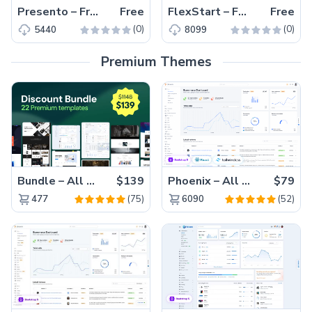
Presento – Free Responsive Bootstrap 5 Business Template
Free
FlexStart – Free Responsive Bootstrap 5 Business Template
Free
(0)
(0)
5440
8099
Premium Themes
Bundle – All 22 Premium Templates 88% OFF!
$139
Phoenix – All Versions(56% off)
$79
(75)
(52)
477
6090