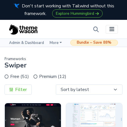
Don't start working with Tailwind without this
framework.
Explore Hummingbird
Bundle – Save 88%
Admin & Dashboard
More
Frameworks
Swiper
Free (51)
Premium (12)
Filter