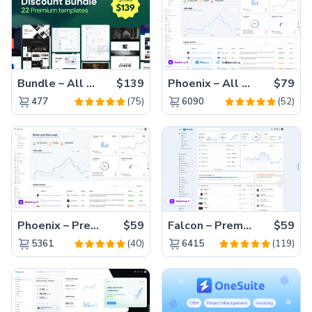
Bundle – All 22 Premium Templates 88% OFF!
$139
Phoenix – All Versions(56% off)
$79
(75)
(52)
477
6090
Phoenix – Premium Bootstrap 5 Admin Dashboard Template
$59
Falcon – Premium Bootstrap 5 WebApp & Admin Template
$59
(40)
(119)
5361
6415