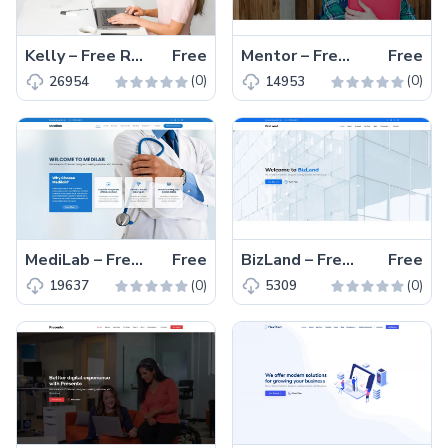
Kelly – Free Responsive Bootstrap 5 Portfolio Website Template
Free
Mentor – Free Responsive Educational Website Template
Free
(0)
(0)
26954
14953
MediLab – Free Responsive Bootstrap 5 Medical Website Template
Free
BizLand – Free Responsive Bootstrap 5 Business Template
Free
(0)
(0)
19637
5309