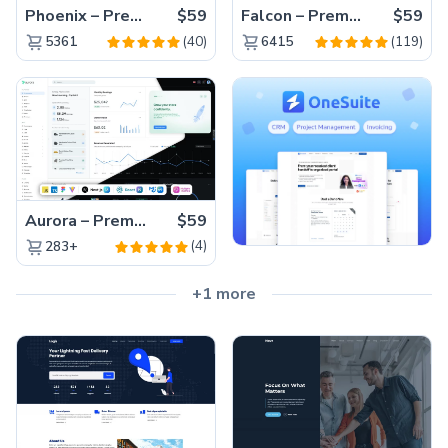
Phoenix – Premium Bootstrap 5 Admin Dashboard Template
$59
Falcon – Premium Bootstrap 5 WebApp & Admin Template
$59
(40)
(119)
5361
6415
Aurora – Premium Material UI Admin & WebApp Template
$59
(4)
283+
+1 more