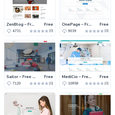
ZenBlog – Free Bootstrap 5 Responsive Blogging Website Template
Free
OnePage – Free Bootstrap 5 Responsive Business Website Template
Free
(0)
(0)
4731
9039
Sailor – Free Responsive Bootstrap 5 Multipage Business Template
Free
MediCio – Free Responsive Bootstrap 5 Medical Website Template
Free
(0)
(0)
7120
10858