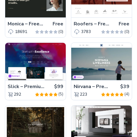
Monica – Free Responsive HTML5 Portfolio Website Template
Free
Roofers – Free Bootstrap 5 Business Website Template
Free
(0)
(0)
18691
3783
Slick – Premium Bootstrap 5 Drag & Drop Template Generator
$99
Nirvana – Premium Bootstrap 5 Relaxation Service Website Template
$39
(5)
(4)
292
223