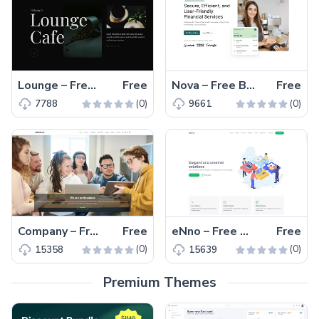
Lounge – Free Responsive HTML Restaurant Website Template
Free
Nova – Free Bootstrap 5 Business Website Template
Free
(0)
(0)
7788
9661
Company – Free Responsive Bootstrap 5 Business Template
Free
eNno – Free Responsive One-Page Bootstrap 5 Business Template
Free
(0)
(0)
15358
15639
Premium Themes