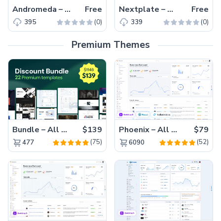
Andromeda – Free Tailwind CSS Next.js Business Website Template
Free
Nextplate – Free Tailwind CSS & Next.js Starter Website Template
Free
(0)
(0)
395
339
Premium Themes
Bundle – All 22 Premium Templates 88% OFF!
$139
Phoenix – All Versions(56% off)
$79
(75)
(52)
477
6090