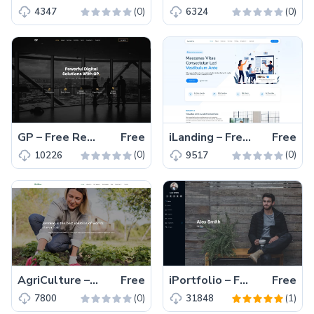
(0)
(0)
4347
6324
GP – Free Responsive Bootstrap 5 Business & Corporate Template
Free
iLanding – Free Bootstrap 5 Responsive Corporate Template
Free
(0)
(0)
10226
9517
AgriCulture – Free Bootstrap 5 Responsive Farming Template
Free
iPortfolio – Free Responsive Bootstrap 5 Portfolio Website Template
Free
(0)
(1)
7800
31848