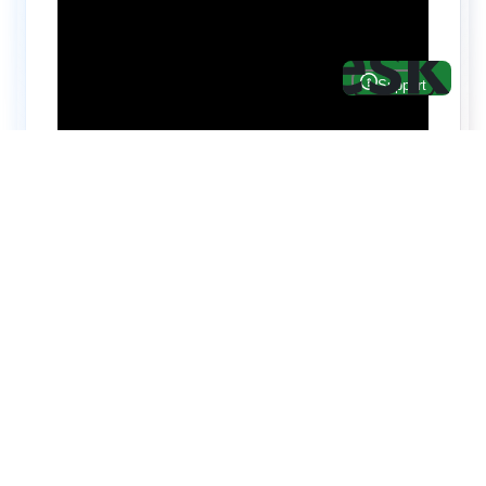
Hire top notch React & UI/UX
specialists from
ThemeWagon
Need help with custom development? We can
help you with software engineers experienced in
Backend and front-end development.
We have a team of experienced React JS,