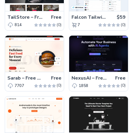
TailStore – Free Responsive Tailwind CSS Clothing Website Template
Free
Falcon Tailwind – Premium Hummingbird Admin Dashboard & WebApp Template
$59
(0)
(0)
814
7
Sarab – Free One-Page Bootstrap 5 Restaurant Website Template
Free
NexusAI – Free Bootstrap 5 HTML5 SaaS Landing Page Template
Free
(0)
(0)
7707
1858