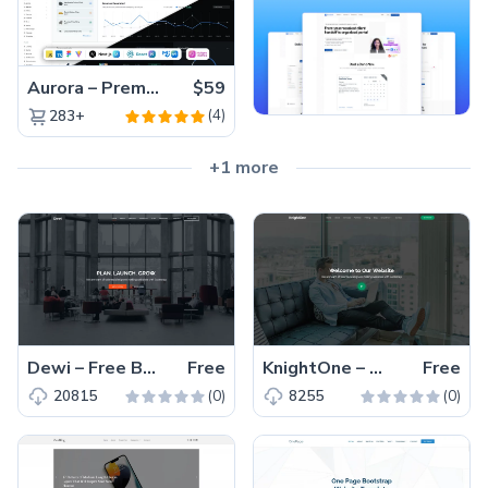
Aurora – Premium Material UI Admin & WebApp Template
$59
(4)
283+
+1 more
Dewi – Free Bootstrap 5 Responsive Business & Corporate Template
Free
KnightOne – Free Responsive Bootstrap 5 Business Template
Free
(0)
(0)
20815
8255