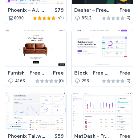
Phoenix – All Versions(56% off)
$79
Dasher – Free Responsive Bootstrap 5 Admin Dashboard Template
Free
(52)
(0)
6090
8512
Furnish – Free Bootstrap 5 Furniture Website Template
Free
Block – Free Tailwind CSS & Vite Landing Page Template
Free
(0)
(0)
4166
293
Phoenix Tailwind – Premium Hummingbird Admin Dashboard Template
$59
MatDash – Free Tailwind CSS Admin Dashboard Template
Free