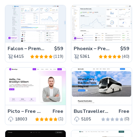
Falcon – Premium Bootstrap 5 WebApp & Admin Template
$59
Phoenix – Premium Bootstrap 5 Admin Dashboard Template
$59
(119)
(40)
6415
5361
Picto – Free Tailwind CSS Portfolio Website Template
Free
BusTraveller– Free HTML5 Travel Agency Website Template
Free
(1)
(0)
18003
5105