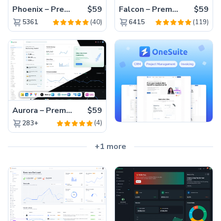
Phoenix – Premium Bootstrap 5 Admin Dashboard Template
$59
Falcon – Premium Bootstrap 5 WebApp & Admin Template
$59
(40)
(119)
5361
6415
Aurora – Premium Material UI Admin & WebApp Template
$59
(4)
283+
+1 more