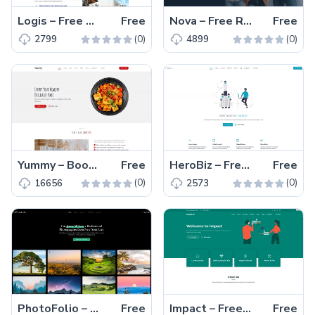
Logis – Free Bootstrap 5 Responsive Business Template
Free
Nova – Free Responsive Bootstrap Business & Corporate Template
Free
(0)
(0)
2799
4899
Yummy – Bootstrap 5 Free Responsive Restaurant Template
Free
HeroBiz – Free Bootstrap 5 Responsive Business Template
Free
(0)
(0)
16656
2573
PhotoFolio – Free Bootstrap 5 Responsive Photography Template
Free
Impact – Free Responsive Bootstrap 5 Business Template
Free