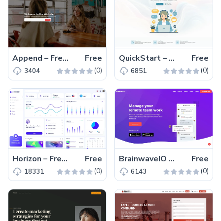
Append – Free Responsive Bootstrap 5 Business Website Template
Free
QuickStart – Free Bootstrap 5 Business Website Template
Free
(0)
(0)
3404
6851
Horizon – Free MUI Admin Dashboard Website Template
Free
BrainwaveIO – Free Bootstrap 5 One-Page Website Template
Free
(0)
(0)
18331
6143