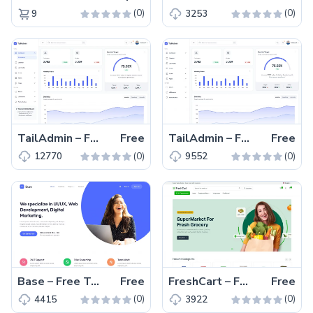
(0)
(0)
9
3253
TailAdmin – Free Tailwind CSS & Vue.js Admin Dashboard Template
Free
TailAdmin – Free Tailwind CSS Admin Dashboard Template
Free
(0)
(0)
12770
9552
Base – Free Tailwind CSS Digital Agency Website Template
Free
FreshCart – Free Responsive Tailwind CSS eCommerce Template
Free
(0)
(0)
4415
3922