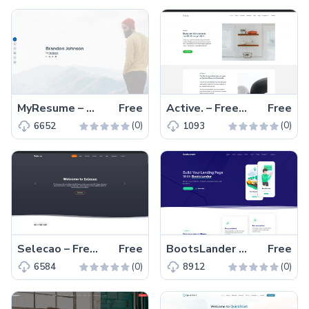
MyResume – Free Bootstrap 5 Responsive Portfolio Template
Free
Active. – Free Bootstrap 5 Responsive Business Template
Free
(0)
(0)
6652
1093
Selecao – Free Bootstrap 5 Business & Corporate Template
Free
BootsLander – Free Responsive Bootstrap 5 Business Template
Free
(0)
(0)
6584
8912