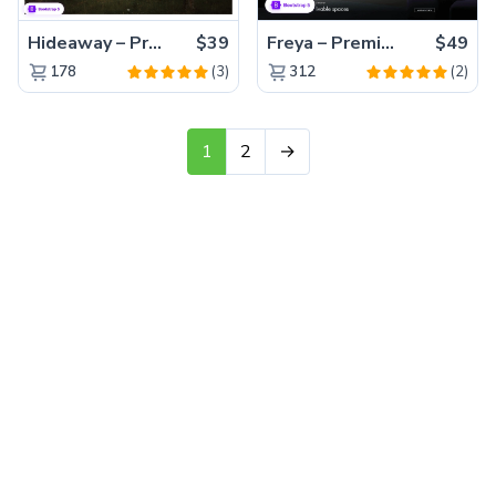
Hideaway – Premium Bootstrap 5 Resort Website Template
$39
Freya – Premium Bootstrap 5 Interior Design Agency Website Template
$49
(3)
(2)
178
312
1
2
→