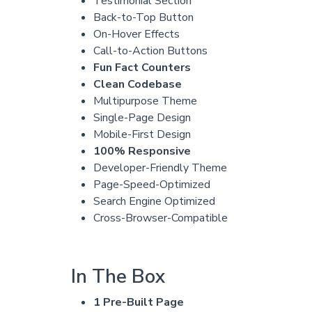
Testimonial Section
Back-to-Top Button
On-Hover Effects
Call-to-Action Buttons
Fun Fact Counters
Clean Codebase
Multipurpose Theme
Single-Page Design
Mobile-First Design
100% Responsive
Developer-Friendly Theme
Page-Speed-Optimized
Search Engine Optimized
Cross-Browser-Compatible
In The Box
1 Pre-Built Page