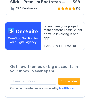
Slick – Premium Bootstrap 5 Drag & Drop Template Generator
$99
(5)
292
Purchases
Streamline your project
management, leads, client
portal & invoicing in one
app!
TRY ONESUITE FOR FREE
Get new themes or big discounts in
your inbox. Never spam.
Subscribe
Our email newsletters are powered by
MailBluster