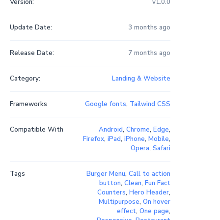
Version:
v1.0.0
Update Date:
3 months ago
Release Date:
7 months ago
Category:
Landing & Website
Frameworks
Google fonts
,
Tailwind CSS
Compatible With
Android
,
Chrome
,
Edge
,
Firefox
,
iPad
,
iPhone
,
Mobile
,
Opera
,
Safari
Tags
Burger Menu
,
Call to action
button
,
Clean
,
Fun Fact
Counters
,
Hero Header
,
Multipurpose
,
On hover
effect
,
One page
,