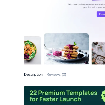
Description
Reviews (0)