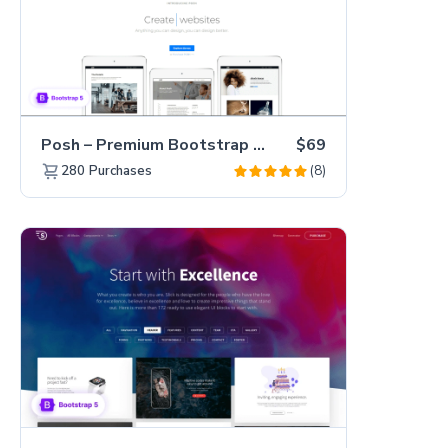
Posh – Premium Bootstrap 5 Creative Portfolio Website Template
$69
(8)
280
Purchases