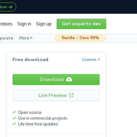
 Now
eebies
Sign in
Sign up
Get experts dev
Bundle – Save 88%
rporate
More
Free download
License
Download
Live Preview
Open source
Use in commercial projects
Life time free updates