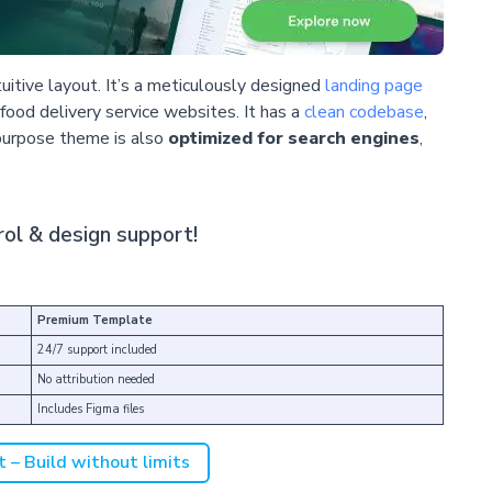
tuitive layout. It’s a meticulously designed
landing page
 food delivery service websites. It has a
clean codebase
,
purpose theme is also
optimized for search engines
,
ol & design support!
Premium Template
24/7 support included
No attribution needed
Includes Figma files
t – Build without limits