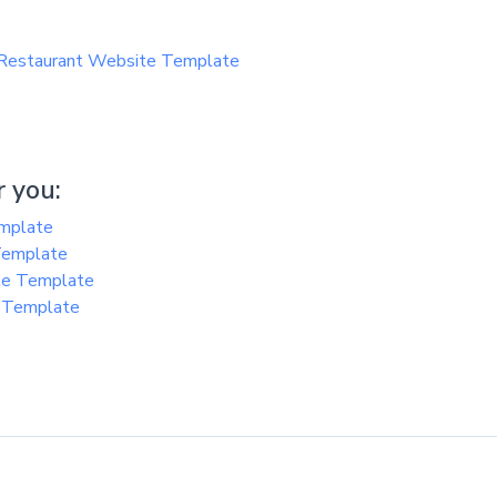
 Restaurant Website Template
 you:
emplate
 Template
te Template
e Template