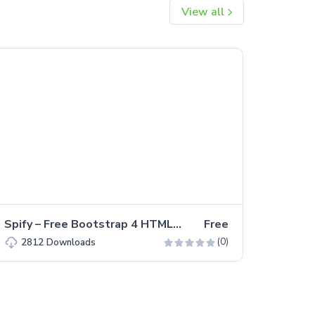
View all
Spify – Free Bootstrap 4 HTML5 Business Website Template
Free
(0)
2812
Downloads