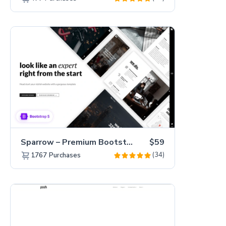
Sparrow – Premium Bootstrap 5 Business Website Template
$59
(34)
1767
Purchases