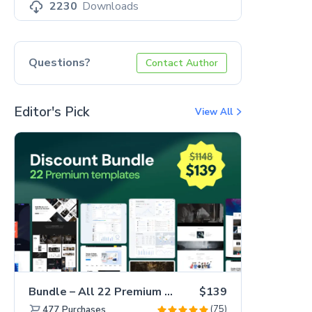
2230
Downloads
Questions?
Contact Author
Editor's Pick
View All
Bundle – All 22 Premium Templates 88% OFF!
$139
(75)
477
Purchases