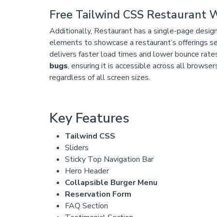
Free Tailwind CSS Restaurant 
Additionally, Restaurant has a single-page design
elements to showcase a restaurant’s offerings se
delivers faster load times and lower bounce rate
bugs
, ensuring it is accessible across all browse
regardless of all screen sizes.
Key Features
Tailwind CSS
Sliders
Sticky Top Navigation Bar
Hero Header
Collapsible Burger Menu
Reservation Form
FAQ Section