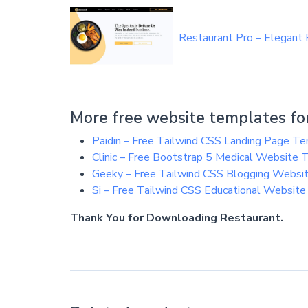
Restaurant Pro – Elegant
More free website templates for
Paidin – Free Tailwind CSS Landing Page T
Clinic – Free Bootstrap 5 Medical Website
Geeky – Free Tailwind CSS Blogging Websi
Si – Free Tailwind CSS Educational Websit
Thank You for Downloading Restaurant.