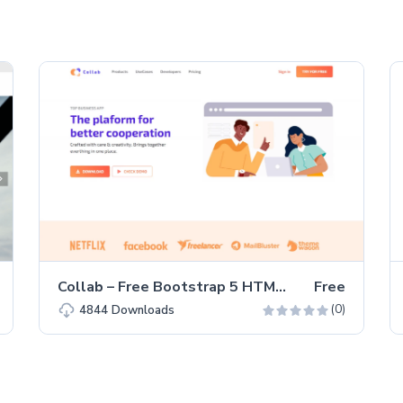
Collab – Free Bootstrap 5 HTML5 Corporate & Business Website Template
Free
(0)
4844
Downloads