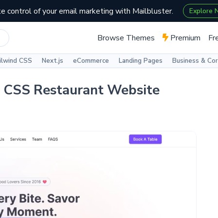
e control of your email marketing with Mailbluster.
Explore
Browse Themes
Premium
Fr
ilwind CSS
Next.js
eCommerce
Landing Pages
Business & Co
d CSS Restaurant Website