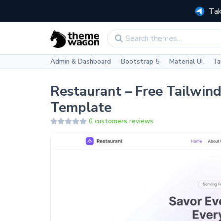
Tak
Admin & Dashboard
Bootstrap 5
Material UI
Ta
Restaurant – Free Tailwin
Template
0 customers reviews