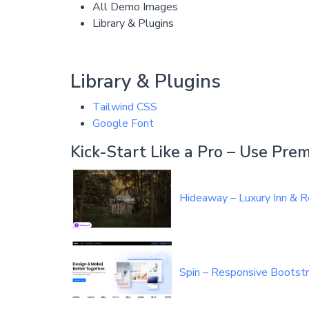
All Demo Images
Library & Plugins
Library & Plugins
Tailwind CSS
Google Font
Kick-Start Like a Pro – Use Pr
Hideaway – Luxury Inn &
Spin – Responsive Bootst