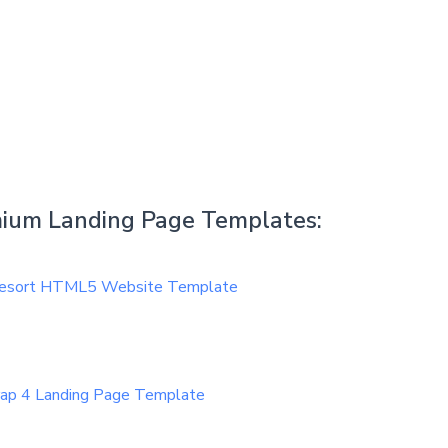
emium Landing Page Templates:
 Resort HTML5 Website Template
rap 4 Landing Page Template