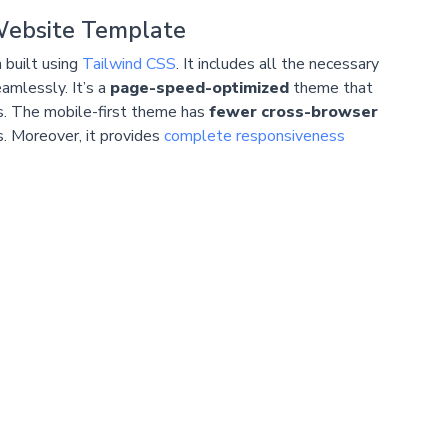
Website Template
 built using
Tailwind CSS
. It includes all the necessary
amlessly. It’s a
page-speed-optimized
theme that
s. The mobile-first theme has
fewer cross-browser
rs. Moreover, it provides
complete responsiveness