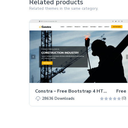
Related products
Related themes in the same category.
Constra – Free Bootstrap 4 HTML5 Business Website Template
Free
(0)
28636
Downloads