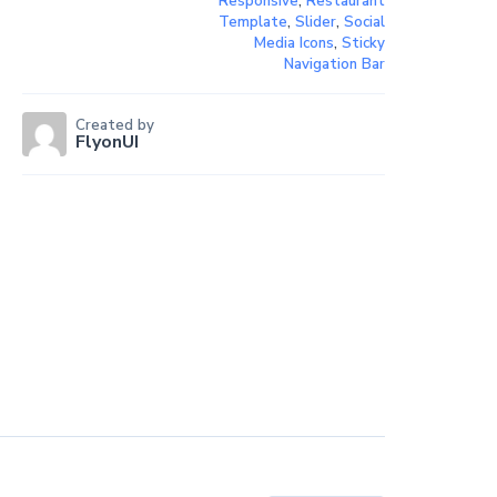
Responsive
,
Restaurant
Template
,
Slider
,
Social
Media Icons
,
Sticky
Navigation Bar
Created by
FlyonUI