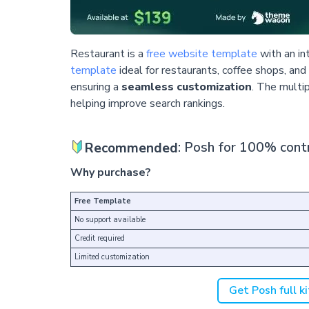
Restaurant is a
free website template
with an in
template
ideal for restaurants, coffee shops, and
ensuring a
seamless customization
. The multi
helping improve search rankings.
Recommended
: Posh for 100% contr
Why purchase?
Free Template
No support available
Credit required
Limited customization
Get Posh full ki