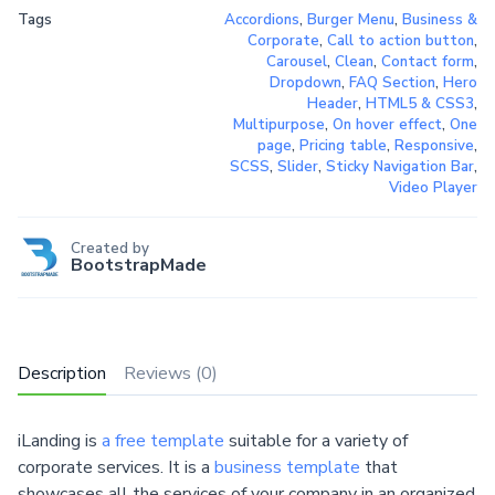
Tags
Accordions
,
Burger Menu
,
Business &
Corporate
,
Call to action button
,
Carousel
,
Clean
,
Contact form
,
Dropdown
,
FAQ Section
,
Hero
Header
,
HTML5 & CSS3
,
Multipurpose
,
On hover effect
,
One
page
,
Pricing table
,
Responsive
,
SCSS
,
Slider
,
Sticky Navigation Bar
,
Video Player
Created by
BootstrapMade
Description
Reviews (0)
iLanding is
a free template
suitable for a variety of
corporate services. It is a
business template
that
showcases all the services of your company in an organized