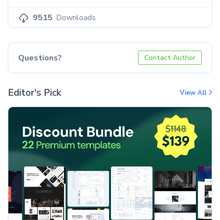
9515
Downloads
Questions?
Contact Author
Editor's Pick
View All