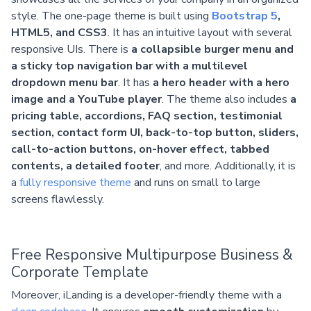
style. The one-page theme is built using
Bootstrap 5
,
HTML5, and CSS3
. It has an intuitive layout with several
responsive UIs. There is
a collapsible burger menu and
a sticky top navigation bar with a multilevel
dropdown menu bar
. It has
a hero header with a hero
image and a YouTube player
. The theme also includes
a
pricing table, accordions, FAQ section, testimonial
section, contact form UI, back-to-top button, sliders,
call-to-action buttons, on-hover effect, tabbed
contents, a detailed footer
, and more. Additionally, it is
a
fully responsive theme
and runs on small to large
screens flawlessly.
Free Responsive Multipurpose Business &
Corporate Template
Moreover, iLanding is a developer-friendly theme with a