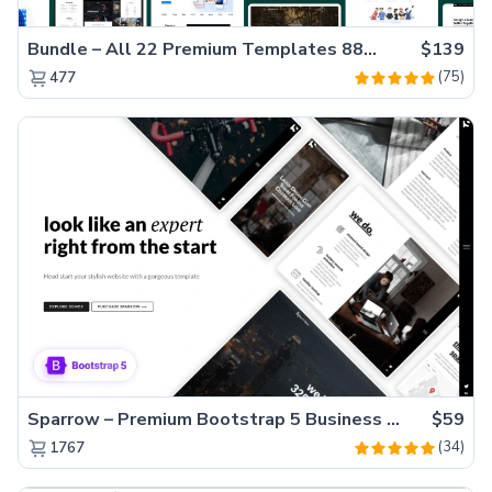
Bundle – All 22 Premium Templates 88% OFF!
$139
(75)
477
Sparrow – Premium Bootstrap 5 Business Website Template
$59
(34)
1767