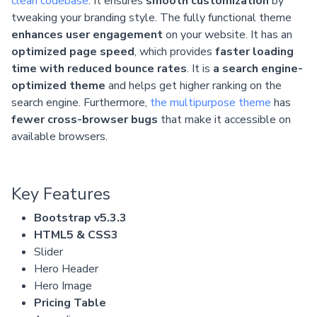
clean codebase
. It ensures
smooth customization
by
tweaking your branding style. The fully functional theme
enhances user engagement
on your website. It has an
optimized page speed
, which provides
faster loading
time with reduced bounce rates
. It is
a search engine-
optimized theme
and helps get higher ranking on the
search engine. Furthermore,
the multipurpose theme
has
fewer cross-browser bugs
that make it accessible on
available browsers.
Key Features
Bootstrap v5.3.3
HTML5 & CSS3
Slider
Hero Header
Hero Image
Pricing Table