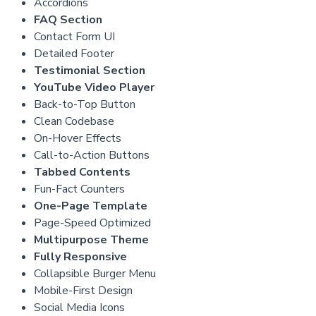
Accordions
FAQ Section
Contact Form UI
Detailed Footer
Testimonial Section
YouTube Video Player
Back-to-Top Button
Clean Codebase
On-Hover Effects
Call-to-Action Buttons
Tabbed Contents
Fun-Fact Counters
One-Page Template
Page-Speed Optimized
Multipurpose Theme
Fully Responsive
Collapsible Burger Menu
Mobile-First Design
Social Media Icons