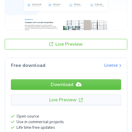
Live Preview
Free download
License
Download
Live Preview
Open source
Use in commercial projects
Life time free updates