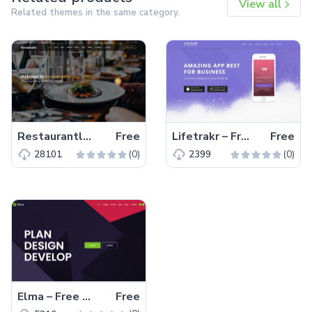
View all
Related themes in the same category.
Restaurantly – Free Bootstrap 5 Restaurant Website Template
Free
Lifetrakr – Free Bootstrap 4 HTML5 Multipurpose Landing Page Template
Free
(0)
(0)
28101
2399
Elma – Free Bootstrap 5 Startup Business Website Template
Free