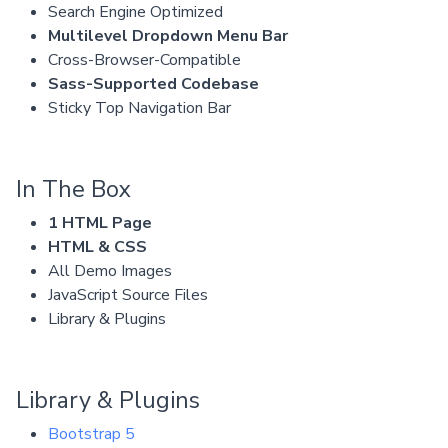
Search Engine Optimized
Multilevel Dropdown Menu Bar
Cross-Browser-Compatible
Sass-Supported Codebase
Sticky Top Navigation Bar
In The Box
1 HTML Page
HTML & CSS
All Demo Images
JavaScript Source Files
Library & Plugins
Library & Plugins
Bootstrap 5