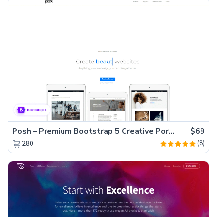
Posh – Premium Bootstrap 5 Creative Portfolio Website Template
$69
(8)
280