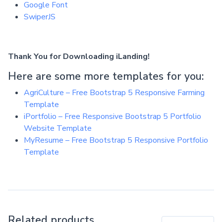
Google Font
SwiperJS
Thank You for Downloading iLanding!
Here are some more templates for you:
AgriCulture – Free Bootstrap 5 Responsive Farming
Template
iPortfolio – Free Responsive Bootstrap 5 Portfolio
Website Template
MyResume – Free Bootstrap 5 Responsive Portfolio
Template
Related products