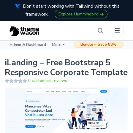
Don't start working with Tailwind without this
framework.
Explore Hummingbird
Bundle – Save 88%
Admin & Dashboard
More
iLanding – Free Bootstrap 5
Responsive Corporate Template
0 customers reviews