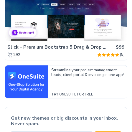
Slick – Premium Bootstrap 5 Drag & Drop Template Generator
$99
(5)
292
Streamline your project management,
leads, client portal & invoicing in one app!
TRY ONESUITE FOR FREE
Get new themes or big discounts in your inbox.
Never spam.