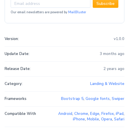
Subscribe
Our email newsletters are powered by
MailBluster
Version:
v1.0.0
Update Date:
3 months ago
Release Date:
2 years ago
Category:
Landing & Website
Frameworks
Bootstrap 5
,
Google fonts
,
Swiper
Compatible With
Android
,
Chrome
,
Edge
,
Firefox
,
iPad
,
iPhone
,
Mobile
,
Opera
,
Safari