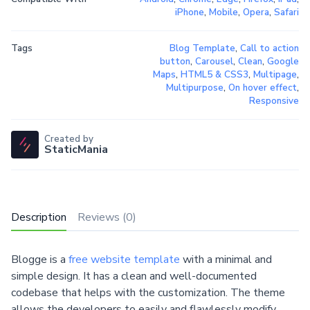
iPhone
,
Mobile
,
Opera
,
Safari
Tags
Blog Template
,
Call to action
button
,
Carousel
,
Clean
,
Google
Maps
,
HTML5 & CSS3
,
Multipage
,
Multipurpose
,
On hover effect
,
Responsive
Created by
StaticMania
Description
Reviews (0)
Blogge is a
free website template
with a minimal and
simple design. It has a clean and well-documented
codebase that helps with the customization. The theme
allows the developers to easily and flawlessly modify