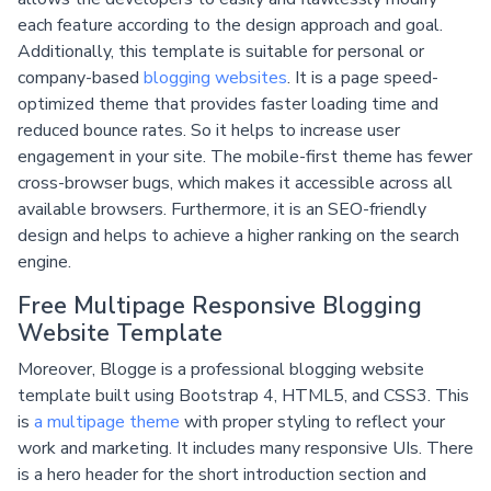
each feature according to the design approach and goal.
Additionally, this template is suitable for personal or
company-based
blogging websites
. It is a page speed-
optimized theme that provides faster loading time and
reduced bounce rates. So it helps to increase user
engagement in your site. The mobile-first theme has fewer
cross-browser bugs, which makes it accessible across all
available browsers. Furthermore, it is an SEO-friendly
design and helps to achieve a higher ranking on the search
engine.
Free Multipage Responsive Blogging
Website Template
Moreover, Blogge is a professional blogging website
template built using Bootstrap 4, HTML5, and CSS3. This
is
a multipage theme
with proper styling to reflect your
work and marketing. It includes many responsive UIs. There
is a hero header for the short introduction section and