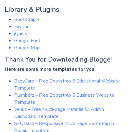
Library & Plugins
Bootstrap 4
Favicon
jQuery
Google Font
Google Map
Thank You for Downloading Blogge!
Here are some more templates for you:
BabyCare – Free Bootstrap 5 Educational Website
Template
Plumberz – Free Bootstrap 5 Business Website
Template
Venus – Free Multi-page Material UI Admin
Dashboard Template
SEODash – Responsive Multi Page Bootstrap 5
Admin Template