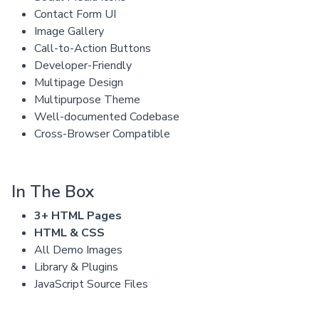
Contact Form UI
Image Gallery
Call-to-Action Buttons
Developer-Friendly
Multipage Design
Multipurpose Theme
Well-documented Codebase
Cross-Browser Compatible
In The Box
3+ HTML Pages
HTML & CSS
All Demo Images
Library & Plugins
JavaScript Source Files