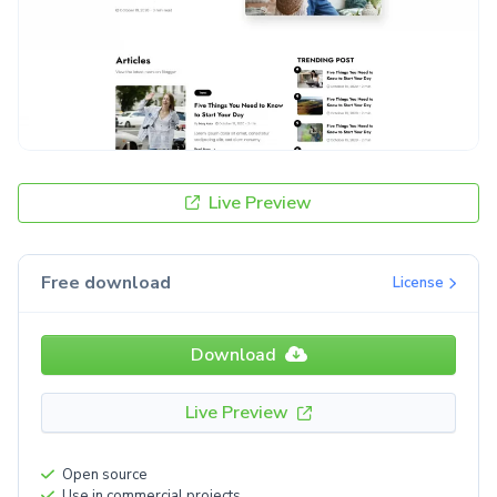
Live Preview
Free download
License
Download
Live Preview
Open source
Use in commercial projects