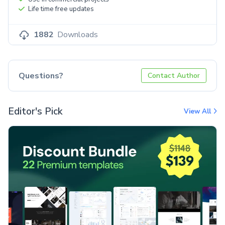
Life time free updates
1882
Downloads
Questions?
Contact Author
Editor's Pick
View All