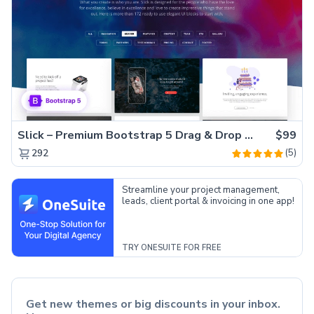
Slick – Premium Bootstrap 5 Drag & Drop Template Generator
$99
(5)
292
Streamline your project management,
leads, client portal & invoicing in one app!
TRY ONESUITE FOR FREE
Get new themes or big discounts in your inbox.