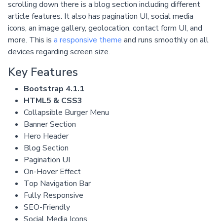
scrolling down there is a blog section including different
article features. It also has pagination UI, social media
icons, an image gallery, geolocation, contact form UI, and
more. This is
a responsive theme
and runs smoothly on all
devices regarding screen size.
Key Features
Bootstrap 4.1.1
HTML5 & CSS3
Collapsible Burger Menu
Banner Section
Hero Header
Blog Section
Pagination UI
On-Hover Effect
Top Navigation Bar
Fully Responsive
SEO-Friendly
Social Media Icons