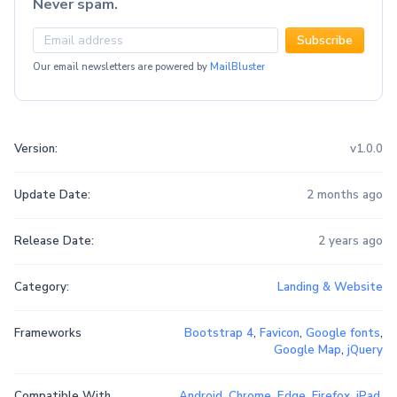
Never spam.
Subscribe
Our email newsletters are powered by
MailBluster
Version:
v1.0.0
Update Date:
2 months ago
Release Date:
2 years ago
Category:
Landing & Website
Frameworks
Bootstrap 4
,
Favicon
,
Google fonts
,
Google Map
,
jQuery
Compatible With
Android
,
Chrome
,
Edge
,
Firefox
,
iPad
,