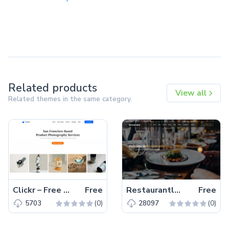
Related products
View all
Related themes in the same category.
Clickr – Free Bootstrap 5 HTML5 Agency Website Template
Free
Restaurantly – Free Bootstrap 5 Restaurant Website Template
Free
(0)
(0)
5703
28097