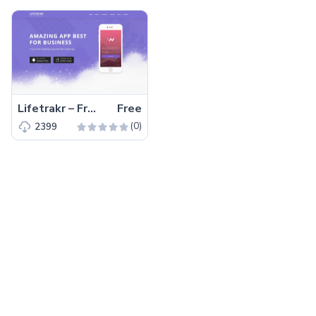
Lifetrakr – Free Bootstrap 4 HTML5 Multipurpose Landing Page Template
Free
(0)
2399