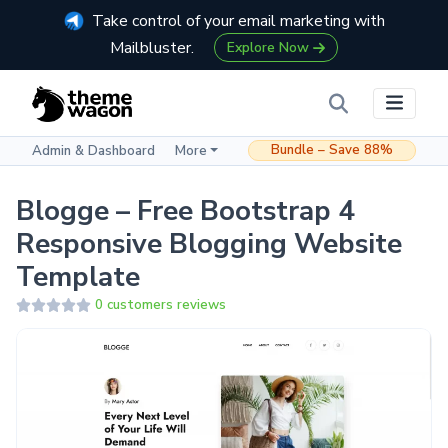
Take control of your email marketing with
Mailbluster.
Explore Now
Bundle – Save 88%
Admin & Dashboard
More
Blogge – Free Bootstrap 4
Responsive Blogging Website
Template
0 customers reviews