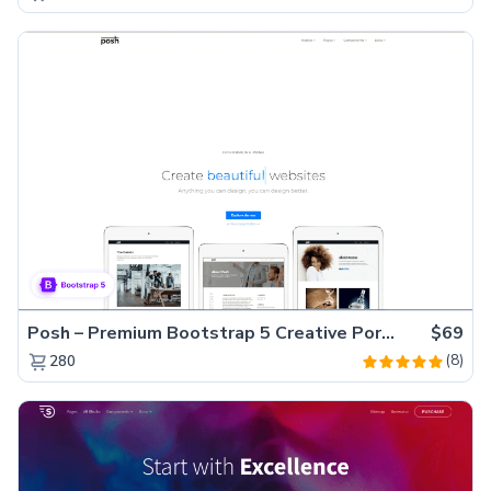
Posh – Premium Bootstrap 5 Creative Portfolio Website Template
$69
(8)
280