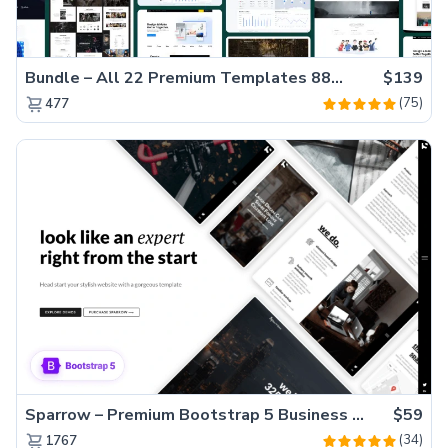
Bundle – All 22 Premium Templates 88% OFF!
$139
(75)
477
Sparrow – Premium Bootstrap 5 Business Website Template
$59
(34)
1767