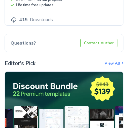
Life time free updates
415
Downloads
Questions?
Contact Author
Editor's Pick
View All