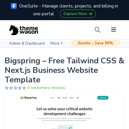
OneSuite - Manage clients, projects, and billing in
one portal
Explore Now
Bundle – Save 88%
Admin & Dashboard
More
Bigspring – Free Tailwind CSS &
Next.js Business Website
Template
0 customers reviews