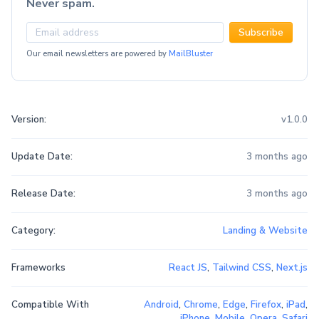
Never spam.
Subscribe
Our email newsletters are powered by
MailBluster
Version:
v1.0.0
Update Date:
3 months ago
Release Date:
3 months ago
Category:
Landing & Website
Frameworks
React JS
,
Tailwind CSS
,
Next.js
Compatible With
Android
,
Chrome
,
Edge
,
Firefox
,
iPad
,
iPhone
,
Mobile
,
Opera
,
Safari