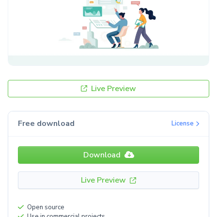
Live Preview
Free download
License
Download
Live Preview
Open source
Use in commercial projects