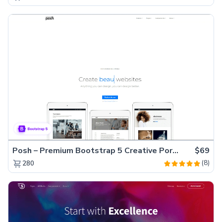
Posh – Premium Bootstrap 5 Creative Portfolio Website Template
$69
(8)
280