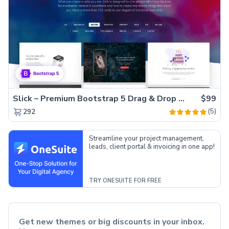
Slick – Premium Bootstrap 5 Drag & Drop Template Generator
$99
(5)
292
Streamline your project management,
leads, client portal & invoicing in one app!
TRY ONESUITE FOR FREE
Get new themes or big discounts in your inbox.