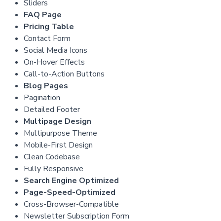
Sliders
FAQ Page
Pricing Table
Contact Form
Social Media Icons
On-Hover Effects
Call-to-Action Buttons
Blog Pages
Pagination
Detailed Footer
Multipage Design
Multipurpose Theme
Mobile-First Design
Clean Codebase
Fully Responsive
Search Engine Optimized
Page-Speed-Optimized
Cross-Browser-Compatible
Newsletter Subscription Form