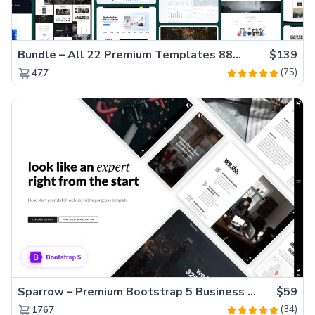
Bundle – All 22 Premium Templates 88% OFF!
$139
(75)
477
Sparrow – Premium Bootstrap 5 Business Website Template
$59
(34)
1767