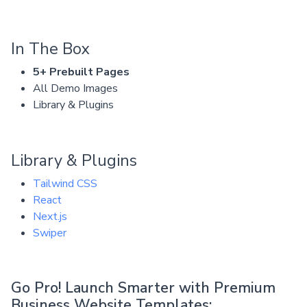
In The Box
5+ Prebuilt Pages
All Demo Images
Library & Plugins
Library & Plugins
Tailwind CSS
React
Next.js
Swiper
Go Pro! Launch Smarter with Premium
Business Website Templates: