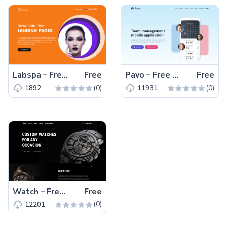
Labspa – Free Bootstrap 4 HTML5 Spa Website Template
Free
Pavo – Free Tailwind CSS HTML5 Landing Page Template
Free
(0)
(0)
1892
11931
Watch – Free Responsive Bootstrap 5 HTML5 Business Website Template
Free
(0)
12201