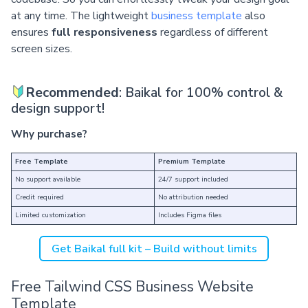
at any time. The lightweight
business template
also
ensures
full responsiveness
regardless of different
screen sizes.
Recommended
: Baikal for 100% control &
design support!
Why purchase?
Free Template
Premium Template
No support available
24/7 support included
Credit required
No attribution needed
Limited customization
Includes Figma files
Get Baikal full kit – Build without limits
Free Tailwind CSS Business Website
Template