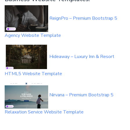
ReignPro – Premium Bootstrap 5
Agency Website Template
Hideaway – Luxury Inn & Resort
HTML5 Website Template
Nirvana – Premium Bootstrap 5
Relaxation Service Website Template