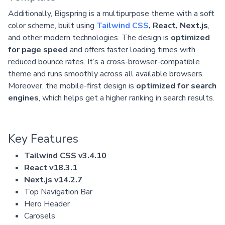
Additionally, Bigspring is a multipurpose theme with a soft
color scheme, built using
Tailwind CSS
, React, Next.js
,
and other modern technologies. The design is
optimized
for page speed
and offers faster loading times with
reduced bounce rates. It’s a cross-browser-compatible
theme and runs smoothly across all available browsers.
Moreover, the mobile-first design is
optimized for search
engines
, which helps get a higher ranking in search results.
Key Features
Tailwind CSS v3.4.10
React v18.3.1
Next.js v14.2.7
Top Navigation Bar
Hero Header
Carosels