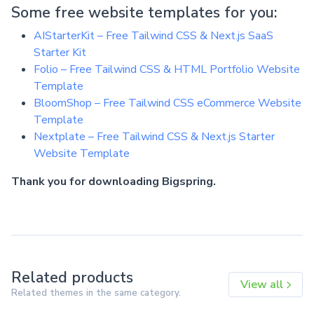
Some free website templates for you:
AIStarterKit – Free Tailwind CSS & Next.js SaaS
Starter Kit
Folio – Free Tailwind CSS & HTML Portfolio Website
Template
BloomShop – Free Tailwind CSS eCommerce Website
Template
Nextplate – Free Tailwind CSS & Next.js Starter
Website Template
Thank you for downloading Bigspring.
Related products
View all
Related themes in the same category.