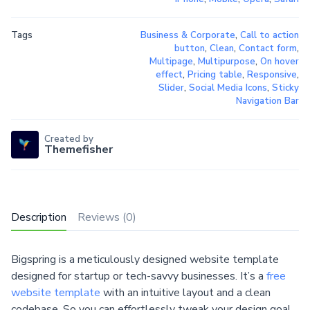
Tags
Business & Corporate
,
Call to action
button
,
Clean
,
Contact form
,
Multipage
,
Multipurpose
,
On hover
effect
,
Pricing table
,
Responsive
,
Slider
,
Social Media Icons
,
Sticky
Navigation Bar
Created by
Themefisher
Description
Reviews (0)
Bigspring is a meticulously designed website template
designed for startup or tech-savvy businesses. It’s a
free
website template
with an intuitive layout and a clean
codebase. So you can effortlessly tweak your design goal