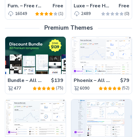
Furn. – Free responsive HTML5 Bootstrap eCommerce website template
Free
Luxe – Free HTML5 Bootstrap hotel website template
Free
(1)
(0)
16049
2489
Premium Themes
Bundle – All 22 Premium Templates 88% OFF!
$139
Phoenix – All Versions(56% off)
$79
(75)
(52)
477
6090