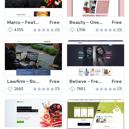
Marco – Feature-engaging Free Responsive Restaurant Template
Free
Beauty – One Page Free HTML5 Creative Template
Free
(0)
(0)
4355
1356
Lawfirm – Bootstrap, Multi-page Free HTML5 Lawyer Website Template
Free
Believe – Free Responsive eCommerce Website Template
Free
(0)
(0)
2660
7881