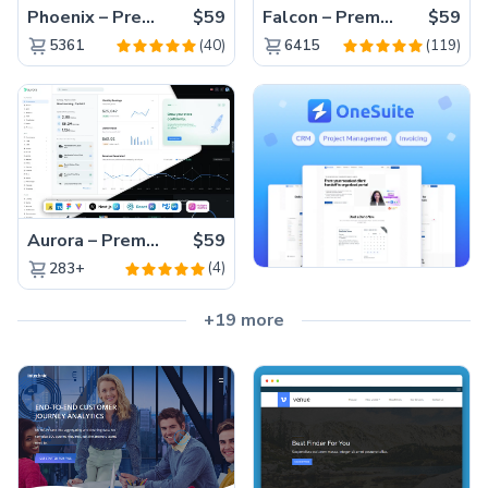
Phoenix – Premium Bootstrap 5 Admin Dashboard Template
$59
Falcon – Premium Bootstrap 5 WebApp & Admin Template
$59
(40)
(119)
5361
6415
Aurora – Premium Material UI Admin & WebApp Template
$59
(4)
283+
+19 more