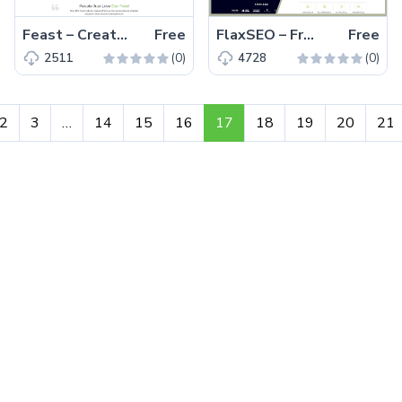
Feast – Creative and Alluring Free Bootstrap Food Blogging Template
Free
FlaxSEO – Free SEO Website Template for Digital Marketing Company
Free
(0)
(0)
2511
4728
2
3
…
14
15
16
17
18
19
20
21