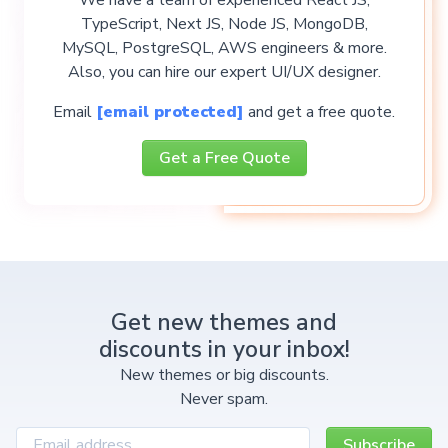
TypeScript, Next JS, Node JS, MongoDB,
MySQL, PostgreSQL, AWS engineers & more.
Also, you can hire our expert UI/UX designer.
Email
[email protected]
and get a free quote.
Get a Free Quote
Get new themes and
discounts in your inbox!
New themes or big discounts.
Never spam.
Subscribe