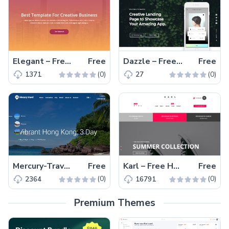
Elegant – Free Bootstrap creative business website template
Free
Dazzle – Free responsive HTML5 app landing page template to showcase software and mobile applications
Free
(0)
(0)
1371
27
Mercury-Travel – Free responsive HTML5 travel agency website template
Free
Karl – Free HTML5 Responsive eCommerce Template
Free
(0)
(0)
2364
16791
Premium Themes