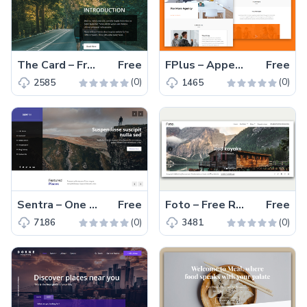
The Card – Free HTML5 and Bootstrap 4 Creative Portfolio Template
Free
FPlus – Appealing and Cross-platform Ready Free Creative Corporate Template
Free
(0)
(0)
2585
1465
Sentra – One Page Free Responsive Agency Template
Free
Foto – Free Responsive Photography Template
Free
(0)
(0)
7186
3481