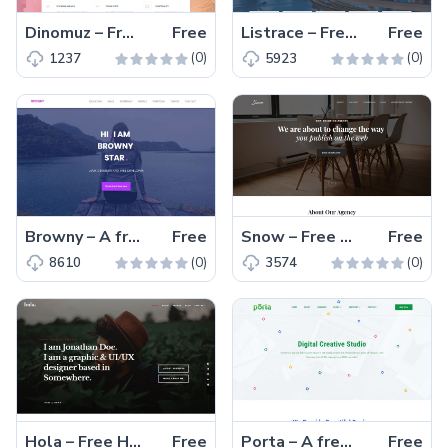
Dinomuz – Free Bootstrap 4 HTML5 landing page template
Free
Listrace – Free one page Bootstrap HTML5 directory listing website template
Free
(0)
(0)
1237
5923
Browny – A free one page HTML5 personal portfolio website template for web developers and UX-designers
Free
Snow – Free HTML5 Bootstrap 4 portfolio website template
Free
(0)
(0)
8610
3574
Hola – Free HTML5 professional portfolio website template
Free
Porta – A free Bootstrap minimal portfolio website template
Free