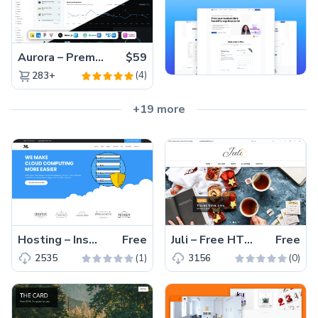
Aurora – Premium Material UI Admin & WebApp Template
$59
(4)
283+
+19 more
Hosting – Inspiring, and User-friendly Free HTML5 Web Hosting Template
Free
Juli – Free HTML5 Blog Theme For Blogging With Trendy Niches
Free
(1)
(0)
2535
3156