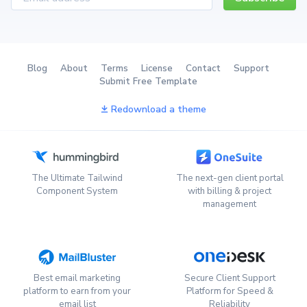
Blog
About
Terms
License
Contact
Support
Submit Free Template
Redownload a theme
The Ultimate Tailwind
The next-gen client portal
Component System
with billing & project
management
Best email marketing
Secure Client Support
platform to earn from your
Platform for Speed &
email list
Reliability