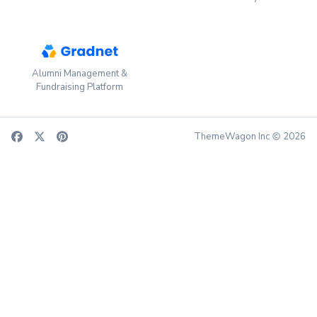
Alumni Management &
Fundraising Platform
ThemeWagon Inc
2026