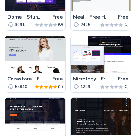
Dorne – Stunning Free Bootstrap Travel Directory Template
Free
Meal – Free HTML5 Responsive Restaurant Template
Free
(0)
(0)
3091
2425
Cozastore – Free HTML5 eCommerce Website Template
Free
Micrology – Free Responsive Portfolio Website Template
Free
(2)
(0)
54846
1299