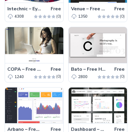
Intechnic – Eye-catchy and Fully Responsive Free SAAS Business Website Template
Free
Venue – Free HTML5 Multipurpose Website Template
Free
(0)
(0)
4308
1350
COPA – Free Responsive Business Website Template With Multiple Demos
Free
Bato – Free HTML5 Responsive Photography Template
Free
(0)
(0)
1240
2800
Arbano – Free Bootstrap Admin Dashboard Template Built With Vue.js
Free
Dashboard – Free HTML5 Admin Dashboard Template With Bootstrap 4
Free