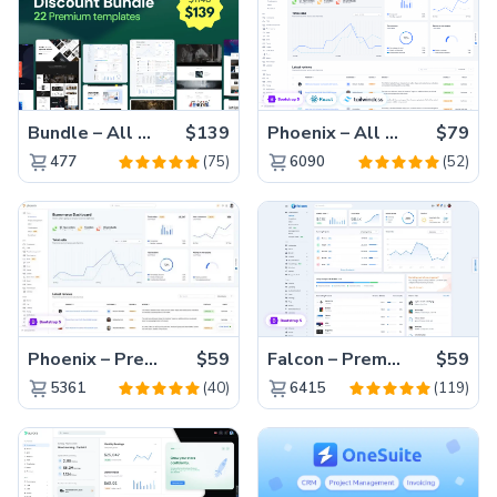
Bundle – All 22 Premium Templates 88% OFF!
$139
Phoenix – All Versions(56% off)
$79
(75)
(52)
477
6090
Phoenix – Premium Bootstrap 5 Admin Dashboard Template
$59
Falcon – Premium Bootstrap 5 WebApp & Admin Template
$59
(40)
(119)
5361
6415