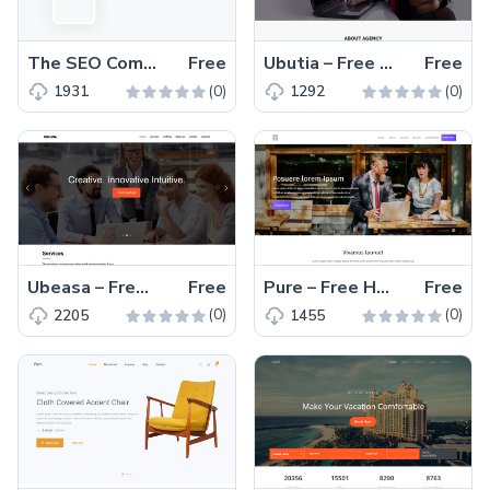
The SEO Company – Free Bootstrap 4 HTML5 one-page professional business website template
Free
Ubutia – Free Bootstrap HTML5 agency website template
Free
(0)
(0)
1931
1292
Ubeasa – Free Bootstrap HTML5 professional business agency website template
Free
Pure – Free HTML5 business website template for agency and startup business
Free
(0)
(0)
2205
1455