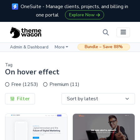
OneSuite - Manage clients, projects, and billing in
one portal
Explore Now
Bundle – Save 88%
Admin & Dashboard
More
Tag
On hover effect
Free (1253)
Premium (11)
Filter