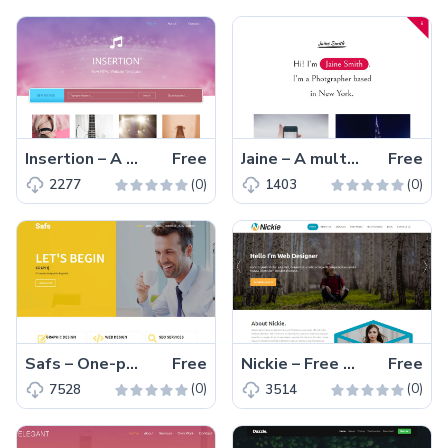
Insertion – A Multi-page free HTML5 Bootstrap 4 musical portfolio website template
Free
Jaine – A multi-page free HTML5 photographer portfolio website template
Free
(0)
(0)
2277
1403
Safs – One-page free Bootstrap 4 HTML5 personal portfolio website template for web developer, web and graphic designer
Free
Nickie – Free one-page Bootstrap 4 HTML5 portfolio website template
Free
(0)
(0)
7528
3514