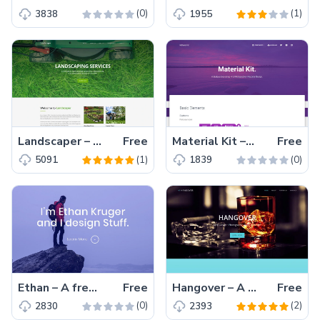
(0)
(1)
3838
1955
Landscaper – Free Bootstrap HTML5 one-page gardening landscaping website template
Free
Material Kit – A Free Bootstrap 4 UI Kit website template
Free
(1)
(0)
5091
1839
Ethan – A free Bootstrap HTML5 one-page personal portfolio website template for web developer, photographer, graphic designer
Free
Hangover – A one-page free Bootstrap HTML5 multipurpose personal portfolio website template
Free
(0)
(2)
2830
2393