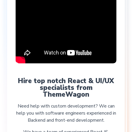
Hire top notch React & UI/UX
specialists from
ThemeWagon
Need help with custom development? We can
help you with software engineers experienced in
Backend and front-end development.
We have a team of experienced React JS,