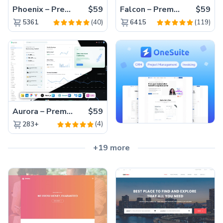
Phoenix – Premium Bootstrap 5 Admin Dashboard Template
$59
Falcon – Premium Bootstrap 5 WebApp & Admin Template
$59
(40)
(119)
5361
6415
Aurora – Premium Material UI Admin & WebApp Template
$59
(4)
283+
+19 more