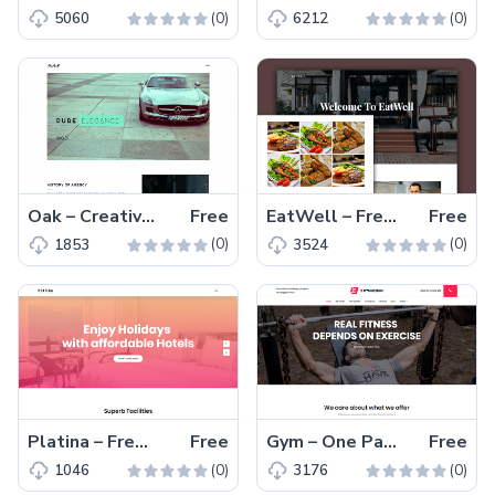
(0)
(0)
5060
6212
Oak – Creative and Elegant Free HTML5 Portfolio Template
Free
EatWell – Free Responsive Restaurant Template With An Amazing One Page Layout
Free
(0)
(0)
1853
3524
Platina – Free Responsive Travel Agency Website Template
Free
Gym – One Page Free Responsive Fitness Website Template
Free
(0)
(0)
1046
3176