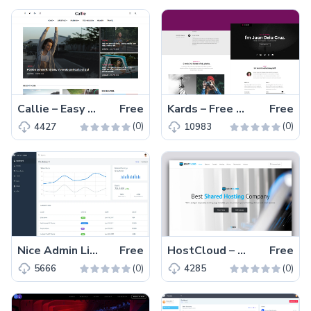
Callie – Easy To Edit Free HTML5 Fashion Blogging Template
Free
Kards – Free HTML Personal Responsive vCard Template
Free
(0)
(0)
4427
10983
Nice Admin Lite – Bootstrap 4 and SCSS Ready Free Responsive Admin Template
Free
HostCloud – Free Responsive Hosting Website Template
Free
(0)
(0)
5666
4285