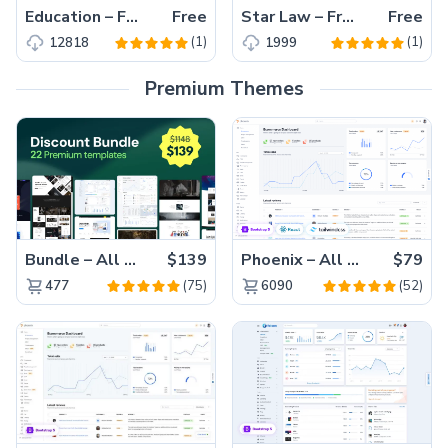
Education – Free HTML5 Responsive Education Template
Free
Star Law – Free HTML5 Responsive Law Firm Website Template
Free
(1)
(1)
12818
1999
Premium Themes
Bundle – All 22 Premium Templates 88% OFF!
$139
Phoenix – All Versions(56% off)
$79
(75)
(52)
477
6090