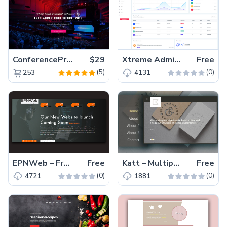
ConferencePro – Responsive Bootstrap HTML5 Event Template
$29
Xtreme Admin Lite – Beautiful Free Bootstrap Admin Template
Free
(5)
(0)
253
4131
EPNWeb – Free Bootstrap Coming Soon Website Template
Free
Katt – Multipage Free Creative Portfolio Website Template
Free
(0)
(0)
4721
1881