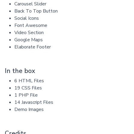
Carousel Slider
Back To Top Button
Social Icons
Font Awesome
Video Section
Google Maps
Elaborate Footer
In the box
6 HTML Files
19 CSS Files
1 PHP File
14 Javascript Files
Demo Images
Credits