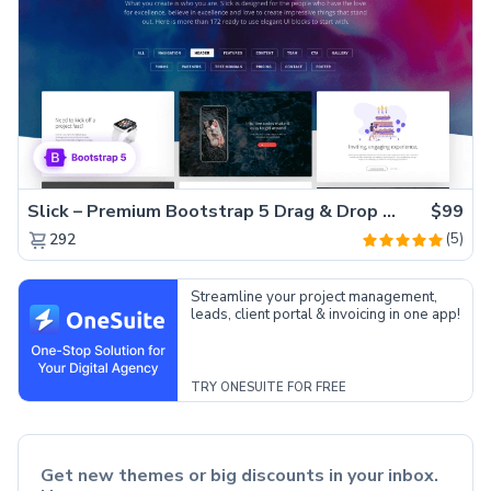
Slick – Premium Bootstrap 5 Drag & Drop Template Generator
$99
(5)
292
Streamline your project management,
leads, client portal & invoicing in one app!
TRY ONESUITE FOR FREE
Get new themes or big discounts in your inbox.