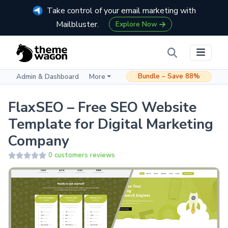
Take control of your email marketing with
Mailbluster.
Explore Now
Bundle – Save 88%
Admin & Dashboard
More
FlaxSEO – Free SEO Website
Template for Digital Marketing
Company
0 customers reviews