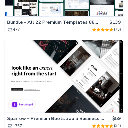
Bundle – All 22 Premium Templates 88% OFF!
$139
(75)
477
Sparrow – Premium Bootstrap 5 Business Website Template
$59
(34)
1767