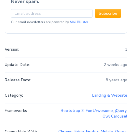
Never spam.
Subscribe
Our email newsletters are powered by
MailBluster
Version:
1
Update Date:
2 weeks ago
Release Date:
8 years ago
Category:
Landing & Website
Frameworks
Bootstrap 3
,
FontAwesome
,
jQuery
,
Owl Carousel
Compatible With
Chrome
,
Edge
,
Firefox
,
Mobile
,
Opera
,