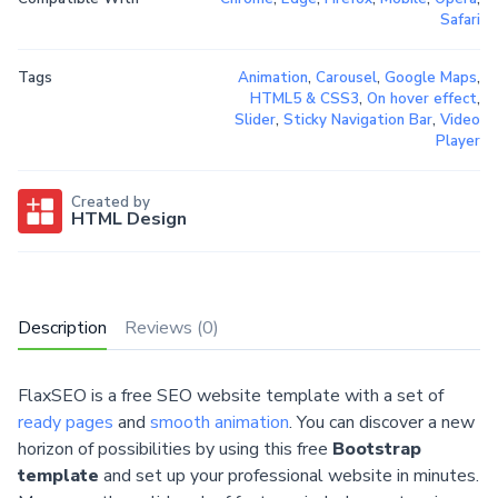
Safari
Tags
Animation
,
Carousel
,
Google Maps
,
HTML5 & CSS3
,
On hover effect
,
Slider
,
Sticky Navigation Bar
,
Video
Player
Created by
HTML Design
Description
Reviews (0)
FlaxSEO is a free SEO website template with a set of
ready pages
and
smooth animation
. You can discover a new
horizon of possibilities by using this free
Bootstrap
template
and set up your professional website in minutes.