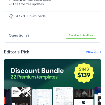
Life time free updates
4729
Downloads
Questions?
Contact Author
Editor's Pick
View All