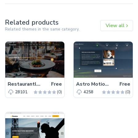
Related products
View all
Related themes in the same category.
Restaurantly – Free Bootstrap 5 Restaurant Website Template
Free
Astro Motion – Free Responsive Bootstrap 5 HTML5 Website Template
Free
(0)
(0)
28101
4258