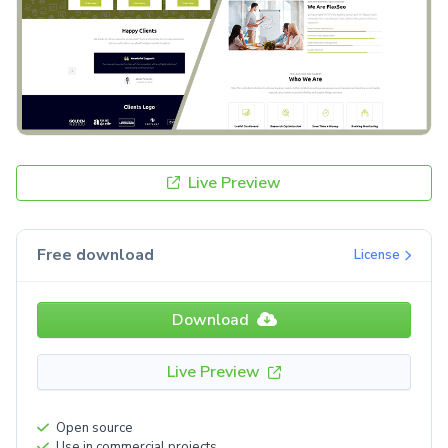
Live Preview
Free download
License
Download
Live Preview
Open source
Use in commercial projects