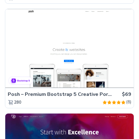
Posh – Premium Bootstrap 5 Creative Portfolio Website Template
$69
(8)
280