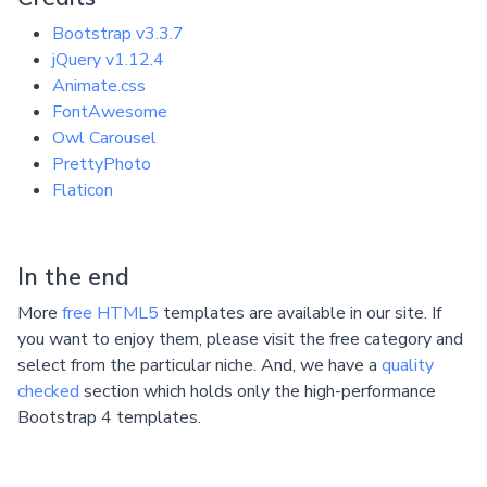
Bootstrap v3.3.7
jQuery v1.12.4
Animate.css
FontAwesome
Owl Carousel
PrettyPhoto
Flaticon
In the end
More
free HTML5
templates are available in our site. If
you want to enjoy them, please visit the free category and
select from the particular niche. And, we have a
quality
checked
section which holds only the high-performance
Bootstrap 4 templates.