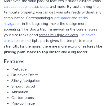
Moreover, the solid pack of features includes custom icons,
carousel slider
,
social icons
, and more. By customizing the
template properly, you can get your site ready without any
complication. Correspondingly,
preloader
and
sticky
navigation
, in the beginning, make the design more
appealing. The Bootstrap framework in the core ensures
your site looks good
across multiple devices
.
On-hover
animation
on multiple parts gives the template more
strength. Furthermore, there are more exciting features like
pricing plan
,
back to top
button and a big footer.
Features
Preloader
On-hover Effect
Sticky Navigation
Smooth Scroll
Animation
Custom Icons
Pop-up Image