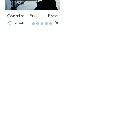
Constra – Free Bootstrap 4 HTML5 Business Website Template
Free
(0)
28640