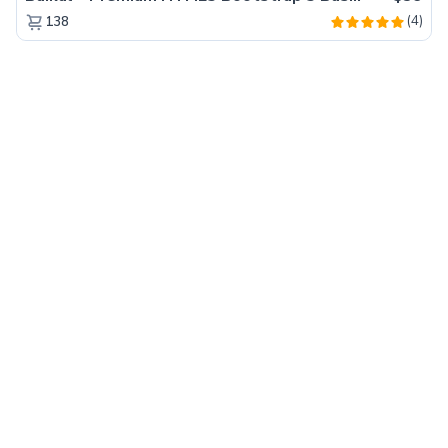
(4)
138