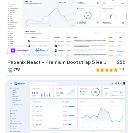
Phoenix React – Premium Bootstrap 5 React Admin Dashboard Template
$59
(13)
758