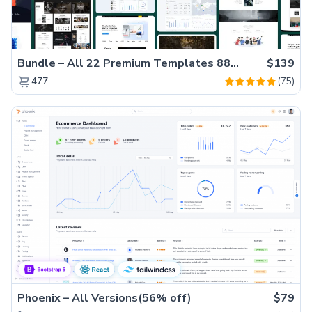
Bundle – All 22 Premium Templates 88% OFF!
$139
(75)
477
Phoenix – All Versions(56% off)
$79