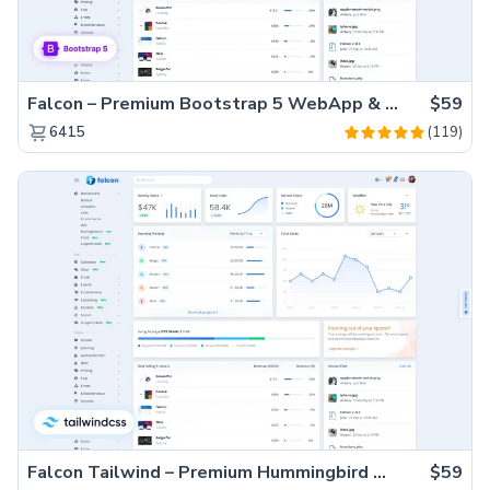
Falcon – Premium Bootstrap 5 WebApp & Admin Template
$59
(119)
6415
Falcon Tailwind – Premium Hummingbird Admin Dashboard & WebApp Template
$59