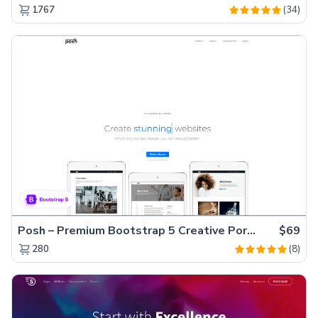
(34)
1767
Posh – Premium Bootstrap 5 Creative Portfolio Website Template
$69
(8)
280