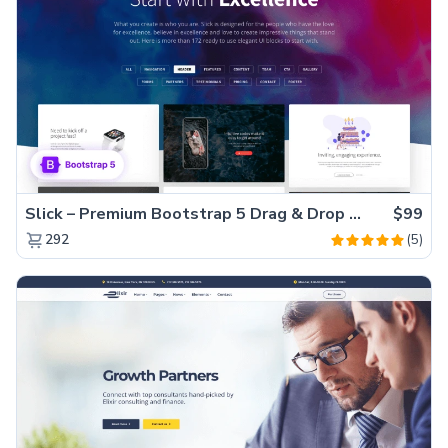
Slick – Premium Bootstrap 5 Drag & Drop Template Generator
$99
(5)
292