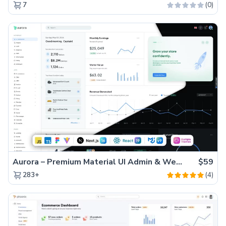
(0)
7
Aurora – Premium Material UI Admin & WebApp Template
$59
(4)
283+