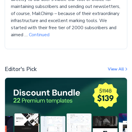
maintaining subscribers and sending out newsletters,
of course, MailChimp – because of their extraordinary
infrastructure and excellent marking tools. We
started with their free tier of 2000 subscribers and
aimed …
Continued
Editor's Pick
View All