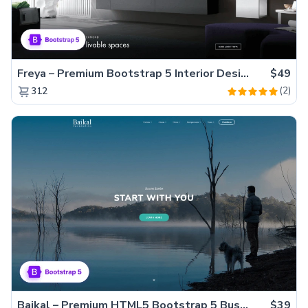
Freya – Premium Bootstrap 5 Interior Design Agency Website Template
$49
(2)
312
Baikal – Premium HTML5 Bootstrap 5 Business Website Template
$39