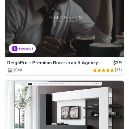
ReignPro – Premium Bootstrap 5 Agency Website Template
$39
(17)
2840