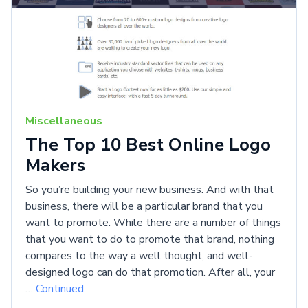
Miscellaneous
The Top 10 Best Online Logo
Makers
So you’re building your new business. And with that
business, there will be a particular brand that you
want to promote. While there are a number of things
that you want to do to promote that brand, nothing
compares to the way a well thought, and well-
designed logo can do that promotion. After all, your
…
Continued