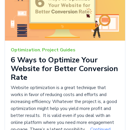
Optimization
,
Project Guides
6 Ways to Optimize Your
Website for Better Conversion
Rate
Website optimization is a great technique that
works in favor of reducing costs and efforts and
increasing efficiency. Whatever the project is, a good
optimization might help you yield more profit and
better results. It is valid even if you deal with an
online platform where you need more engagement
on-page. There’s a latent possibility …
Continued