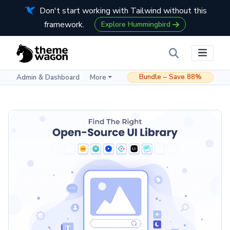
Don't start working with Tailwind without this
framework.
Explore Hummingbird
Bundle – Save 88%
Admin & Dashboard
More