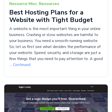
Resource Misc
,
Resources
Best Hosting Plans for a
Website with Tight Budget
A website is the most important thing in your online
business. Crashing or slow websites are harmful to
your business. You need a smooth-running website.
So, let us first see what decides the performance of
your website. Speed, security, and storage are just a
few things that you need to pay attention to. A good
…
Continued