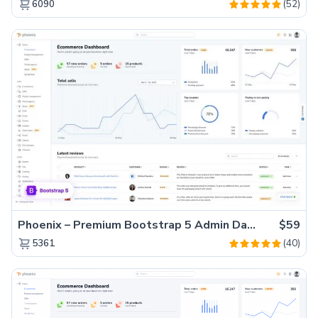
(52)
6090
Phoenix – Premium Bootstrap 5 Admin Dashboard Template
$59
(40)
5361