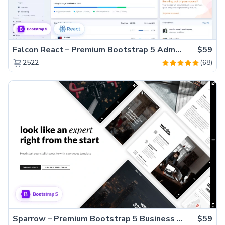
Falcon React – Premium Bootstrap 5 Admin Dashboard Template
$59
(68)
2522
Sparrow – Premium Bootstrap 5 Business Website Template
$59