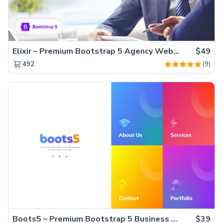
Elixir – Premium Bootstrap 5 Agency Website Template
$49
(9)
492
Boots5 – Premium Bootstrap 5 Business Website Template
$39