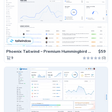
Phoenix Tailwind – Premium Hummingbird Admin Dashboard Template
$59
(0)
9