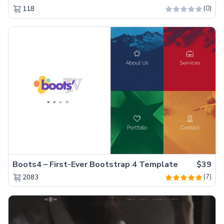
(0)
118
Boots4 – First-Ever Bootstrap 4 Template
$39
(7)
2083