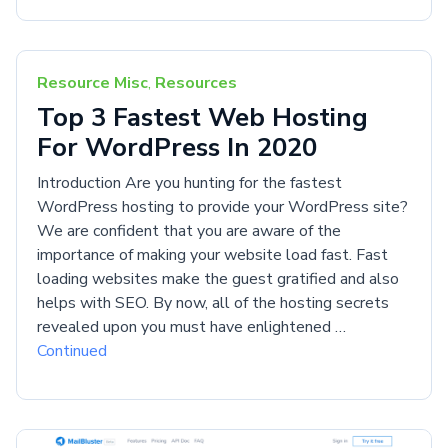
Resource Misc
,
Resources
Top 3 Fastest Web Hosting
For WordPress In 2020
Introduction Are you hunting for the fastest
WordPress hosting to provide your WordPress site?
We are confident that you are aware of the
importance of making your website load fast. Fast
loading websites make the guest gratified and also
helps with SEO. By now, all of the hosting secrets
revealed upon you must have enlightened …
Continued