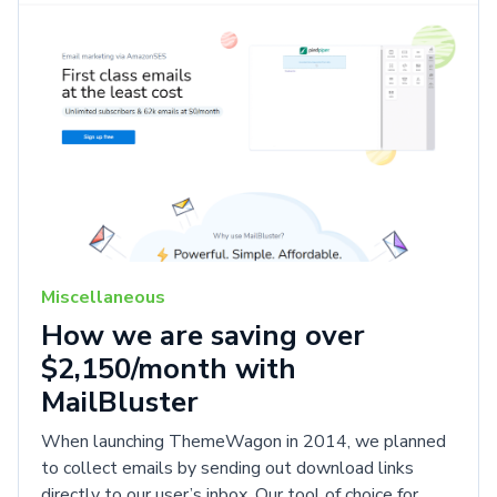
Miscellaneous
How we are saving over
$2,150/month with
MailBluster
When launching ThemeWagon in 2014, we planned
to collect emails by sending out download links
directly to our user’s inbox. Our tool of choice for