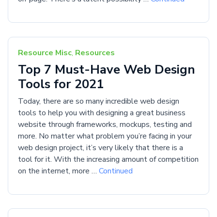
Resource Misc
,
Resources
Top 7 Must-Have Web Design
Tools for 2021
Today, there are so many incredible web design
tools to help you with designing a great business
website through frameworks, mockups, testing and
more. No matter what problem you’re facing in your
web design project, it’s very likely that there is a
tool for it. With the increasing amount of competition
on the internet, more …
Continued