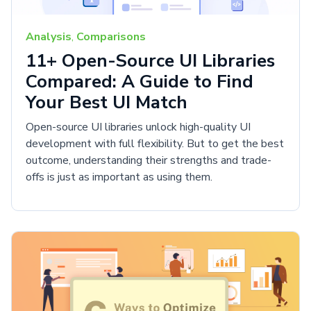
Analysis
,
Comparisons
11+ Open-Source UI Libraries
Compared: A Guide to Find
Your Best UI Match
Open-source UI libraries unlock high-quality UI
development with full flexibility. But to get the best
outcome, understanding their strengths and trade-
offs is just as important as using them.