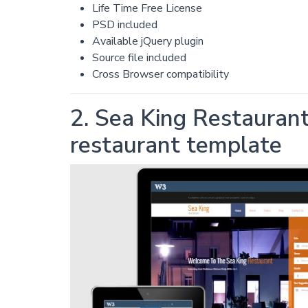
Life Time Free License
PSD included
Available jQuery plugin
Source file included
Cross Browser compatibility
2. Sea King Restauran
restaurant template