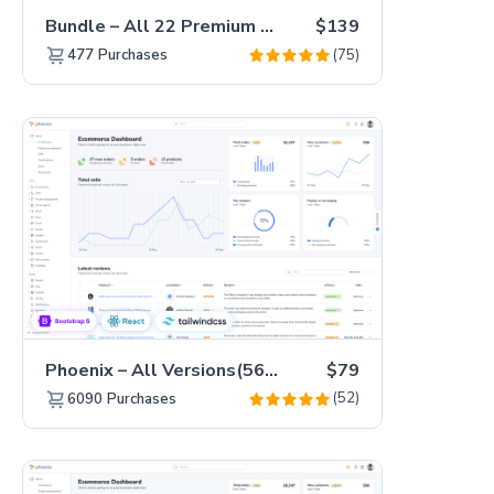
Bundle – All 22 Premium Templates 88% OFF!
$139
(75)
477
Purchases
Phoenix – All Versions(56% off)
$79
(52)
6090
Purchases