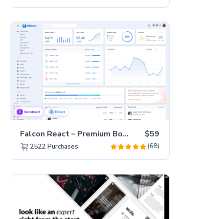
Falcon React – Premium Bootstrap 5 Admin Dashboard Template
$59
(68)
2522
Purchases