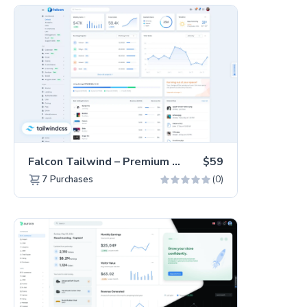
Falcon Tailwind – Premium Hummingbird Admin Dashboard & WebApp Template
$59
(0)
7
Purchases