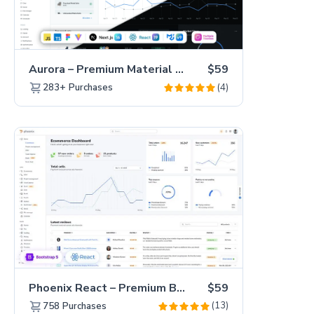
Aurora – Premium Material UI Admin & WebApp Template
$59
(4)
283+
Purchases
Phoenix React – Premium Bootstrap 5 React Admin Dashboard Template
$59
(13)
758
Purchases