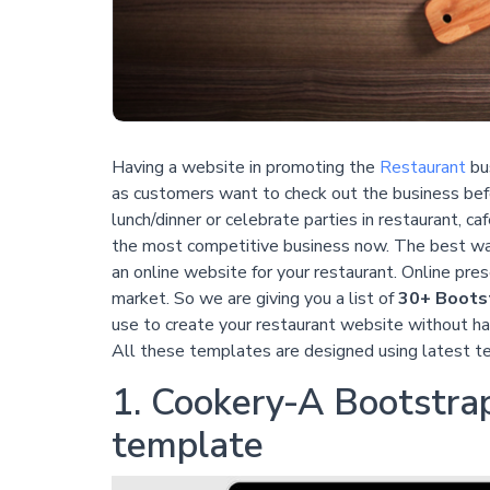
Having a website in promoting the
Restaurant
bus
as customers want to check out the business bef
lunch/dinner or celebrate parties in restaurant, ca
the most competitive business now. The best way
an online website for your restaurant. Online pre
market. So we are giving you a list of
30+ Bootst
use to create your restaurant website without ha
All these templates are designed using latest t
1. Cookery-A Bootstrap
template