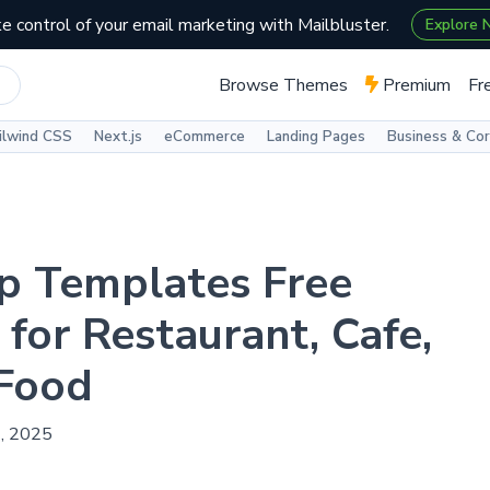
e control of your email marketing with Mailbluster.
Explore
Browse Themes
Premium
Fr
ilwind CSS
Next.js
eCommerce
Landing Pages
Business & Co
p Templates Free
for Restaurant, Cafe,
 Food
2, 2025