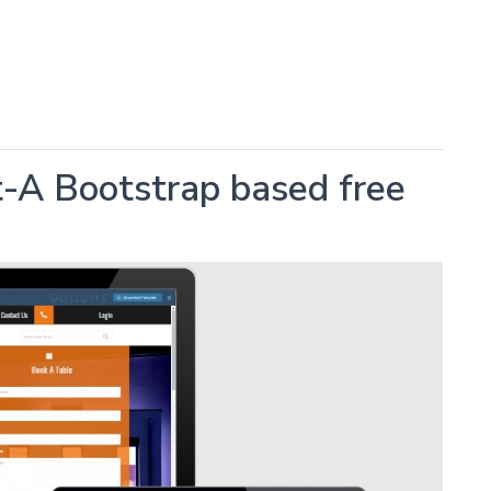
t-A Bootstrap based free