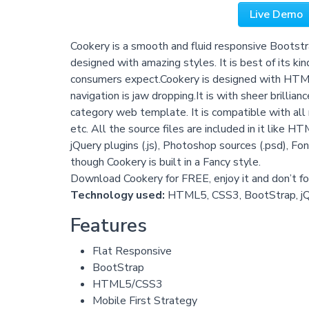
Live Demo
Cookery is a smooth and fluid responsive Bootstr
designed with amazing styles. It is best of its kin
consumers expect.Cookery is designed with HTM
navigation is jaw dropping.It is with sheer brillia
category web template. It is compatible with all 
etc. All the source files are included in it like HT
jQuery plugins (.js), Photoshop sources (.psd), Fon
though Cookery is built in a Fancy style.
Download Cookery for FREE, enjoy it and don’t for
Technology used:
HTML5, CSS3, BootStrap, j
Features
Flat Responsive
BootStrap
HTML5/CSS3
Mobile First Strategy