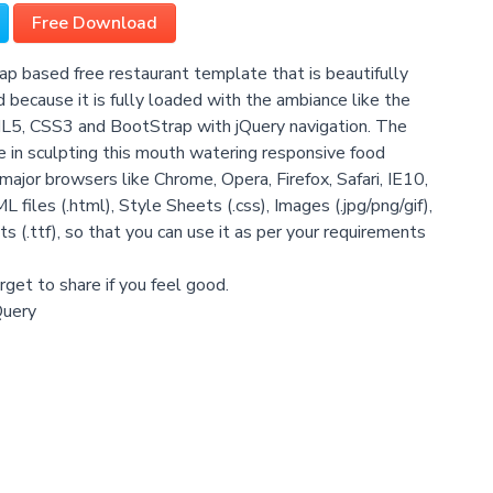
Free Download
ap based free restaurant template that is beautifully
d because it is fully loaded with the ambiance like the
L5, CSS3 and BootStrap with jQuery navigation. The
nce in sculpting this mouth watering responsive food
major browsers like Chrome, Opera, Firefox, Safari, IE10,
ML files (.html), Style Sheets (.css), Images (.jpg/png/gif),
ts (.ttf), so that you can use it as per your requirements
get to share if you feel good.
Query