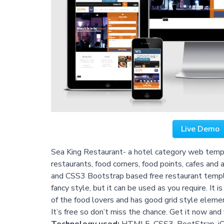
Live Demo
Sea King Restaurant- a hotel category web templa
restaurants, food corners, food points, cafes and
and CSS3 Bootstrap based free restaurant template
fancy style, but it can be used as you require. It
of the food lovers and has good grid style eleme
It’s free so don’t miss the chance. Get it now and 
Technology used:
HTML5, CSS3, BootStrap, j