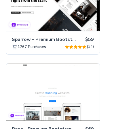
Sparrow – Premium Bootstrap 5 Business Website Template
$59
(34)
1767
Purchases