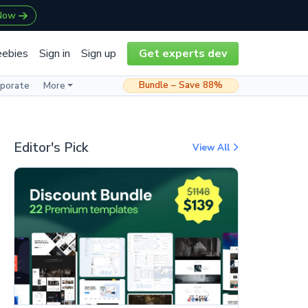
 Now
eebies
Sign in
Sign up
Get experts dev
Bundle – Save 88%
rporate
More
Editor's Pick
View All