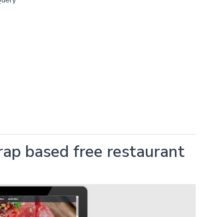
rap based free restaurant