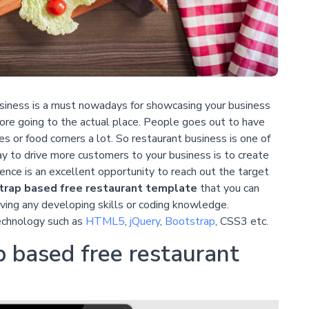
iness is a must nowadays for showcasing your business
ore going to the actual place. People goes out to have
fes or food corners a lot. So restaurant business is one of
 to drive more customers to your business is to create
sence is an excellent opportunity to reach out the target
rap based free restaurant template
that you can
ving any developing skills or coding knowledge.
echnology such as
HTML5
,
jQuery
,
Bootstrap
, CSS3 etc.
 based free restaurant