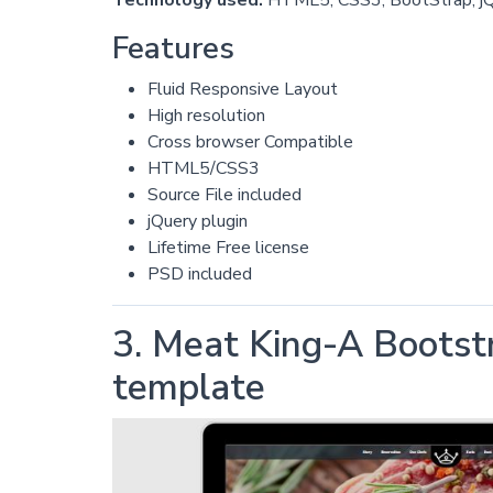
Features
Fluid Responsive Layout
High resolution
Cross browser Compatible
HTML5/CSS3
Source File included
jQuery plugin
Lifetime Free license
PSD included
3. Meat King-A Bootst
template