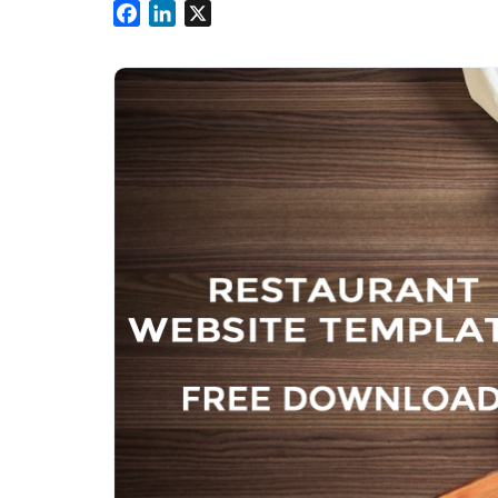
Facebook
LinkedIn
X