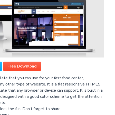
Free Download
te that you can use for your fast food center,
 any other type of website. It is a flat responsive HTML5
 that any browser or device can support. It is built in a
 is designed with a good color scheme to get the attention
nts.
feel the fun. Don’t forget to share.
Query