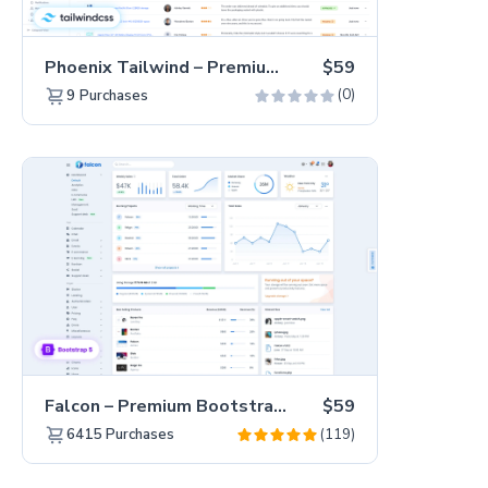
Phoenix Tailwind – Premium Hummingbird Admin Dashboard Template
$59
(0)
9
Purchases
Falcon – Premium Bootstrap 5 WebApp & Admin Template
$59
(119)
6415
Purchases