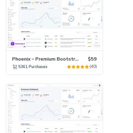
Phoenix – Premium Bootstrap 5 Admin Dashboard Template
$59
(40)
5361
Purchases