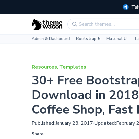
Tak
Admin & Dashboard
Bootstrap 5
Material UI
Ta
Resources
,
Templates
30+ Free Bootstra
Download in 2018 
Coffee Shop, Fast
Published:
January 23, 2017
Updated:
February 
Share: