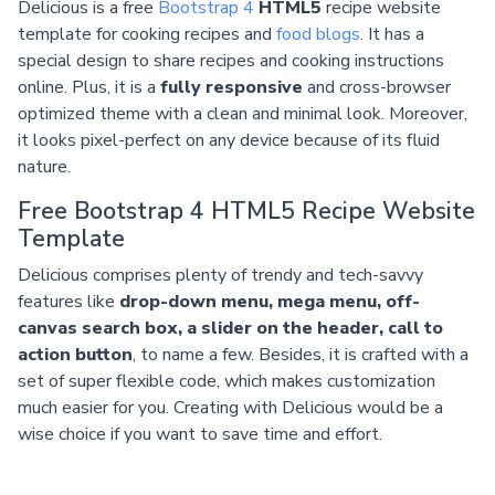
Delicious is a free
Bootstrap 4
HTML5
recipe website
template for cooking recipes and
food blogs
. It has a
special design to share recipes and cooking instructions
online. Plus, it is a
fully responsive
and cross-browser
optimized theme with a clean and minimal look. Moreover,
it looks pixel-perfect on any device because of its fluid
nature.
Free Bootstrap 4 HTML5 Recipe Website
Template
Delicious comprises plenty of trendy and tech-savvy
features like
drop-down menu, mega menu, off-
canvas search box, a slider on the header, call to
action button
, to name a few. Besides, it is crafted with a
set of super flexible code, which makes customization
much easier for you. Creating with Delicious would be a
wise choice if you want to save time and effort.