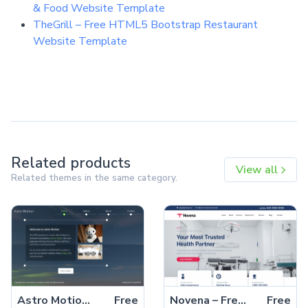
& Food Website Template
TheGrill – Free HTML5 Bootstrap Restaurant
Website Template
Related products
View all
Related themes in the same category.
Astro Motion – Free Responsive Bootstrap 5 HTML5 Website Template
Free
Novena – Free Bootstrap 4 HTML5 Healthcare Website Template
Free