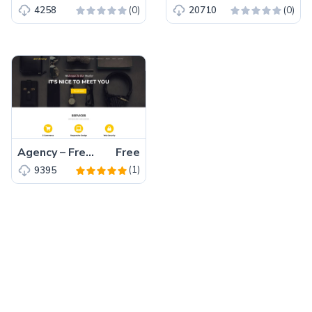
(0)
(0)
4258
20710
Agency – Free Bootstrap 5 HTML5 Business Website Template
Free
(1)
9395