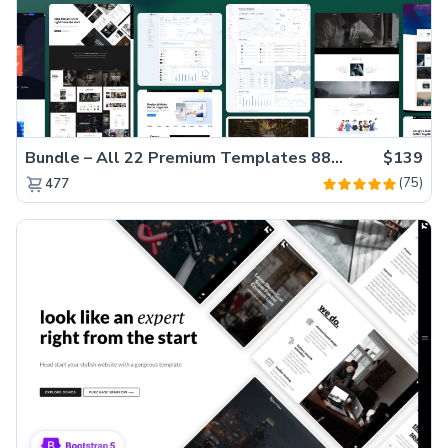
Bundle – All 22 Premium Templates 88% OFF!
$139
(75)
477