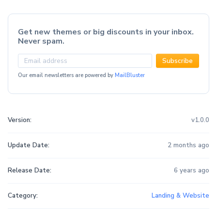
Get new themes or big discounts in your inbox.
Never spam.
Subscribe
Our email newsletters are powered by
MailBluster
Version:
v1.0.0
Update Date:
2 months ago
Release Date:
6 years ago
Category:
Landing & Website