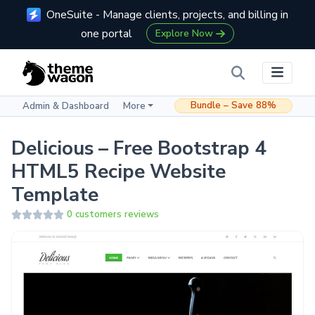
OneSuite - Manage clients, projects, and billing in
one portal
Explore Now
Bundle – Save 88%
Admin & Dashboard
More
Delicious – Free Bootstrap 4
HTML5 Recipe Website
Template
0 customers reviews