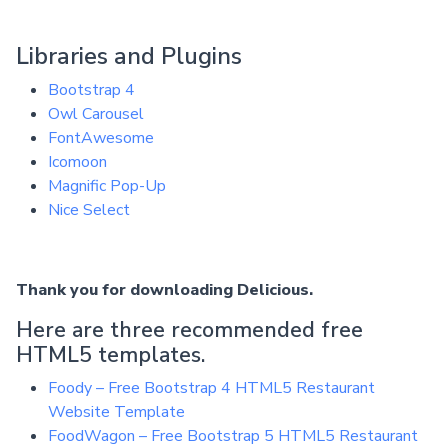
Libraries and Plugins
Bootstrap 4
Owl Carousel
FontAwesome
Icomoon
Magnific Pop-Up
Nice Select
Thank you for downloading Delicious.
Here are three recommended free
HTML5 templates.
Foody – Free Bootstrap 4 HTML5 Restaurant
Website Template
FoodWagon – Free Bootstrap 5 HTML5 Restaurant