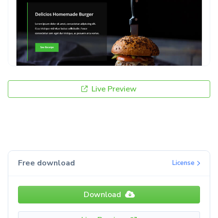
Live Preview
Free download
License
Download