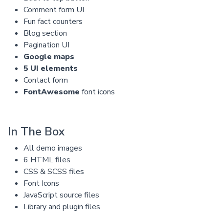
Comment form UI
Fun fact counters
Blog section
Pagination UI
Google maps
5 UI elements
Contact form
FontAwesome
font icons
In The Box
All demo images
6 HTML files
CSS & SCSS files
Font Icons
JavaScript source files
Library and plugin files