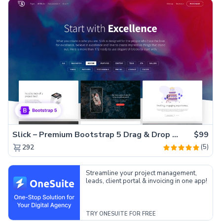
Slick – Premium Bootstrap 5 Drag & Drop Template Generator
$99
(5)
292
Streamline your project management,
leads, client portal & invoicing in one app!
TRY ONESUITE FOR FREE