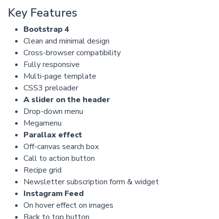
Key Features
Bootstrap 4
Clean and minimal design
Cross-browser compatibility
Fully responsive
Multi-page template
CSS3 preloader
A slider on the header
Drop-down menu
Megamenu
Parallax effect
Off-canvas search box
Call to action button
Recipe grid
Newsletter subscription form & widget
Instagram Feed
On hover effect on images
Back to top button