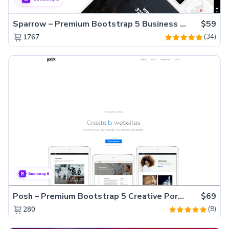
Sparrow – Premium Bootstrap 5 Business Website Template
$59
(34)
1767
Posh – Premium Bootstrap 5 Creative Portfolio Website Template
$69
(8)
280