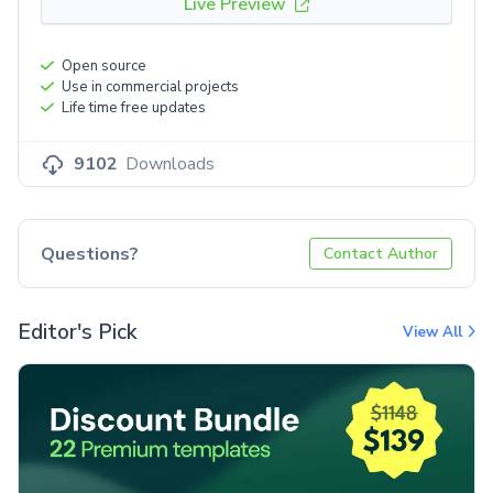
Live Preview
Open source
Use in commercial projects
Life time free updates
9102
Downloads
Questions?
Contact Author
Editor's Pick
View All