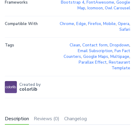
Frameworks
Bootstrap 4
,
FontAwesome
,
Google
Map
,
Icomoon
,
Owl Carousel
Compatible With
Chrome
,
Edge
,
Firefox
,
Mobile
,
Opera
,
Safari
Tags
Clean
,
Contact form
,
Dropdown
,
Email Subscription
,
Fun Fact
Counters
,
Google Maps
,
Multipage
,
Parallax Effect
,
Restaurant
Template
Created by
colorlib
Description
Reviews (0)
Changelog