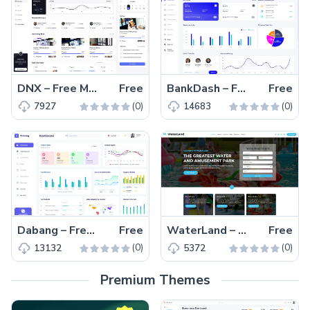
DNX – Free MUI React Admin Dashboard Template
Free
BankDash – Free Material UI React Admin Dashboard Template
Free
(0)
(0)
7927
14683
Dabang – Free Material UI React Admin Dashboard Template
Free
WaterLand – Free Bootstrap 5 Entertainment Website Template
Free
(0)
(0)
13132
5372
Premium Themes