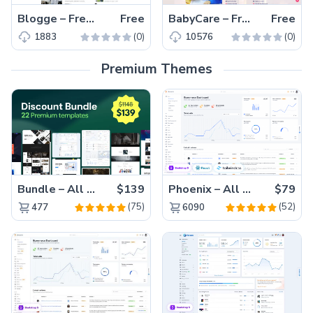
Blogge – Free Bootstrap 4 Responsive Blogging Website Template
Free
BabyCare – Free Bootstrap 5 Educational Website Template
Free
(0)
(0)
1883
10576
Premium Themes
Bundle – All 22 Premium Templates 88% OFF!
$139
Phoenix – All Versions(56% off)
$79
(75)
(52)
477
6090