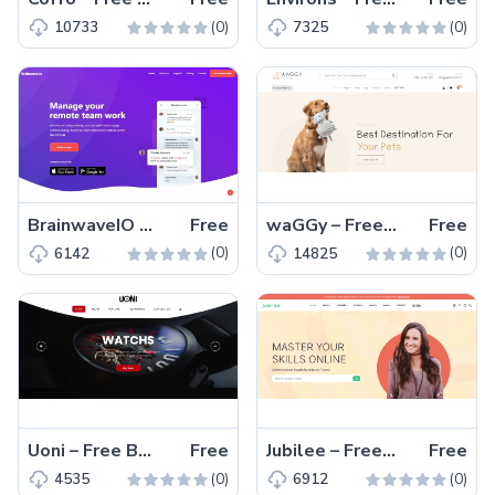
(0)
(0)
10733
7325
BrainwaveIO – Free Bootstrap 5 One-Page Website Template
Free
waGGy – Free Bootstrap 5 HTML5 eCommerce Website Template
Free
(0)
(0)
6142
14825
Uoni – Free Bootstrap 4 HTML5 Corporate Website Template
Free
Jubilee – Free Bootstrap 5 HTML5 Educational Website Template
Free
(0)
(0)
4535
6912