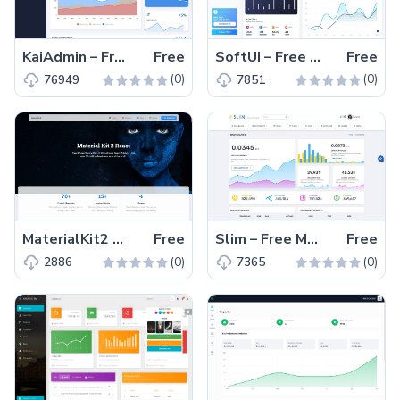
KaiAdmin – Free Responsive Bootstrap 5 Admin Dashboard Template
Free
SoftUI – Free Material UI React Admin & Dashboard Template
Free
(0)
(0)
76949
7851
MaterialKit2 React – Free Responsive MUI ReactJS UI-Kit
Free
Slim – Free Material UI Admin Dashboard Template React
Free
(0)
(0)
2886
7365