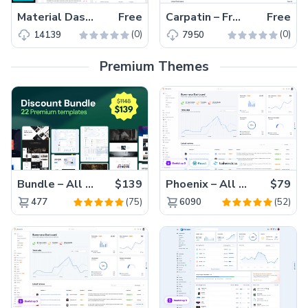
Material Dashboard – Free MUI React Admin Dashboard Template
Free
Carpatin – Free Material UI ReactJS Admin & Dashboard Template
Free
(0)
(0)
14139
7950
Premium Themes
Bundle – All 22 Premium Templates 88% OFF!
$139
Phoenix – All Versions(56% off)
$79
(75)
(52)
477
6090