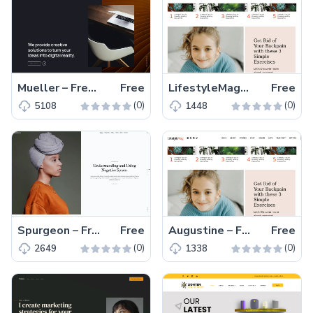
Mueller – Free Creative Agency Website Template
Free
LifestyleMag – Free HTML Template for Blogging Websites
Free
(0)
(0)
5108
1448
Spurgeon – Free Minimal HTML5 Blogging & Portfolio Template
Free
Augustine – Free HTML5 CSS3 Landing Page Template
Free
(0)
(0)
2649
1338