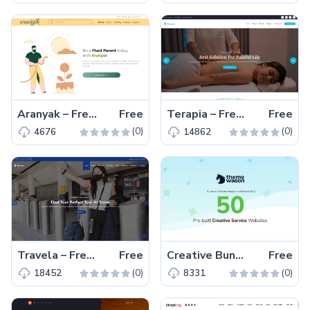
Aranyak – Free In-House Bootstrap 5 HTML5 Website Template
Free
Terapia – Free Bootstrap 5 HTML5 Fitness Website Template
Free
(0)
(0)
4676
14862
Travela – Free HTML5 Tourism Business Website Template
Free
Creative Bundle 2024 – 50 Free Pre-built Creative Service Websites
Free
(0)
(0)
18452
8331