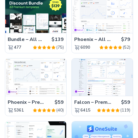
Bundle – All 22 Premium Templates 88% OFF!
$139
Phoenix – All Versions(56% off)
$79
(75)
(52)
477
6090
Phoenix – Premium Bootstrap 5 Admin Dashboard Template
$59
Falcon – Premium Bootstrap 5 WebApp & Admin Template
$59
(40)
(119)
5361
6415