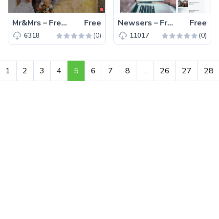
Mr&Mrs – Free Single Page Wedding Service Website Template
Free
Newsers – Free Bootstrap 5 Business & Corporate Website Template
Free
(0)
(0)
6318
11017
1
2
3
4
5
6
7
8
…
26
27
28