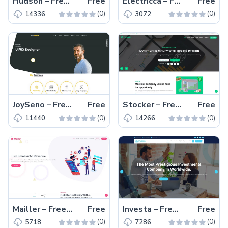
Hudson – Free Responsive HTML5 Personal Portfolio Template
Free
Electricca – Free Bootstrap 4 Corporate Website Template
Free
(0)
(0)
14336
3072
JoySeno – Free Bootstrap 4 Personal Portfolio Website Template
Free
Stocker – Free Bootstrap 5 Business & Corporate Website Template
Free
(0)
(0)
11440
14266
Mailler – Free Bootstrap 5 Business & Corporate Website Template
Free
Investa – Free Bootstrap 5 Business & Corporate Website Template
Free
(0)
(0)
5718
7286