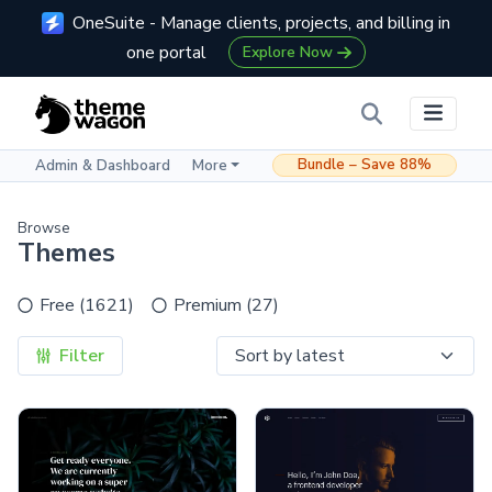
OneSuite - Manage clients, projects, and billing in
one portal
Explore Now
Bundle – Save 88%
Admin & Dashboard
More
Browse
Themes
Free (1621)
Premium (27)
Filter