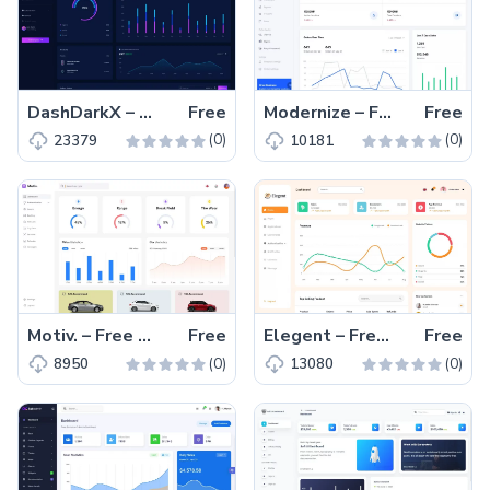
DashDarkX – Free Material UI React Admin Dashboard Template
Free
Modernize – Free Material UI Admin Dashboard Template
Free
(0)
(0)
23379
10181
Motiv. – Free MUI React Admin Dashboard Template
Free
Elegent – Free Material UI React Admin Dashboard Template
Free
(0)
(0)
8950
13080