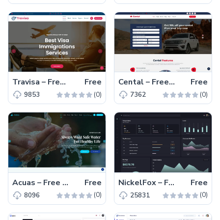
Travisa – Free Bootstrap 5 Immigration Agency Website Template
Free
Cental – Free Bootstrap 5 Business & Corporate Website Template
Free
(0)
(0)
9853
7362
Acuas – Free Bootstrap 5 Business & Corporate Website Template
Free
NickelFox – Free MUI React Sales Dashboard Template
Free
(0)
(0)
8096
25831