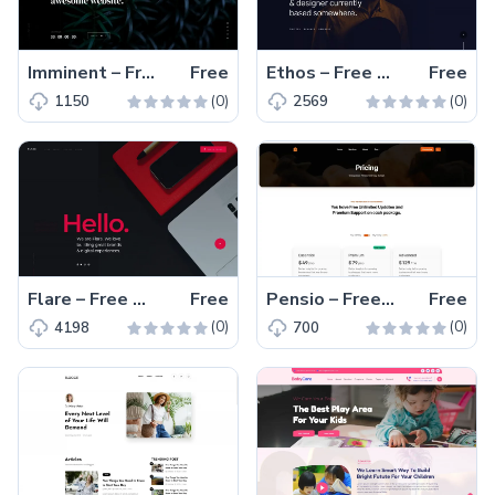
Imminent – Free One-Page Responsive Coming Soon Template
Free
Ethos – Free Responsive HTML5 Portfolio Website Template
Free
(0)
(0)
1150
2569
Flare – Free HTML5 Responsive One-Page Landing Page Template
Free
Pensio – Free Responsive Bootstrap 5 Pricing Plan Template
Free
(0)
(0)
4198
700