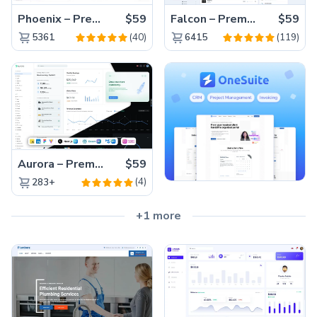
Phoenix – Premium Bootstrap 5 Admin Dashboard Template
$59
Falcon – Premium Bootstrap 5 WebApp & Admin Template
$59
(40)
(119)
5361
6415
Aurora – Premium Material UI Admin & WebApp Template
$59
(4)
283+
+1 more