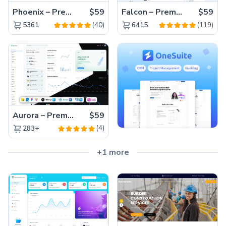
Phoenix – Premium Bootstrap 5 Admin Dashboard Template
$59
Falcon – Premium Bootstrap 5 WebApp & Admin Template
$59
(40)
(119)
5361
6415
Aurora – Premium Material UI Admin & WebApp Template
$59
(4)
283+
+1 more