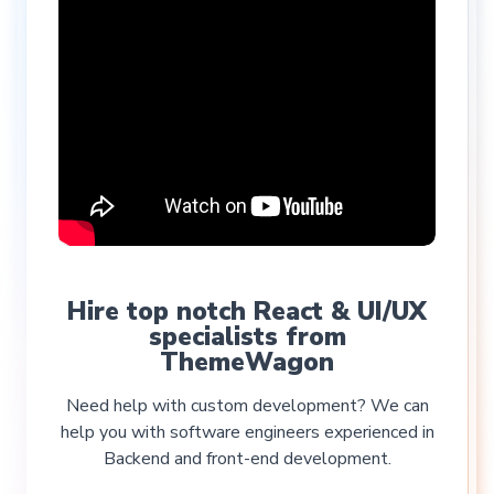
Hire top notch React & UI/UX
specialists from
ThemeWagon
Need help with custom development? We can
help you with software engineers experienced in
Backend and front-end development.