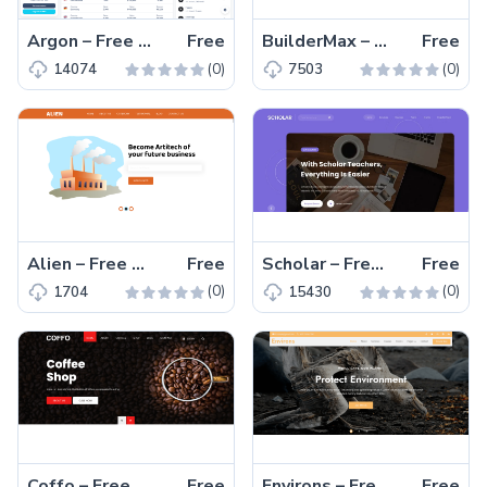
Argon – Free Material UI Admin Dashboard Template React
Free
BuilderMax – Free Bootstrap 4 HTML5 Website Template
Free
(0)
(0)
14074
7503
Alien – Free Bootstrap 4 HTML5 Business Website Template
Free
Scholar – Free Bootstrap 5 Educational Website Template
Free
(0)
(0)
1704
15430
Coffo – Free Bootstrap 4 Restaurant & Shop Website Template
Free
Environs – Free Bootstrap 5 Charity Website Template
Free