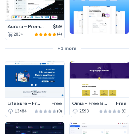
Aurora – Premium Material UI Admin & WebApp Template
$59
(4)
283+
+1 more
LifeSure – Free Bootstrap 5 Business Website Template
Free
Oinia – Free Bootstrap 4 Educational Website Template
Free
(0)
(0)
13484
2593