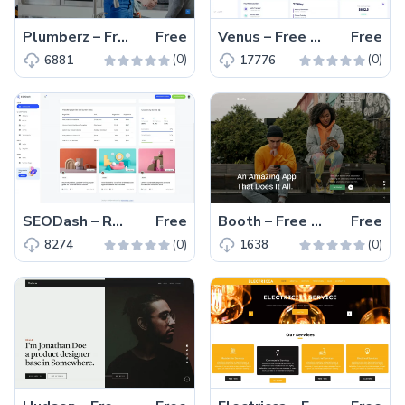
Plumberz – Free Bootstrap 5 Business Website Template
Free
Venus – Free Multi-page Material UI Admin Dashboard Template
Free
(0)
(0)
6881
17776
SEODash – Responsive Multi Page Bootstrap 5 Admin Template
Free
Booth – Free Responsive HTML5 & CSS3 Landing Page Template
Free
(0)
(0)
8274
1638