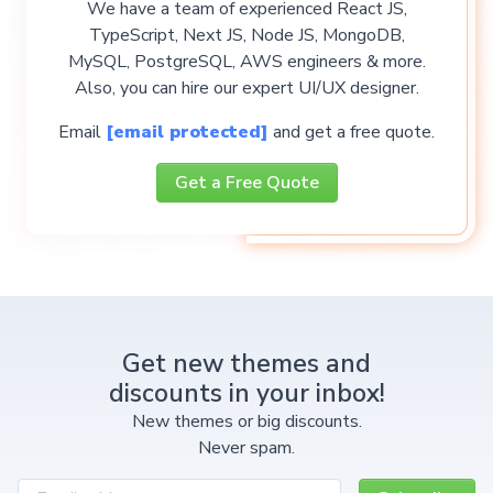
We have a team of experienced React JS,
TypeScript, Next JS, Node JS, MongoDB,
MySQL, PostgreSQL, AWS engineers & more.
Also, you can hire our expert UI/UX designer.
Email
[email protected]
and get a free quote.
Get a Free Quote
Get new themes and
discounts in your inbox!
New themes or big discounts.
Never spam.