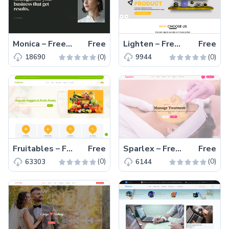
Monica – Free Responsive HTML5 Portfolio Website Template
Free
Lighten – Free Bootstrap Business Website Template
Free
(0)
(0)
18690
9944
Fruitables – Free Bootstrap 5 eCommerce Website Template
Free
Sparlex – Free Bootstrap 5 Multi-page Business Website Template
Free
(0)
(0)
63303
6144