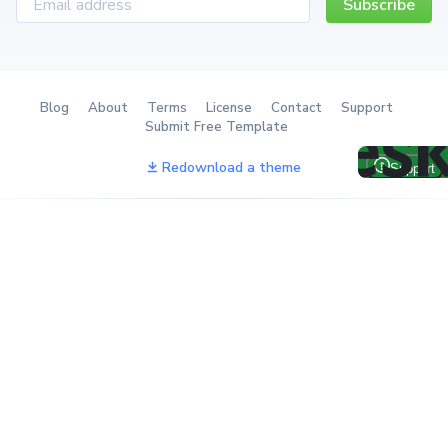
Subscribe
Blog
About
Terms
License
Contact
Support
Submit Free Template
Redownload a theme
The Ultimate Tailwind
The next-gen client portal
Component System
with billing & project
management
Best email marketing
Secure Client Support
platform to earn from your
Platform for Speed &