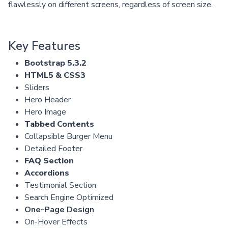
flawlessly on different screens, regardless of screen size.
Key Features
Bootstrap 5.3.2
HTML5 & CSS3
Sliders
Hero Header
Hero Image
Tabbed Contents
Collapsible Burger Menu
Detailed Footer
FAQ Section
Accordions
Testimonial Section
Search Engine Optimized
One-Page Design
On-Hover Effects