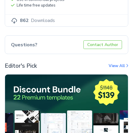
Life time free updates
862
Downloads
Questions?
Contact Author
Editor's Pick
View All