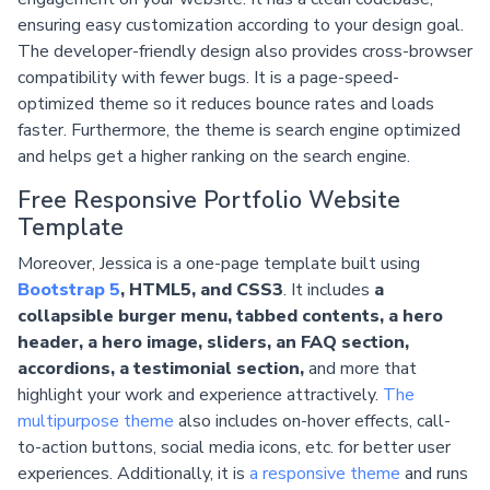
ensuring easy customization according to your design goal.
The developer-friendly design also provides cross-browser
compatibility with fewer bugs. It is a page-speed-
optimized theme so it reduces bounce rates and loads
faster. Furthermore, the theme is search engine optimized
and helps get a higher ranking on the search engine.
Free Responsive Portfolio Website
Template
Moreover, Jessica is a one-page template built using
Bootstrap 5
, HTML5, and CSS3
. It includes
a
collapsible burger menu, tabbed contents, a hero
header, a hero image, sliders, an FAQ section,
accordions, a testimonial section,
and more that
highlight your work and experience attractively.
The
multipurpose theme
also includes on-hover effects, call-
to-action buttons, social media icons, etc. for better user
experiences. Additionally, it is
a responsive theme
and runs