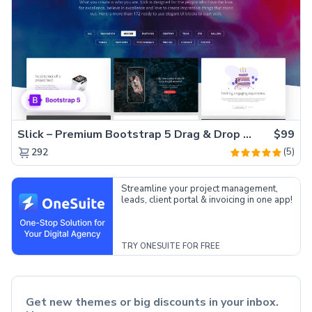
Slick – Premium Bootstrap 5 Drag & Drop Template Generator
$99
(5)
292
Streamline your project management,
leads, client portal & invoicing in one app!
TRY ONESUITE FOR FREE
Get new themes or big discounts in your inbox.