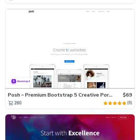
Posh – Premium Bootstrap 5 Creative Portfolio Website Template
$69
(8)
280