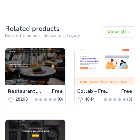
Related products
View all
Related themes in the same category.
Restaurantly – Free Bootstrap 5 Restaurant Website Template
Free
Collab – Free Bootstrap 5 HTML5 Corporate & Business Website Template
Free
(0)
(0)
28103
4844