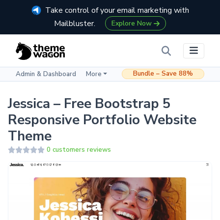
Take control of your email marketing with
Mailbluster.
Explore Now
Bundle – Save 88%
Admin & Dashboard
More
Jessica – Free Bootstrap 5
Responsive Portfolio Website
Theme
0 customers reviews