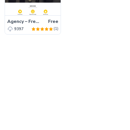
Agency – Free Bootstrap 5 HTML5 Business Website Template
Free
(1)
9397