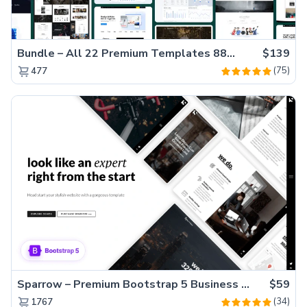
Bundle – All 22 Premium Templates 88% OFF!
$139
(75)
477
Sparrow – Premium Bootstrap 5 Business Website Template
$59
(34)
1767