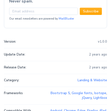
Never spam.
Subscribe
Our email newsletters are powered by
MailBluster
Version:
v1.0.0
Update Date:
2 years ago
Release Date:
2 years ago
Category:
Landing & Website
Frameworks
Bootstrap 5
,
Google fonts
,
Isotope
,
jQuery
,
Lightbox
Compatible With
Android
,
Chrome
,
Edge
,
Firefox
,
iPad
,