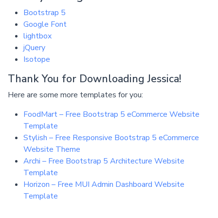
Bootstrap 5
Google Font
lightbox
jQuery
Isotope
Thank You for Downloading Jessica!
Here are some more templates for you:
FoodMart – Free Bootstrap 5 eCommerce Website
Template
Stylish – Free Responsive Bootstrap 5 eCommerce
Website Theme
Archi – Free Bootstrap 5 Architecture Website
Template
Horizon – Free MUI Admin Dashboard Website
Template