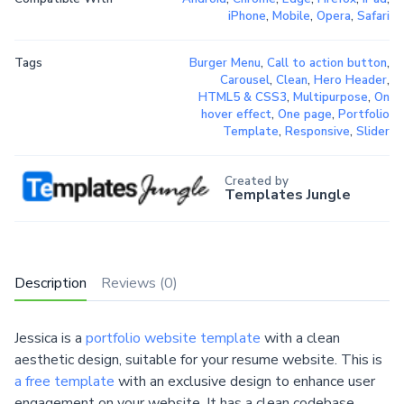
iPhone
,
Mobile
,
Opera
,
Safari
Tags
Burger Menu
,
Call to action button
,
Carousel
,
Clean
,
Hero Header
,
HTML5 & CSS3
,
Multipurpose
,
On
hover effect
,
One page
,
Portfolio
Template
,
Responsive
,
Slider
Created by
Templates Jungle
Description
Reviews (0)
Jessica is a
portfolio website template
with a clean
aesthetic design, suitable for your resume website. This is
a free template
with an exclusive design to enhance user
engagement on your website. It has a clean codebase,