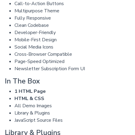
Call-to-Action Buttons
Multipurpose Theme
Fully Responsive
Clean Codebase
Developer-Friendly
Mobile-First Design
Social Media Icons
Cross-Browser Compatible
Page-Speed Optimized
Newsletter Subscription Form UI
In The Box
1 HTML Page
HTML & CSS
All Demo Images
Library & Plugins
JavaScript Source Files
Library & Plugins