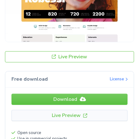
Live Preview
Free download
License
Download
Live Preview
Open source
Use in commercial projects