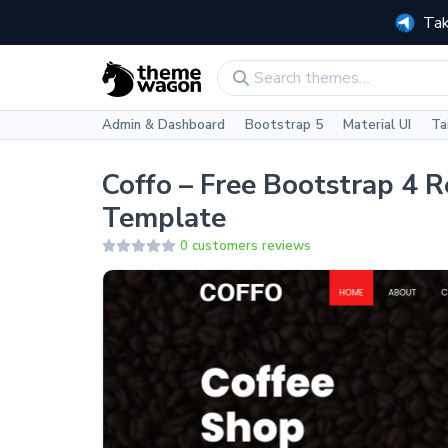
Tak
Admin & Dashboard
Bootstrap 5
Material UI
Ta
Coffo – Free Bootstrap 4 
Template
0 customers reviews