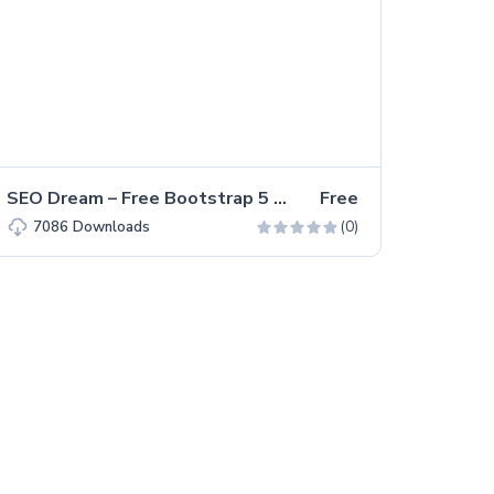
SEO Dream – Free Bootstrap 5 HTML5 Agency Website Template
Free
(0)
7086
Downloads