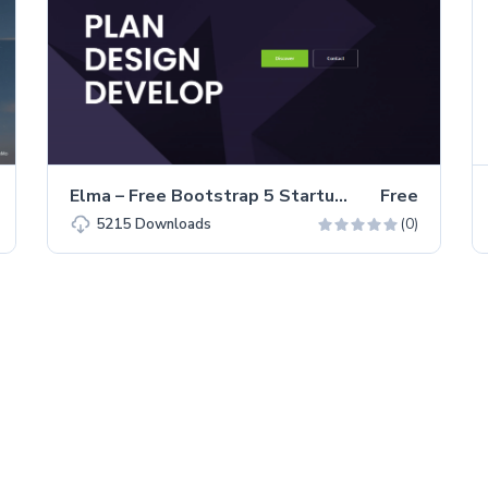
Elma – Free Bootstrap 5 Startup Business Website Template
Free
(0)
5215
Downloads