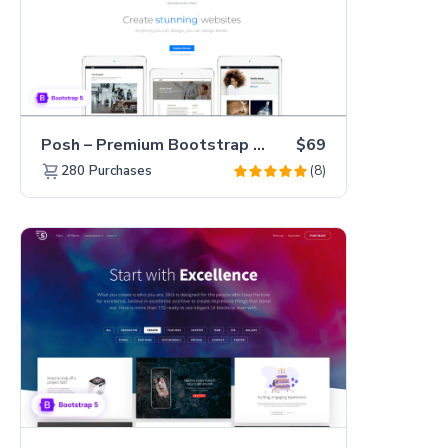
Posh – Premium Bootstrap 5 Creative Portfolio Website Template
$69
(8)
280
Purchases