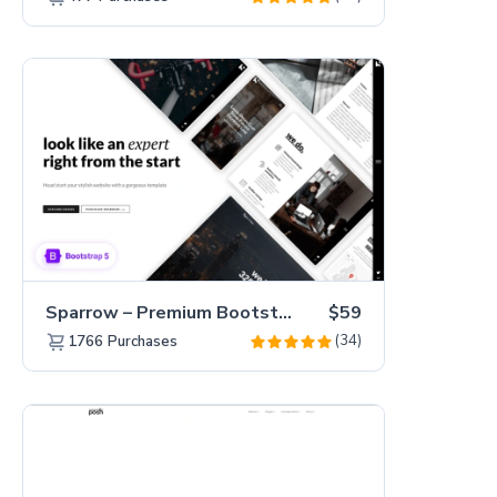
Sparrow – Premium Bootstrap 5 Business Website Template
$59
(34)
1766
Purchases