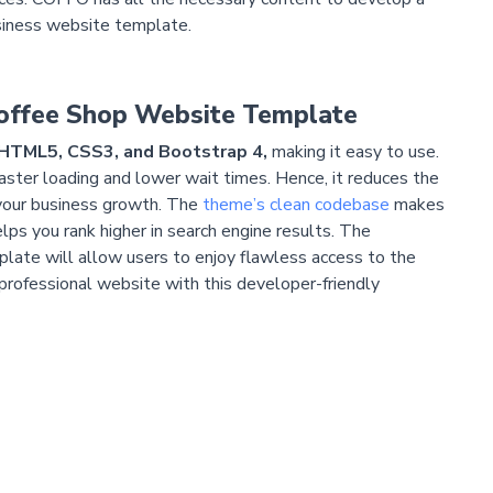
siness website template.
Coffee Shop Website Template
HTML5, CSS3, and Bootstrap 4,
making it easy to use.
ster loading and lower wait times. Hence, it reduces the
 your business growth. The
theme’s clean codebase
makes
lps you rank higher in search engine results. The
late will allow users to enjoy flawless access to the
professional website with this developer-friendly