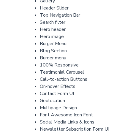
Gallery
Header Slider
Top Navigation Bar
Search filter
Hero header
Hero image
Burger Menu
Blog Section
Burger menu
100% Responsive
Testimonial Carousel
Call-to-action Buttons
On-hover Effects
Contact Form UI
Geolocation
Multipage Design
Font Awesome Icon Font
Social Media Links & Icons
Newsletter Subscription Form UI