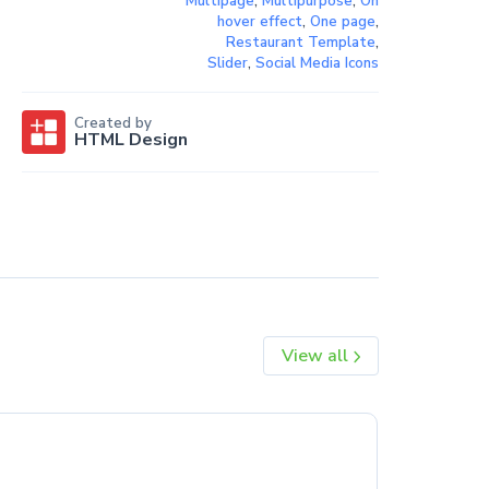
Multipage
,
Multipurpose
,
On
hover effect
,
One page
,
Restaurant Template
,
Slider
,
Social Media Icons
Created by
HTML Design
View all