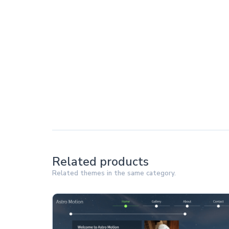
Related products
Related themes in the same category.