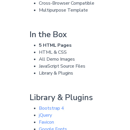
Cross-Browser Compatible
Multipurpose Template
In the Box
5 HTML Pages
HTML & CSS
All Demo Images
JavaScript Source Files
Library & Plugins
Library & Plugins
Bootstrap 4
jQuery
Favicon
Google Fonts