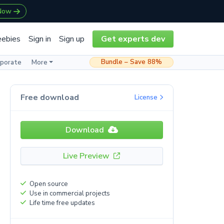
 Now
eebies
Sign in
Sign up
Get experts dev
Bundle – Save 88%
rporate
More
Free download
License
Download
Live Preview
Open source
Use in commercial projects
Life time free updates