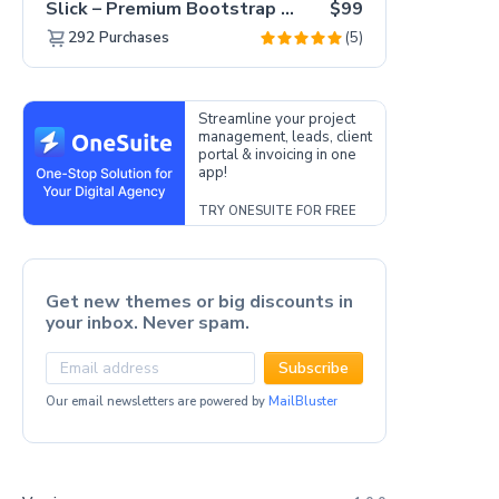
Slick – Premium Bootstrap 5 Drag & Drop Template Generator
$99
(5)
292
Purchases
Streamline your project
management, leads, client
portal & invoicing in one
app!
TRY ONESUITE FOR FREE
Get new themes or big discounts in
your inbox. Never spam.
Subscribe
Our email newsletters are powered by
MailBluster