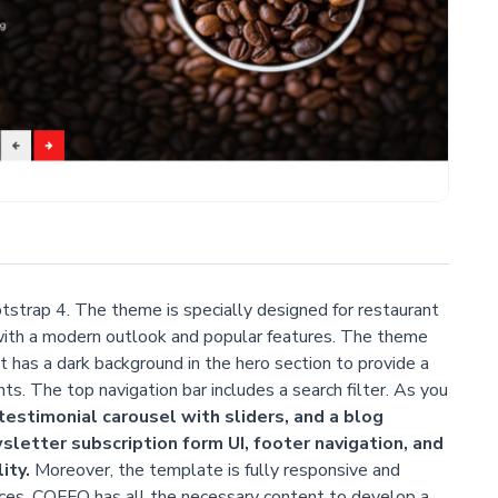
tstrap 4. The theme is specially designed for restaurant
with a modern outlook and popular features. The theme
It has a dark background in the hero section to provide a
ts. The top navigation bar includes a search filter. As you
testimonial carousel with sliders, and a blog
wsletter subscription form UI, footer navigation, and
ity.
Moreover, the template is fully responsive and
ices. COFFO has all the necessary content to develop a