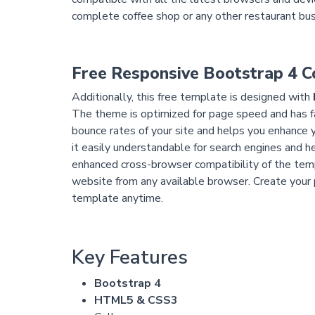
complete coffee shop or any other restaurant bu
Free Responsive Bootstrap 4 
Additionally, this free template is designed with
The theme is optimized for page speed and has fa
bounce rates of your site and helps you enhance
it easily understandable for search engines and he
enhanced cross-browser compatibility of the temp
website from any available browser. Create your 
template anytime.
Key Features
Bootstrap 4
HTML5 & CSS3