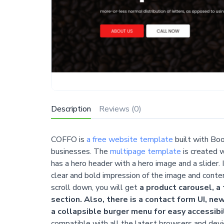
Description
Reviews (0)
COFFO is
a free website template
built with Boo
businesses. The
multipage template
is created 
has a hero header with a hero image and a slider. 
clear and bold impression of the image and conten
scroll down, you will get
a product carousel, a 
section. Also, there is a contact form UI, ne
a collapsible burger menu for easy accessibil
compatible with all the latest browsers and dev