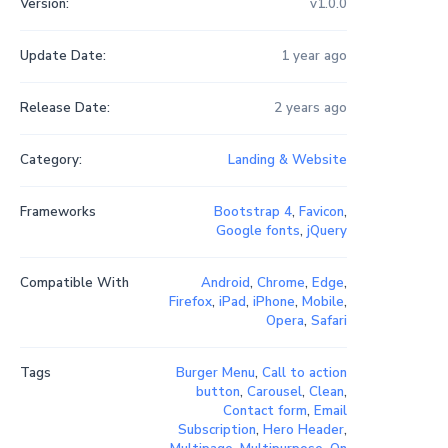
Version:
v1.0.0
Update Date:
1 year ago
Release Date:
2 years ago
Category:
Landing & Website
Frameworks
Bootstrap 4
,
Favicon
,
Google fonts
,
jQuery
Compatible With
Android
,
Chrome
,
Edge
,
Firefox
,
iPad
,
iPhone
,
Mobile
,
Opera
,
Safari
Tags
Burger Menu
,
Call to action
button
,
Carousel
,
Clean
,
Contact form
,
Email
Subscription
,
Hero Header
,