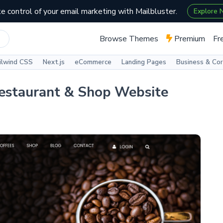
e control of your email marketing with Mailbluster.
Explore
Browse Themes
Premium
Fr
ilwind CSS
Next.js
eCommerce
Landing Pages
Business & Co
Restaurant & Shop Website