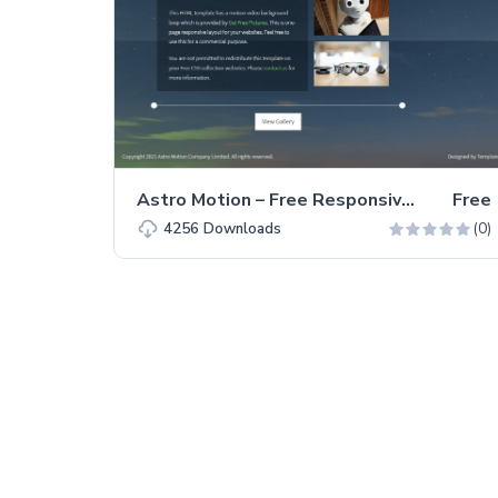
Astro Motion – Free Responsive Bootstrap 5 HTML5 Website Template
Free
(0)
4256
Downloads