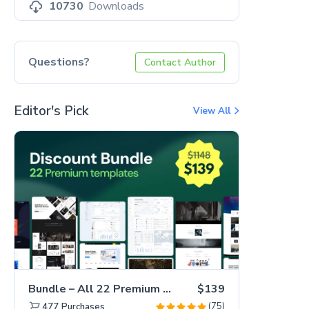
10730
Downloads
Questions?
Contact Author
Editor's Pick
View All
Bundle – All 22 Premium Templates 88% OFF!
$139
(75)
477
Purchases