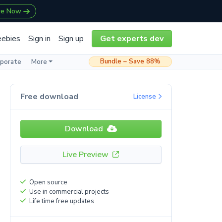
re Now
eebies
Sign in
Sign up
Get experts dev
Bundle – Save 88%
rporate
More
Free download
License
Download
Live Preview
Open source
Use in commercial projects
Life time free updates