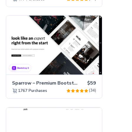
Sparrow – Premium Bootstrap 5 Business Website Template
$59
(34)
1767
Purchases