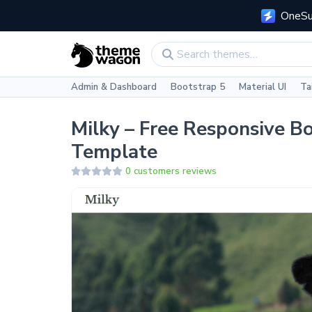
OneSui
Admin & Dashboard
Bootstrap 5
Material UI
Ta
Milky – Free Responsive B
Template
0 customers reviews