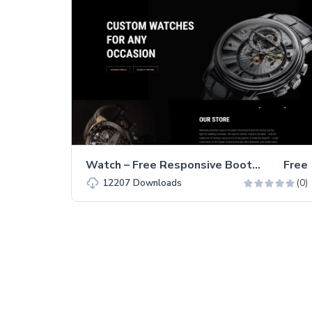
Watch – Free Responsive Bootstrap 5 HTML5 Business Website Template
Free
(0)
12207
Downloads