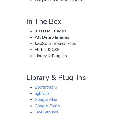
In The Box
10 HTML Pages
All Demo Images
JavaScript Source Files
HTML & CSS
Library & Plug-ins
Library & Plug-ins
Bootstrap 5
lightbox
Google Map
Google Fonts
OwlCarousel