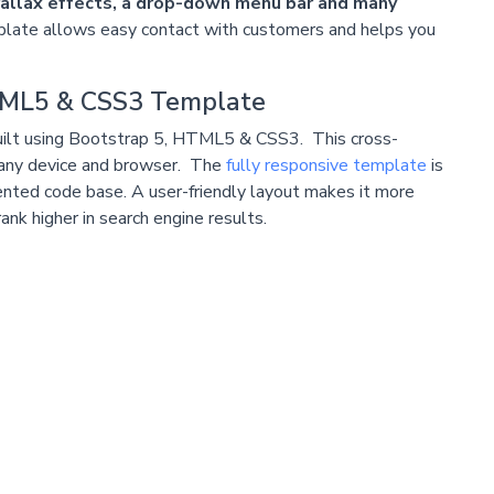
arallax effects, a drop-down menu bar and many
late allows easy contact with customers and helps you
HTML5 & CSS3 Template
is built using Bootstrap 5, HTML5 & CSS3. This cross-
any device and browser. The
fully responsive template
is
nted code base. A user-friendly layout makes it more
nk higher in search engine results.