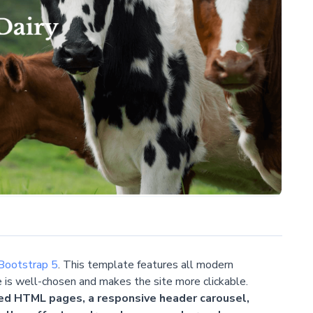
Bootstrap 5
. This template features all modern
e is well-chosen and makes the site more clickable.
ed HTML pages, a responsive header carousel,