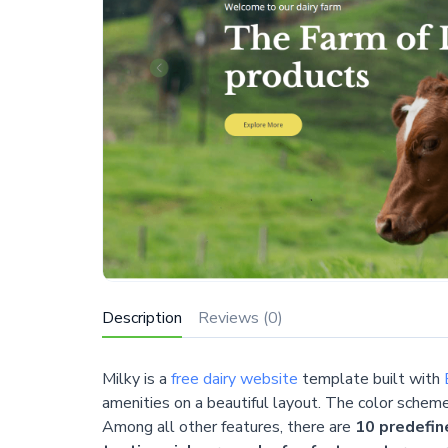
Description
Reviews (0)
Milky is a
free dairy website
template built with
amenities on a beautiful layout. The color schem
Among all other features, there are
10 predefin