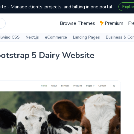
te - Manage clients, projects, and billing in one portal
Explo
Browse Themes
Premium
Fr
ilwind CSS
Next.js
eCommerce
Landing Pages
Business & Co
ootstrap 5 Dairy Website