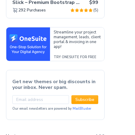
Slick – Premium Bootstrap 5 Drag & Drop Template Generator
$99
(5)
292
Purchases
Streamline your project
management, leads, client
portal & invoicing in one
app!
TRY ONESUITE FOR FREE
Get new themes or big discounts in
your inbox. Never spam.
Subscribe
Our email newsletters are powered by
MailBluster