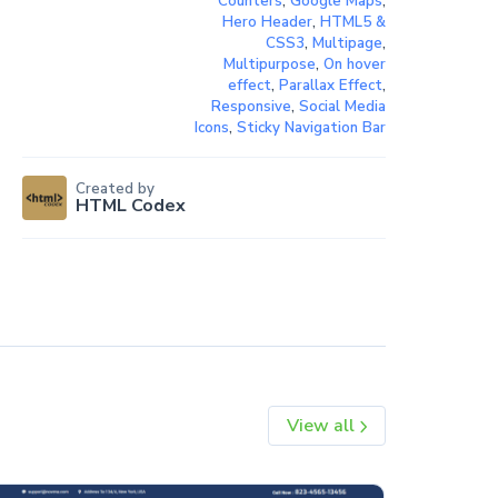
Counters
,
Google Maps
,
Hero Header
,
HTML5 &
CSS3
,
Multipage
,
Multipurpose
,
On hover
effect
,
Parallax Effect
,
Responsive
,
Social Media
Icons
,
Sticky Navigation Bar
Created by
HTML Codex
View all