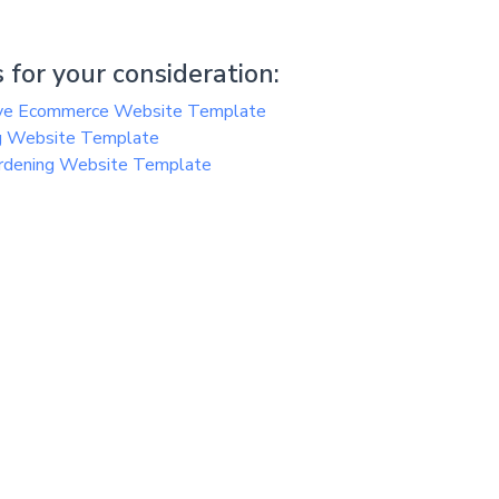
 for your consideration:
ive Ecommerce Website Template
ing Website Template
ardening Website Template