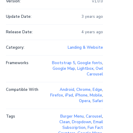
Version:
v1.0.0
Update Date:
3 years ago
Release Date:
4 years ago
Category:
Landing & Website
Frameworks
Bootstrap 5
,
Google fonts
,
Google Map
,
Lightbox
,
Owl
Carousel
Compatible With
Android
,
Chrome
,
Edge
,
Firefox
,
iPad
,
iPhone
,
Mobile
,
Opera
,
Safari
Tags
Burger Menu
,
Carousel
,
Clean
,
Dropdown
,
Email
Subscription
,
Fun Fact