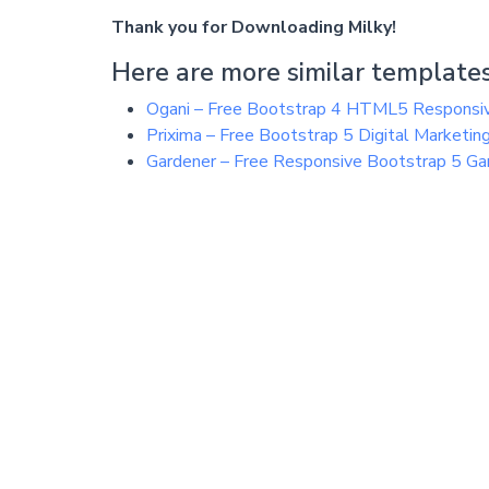
Thank you for Downloading Milky!
Here are more similar templates
Ogani – Free Bootstrap 4 HTML5 Respons
Prixima – Free Bootstrap 5 Digital Market
Gardener – Free Responsive Bootstrap 5 G