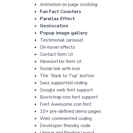
Animation on page scrolling
Fun Fact Counters
Parallax Effect
Geolocation
Popup image gallery
Testimonial carousel
On-hover effects
Contact form UI
Newsletter form UI
Social link with icon
The “Back to Top” button
Sass supported coding
Google web font support
Bootstrap icon font support
Font Awesome icon font
10+ pre-defined demo pages
Well-commented coding
Developer-friendly code
Unique and flexible layout