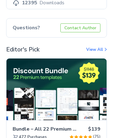
12395
Downloads
Questions?
Contact Author
Editor's Pick
View All
Bundle – All 22 Premium Templates 88% OFF!
$139
(75)
477
Purchases