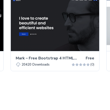
Mark – Free Bootstrap 4 HTML5 Portfolio Website Template
Free
(0)
20420
Downloads