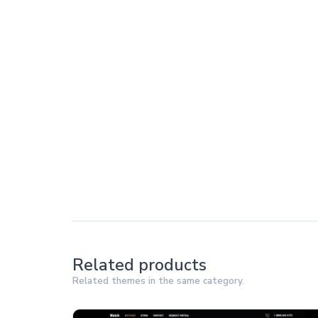
Related products
Related themes in the same category.