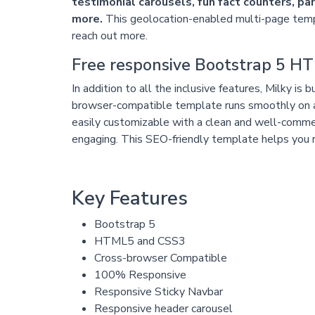
testimonial carousels, fun fact counters, p
more.
This geolocation-enabled multi-page temp
reach out more.
Free responsive Bootstrap 5 
In addition to all the inclusive features, Milky 
browser-compatible template runs smoothly on 
easily customizable with a clean and well-comme
engaging. This SEO-friendly template helps you ra
Key Features
Bootstrap 5
HTML5 and CSS3
Cross-browser Compatible
100% Responsive
Responsive Sticky Navbar
Responsive header carousel