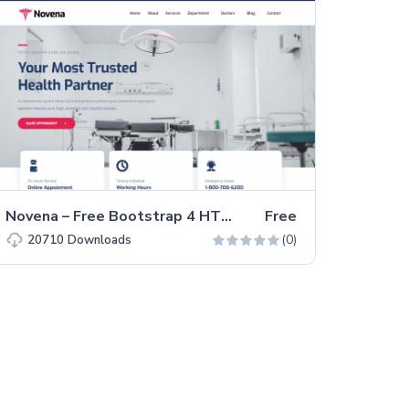
Novena – Free Bootstrap 4 HTML5 Healthcare Website Template
Free
(0)
20710
Downloads