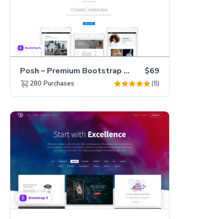
Posh – Premium Bootstrap 5 Creative Portfolio Website Template
$69
(8)
280
Purchases