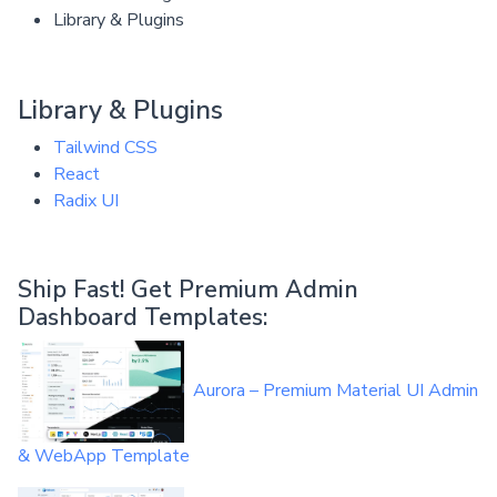
Library & Plugins
Library & Plugins
Tailwind CSS
React
Radix UI
Ship Fast! Get Premium Admin
Dashboard Templates:
Aurora – Premium Material UI Admin
& WebApp Template