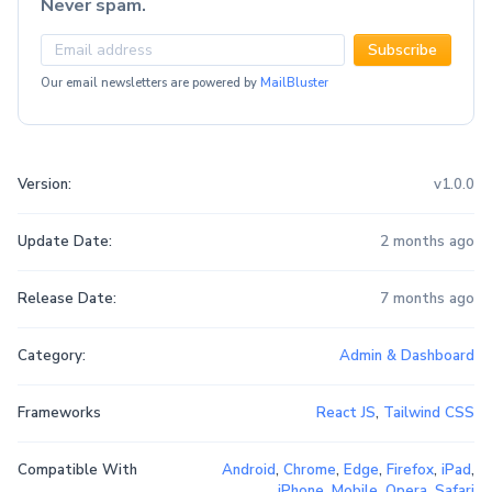
Never spam.
Subscribe
Our email newsletters are powered by
MailBluster
Version:
v1.0.0
Update Date:
2 months ago
Release Date:
7 months ago
Category:
Admin & Dashboard
Frameworks
React JS
,
Tailwind CSS
Compatible With
Android
,
Chrome
,
Edge
,
Firefox
,
iPad
,
iPhone
,
Mobile
,
Opera
,
Safari