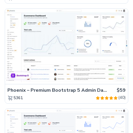
Phoenix – Premium Bootstrap 5 Admin Dashboard Template
$59
(40)
5361