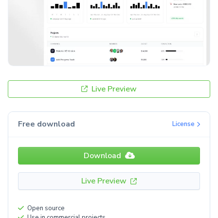
Live Preview
Free download
License
Download
Live Preview
Open source
Use in commercial projects