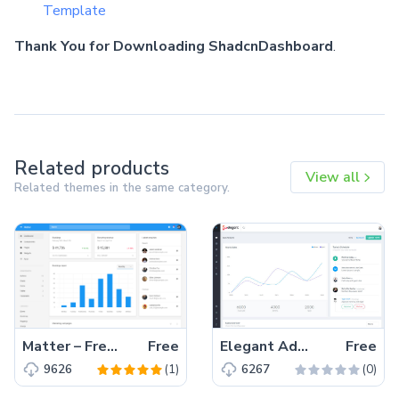
Template
Thank You for Downloading ShadcnDashboard
.
Related products
View all
Related themes in the same category.
Matter – Free Bootstrap 4 HTML5 Admin Dashboard Template
Free
Elegant Admin Lite – Free Bootstrap 4 HTML5 Dashboard Template
Free
(1)
(0)
9626
6267