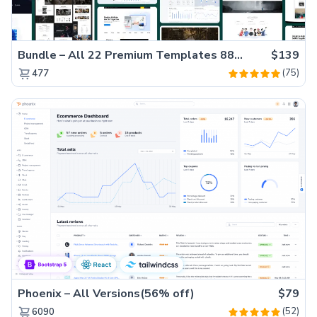
Bundle – All 22 Premium Templates 88% OFF!
$139
(75)
477
Phoenix – All Versions(56% off)
$79
(52)
6090