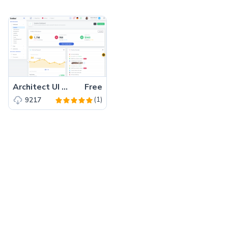
Architect UI Angular Pro – Free Bootstrap 4 Angular 7 Admin Dashboard Template
Free
(1)
9217