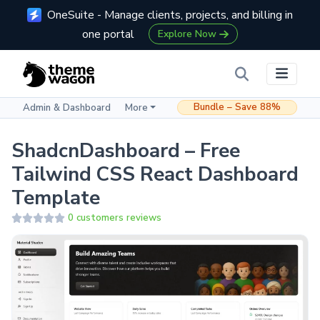
OneSuite - Manage clients, projects, and billing in
one portal
Explore Now
Bundle – Save 88%
Admin & Dashboard
More
ShadcnDashboard – Free
Tailwind CSS React Dashboard
Template
0 customers reviews