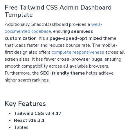
Free Tailwind CSS Admin Dashboard
Template
Additionally, ShadcnDashboard provides a
well-
documented codebase
, ensuring
seamless
customization
. It’s a
page-speed-optimized
theme
that loads faster and reduces bounce rate. The mobile-
first design also offers
complete responsiveness
across all
screen sizes. It has fewer
cross-browser bugs
, ensuring
smooth compatibility across all available browsers.
Furthermore, the
SEO-friendly theme
helps achieve
higher search rankings.
Key Features
Tailwind CSS v3.4.17
React v18.3.1
Tables