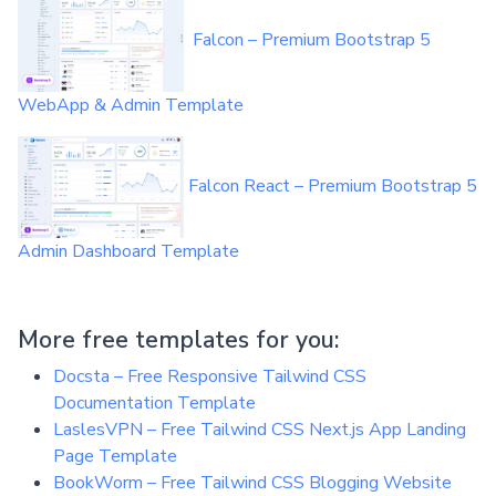
Falcon – Premium Bootstrap 5
WebApp & Admin Template
Falcon React – Premium Bootstrap 5
Admin Dashboard Template
More free templates for you:
Docsta – Free Responsive Tailwind CSS
Documentation Template
LaslesVPN – Free Tailwind CSS Next.js App Landing
Page Template
BookWorm – Free Tailwind CSS Blogging Website