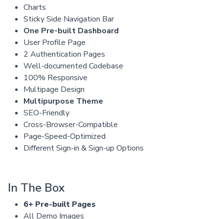
Charts
Sticky Side Navigation Bar
One Pre-built Dashboard
User Profile Page
2 Authentication Pages
Well-documented Codebase
100% Responsive
Multipage Design
Multipurpose Theme
SEO-Friendly
Cross-Browser-Compatible
Page-Speed-Optimized
Different Sign-in & Sign-up Options
In The Box
6+ Pre-built Pages
All Demo Images