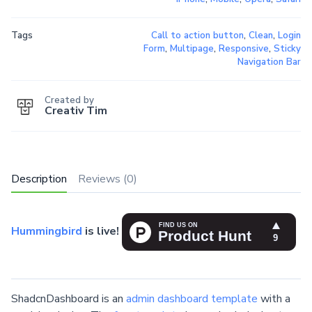
Tags
Call to action button
,
Clean
,
Login
Form
,
Multipage
,
Responsive
,
Sticky
Navigation Bar
Created by
Creativ Tim
Description
Reviews (0)
Hummingbird
is live!
ShadcnDashboard is an
admin dashboard template
with a