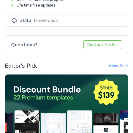
Life time free updates
2613
Downloads
Questions?
Contact Author
Editor's Pick
View All