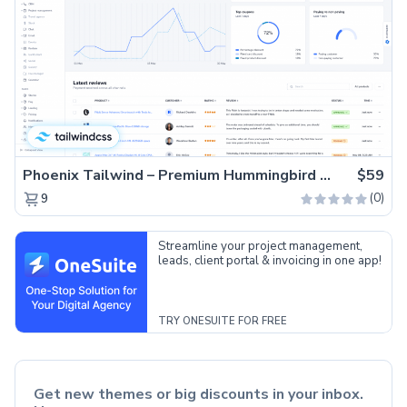
Phoenix Tailwind – Premium Hummingbird Admin Dashboard Template
$59
(0)
9
Streamline your project management,
leads, client portal & invoicing in one app!
TRY ONESUITE FOR FREE
Get new themes or big discounts in your inbox.