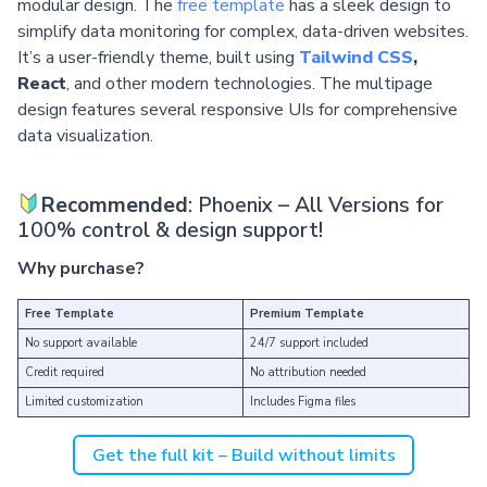
modular design. The
free template
has a sleek design to
simplify data monitoring for complex, data-driven websites.
It’s a user-friendly theme, built using
Tailwind CSS
,
React
, and other modern technologies. The multipage
design features several responsive UIs for comprehensive
data visualization.
Recommended
: Phoenix – All Versions for
100% control & design support!
Why purchase?
Free Template
Premium Template
No support available
24/7 support included
Credit required
No attribution needed
Limited customization
Includes Figma files
Get the full kit – Build without limits