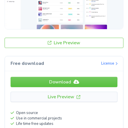
Live Preview
Free download
License
Download
Live Preview
Open source
Use in commercial projects
Life time free updates