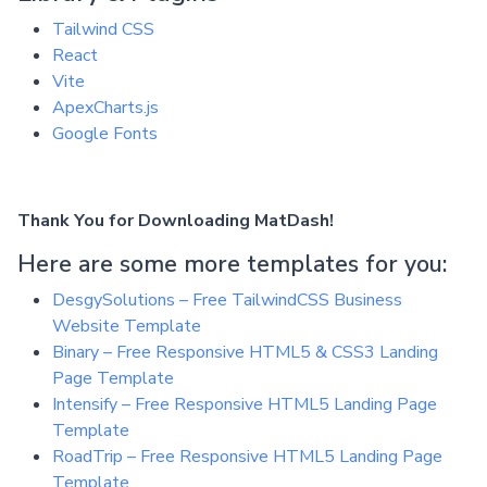
Tailwind CSS
React
Vite
ApexCharts.js
Google Fonts
Thank You for Downloading MatDash!
Here are some more templates for you:
DesgySolutions – Free TailwindCSS Business
Website Template
Binary – Free Responsive HTML5 & CSS3 Landing
Page Template
Intensify – Free Responsive HTML5 Landing Page
Template
RoadTrip – Free Responsive HTML5 Landing Page
Template