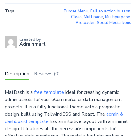
Tags
Burger Menu
,
Call to action button
,
Clean
,
Multipage
,
Multipurpose
,
Preloader
,
Social Media Icons
Created by
Adminmart
Description
Reviews (0)
MatDash is a
free template
ideal for creating dynamic
admin panels for your eCommerce or data management
projects. It is a fully functional theme with a pragmatic
design, built using TailwindCSS and React. The
admin &
dashboard template
has an intuitive layout with a minimal
design. It features all the necessary components for
effective data monitoring. The mobile-first design has
a