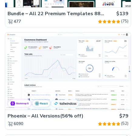
Bundle – All 22 Premium Templates 88% OFF!
$139
(75)
477
Phoenix – All Versions(56% off)
$79
(52)
6090