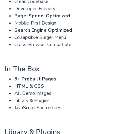
Clean Codebase
Developer-Friendly
Page-Speed-Optimized
Mobile-First Design
Search Engine Optimized
Collapsible Burger Menu
Cross-Browser Compatible
In The Box
5+ Prebuilt Pages
HTML & CSS
All Demo Images
Library & Plugins
JavaScript Source files
Library & Plugins