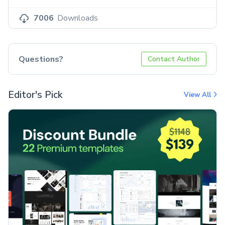
7006
Downloads
Questions?
Contact Author
Editor's Pick
View All