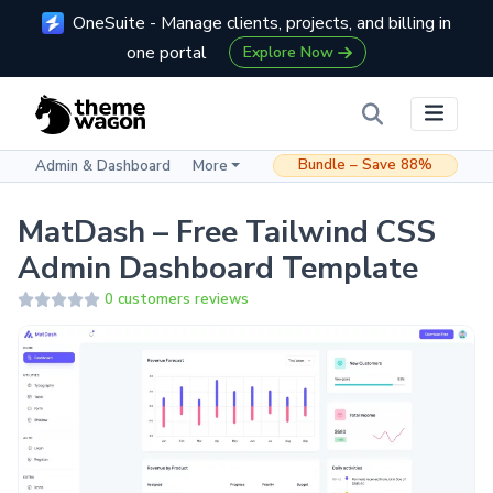
OneSuite - Manage clients, projects, and billing in
one portal
Explore Now
Bundle – Save 88%
Admin & Dashboard
More
MatDash – Free Tailwind CSS
Admin Dashboard Template
0 customers reviews