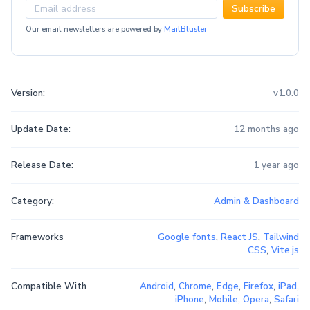
Subscribe
Our email newsletters are powered by
MailBluster
Version:
v1.0.0
Update Date:
12 months ago
Release Date:
1 year ago
Category:
Admin & Dashboard
Frameworks
Google fonts
,
React JS
,
Tailwind
CSS
,
Vite.js
Compatible With
Android
,
Chrome
,
Edge
,
Firefox
,
iPad
,
iPhone
,
Mobile
,
Opera
,
Safari