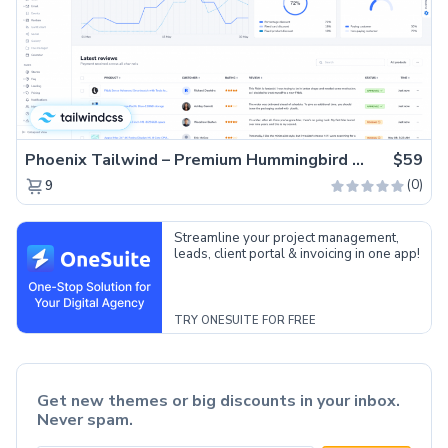
Phoenix Tailwind – Premium Hummingbird Admin Dashboard Template
$59
(0)
9
Streamline your project management,
leads, client portal & invoicing in one app!
TRY ONESUITE FOR FREE
Get new themes or big discounts in your inbox.
Never spam.