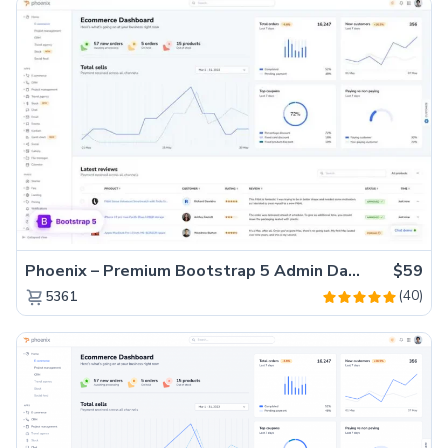
Phoenix – Premium Bootstrap 5 Admin Dashboard Template
$59
(40)
5361