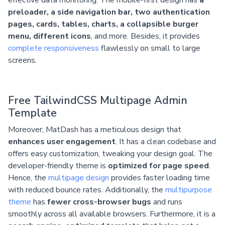
preloader, a side navigation bar, two authentication
pages, cards, tables, charts, a collapsible burger
menu, different icons
, and more. Besides, it provides
complete responsiveness
flawlessly on small to large
screens.
Free TailwindCSS Multipage Admin
Template
Moreover, MatDash has a meticulous design that
enhances user engagement
. It has a clean codebase and
offers easy customization, tweaking your design goal. The
developer-friendly theme is
optimized for page speed
.
Hence, the
multipage design
provides faster loading time
with reduced bounce rates. Additionally, the
multipurpose
theme
has
fewer cross-browser bugs
and runs
smoothly across all available browsers. Furthermore, it is a