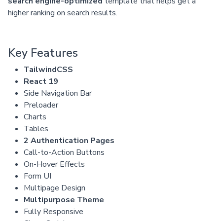
search engine-optimized
template that helps get a
higher ranking on search results.
Key Features
TailwindCSS
React 19
Side Navigation Bar
Preloader
Charts
Tables
2 Authentication Pages
Call-to-Action Buttons
On-Hover Effects
Form UI
Multipage Design
Multipurpose Theme
Fully Responsive