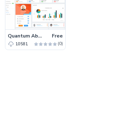
Quantum Able – Free Bootstrap 4 Admin Dashboard Template
Free
(0)
10581