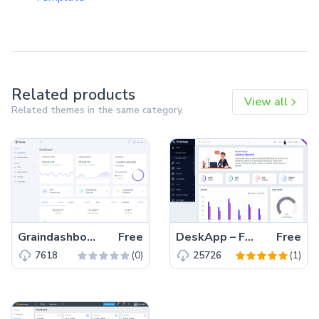
Related products
View all
Related themes in the same category.
Graindashboard – Free Bootstrap 4 HTML5 Admin Dashboard Template
Free
DeskApp – Free Responsive Bootstrap 4 HTML5 Admin Dashboard Template
Free
(0)
(1)
7618
25726