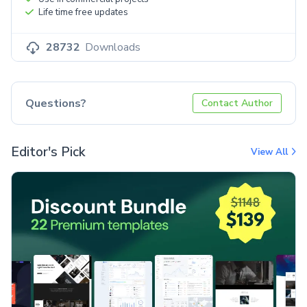
Life time free updates
28732
Downloads
Questions?
Contact Author
Editor's Pick
View All