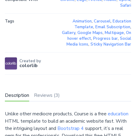
Safari
Tags
Animation
,
Carousel
,
Education
Template
,
Email Subscription
,
Gallery
,
Google Maps
,
Multipage
,
On
hover effect
,
Progress bar
,
Social
Media Icons
,
Sticky Navigation Bar
Created by
colorlib
Description
Reviews (3)
Unlike other mediocre products, Course is a free
education
HTML template to build an academic website fast. With
the intriguing layout and
Bootstrap 4
support, it’s a real
gem for the professionals. Download this free HTML5