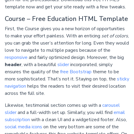
template now and get your site ready with a few tweaks.
Course – Free Education HTML Template
First, the Course gives you a new horizon of opportunities
to make your effort painless. With an enticing
set of colors
,
you can grab the user’s attention for long. Even they would
love to navigate to multiple pages because of the
responsive
and fairly optimized design. Moreover, the big
header
, with a beautiful
slider
incorporated, simply
ensures the quality of the
free Bootstrap
theme to be
more sophisticated. That’s not it. Staying on top, the
sticky
navigation
helps the readers to visit their desired location
across the full site.
Likewise, testimonial section comes up with a
carousel
slider
and a full-width set up. Similarly, you will find
email
subscription
with a clean UI and a widgetized footer. Also,
social media icons
on the very bottom are some of the
remarkable features this free website template offers. On