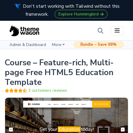
Don't start working with Tailwind without this
framework.
Explore Hummingbird
Bundle – Save 88%
Admin & Dashboard
More
Course – Feature-rich, Multi-
page Free HTML5 Education
Template
3 customers reviews