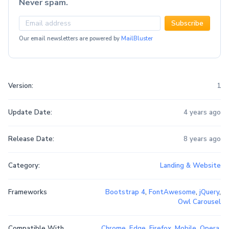
Never spam.
Subscribe
Our email newsletters are powered by
MailBluster
Version:
1
Update Date:
4 years ago
Release Date:
8 years ago
Category:
Landing & Website
Frameworks
Bootstrap 4
,
FontAwesome
,
jQuery
,
Owl Carousel
Compatible With
Chrome
,
Edge
,
Firefox
,
Mobile
,
Opera
,