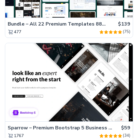
Bundle – All 22 Premium Templates 88% OFF!
$139
(75)
477
Sparrow – Premium Bootstrap 5 Business Website Template
$59
(34)
1767