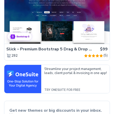
Slick – Premium Bootstrap 5 Drag & Drop Template Generator
$99
(5)
292
Streamline your project management,
leads, client portal & invoicing in one app!
TRY ONESUITE FOR FREE
Get new themes or big discounts in your inbox.