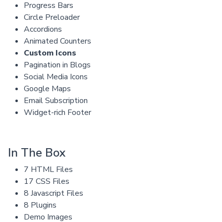
Progress Bars
Circle Preloader
Accordions
Animated Counters
Custom Icons
Pagination in Blogs
Social Media Icons
Google Maps
Email Subscription
Widget-rich Footer
In The Box
7 HTML Files
17 CSS Files
8 Javascript Files
8 Plugins
Demo Images