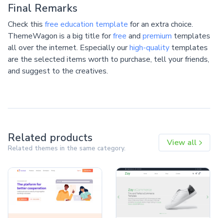
Final Remarks
Check this
free education template
for an extra choice.
ThemeWagon is a big title for
free
and
premium
templates
all over the internet. Especially our
high-quality
templates
are the selected items worth to purchase, tell your friends,
and suggest to the creatives.
Related products
View all
Related themes in the same category.