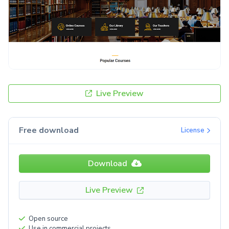
Live Preview
Free download
License
Download
Live Preview
Open source
Use in commercial projects