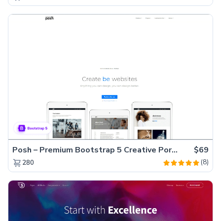
Posh – Premium Bootstrap 5 Creative Portfolio Website Template
$69
(8)
280