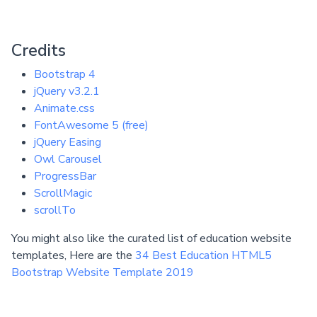
Credits
Bootstrap 4
jQuery v3.2.1
Animate.css
FontAwesome 5 (free)
jQuery Easing
Owl Carousel
ProgressBar
ScrollMagic
scrollTo
You might also like the curated list of education website
templates, Here are the
34 Best Education HTML5
Bootstrap Website Template 2019