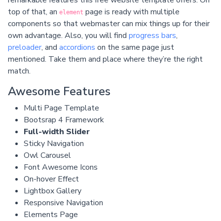
top of that, an
page is ready with multiple
element
components so that webmaster can mix things up for their
own advantage. Also, you will find
progress bars
,
preloader
, and
accordions
on the same page just
mentioned. Take them and place where they’re the right
match.
Awesome Features
Multi Page Template
Bootsrap 4 Framework
Full-width Slider
Sticky Navigation
Owl Carousel
Font Awesome Icons
On-hover Effect
Lightbox Gallery
Responsive Navigation
Elements Page