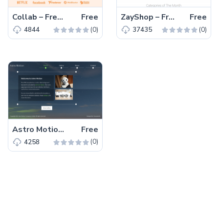
Collab – Free Bootstrap 5 HTML5 Corporate & Business Website Template
Free
ZayShop – Free Bootstrap 5 HTML5 Responsive Ecommerce Website Template
Free
(0)
(0)
4844
37435
Astro Motion – Free Responsive Bootstrap 5 HTML5 Website Template
Free
(0)
4258