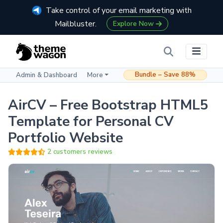
Take control of your email marketing with
Mailbluster.
Explore Now
Bundle – Save 88%
Admin & Dashboard
More
AirCV – Free Bootstrap HTML5
Template for Personal CV
Portfolio Website
2 customers reviews