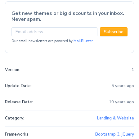
Get new themes or big discounts in your inbox.
Never spam.
Subscribe
Our email newsletters are powered by
MailBluster
Version:
1
Update Date:
5 years ago
Release Date:
10 years ago
Category:
Landing & Website
Frameworks
Bootstrap 3
,
jQuery