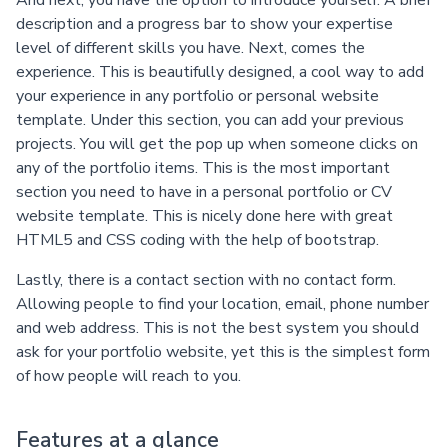
And next, you have the option to introduce yourself. A brief
description and a progress bar to show your expertise
level of different skills you have. Next, comes the
experience. This is beautifully designed, a cool way to add
your experience in any portfolio or personal website
template. Under this section, you can add your previous
projects. You will get the pop up when someone clicks on
any of the portfolio items. This is the most important
section you need to have in a personal portfolio or CV
website template. This is nicely done here with great
HTML5 and CSS coding with the help of bootstrap.
Lastly, there is a contact section with no contact form.
Allowing people to find your location, email, phone number
and web address. This is not the best system you should
ask for your portfolio website, yet this is the simplest form
of how people will reach to you.
Features at a glance