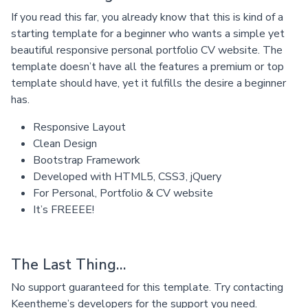
If you read this far, you already know that this is kind of a
starting template for a beginner who wants a simple yet
beautiful responsive personal portfolio CV website. The
template doesn’t have all the features a premium or top
template should have, yet it fulfills the desire a beginner
has.
Responsive Layout
Clean Design
Bootstrap Framework
Developed with HTML5, CSS3, jQuery
For Personal, Portfolio & CV website
It’s FREEEE!
The Last Thing…
No support guaranteed for this template. Try contacting
Keentheme’s developers for the support you need.