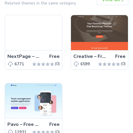
Related themes in the same category.
NextPage – Free Bootstrap 4 HTML5 Blog Website Template
Free
Creative – Free Bootstrap 5 HTML5 Personal Portfolio Website Template
Free
(0)
(0)
6771
6599
Pavo – Free Tailwind CSS HTML5 Landing Page Template
Free
(0)
11931