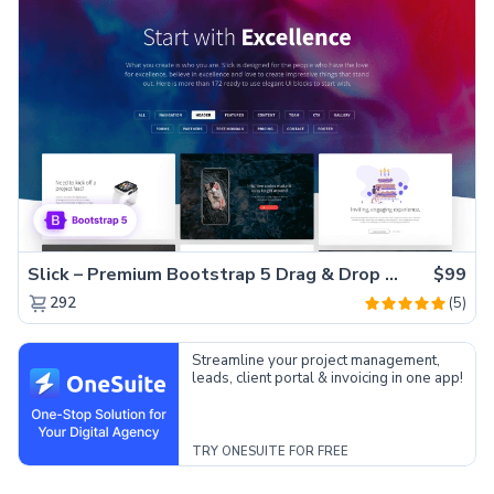
Slick – Premium Bootstrap 5 Drag & Drop Template Generator
$99
(5)
292
Streamline your project management,
leads, client portal & invoicing in one app!
TRY ONESUITE FOR FREE