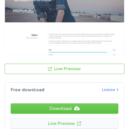
Live Preview
Free download
License
Download
Live Preview