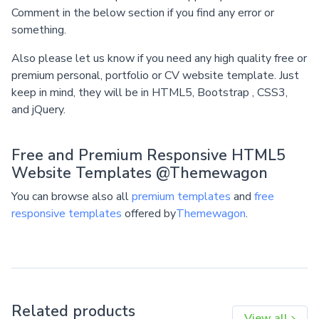
Comment in the below section if you find any error or
something.
Also please let us know if you need any high quality free or
premium personal, portfolio or CV website template. Just
keep in mind, they will be in HTML5, Bootstrap , CSS3,
and jQuery.
Free and Premium Responsive HTML5
Website Templates @Themewagon
You can browse also all
premium templates
and
free
responsive templates
offered by
Themewagon
.
Related products
View all