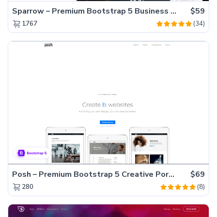
Sparrow – Premium Bootstrap 5 Business Website Template
$59
(34)
1767
Posh – Premium Bootstrap 5 Creative Portfolio Website Template
$69
(8)
280