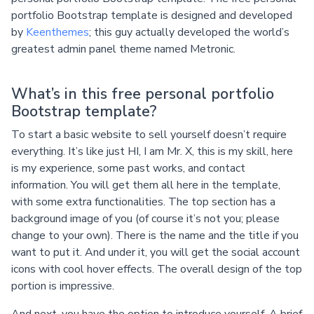
portfolio Bootstrap template is designed and developed
by
Keenthemes
; this guy actually developed the world’s
greatest admin panel theme named Metronic.
What’s in this free personal portfolio
Bootstrap template?
To start a basic website to sell yourself doesn’t require
everything. It’s like just HI, I am Mr. X, this is my skill, here
is my experience, some past works, and contact
information. You will get them all here in the template,
with some extra functionalities. The top section has a
background image of you (of course it’s not you; please
change to your own). There is the name and the title if you
want to put it. And under it, you will get the social account
icons with cool hover effects. The overall design of the top
portion is impressive.