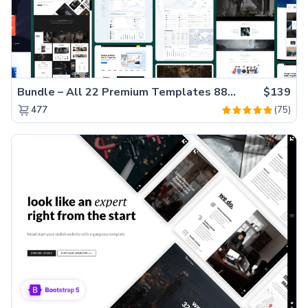
Bundle – All 22 Premium Templates 88% OFF!
$139
(75)
477