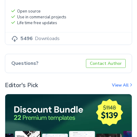
Open source
Use in commercial projects
Life time free updates
5496
Downloads
Questions?
Contact Author
Editor's Pick
View All