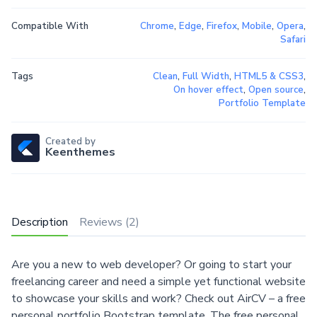
Compatible With
Chrome
,
Edge
,
Firefox
,
Mobile
,
Opera
,
Safari
Tags
Clean
,
Full Width
,
HTML5 & CSS3
,
On hover effect
,
Open source
,
Portfolio Template
Created by
Keenthemes
Description
Reviews (2)
Are you a new to web developer? Or going to start your
freelancing career and need a simple yet functional website
to showcase your skills and work? Check out AirCV – a free
personal portfolio Bootstrap template. The free personal