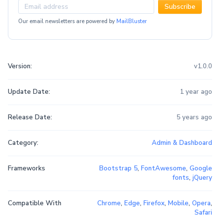
Subscribe
Our email newsletters are powered by
MailBluster
Version:
v1.0.0
Update Date:
1 year ago
Release Date:
5 years ago
Category:
Admin & Dashboard
Frameworks
Bootstrap 5
,
FontAwesome
,
Google
fonts
,
jQuery
Compatible With
Chrome
,
Edge
,
Firefox
,
Mobile
,
Opera
,
Safari