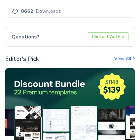
8662
Downloads
Questions?
Contact Author
Editor's Pick
View All