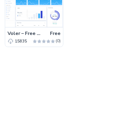
Voler – Free New Bootstrap 5 HTML5 Admin Dashboard Template
Free
(0)
15835