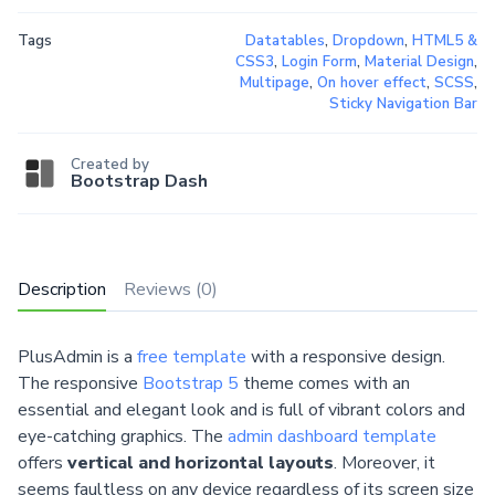
Tags
Datatables
,
Dropdown
,
HTML5 &
CSS3
,
Login Form
,
Material Design
,
Multipage
,
On hover effect
,
SCSS
,
Sticky Navigation Bar
Created by
Bootstrap Dash
Description
Reviews (0)
PlusAdmin is a
free template
with a responsive design.
The responsive
Bootstrap 5
theme comes with an
essential and elegant look and is full of vibrant colors and
eye-catching graphics. The
admin dashboard template
offers
vertical and horizontal layouts
. Moreover, it
seems faultless on any device regardless of its screen size