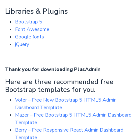
Libraries & Plugins
Bootstrap 5
Font Awesome
Google fonts
jQuery
Thank you for downloading PlusAdmin
Here are three recommended free
Bootstrap templates for you.
Voler – Free New Bootstrap 5 HTML5 Admin
Dashboard Template
Mazer – Free Bootstrap 5 HTML5 Admin Dashboard
Template
Berry – Free Responsive React Admin Dashboard
Template