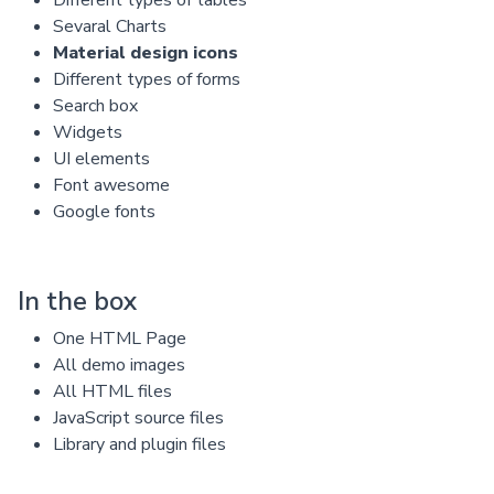
Sevaral Charts
Material design icons
Different types of forms
Search box
Widgets
UI elements
Font awesome
Google fonts
In the box
One HTML Page
All demo images
All HTML files
JavaScript source files
Library and plugin files