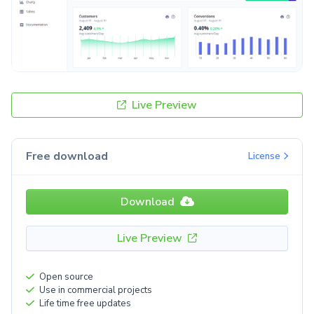
Live Preview
Free download
License
Download
Live Preview
Open source
Use in commercial projects
Life time free updates