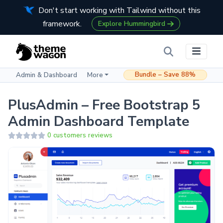
Don't start working with Tailwind without this
framework.
Explore Hummingbird
Bundle – Save 88%
Admin & Dashboard
More
PlusAdmin – Free Bootstrap 5
Admin Dashboard Template
0 customers reviews