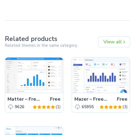
Related products
View all
Related themes in the same category.
Matter – Free Bootstrap 4 HTML5 Admin Dashboard Template
Free
Mazer – Free Bootstrap 5 HTML5 Admin Dashboard Template
Free
(1)
(3)
9626
65955