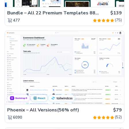
Bundle – All 22 Premium Templates 88% OFF!
$139
(75)
477
Phoenix – All Versions(56% off)
$79
(52)
6090