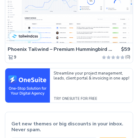
Phoenix Tailwind – Premium Hummingbird Admin Dashboard Template
$59
(0)
9
Streamline your project management,
leads, client portal & invoicing in one app!
TRY ONESUITE FOR FREE
Get new themes or big discounts in your inbox.
Never spam.