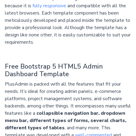
because it is
fully responsive
and compatible with all the
latest browsers. Each template component has been
meticulously developed and placed inside the template to
provide a professional look. Although the template has a
design like none other, it is easily customizable to suit your
requirements.
Free Bootstrap 5 HTML5 Admin
Dashboard Template
PlusAdmin is packed with all the features that fit your
needs. It’s ideal for creating admin panels, e-commerce
platforms, project management systems, and software
backends, among other things. It encompasses many useful
features like a
collapsible navigation bar, dropdown
menu bar, different types of forms, several charts,
different types of tables
, and many more. This
template was developed with a
well-commented
and