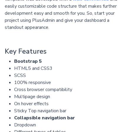
easily customizable code structure that makes further
development easy and smooth for you. So, start your
project using PlusAdmin and give your dashboard a
standout appearance.
Key Features
Bootstrap 5
HTML5 and CSS3
SCSS
100% responsive
Cross browser compatibility
Multipage design
On hover effects
Sticky Top navigation bar
Collapsible navigation bar
Dropdown
Different types of tables