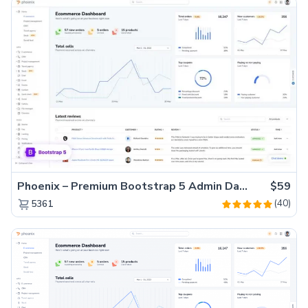
Phoenix – Premium Bootstrap 5 Admin Dashboard Template
$59
(40)
5361